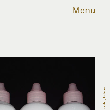
Menu
Glossier / Instagram