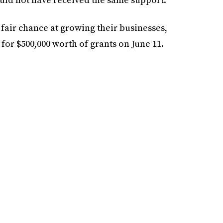
 fair chance at growing their businesses,
for $500,000 worth of grants on June 11.