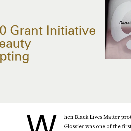
 Grant Initiative
eauty
pting
W
hen Black Lives Matter pro
Glossier was one of the firs