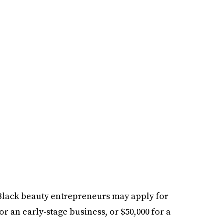
 Black beauty entrepreneurs may apply for
or an early-stage business, or $50,000 for a