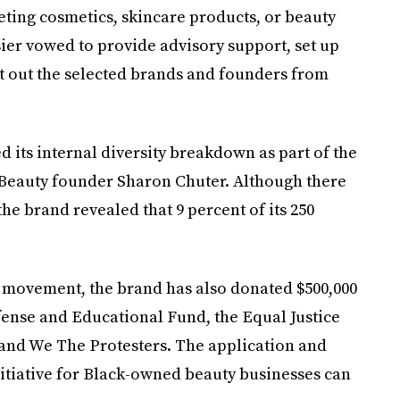
ing cosmetics, skincare products, or beauty
sier vowed to provide advisory support, set up
ut out the selected brands and founders from
d its internal diversity breakdown as part of the
Beauty founder Sharon Chuter. Although there
he brand revealed that 9 percent of its 250
he movement, the brand has also donated $500,000
fense and Educational Fund, the Equal Justice
, and We The Protesters. The application and
nitiative for Black-owned beauty businesses can