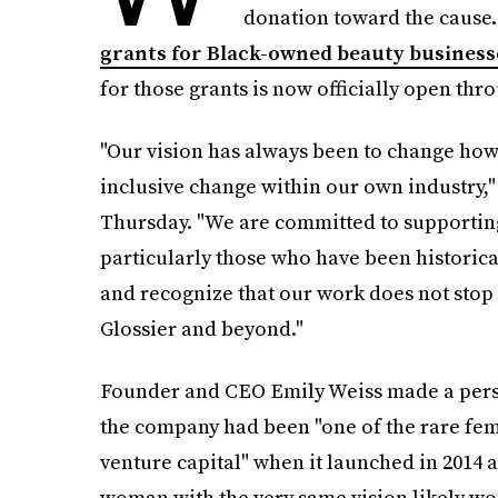
donation toward the cause.
grants for Black-owned beauty businesse
for those grants is now officially open thro
"Our vision has always been to change how
inclusive change within our own industry,
Thursday. "We are committed to supportin
particularly those who have been historic
and recognize that our work does not stop
Glossier and beyond."
Founder and CEO Emily Weiss made a person
the company had been "one of the rare fem
venture capital" when it launched in 2014 a
woman with the very same vision likely wo