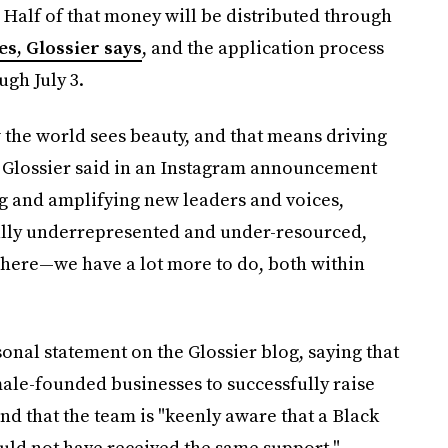
 Half of that money will be distributed through
s, Glossier says
, and the application process
ugh July 3.
 the world sees beauty, and that means driving
" Glossier said in an Instagram announcement
g and amplifying new leaders and voices,
ally underrepresented and under-resourced,
 here—we have a lot more to do, both within
al statement on the Glossier blog, saying that
ale-founded businesses to successfully raise
nd that the team is "keenly aware that a Black
uld not have received the same support."