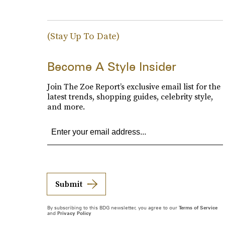
(Stay Up To Date)
Become A Style Insider
Join The Zoe Report’s exclusive email list for the
latest trends, shopping guides, celebrity style,
and more.
Submit
By subscribing to this BDG newsletter, you agree to our
Terms of Service
and
Privacy Policy