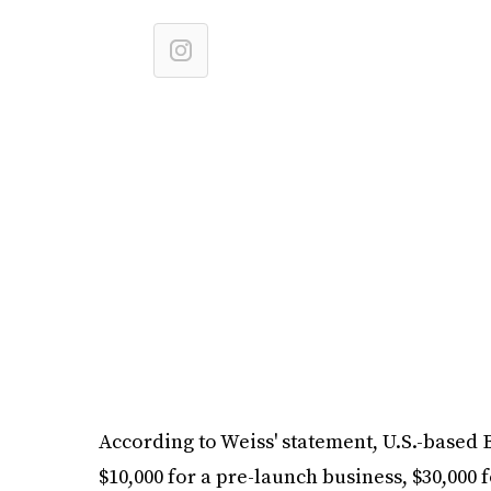
According to Weiss' statement, U.S.-based
$10,000 for a pre-launch business, $30,000 f