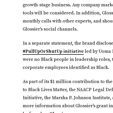
growth-stage business. Any company market
tools will be considered. In addition, Glos
monthly calls with other experts, and sho
Glossier's social channels.
In a separate statement, the brand disclose
#PullUpOrShutUp initiative
led by Uoma 
were no Black people in leadership roles, t
corporate employees identified as Black.
As part of its $1 million contribution to t
to Black Lives Matter, the NAACP Legal De
Initiative, the Marsha P. Johnson Institute
more information about Glossier's grant i