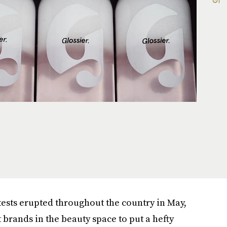
tests erupted throughout the country in May,
t brands in the beauty space to put a hefty