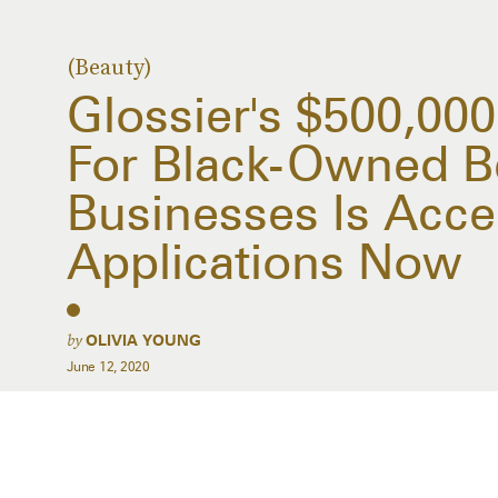
(Beauty)
Glossier's $500,0000
For Black-Owned B
Businesses Is Acce
Applications Now
by
OLIVIA YOUNG
June 12, 2020