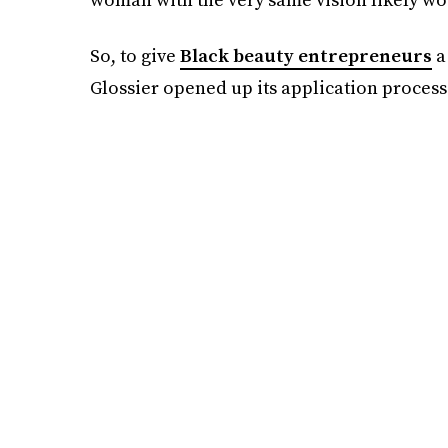
So, to give
Black beauty entrepreneurs
a
Glossier opened up its application process 