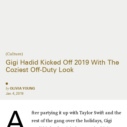
(Culture)
Gigi Hadid Kicked Off 2019 With The
Coziest Off-Duty Look
by
OLIVIA YOUNG
Jan. 4, 2019
A
fter partying it up with Taylor Swift and the
rest of the gang over the holidays, Gigi