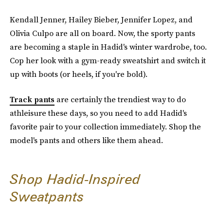
Kendall Jenner, Hailey Bieber, Jennifer Lopez, and
Olivia Culpo are all on board. Now, the sporty pants
are becoming a staple in Hadid's winter wardrobe, too.
Cop her look with a gym-ready sweatshirt and switch it
up with boots (or heels, if you're bold).
Track pants
are certainly the trendiest way to do
athleisure these days, so you need to add Hadid's
favorite pair to your collection immediately. Shop the
model's pants and others like them ahead.
Shop Hadid-Inspired
Sweatpants