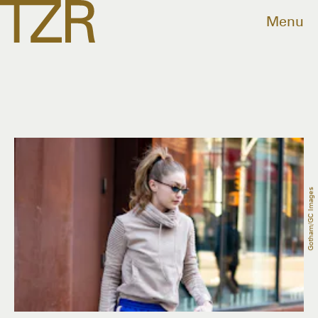
Menu
Gotham/GC Images