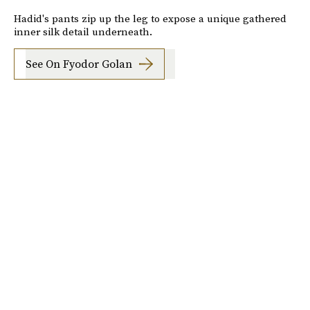
Hadid's pants zip up the leg to expose a unique gathered
inner silk detail underneath.
See On Fyodor Golan