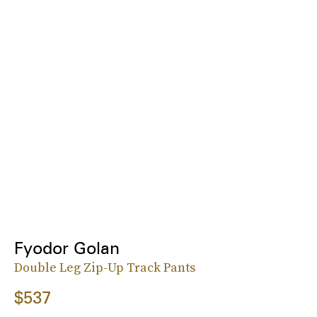
Fyodor Golan
Double Leg Zip-Up Track Pants
$537