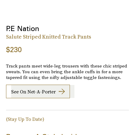
P.E Nation
Salute Striped Knitted Track Pants
$230
Track pants meet wide-leg trousers with these chic striped
sweats. You can even bring the ankle cuffs in for a more
tapered fit using the nifty adjustable toggle fastenings.
See On Net-A-Porter
(Stay Up To Date)