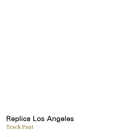
Replica Los Angeles
Track Pant