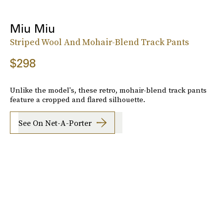
Miu Miu
Striped Wool And Mohair-Blend Track Pants
$298
Unlike the model's, these retro, mohair-blend track pants
feature a cropped and flared silhouette.
See On Net-A-Porter