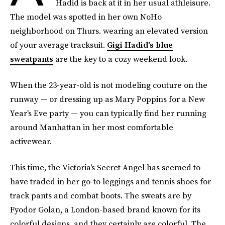
Hadid is back at it in her usual athleisure.
The model was spotted in her own NoHo
neighborhood on Thurs. wearing an elevated version
of your average tracksuit.
Gigi Hadid's blue
sweatpants
are the key to a cozy weekend look.
When the 23-year-old is not modeling couture on the
runway — or dressing up as Mary Poppins for a New
Year's Eve party — you can typically find her running
around Manhattan in her most comfortable
activewear.
This time, the Victoria's Secret Angel has seemed to
have traded in her go-to leggings and tennis shoes for
track pants and combat boots. The sweats are by
Fyodor Golan, a London-based brand known for its
colorful designs, and they certainly are colorful. The