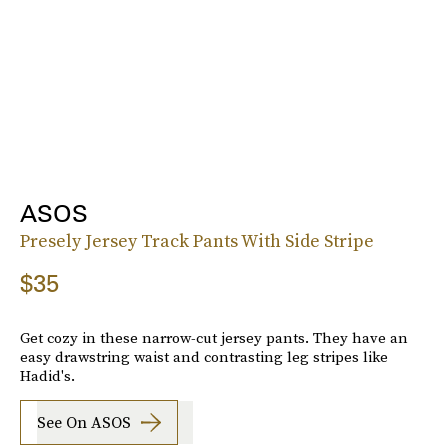
ASOS
Presely Jersey Track Pants With Side Stripe
$35
Get cozy in these narrow-cut jersey pants. They have an
easy drawstring waist and contrasting leg stripes like
Hadid's.
See On ASOS