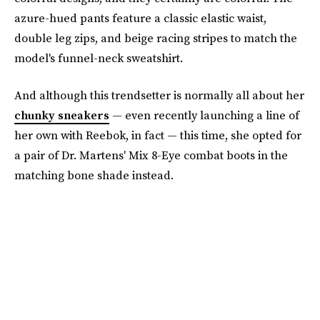
azure-hued pants feature a classic elastic waist,
double leg zips, and beige racing stripes to match the
model's funnel-neck sweatshirt.
And although this trendsetter is normally all about her
chunky sneakers
— even recently launching a line of
her own with Reebok, in fact — this time, she opted for
a pair of Dr. Martens' Mix 8-Eye combat boots in the
matching bone shade instead.