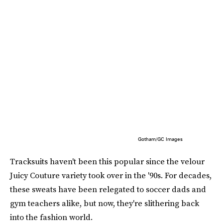
Gotham/GC Images
Tracksuits haven't been this popular since the velour
Juicy Couture variety took over in the '90s. For decades,
these sweats have been relegated to soccer dads and
gym teachers alike, but now, they're slithering back
into the fashion world.