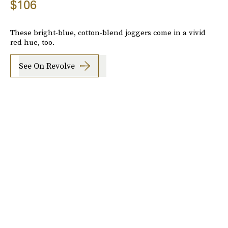
$106
These bright-blue, cotton-blend joggers come in a vivid
red hue, too.
See On Revolve