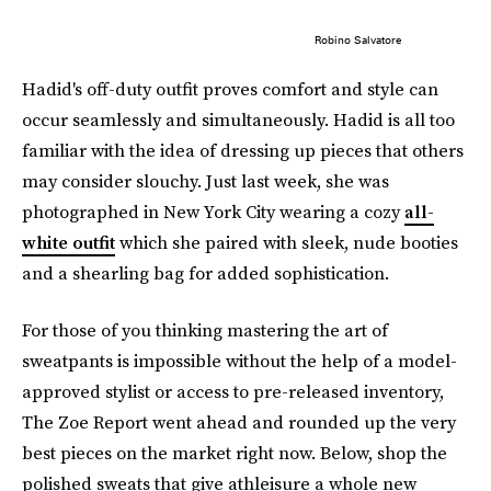
Robino Salvatore
Hadid's off-duty outfit proves comfort and style can
occur seamlessly and simultaneously. Hadid is all too
familiar with the idea of dressing up pieces that others
may consider slouchy. Just last week, she was
photographed in New York City wearing a cozy
all-
white outfit
which she paired with sleek, nude booties
and a shearling bag for added sophistication.
For those of you thinking mastering the art of
sweatpants is impossible without the help of a model-
approved stylist or access to pre-released inventory,
The Zoe Report went ahead and rounded up the very
best pieces on the market right now. Below, shop the
polished sweats that give athleisure a whole new