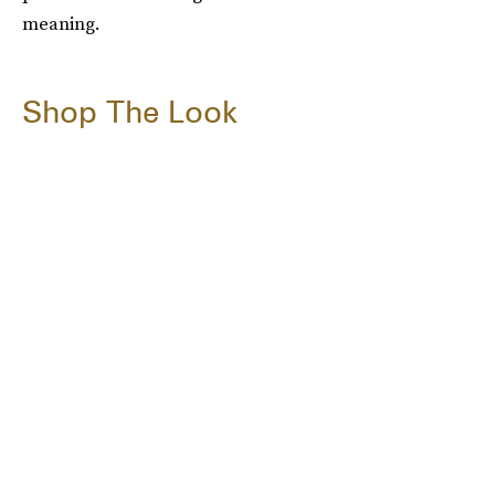
meaning.
Shop The Look