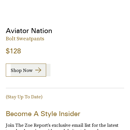
Aviator Nation
Bolt Sweatpants
$128
Shop Now
(Stay Up To Date)
Become A Style Insider
Join The Zoe Report’s exclusive email list for the latest