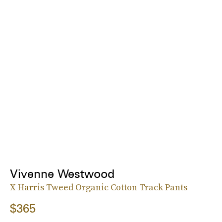
Vivenne Westwood
X Harris Tweed Organic Cotton Track Pants
$365