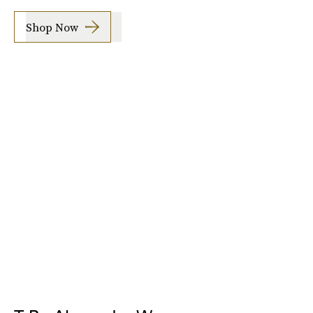
Shop Now