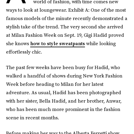
world of fashion, with time comes new
ways to look at loungewear. Exhibit A: One of the most
famous models of the minute recently demonstrated a
stylish take of the trend. The very second she arrived
at Milan Fashion Week on Sept. 19, Gigi Hadid proved
she knows
how to style sweatpants
while looking
effortlessly chic.
The past few weeks have been busy for Hadid, who
walked a handful of shows during New York Fashion
Week before heading to Milan for her latest
adventure. As usual, Hadid has been photographed
with her sister, Bella Hadid, and her brother, Anwar,
who has been much more prominent in the fashion
scene in recent months.
Before making her way to the Alberta Ferretti show