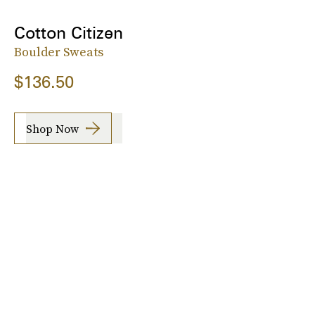
Cotton Citizen
Boulder Sweats
$136.50
Shop Now