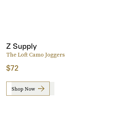
Z Supply
The Loft Camo Joggers
$72
Shop Now