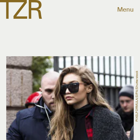
Menu
PIXELFORMULA/SIPA/Shutterstock