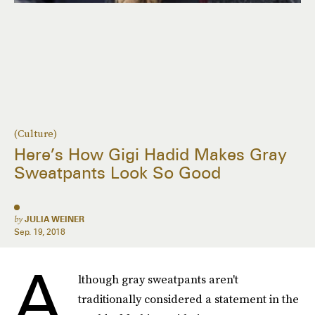
(Culture)
Here’s How Gigi Hadid Makes Gray
Sweatpants Look So Good
by
JULIA WEINER
Sep. 19, 2018
A
lthough gray sweatpants aren't
traditionally considered a statement in the