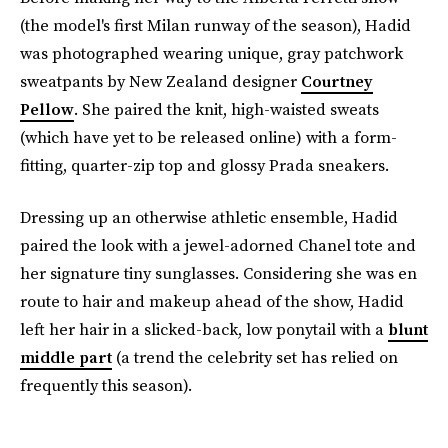
(the model's first Milan runway of the season), Hadid
was photographed wearing unique, gray patchwork
sweatpants by New Zealand designer
Courtney
Pellow
. She paired the knit, high-waisted sweats
(which have yet to be released online) with a form-
fitting, quarter-zip top and glossy Prada sneakers.
Dressing up an otherwise athletic ensemble, Hadid
paired the look with a jewel-adorned Chanel tote and
her signature tiny sunglasses. Considering she was en
route to hair and makeup ahead of the show, Hadid
left her hair in a slicked-back, low ponytail with a
blunt
middle part
(a trend the celebrity set has relied on
frequently this season).