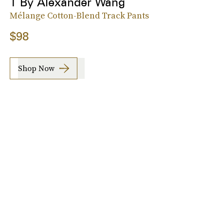
T By Alexander Wang
Mélange Cotton-Blend Track Pants
$98
Shop Now