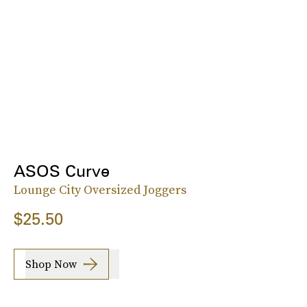
ASOS Curve
Lounge City Oversized Joggers
$25.50
Shop Now