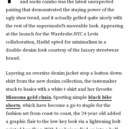
and socks combo was the latest unexpected
pairing that demonstrated the staying power of the
ugly shoe trend, and it actually gelled quite nicely with
the rest of the supermodel's moveable look. Appearing
at the launch for the Wardrobe.NYC x Levis
collaboration, Hadid opted for minimalism in a
double-denim look courtesy of the luxury streetwear
brand.
Layering an oversize denim jacket atop a button-down
shirt from the new denim collection, the tastemaker
stuck to basics with a white t-shirt and her favorite
Missoma gold chain
. Sporting simple
black bike
shorts
, which have become a go-to staple for the
fashion set from coast-to-coast, the 24-year-old added
a graphic flair to the low-key look via a lightening bolt-