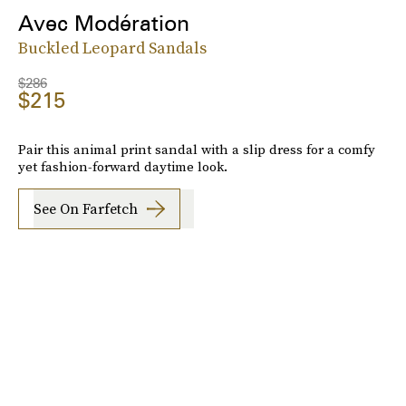
Avec Modération
Buckled Leopard Sandals
$286
$215
Pair this animal print sandal with a slip dress for a comfy
yet fashion-forward daytime look.
See On Farfetch