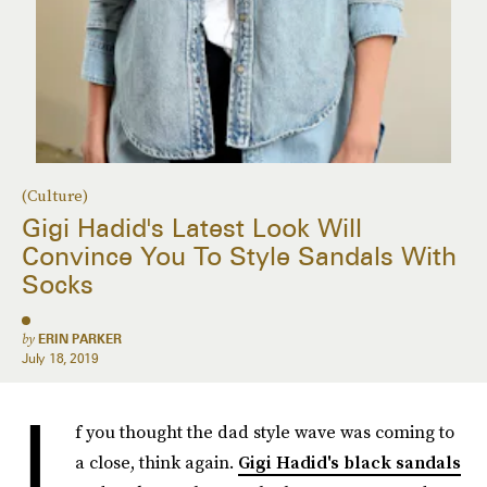
(Culture)
Gigi Hadid's Latest Look Will
Convince You To Style Sandals With
Socks
by
ERIN PARKER
July 18, 2019
I
f you thought the dad style wave was coming to
a close, think again.
Gigi Hadid's black sandals