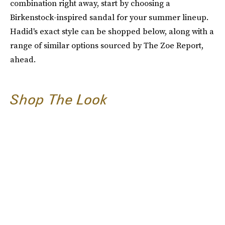
combination right away, start by choosing a
Birkenstock-inspired sandal for your summer lineup.
Hadid's exact style can be shopped below, along with a
range of similar options sourced by The Zoe Report,
ahead.
Shop The Look