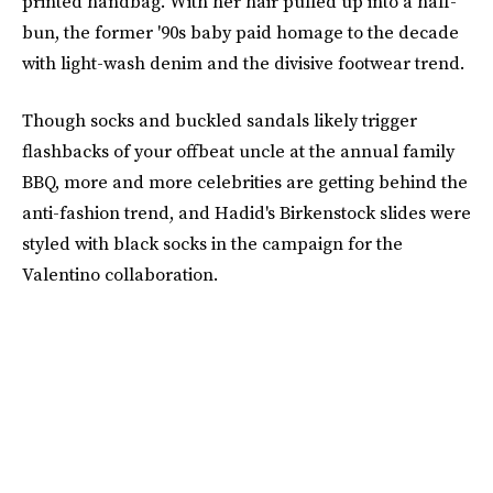
printed handbag. With her hair pulled up into a half-
bun, the former '90s baby paid homage to the decade
with light-wash denim and the divisive footwear trend.
Though socks and buckled sandals likely trigger
flashbacks of your offbeat uncle at the annual family
BBQ, more and more celebrities are getting behind the
anti-fashion trend, and Hadid's Birkenstock slides were
styled with black socks in the campaign for the
Valentino collaboration.