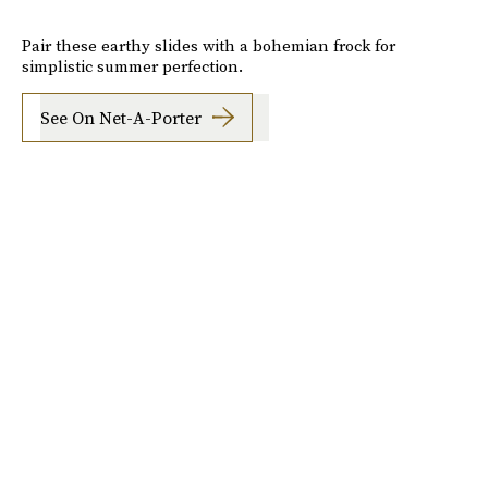
Pair these earthy slides with a bohemian frock for
simplistic summer perfection.
See On Net-A-Porter