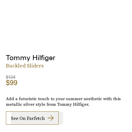
Tommy Hilfiger
Buckled Sliders
$124
$99
Add a futuristic touch to your summer aesthetic with this
metallic silver style from Tommy Hilfiger.
See On Farfetch