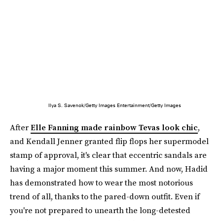
Ilya S. Savenok/Getty Images Entertainment/Getty Images
After
Elle Fanning made rainbow Tevas look chic
,
and Kendall Jenner granted flip flops her supermodel
stamp of approval, it's clear that eccentric sandals are
having a major moment this summer. And now, Hadid
has demonstrated how to wear the most notorious
trend of all, thanks to the pared-down outfit. Even if
you're not prepared to unearth the long-detested