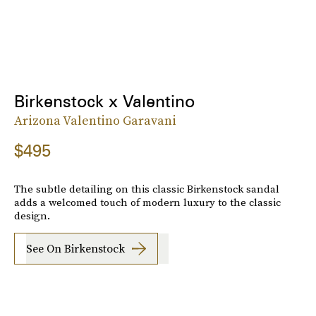
Birkenstock x Valentino
Arizona Valentino Garavani
$495
The subtle detailing on this classic Birkenstock sandal
adds a welcomed touch of modern luxury to the classic
design.
See On Birkenstock