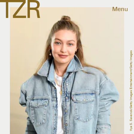
Menu
Ilya S. Savenok/Getty Images Entertainment/Getty Images