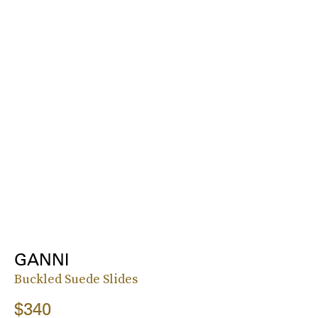
GANNI
Buckled Suede Slides
$340