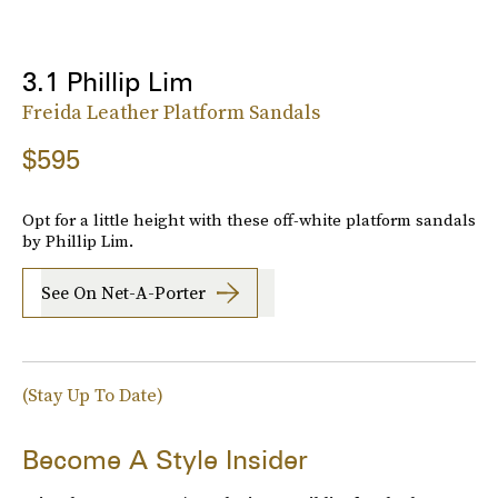
3.1 Phillip Lim
Freida Leather Platform Sandals
$595
Opt for a little height with these off-white platform sandals
by Phillip Lim.
See On Net-A-Porter
(Stay Up To Date)
Become A Style Insider