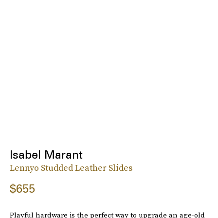
Isabel Marant
Lennyo Studded Leather Slides
$655
Playful hardware is the perfect way to upgrade an age-old