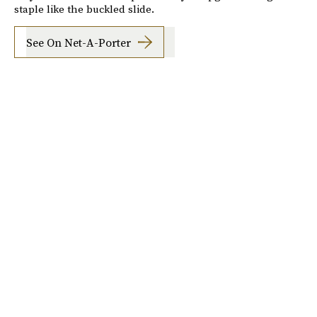
staple like the buckled slide.
See On Net-A-Porter