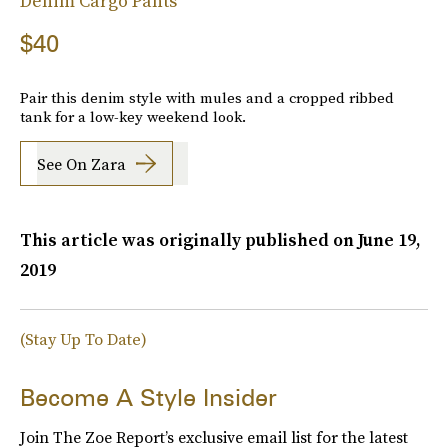
Denim Cargo Pants
$40
Pair this denim style with mules and a cropped ribbed
tank for a low-key weekend look.
See On Zara
This article was originally published on
June 19,
2019
(Stay Up To Date)
Become A Style Insider
Join The Zoe Report’s exclusive email list for the latest