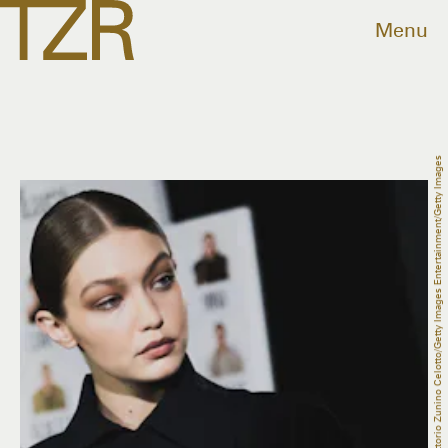
Menu
Vittorio Zunino Celotto/Getty Images Entertainment/Getty Images