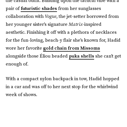
the casual outfit. Building upon the tactical vibe with a
pair of
futuristic shades
from her sunglasses
collaboration with
Vogue
, the jet-setter borrowed from
her younger sister's signature
Matrix
-inspired
aesthetic. Finishing it off with a plethora of necklaces
for the fun-loving, beach-y flair she's known for, Hadid
wore her favorite
gold chain from Missoma
alongside those Éliou beaded
puka shells
she can't get
enough of.
With a compact nylon backpack in tow, Hadid hopped
in a car and was off to her next stop for the whirlwind
week of shows.