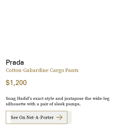
Prada
Cotton-Gabardine Cargo Pants
$1,200
Snag Hadid's exact style and juxtapose the wide-leg
silhouette with a pair of sleek pumps.
See On Net-A-Porter