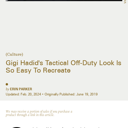
(Culture)
Gigi Hadid's Tactical Off-Duty Look Is
So Easy To Recreate
by
ERIN PARKER
Updated:
Feb. 20, 2024
Originally Published:
June 19, 2019
We may receive a portion of sales if you purchase a
product through a link in this article.