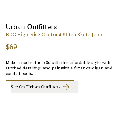
Urban Outfitters
BDG High-Rise Contrast Stitch Skate Jean
$69
Make a nod to the '90s with this affordable style with
stitched detailing, and pair with a fuzzy cardigan and
combat boots.
See On Urban Outfitters