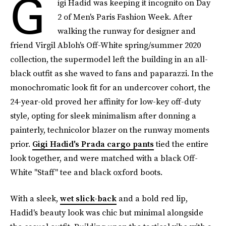
G
igi Hadid was keeping it incognito on Day
2 of Men's Paris Fashion Week. After
walking the runway for designer and
friend Virgil Abloh's Off-White spring/summer 2020
collection, the supermodel left the building in an all-
black outfit as she waved to fans and paparazzi. In the
monochromatic look fit for an undercover cohort, the
24-year-old proved her affinity for low-key off-duty
style, opting for sleek minimalism after donning a
painterly, technicolor blazer on the runway moments
prior.
Gigi Hadid's Prada cargo pants
tied the entire
look together, and were matched with a black Off-
White "Staff" tee and black oxford boots.
With a sleek,
wet slick-back
and a bold red lip,
Hadid's beauty look was chic but minimal alongside