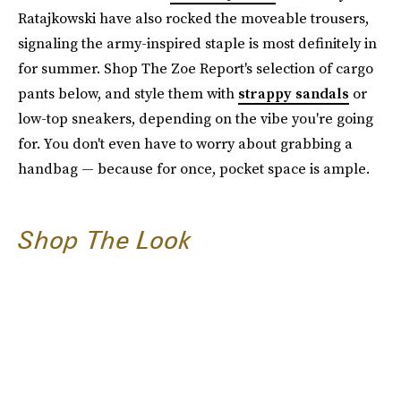
Ratajkowski have also rocked the moveable trousers,
signaling the army-inspired staple is most definitely in
for summer. Shop The Zoe Report's selection of cargo
pants below, and style them with
strappy sandals
or
low-top sneakers, depending on the vibe you're going
for. You don't even have to worry about grabbing a
handbag — because for once, pocket space is ample.
Shop The Look