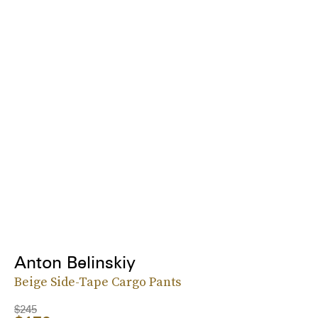
Anton Belinskiy
Beige Side-Tape Cargo Pants
$245