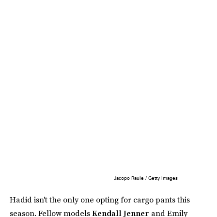
Jacopo Raule / Getty Images
Hadid isn't the only one opting for cargo pants this
season. Fellow models
Kendall Jenner
and Emily