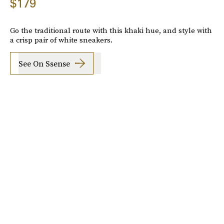
$179
Go the traditional route with this khaki hue, and style with
a crisp pair of white sneakers.
See On Ssense