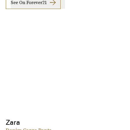
See On Forever21
Zara