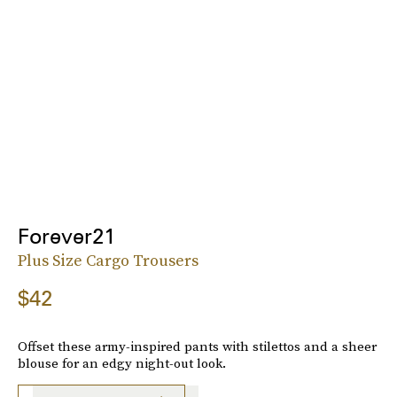
Forever21
Plus Size Cargo Trousers
$42
Offset these army-inspired pants with stilettos and a sheer
blouse for an edgy night-out look.