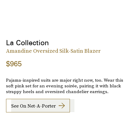
La Collection
Amandine Oversized Silk-Satin Blazer
$965
Pajama-inspired suits are major right now, too. Wear this
soft pink set for an evening soirée, pairing it with black
strappy heels and oversized chandelier earrings.
See On Net-A-Porter