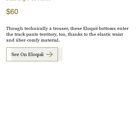
$60
Though technically a trouser, these Eloquii bottoms enter
the track pants territory, too, thanks to the elastic waist
and über-comfy material.
See On Eloquii