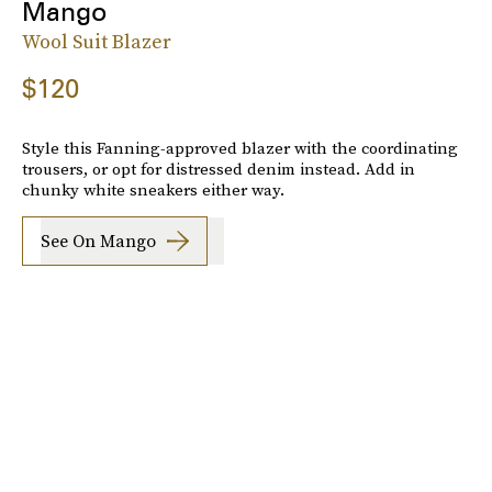
Mango
Wool Suit Blazer
$120
Style this Fanning-approved blazer with the coordinating
trousers, or opt for distressed denim instead. Add in
chunky white sneakers either way.
See On Mango