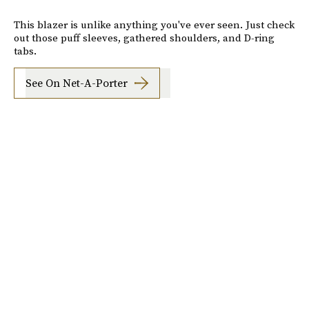
This blazer is unlike anything you've ever seen. Just check
out those puff sleeves, gathered shoulders, and D-ring
tabs.
See On Net-A-Porter