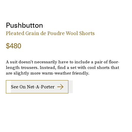
Pushbutton
Pleated Grain de Poudre Wool Shorts
$480
A suit doesn't necessarily have to include a pair of floor-
length trousers. Instead, find a set with cool shorts that
are slightly more warm-weather friendly.
See On Net-A-Porter