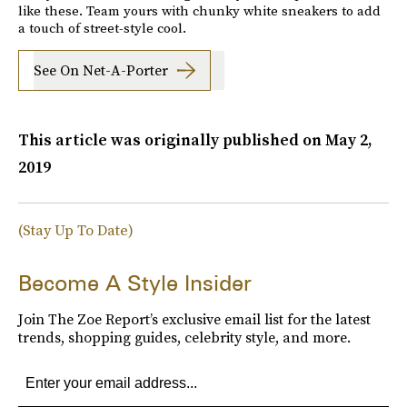
like these. Team yours with chunky white sneakers to add
a touch of street-style cool.
See On Net-A-Porter
This article was originally published on
May 2,
2019
(Stay Up To Date)
Become A Style Insider
Join The Zoe Report’s exclusive email list for the latest
trends, shopping guides, celebrity style, and more.