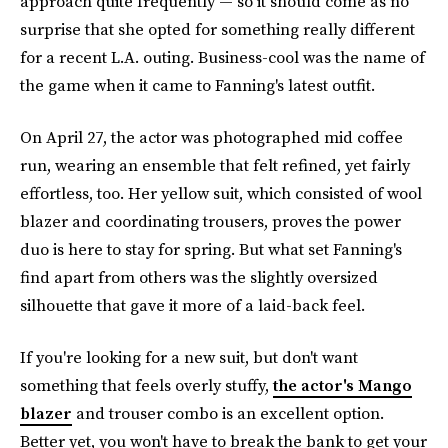
approach quite frequently — so it should come as no
surprise that she opted for something really different
for a recent L.A. outing. Business-cool was the name of
the game when it came to Fanning's latest outfit.
On April 27, the actor was photographed mid coffee
run, wearing an ensemble that felt refined, yet fairly
effortless, too. Her yellow suit, which consisted of wool
blazer and coordinating trousers, proves the power
duo is here to stay for spring. But what set Fanning's
find apart from others was the slightly oversized
silhouette that gave it more of a laid-back feel.
If you're looking for a new suit, but don't want
something that feels overly stuffy,
the actor's Mango
blazer
and trouser combo is an excellent option.
Better yet, you won't have to break the bank to get your