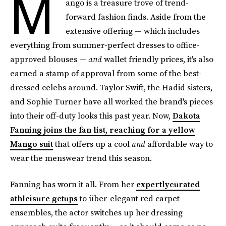
M
ango is a treasure trove of trend-
forward fashion finds. Aside from the
extensive offering — which includes
everything from summer-perfect dresses to office-
approved blouses —
and
wallet friendly prices, it's also
earned a stamp of approval from some of the best-
dressed celebs around. Taylor Swift, the Hadid sisters,
and Sophie Turner have all worked the brand's pieces
into their off-duty looks this past year. Now,
Dakota
Fanning joins the fan list, reaching for a yellow
Mango suit
that offers up a cool
and
affordable way to
wear the menswear trend this season.
Fanning has worn it all. From her
expertlycurated
athleisure getups
to über-elegant red carpet
ensembles, the actor switches up her dressing