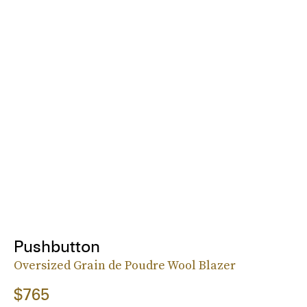
Pushbutton
Oversized Grain de Poudre Wool Blazer
$765