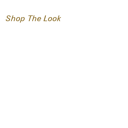
Shop The Look