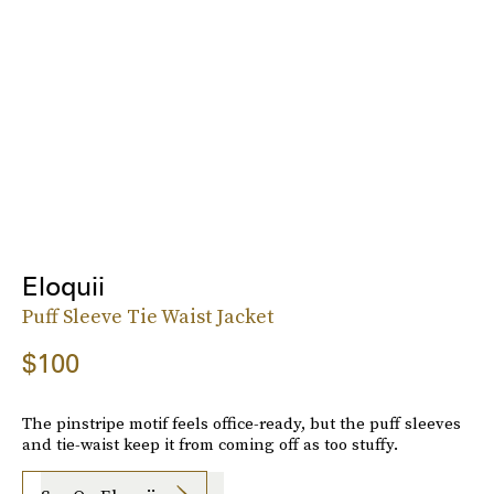
Eloquii
Puff Sleeve Tie Waist Jacket
$100
The pinstripe motif feels office-ready, but the puff sleeves
and tie-waist keep it from coming off as too stuffy.