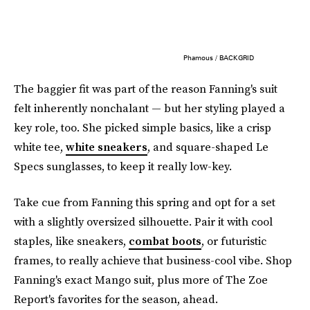
Phamous / BACKGRID
The baggier fit was part of the reason Fanning's suit
felt inherently nonchalant — but her styling played a
key role, too. She picked simple basics, like a crisp
white tee,
white sneakers
, and square-shaped Le
Specs sunglasses, to keep it really low-key.
Take cue from Fanning this spring and opt for a set
with a slightly oversized silhouette. Pair it with cool
staples, like sneakers,
combat boots
, or futuristic
frames, to really achieve that business-cool vibe. Shop
Fanning's exact Mango suit, plus more of The Zoe
Report's favorites for the season, ahead.