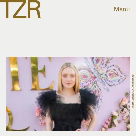
Menu
Matt Baron/Shutterstock