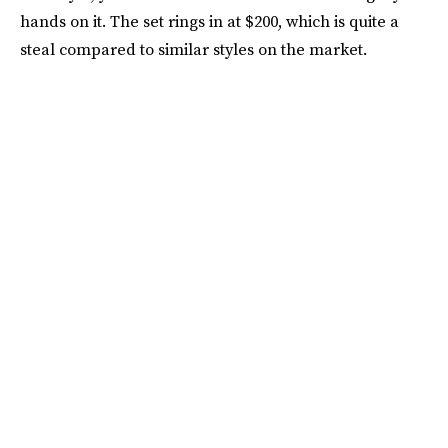
hands on it. The set rings in at $200, which is quite a
steal compared to similar styles on the market.