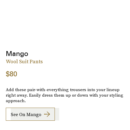
Mango
Wool Suit Pants
$80
Add these pair-with-everything trousers into your lineup
right away. Easily dress them up or down with your styling
approach.
See On Mango