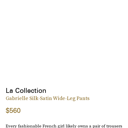
La Collection
Gabrielle Silk-Satin Wide-Leg Pants
$560
Every fashionable French girl likely owns a pair of trousers