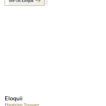
See On Eloquii
Eloquii
Pinstripe Trouser