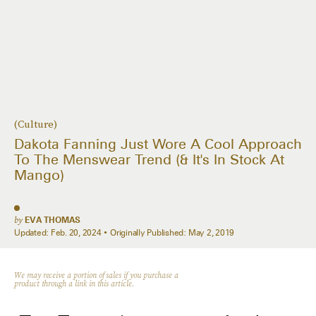
(Culture)
Dakota Fanning Just Wore A Cool Approach
To The Menswear Trend (& It's In Stock At
Mango)
by
EVA THOMAS
Updated:
Feb. 20, 2024
Originally Published:
May 2, 2019
We may receive a portion of sales if you purchase a
product through a link in this article.