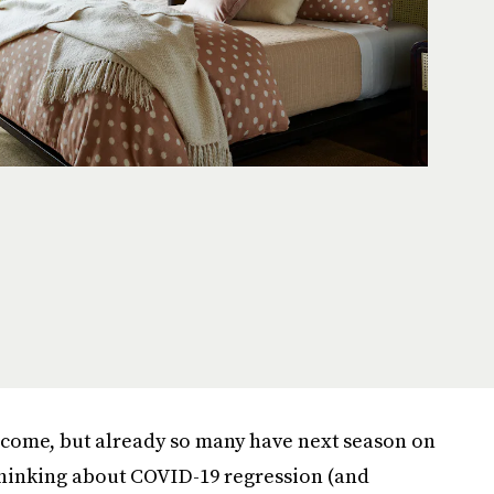
o come, but already so many have next season on
 thinking about COVID-19 regression (and