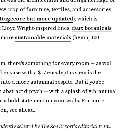
 crop of furniture, textiles, and accessories
ttagecore but more updated
), which is
 Lloyd Wright-inspired lines,
faux botanicals
d more
sustainable materials
(hemp, 100
m, there's something for every room — as well
ber vase with a $17 eucalyptus stem is the
into a more autumnal respite. But if you're
abstract diptych — with a splash of vibrant teal
ke a bold statement on your walls. For more
ion, see ahead.
dently selected by The Zoe Report's editorial team.