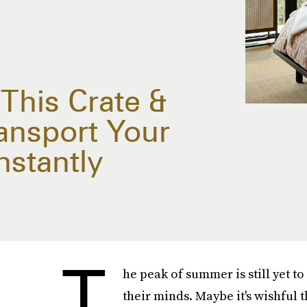
 This Crate &
ransport Your
nstantly
T
he peak of summer is still yet t
their minds. Maybe it's wishful