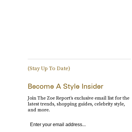
(Stay Up To Date)
Become A Style Insider
Join The Zoe Report’s exclusive email list for the
latest trends, shopping guides, celebrity style,
and more.