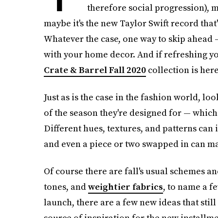
therefore social progression), m
maybe it's the new Taylor Swift record tha
Whatever the case, one way to skip ahead —
with your home decor. And if refreshing y
Crate & Barrel Fall 2020
collection is here
Just as is the case in the fashion world, l
of the season they're designed for — which 
Different hues, textures, and patterns can 
and even a piece or two swapped in can ma
Of course there are fall's usual schemes a
tones, and
weightier fabrics
, to name a fe
launch, there are a few new ideas that stil
source of inspiration for the new installm