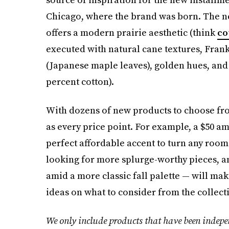
Chicago, where the brand was born. The new
offers a modern prairie aesthetic (think
co
executed with natural cane textures, Frank
(Japanese maple leaves), golden hues, an
percent cotton).
With dozens of new products to choose fro
as every price point. For example, a $50 am
perfect affordable accent to turn any room 
looking for more splurge-worthy pieces, an 
amid a more classic fall palette — will ma
ideas on what to consider from the collect
We only include products that have been indepen