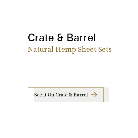
Crate & Barrel
Natural Hemp Sheet Sets
See It On Crate & Barrel