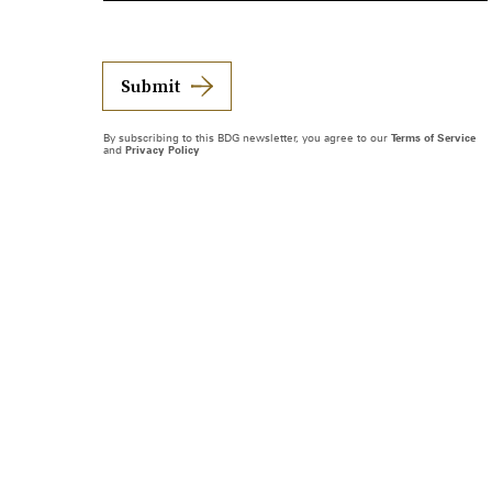
Submit
By subscribing to this BDG newsletter, you agree to our
Terms of Service
and
Privacy Policy