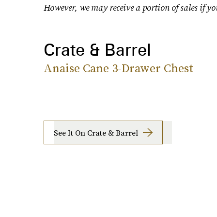
However, we may receive a portion of sales if yo
Crate & Barrel
Anaise Cane 3-Drawer Chest
See It On Crate & Barrel