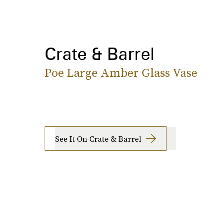
Crate & Barrel
Poe Large Amber Glass Vase
See It On Crate & Barrel