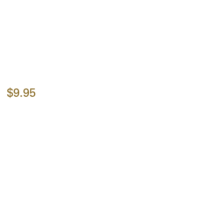
$9.95