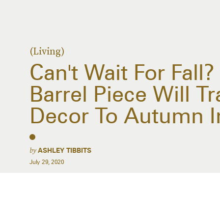
(Living)
Can't Wait For Fall?
Barrel Piece Will T
Decor To Autumn I
by
ASHLEY TIBBITS
July 29, 2020