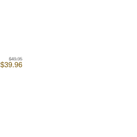
$49.95
$39.96