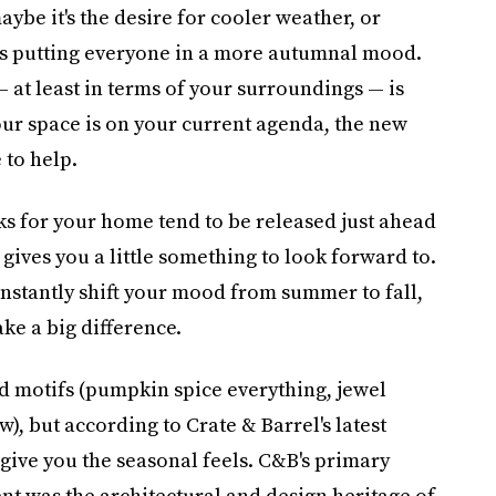
aybe it's the desire for cooler weather, or
t's putting everyone in a more autumnal mood.
 at least in terms of your surroundings — is
our space is on your current agenda, the new
 to help.
ooks for your home tend to be released just ahead
gives you a little something to look forward to.
instantly shift your mood from summer to fall,
ke a big difference.
nd motifs (pumpkin spice everything, jewel
w), but according to Crate & Barrel's latest
l give you the seasonal feels. C&B's primary
ent was the architectural and design heritage of