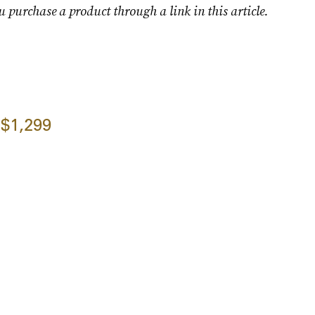
u purchase a product through a link in this article.
$1,299