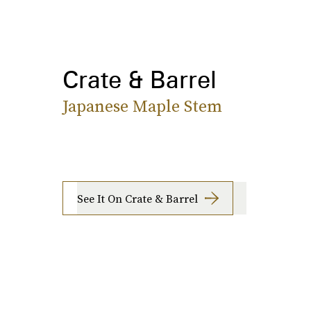
Crate & Barrel
Japanese Maple Stem
See It On Crate & Barrel