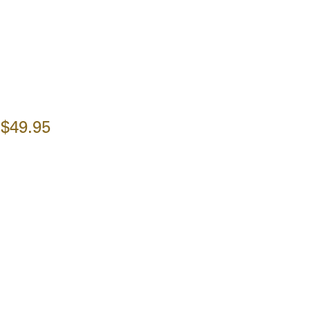
$49.95