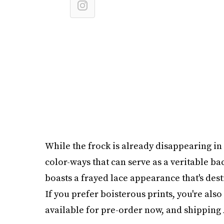
While the frock is already disappearing in s
color-ways that can serve as a veritable ba
boasts a frayed lace appearance that's dest
If you prefer boisterous prints, you're also 
available for pre-order now, and shipping 