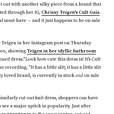
 it out with another silky piece from a brand that
ted through her IG,
Chrissy Teigen's Cult Gaia
l must-have — and it just happens to be on sale
te Teigen in her Instagram post on Thursday
ideo, showing
Teigen in her idyllic bathroom
ued dress."Look how cute this dress is! It's Cult
ecording. "It has a little slit; it has a little slit
ly loved brand, is currently in stock
and
on sale
similarly cut-out knit dress, shoppers can have
o see a major uptick in popularity. Just after
her pregnancy
in the eye-popping, cut-out