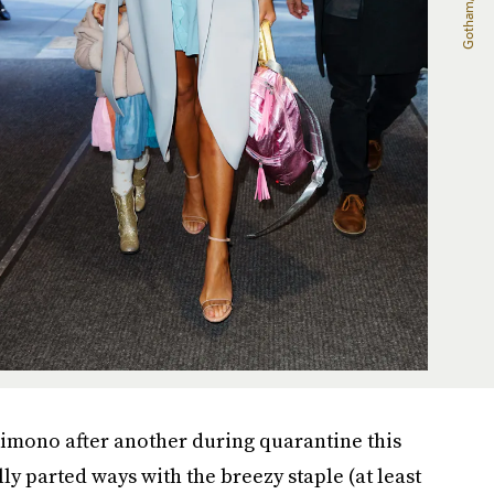
 kimono after another during quarantine this
lly parted ways with the breezy staple (at least