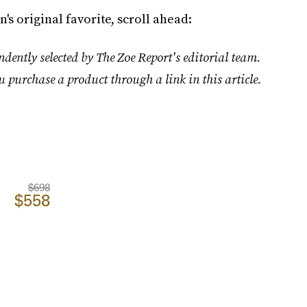
's original favorite, scroll ahead:
dently selected by The Zoe Report's editorial team.
u purchase a product through a link in this article.
$698
$558