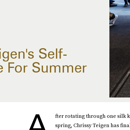
igen's Self-
le For Summer
A
fter rotating through one silk
spring, Chrissy Teigen has fina