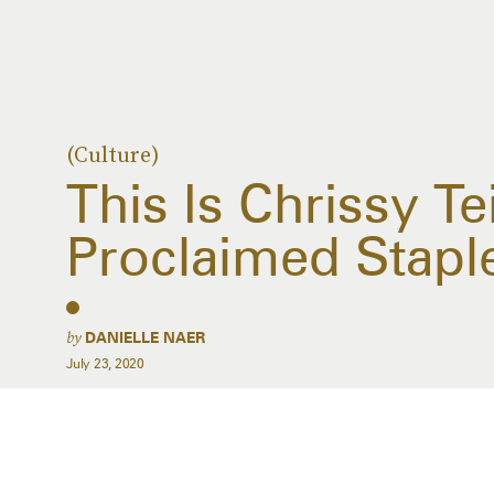
(Culture)
This Is Chrissy Te
Proclaimed Stap
by
DANIELLE NAER
July 23, 2020