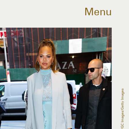
Menu
Gotham/GC Images/Getty Images