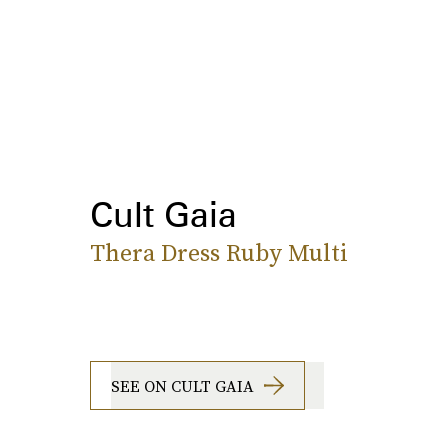
Cult Gaia
Thera Dress Ruby Multi
SEE ON CULT GAIA