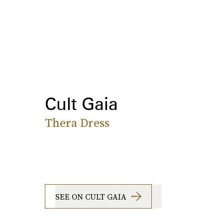
Cult Gaia
Thera Dress
SEE ON CULT GAIA