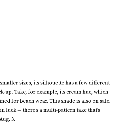
maller sizes, its silhouette has a few different
ck-up. Take, for example, its cream hue, which
ined for beach wear. This shade is also on sale.
in luck — there's a multi-pattern take that's
Aug. 3.