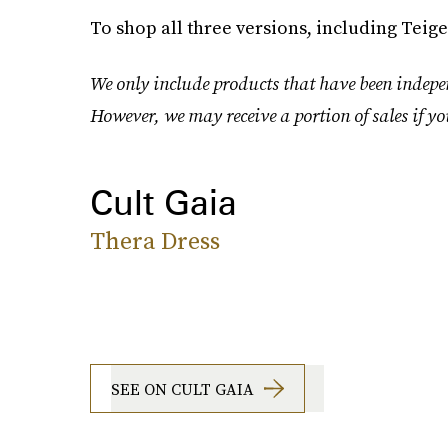
To shop all three versions, including Teigen
We only include products that have been indepen
However, we may receive a portion of sales if yo
Cult Gaia
Thera Dress
SEE ON CULT GAIA