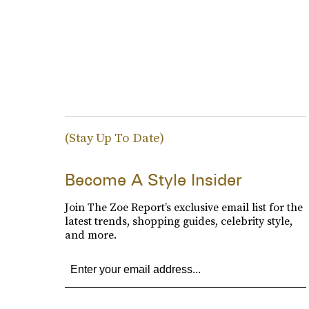
(Stay Up To Date)
Become A Style Insider
Join The Zoe Report’s exclusive email list for the
latest trends, shopping guides, celebrity style,
and more.