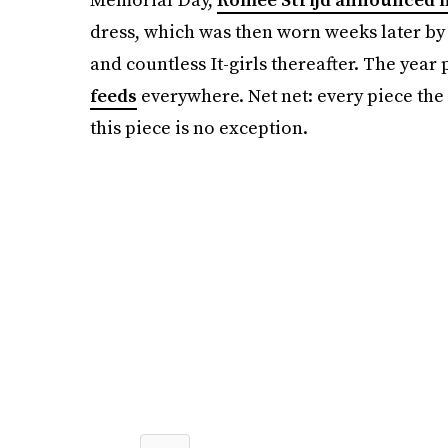
dress, which was then worn weeks later b
and countless It-girls thereafter. The year 
feeds
everywhere. Net net: every piece the
this piece is no exception.