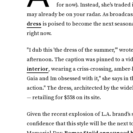
for now). Instead, she's traded
may already be on your radar. As broadcas
dress
is poised to become the next seasona
right now.
"I dub this 'the dress of the summer,'" wro
afternoon. The caption was pinned to a v
interior
, wearing a criss-crossing, amber-h
Gaia and Im obsessed with it," she says in the r
action." The dress, architected by the wide
— retailing for $558 on its site.
Given the recent explosion of L.A. brand's 
confidence that this style will be the next t
Memorial Day,
Romee Strijd announced 