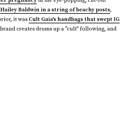
y
Hailey Baldwin in a string of beachy posts
,
prior, it was
Cult Gaia's handbags that swept IG
 brand creates drums up a "cult" following, and