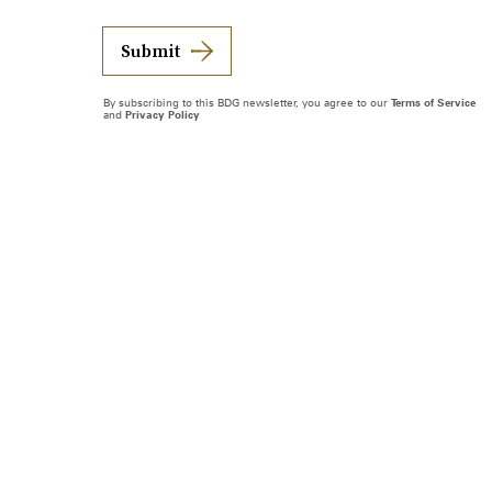
Submit
By subscribing to this BDG newsletter, you agree to our
Terms of Service
and
Privacy Policy