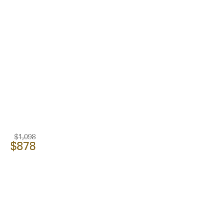
$1,098
$878