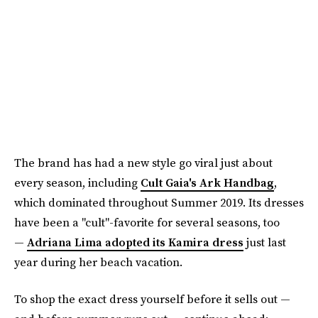
The brand has had a new style go viral just about
every season, including
Cult Gaia's Ark Handbag
,
which dominated throughout Summer 2019. Its dresses
have been a "cult"-favorite for several seasons, too
—
Adriana Lima adopted its Kamira dress
just last
year during her beach vacation.
To shop the exact dress yourself before it sells out —