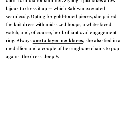
outfit formula for summer. Styling it just takes a few
bijoux to dress it up — which Baldwin executed
seamlessly. Opting for gold-toned pieces, she paired
the knit dress with mid-sized hoops, a white-faced
watch, and, of course, her brilliant oval engagement
ring. Always
one to layer necklaces
, she also tied in a
medallion and a couple of herringbone chains to pop
against the dress' deep V.