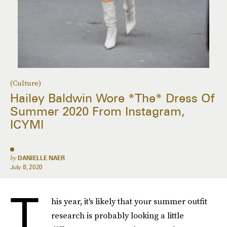
(Culture)
Hailey Baldwin Wore *The* Dress Of
Summer 2020 From Instagram,
ICYMI
by
DANIELLE NAER
July 8, 2020
T
his year, it's likely that your summer outfit
research is probably looking a little