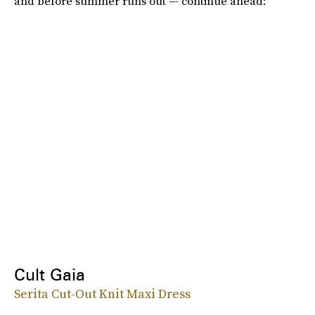
and before summer runs out — continue ahead:
Cult Gaia
Serita Cut-Out Knit Maxi Dress