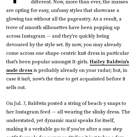
different. Now, more than ever, the masses
are opting for easy, unfussy styles that showcase a
glowing tan without all the pageantry. As a result, a
trove of smooth silhouettes have been popping up
across Instagram — and they're quickly being
devoured by the style set. By now, you may already
come across one shape-centric knit dress in particular
that's been popular amongst It-girls.
Hailey Baldwin's
nude dress
is probably already on your radar; but, in
case it isn't, now's the time to get acquainted before it
sells out.
On Jul. 7, Baldwin posted a string of beach-y snaps to
her Instagram feed — all wearing the slinky dress. The
understated, yet dynamic maxi speaks for itself,
making it a veritable go-to if you're after a one-step