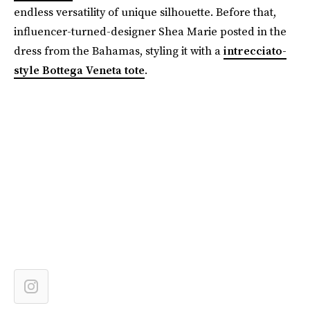
endless versatility of unique silhouette. Before that,
influencer-turned-designer Shea Marie posted in the
dress from the Bahamas, styling it with a
intrecciato-
style Bottega Veneta tote
.