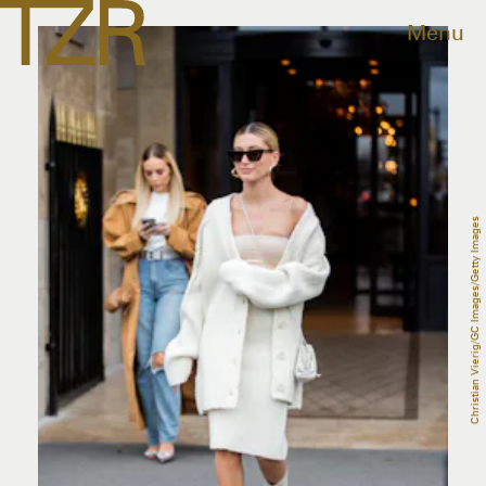
Menu
Christian Vierig/GC Images/Getty Images