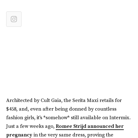
Architected by Cult Gaia, the Serita Maxi retails for
$458, and, even after being donned by countless
fashion girls, it's *somehow* still available on Intermix.
Just a few weeks ago,
Romee Strijd announced her
pregnancy
in the very same dress, proving the