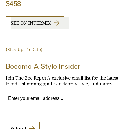
$458
SEE ON INTERMIX
(Stay Up To Date)
Become A Style Insider
Join The Zoe Report’s exclusive email list for the latest
trends, shopping guides, celebrity style, and more.
Submit