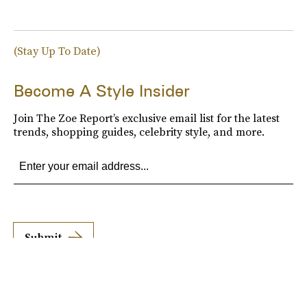
(Stay Up To Date)
Become A Style Insider
Join The Zoe Report’s exclusive email list for the latest
trends, shopping guides, celebrity style, and more.
Submit
By subscribing to this BDG newsletter, you agree to our
Terms of Service
and
Privacy
Policy