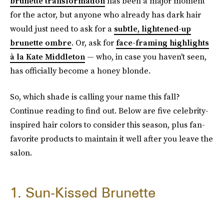
brunette transformation
has been a major moment
for the actor, but anyone who already has dark hair
would just need to ask for a
subtle, lightened-up
brunette ombre
. Or, ask for
face-framing highlights
à la Kate Middleton
— who, in case you haven't seen,
has officially become a honey blonde.
So, which shade is calling your name this fall?
Continue reading to find out. Below are five celebrity-
inspired hair colors to consider this season, plus fan-
favorite products to maintain it well after you leave the
salon.
1. Sun-Kissed Brunette