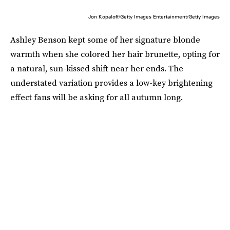
Jon Kopaloff/Getty Images Entertainment/Getty Images
Ashley Benson kept some of her signature blonde
warmth when she colored her hair brunette, opting for
a natural, sun-kissed shift near her ends. The
understated variation provides a low-key brightening
effect fans will be asking for all autumn long.