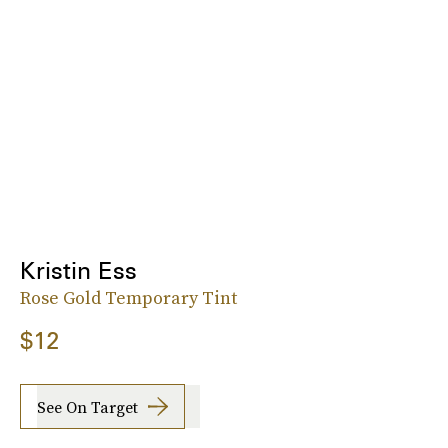
Kristin Ess
Rose Gold Temporary Tint
$12
See On Target