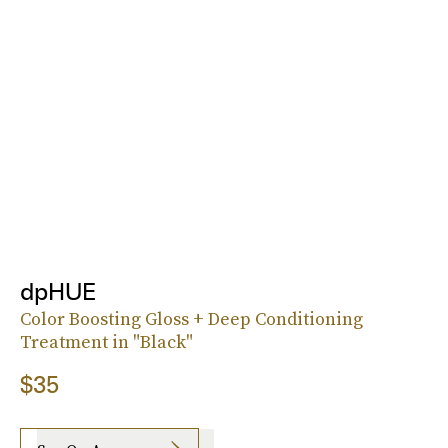
dpHUE
Color Boosting Gloss + Deep Conditioning
Treatment in "Black"
$35