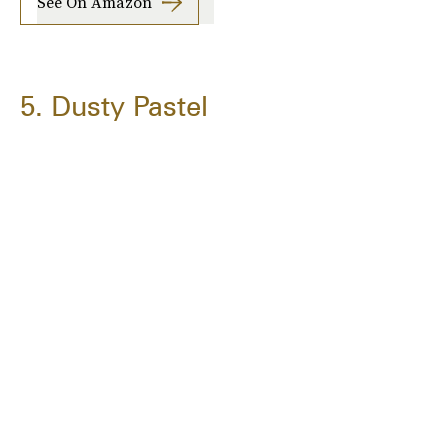
See On Amazon
5. Dusty Pastel