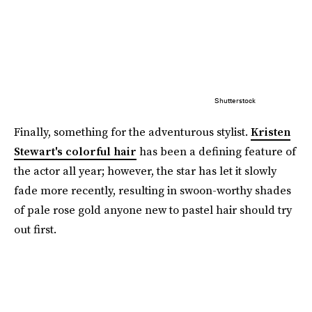
Shutterstock
Finally, something for the adventurous stylist.
Kristen
Stewart's colorful hair
has been a defining feature of
the actor all year; however, the star has let it slowly
fade more recently, resulting in swoon-worthy shades
of pale rose gold anyone new to pastel hair should try
out first.