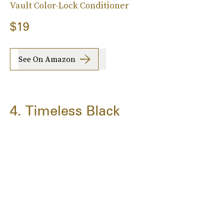
Vault Color-Lock Conditioner
$19
See On Amazon
4. Timeless Black