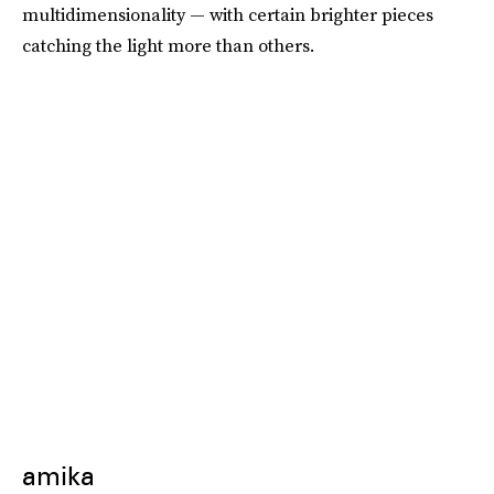
multidimensionality — with certain brighter pieces
catching the light more than others.
amika