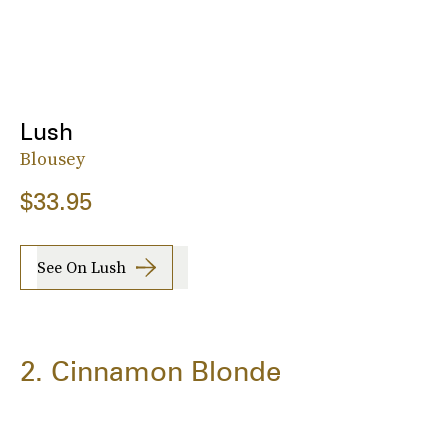
Lush
Blousey
$33.95
See On Lush
2. Cinnamon Blonde