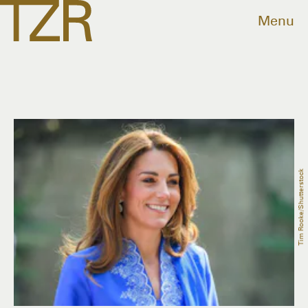
Menu
Tim Rooke/Shutterstock