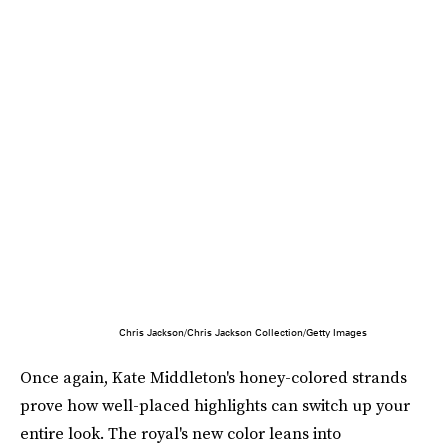
Chris Jackson/Chris Jackson Collection/Getty Images
Once again, Kate Middleton's honey-colored strands
prove how well-placed highlights can switch up your
entire look. The royal's new color leans into