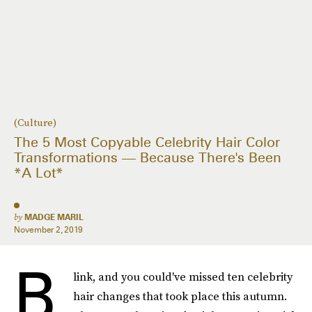
(Culture)
The 5 Most Copyable Celebrity Hair Color
Transformations — Because There's Been
*A Lot*
by
MADGE MARIL
November 2, 2019
B
link, and you could've missed ten celebrity
hair changes that took place this autumn.