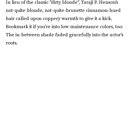
In lieu of the classic "dirty blonde", Taraji P. Henson's
not-quite-blonde, not-quite-brunette cinnamon-hued
hair called upon coppery warmth to give it a kick.
Bookmark it if you're into low-maintenance colors, too:
The in-between shade faded gracefully into the actor's
roots.