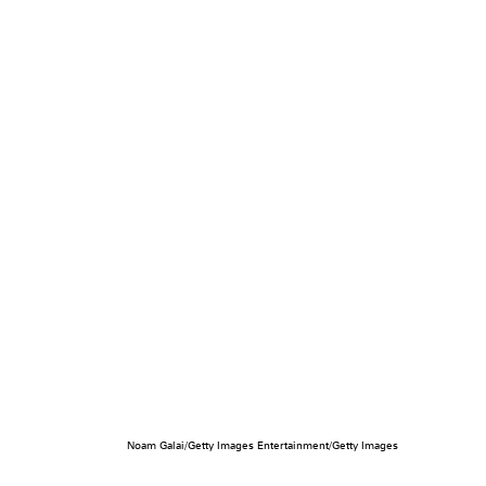
Noam Galai/Getty Images Entertainment/Getty Images