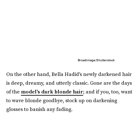
Broadimage/Shutterstock
On the other hand, Bella Hadid's newly darkened hair
is deep, dreamy, and utterly classic. Gone are the days
of the
model's dark blonde hair
; and if you, too, want
to wave blonde goodbye, stock up on darkening
glosses to banish any fading.