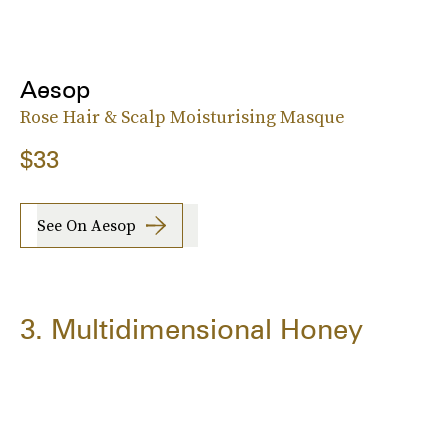
Aesop
Rose Hair & Scalp Moisturising Masque
$33
See On Aesop
3. Multidimensional Honey