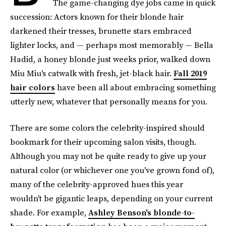
The game-changing dye jobs came in quick
succession: Actors known for their blonde hair
darkened their tresses, brunette stars embraced
lighter locks, and — perhaps most memorably — Bella
Hadid, a honey blonde just weeks prior, walked down
Miu Miu's catwalk with fresh, jet-black hair.
Fall 2019
hair colors
have been all about embracing something
utterly new, whatever that personally means for you.
There are some colors the celebrity-inspired should
bookmark for their upcoming salon visits, though.
Although you may not be quite ready to give up your
natural color (or whichever one you've grown fond of),
many of the celebrity-approved hues this year
wouldn't be gigantic leaps, depending on your current
shade. For example,
Ashley Benson's blonde-to-