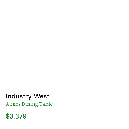
Industry West
Atmos Dining Table
$3,379