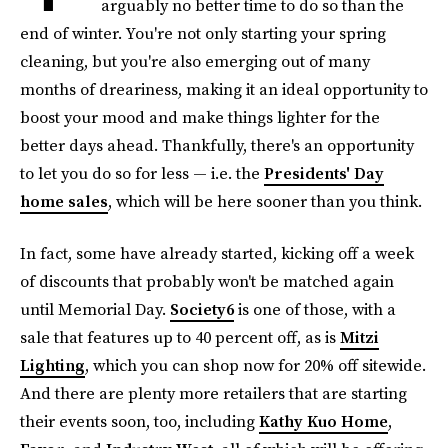
arguably no better time to do so than the
end of winter. You're not only starting your spring
cleaning, but you're also emerging out of many
months of dreariness, making it an ideal opportunity to
boost your mood and make things lighter for the
better days ahead. Thankfully, there's an opportunity
to let you do so for less — i.e. the
Presidents' Day
home sales
, which will be here sooner than you think.
In fact, some have already started, kicking off a week
of discounts that probably won't be matched again
until Memorial Day.
Society6
is one of those, with a
sale that features up to 40 percent off, as is
Mitzi
Lighting
, which you can shop now for 20% off sitewide.
And there are plenty more retailers that are starting
their events soon, too, including
Kathy Kuo Home
,