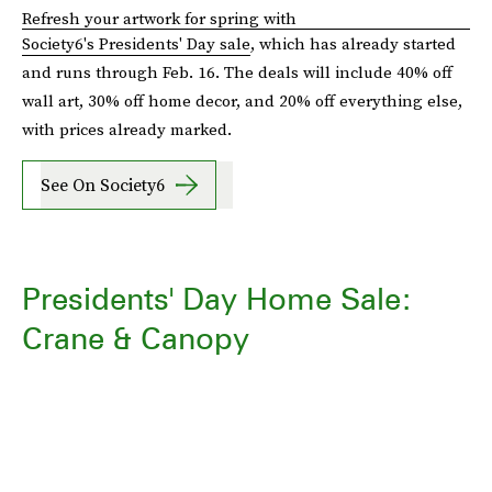
Refresh your artwork for spring with
Society6's Presidents' Day sale
, which has already started
and runs through Feb. 16. The deals will include 40% off
wall art, 30% off home decor, and 20% off everything else,
with prices already marked.
See On Society6
Presidents' Day Home Sale:
Crane & Canopy