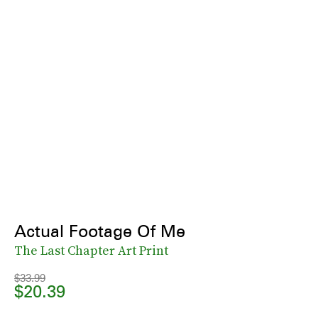
Actual Footage Of Me
The Last Chapter Art Print
$33.99
$20.39