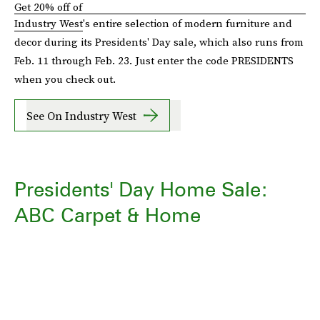
Get 20% off of
Industry West
's entire selection of modern furniture and
decor during its Presidents' Day sale, which also runs from
Feb. 11 through Feb. 23. Just enter the code PRESIDENTS
when you check out.
See On Industry West
Presidents' Day Home Sale:
ABC Carpet & Home