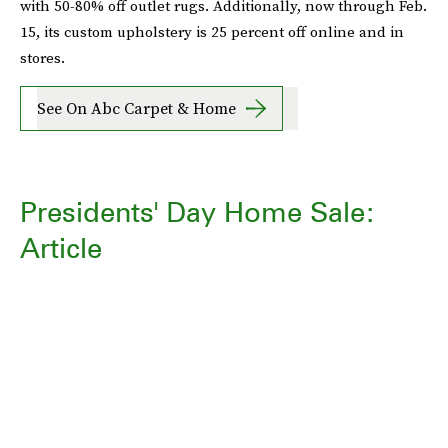
with 50-80% off outlet rugs. Additionally, now through Feb.
15, its custom upholstery is 25 percent off online and in
stores.
See On Abc Carpet & Home
Presidents' Day Home Sale:
Article