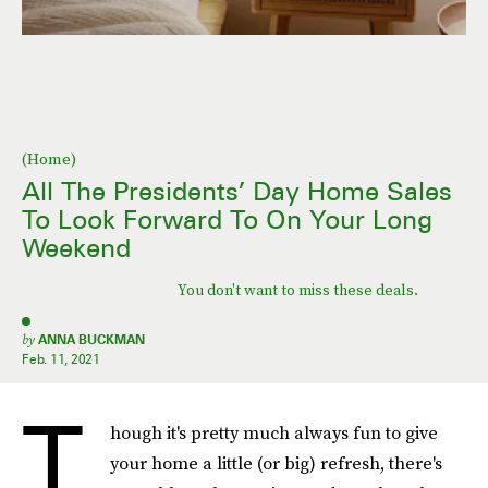
(Home)
All The Presidents’ Day Home Sales
To Look Forward To On Your Long
Weekend
You don't want to miss these deals.
by
ANNA BUCKMAN
Feb. 11, 2021
T
hough it's pretty much always fun to give
your home a little (or big) refresh, there's