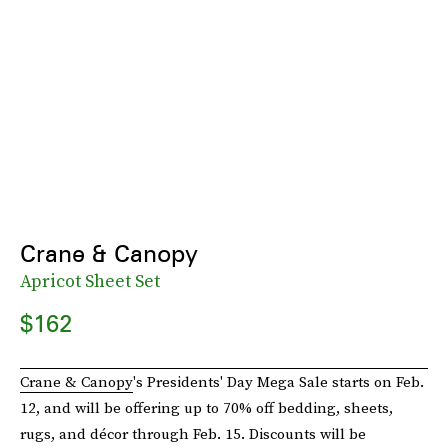
Crane & Canopy
Apricot Sheet Set
$162
Crane & Canopy
's Presidents' Day Mega Sale starts on Feb.
12, and will be offering up to 70% off bedding, sheets,
rugs, and décor through Feb. 15. Discounts will be