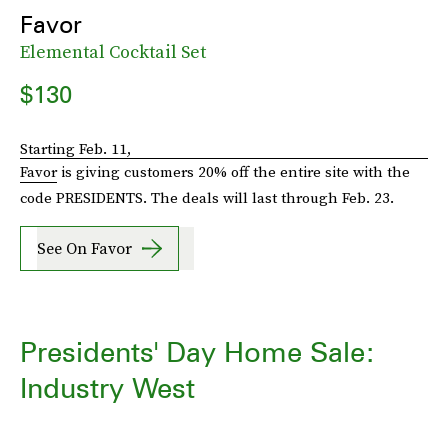
Favor
Elemental Cocktail Set
$130
Starting Feb. 11,
Favor
is giving customers 20% off the entire site with the
code PRESIDENTS. The deals will last through Feb. 23.
See On Favor
Presidents' Day Home Sale:
Industry West