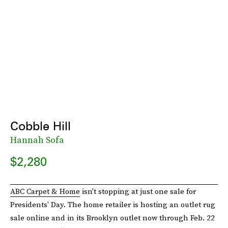
Cobble Hill
Hannah Sofa
$2,280
ABC Carpet & Home
isn't stopping at just one sale for
Presidents' Day. The home retailer is hosting an outlet rug
sale online and in its Brooklyn outlet now through Feb. 22