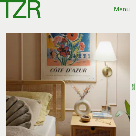
Menu
Mitzi