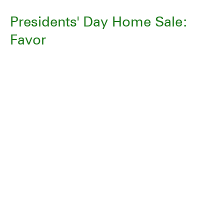
Presidents' Day Home Sale:
Favor