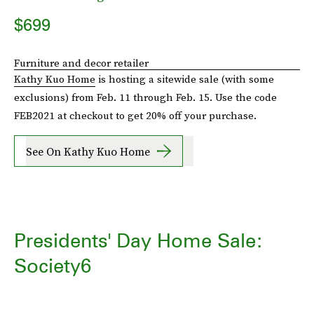
$699
Furniture and decor retailer
Kathy Kuo Home
is hosting a sitewide sale (with some
exclusions) from Feb. 11 through Feb. 15. Use the code
FEB2021 at checkout to get 20% off your purchase.
See On Kathy Kuo Home
Presidents' Day Home Sale:
Society6