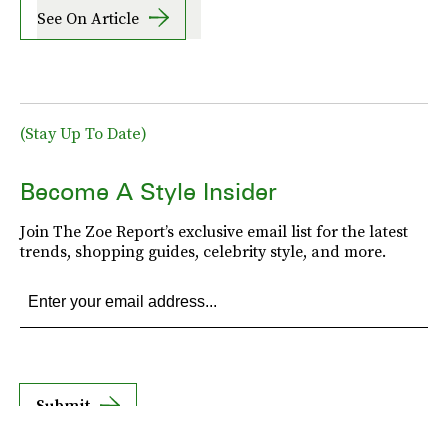
See On Article
(Stay Up To Date)
Become A Style Insider
Join The Zoe Report’s exclusive email list for the latest
trends, shopping guides, celebrity style, and more.
Submit