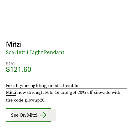
Mitzi
Scarlett 1 Light Pendant
$152
$121.60
For all your lighting needs, head to
Mitzi
now through Feb. 16 and get 20% off sitewide with
the code glowup20.
See On Mitzi