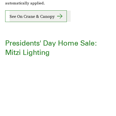
automatically applied.
See On Crane & Canopy
Presidents' Day Home Sale:
Mitzi Lighting