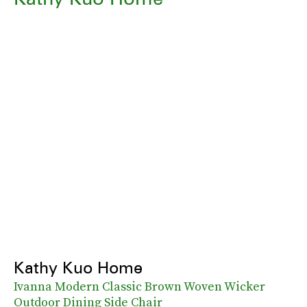
Kathy Kuo Home
Ivanna Modern Classic Brown Woven Wicker
Outdoor Dining Side Chair