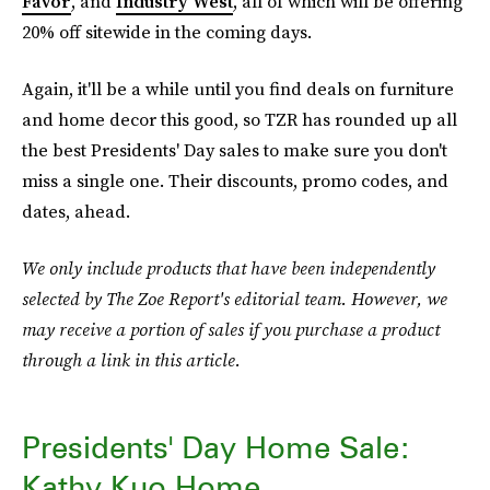
Favor
, and
Industry West
, all of which will be offering
20% off sitewide in the coming days.
Again, it'll be a while until you find deals on furniture
and home decor this good, so TZR has rounded up all
the best Presidents' Day sales to make sure you don't
miss a single one. Their discounts, promo codes, and
dates, ahead.
We only include products that have been independently
selected by The Zoe Report's editorial team. However, we
may receive a portion of sales if you purchase a product
through a link in this article.
Presidents' Day Home Sale:
Kathy Kuo Home