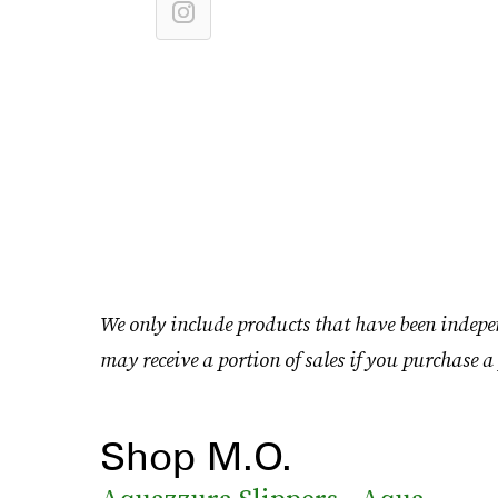
We only include products that have been indepe
may receive a portion of sales if you purchase a 
Shop M.O.