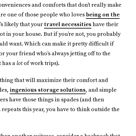
conveniences and comforts that don’t really make
 are one of those people who loves
being on the
t’s likely that your
travel necessities
have their
 in your house. But if you’re not, you probably
ld want. Which can make it pretty difficult if
for your friend who’s always jetting off to the
t has a
lot
of work trips).
nything that will maximize their comfort and
les,
ingenious storage solutions
, and simple
ters have those things in spades (and then
repeats this year, you have to think outside the
than another suitcase, consider a backpack that