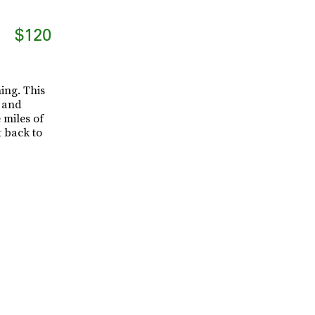
$120
ing. This
- and
 miles of
 back to