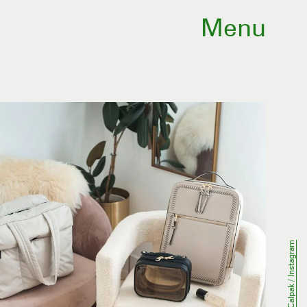
Menu
Calpak / Instagram