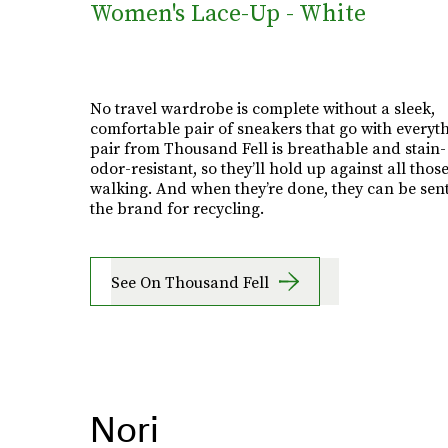
Women's Lace-Up - White
No travel wardrobe is complete without a sleek,
comfortable pair of sneakers that go with everyth
pair from Thousand Fell is breathable and stain
odor-resistant, so they’ll hold up against all those
walking. And when they’re done, they can be sent
the brand for recycling.
See On Thousand Fell
Nori