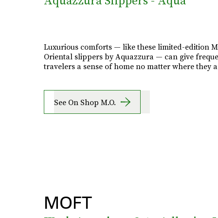
Aquazzura Slippers - Aqua
Luxurious comforts — like these limited-edition 
Oriental slippers by Aquazzura — can give frequ
travelers a sense of home no matter where they a
See On Shop M.O.
MOFT