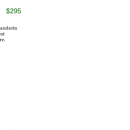
$295
Mandarin
ent
re.