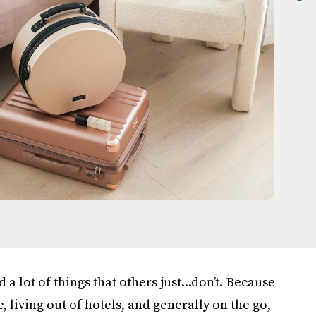
a lot of things that others just...don’t. Because
 living out of hotels, and generally on the go,