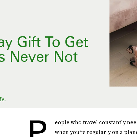
y Gift To Get
s Never Not
fe.
P
eople who travel constantly need 
when you’re regularly on a plane,