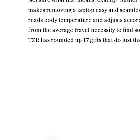
makes removing a laptop easy and seamless. 
reads body temperature and adjusts accordin
from the average travel necessity to find 
TZR has rounded up 17 gifts that do just tha