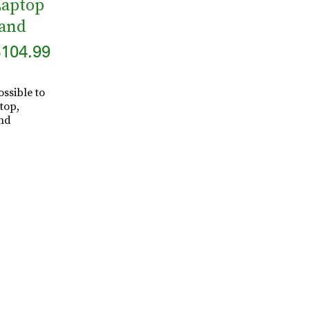
Laptop
tand
104.99
ssible to
top,
and