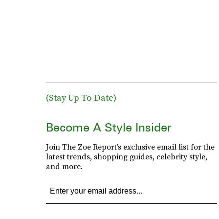
(Stay Up To Date)
Become A Style Insider
Join The Zoe Report’s exclusive email list for the
latest trends, shopping guides, celebrity style,
and more.