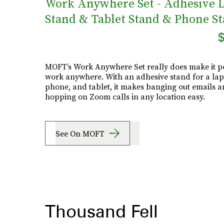
Work Anywhere Set - Adhesive 
Stand & Tablet Stand & Phone S
$
MOFT’s Work Anywhere Set really does make it po
work anywhere. With an adhesive stand for a lap
phone, and tablet, it makes banging out emails 
hopping on Zoom calls in any location easy.
See On MOFT
Thousand Fell