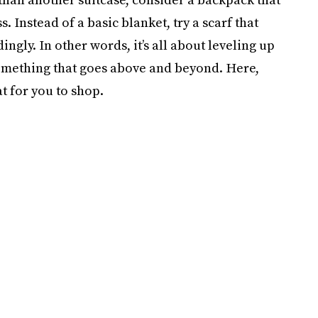
Instead of a basic blanket, try a scarf that
gly. In other words, it’s all about leveling up
something that goes above and beyond. Here,
t for you to shop.