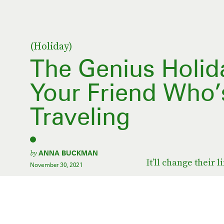
(Holiday)
The Genius Holida
Your Friend Who’
Traveling
by
ANNA BUCKMAN
It’ll change their li
November 30, 2021