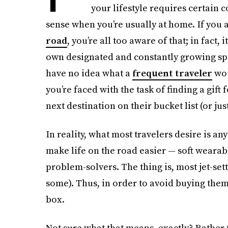
your lifestyle requires certain 
sense when you’re usually at home. If you
road
, you’re all too aware of that; in fact, i
own designated and constantly growing spot
have no idea what a
frequent traveler
wou
you’re faced with the task of finding a gift 
next destination on their bucket list (or jus
In reality, what most travelers desire is a
make life on the road easier — soft wearab
problem-solvers. The thing is, most jet-set
some). Thus, in order to avoid buying them 
box.
Not sure what that means, exactly? Rather 