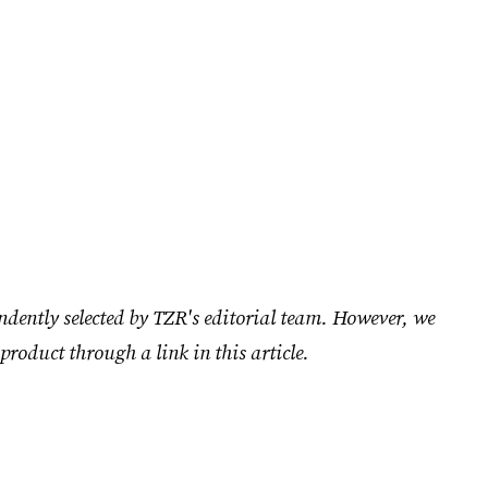
ndently selected by TZR's editorial team. However, we
product through a link in this article.