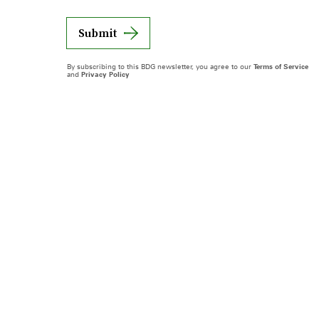
Submit
By subscribing to this BDG newsletter, you agree to our
Terms of Service
and
Privacy Policy