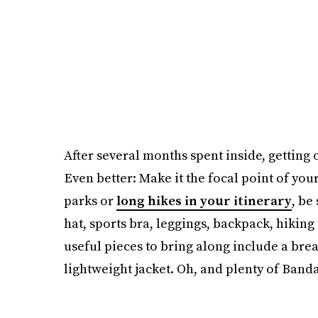
After several months spent inside, getting 
Even better: Make it the focal point of your
parks or
long hikes in your itinerary
, be
hat, sports bra, leggings, backpack, hiking
useful pieces to bring along include a brea
lightweight jacket. Oh, and plenty of Banda