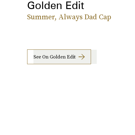
Golden Edit
Summer, Always Dad Cap
See On Golden Edit