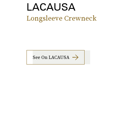
LACAUSA
Longsleeve Crewneck
See On LACAUSA