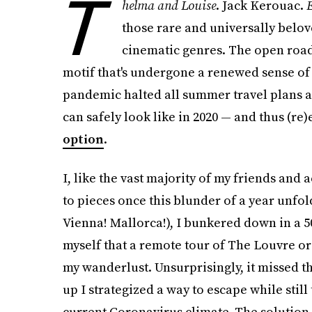
T
helma and Louise
. Jack Kerouac.
E
those rare and universally belov
cinematic genres. The open road i
motif that's undergone a renewed sense of
pandemic halted all summer travel plans 
can safely look like in 2020 — and thus (r
option
.
I, like the vast majority of my friends and
to pieces once this blunder of a year unfo
Vienna! Mallorca!), I bunkered down in a 5
myself that a remote tour of The Louvre o
my wanderlust. Unsurprisingly, it missed 
up I strategized a way to escape while still
current Coronavirus climate. The solution 