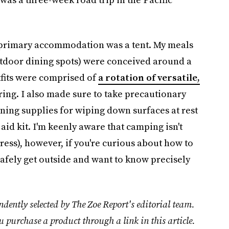
y primary accommodation was a tent. My meals
utdoor dining spots) were conceived around a
tfits were comprised of
a rotation of versatile,
ring. I also made sure to take precautionary
aning supplies for wiping down surfaces at rest
 aid kit. I'm keenly aware that camping isn't
tress), however, if you're curious about how to
 safely get outside and want to know precisely
dently selected by The Zoe Report's editorial team.
u purchase a product through a link in this article.