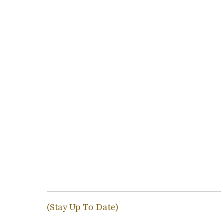
(Stay Up To Date)