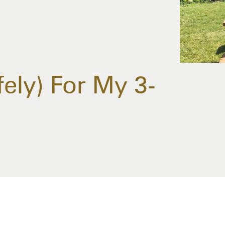
ely) For My 3-