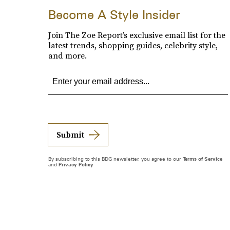
Become A Style Insider
Join The Zoe Report’s exclusive email list for the
latest trends, shopping guides, celebrity style,
and more.
Submit
By subscribing to this BDG newsletter, you agree to our
Terms of Service
and
Privacy Policy