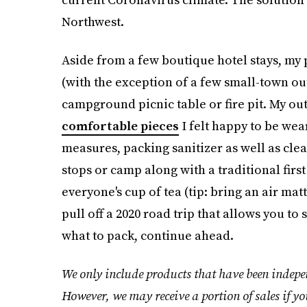
Northwest.
Aside from a few boutique hotel stays, m
(with the exception of a few small-town o
campground picnic table or fire pit. My ou
comfortable pieces
I felt happy to be wea
measures, packing sanitizer as well as cle
stops or camp along with a traditional first
everyone's cup of tea (tip: bring an air mat
pull off a 2020 road trip that allows you to
what to pack, continue ahead.
We only include products that have been indepen
However, we may receive a portion of sales if yo