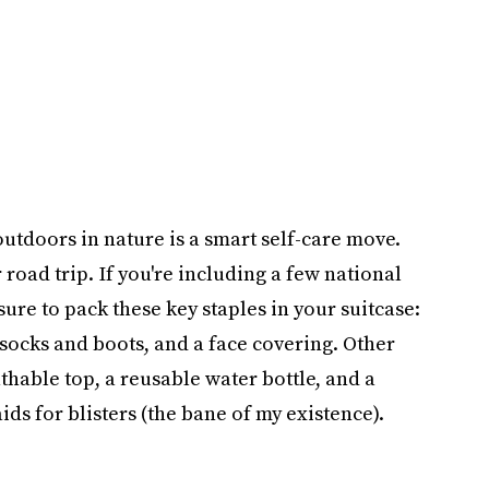
outdoors in nature is a smart self-care move.
 road trip. If you're including a few national
 sure to pack these key staples in your suitcase:
 socks and boots, and a face covering. Other
thable top, a reusable water bottle, and a
ids for blisters (the bane of my existence).