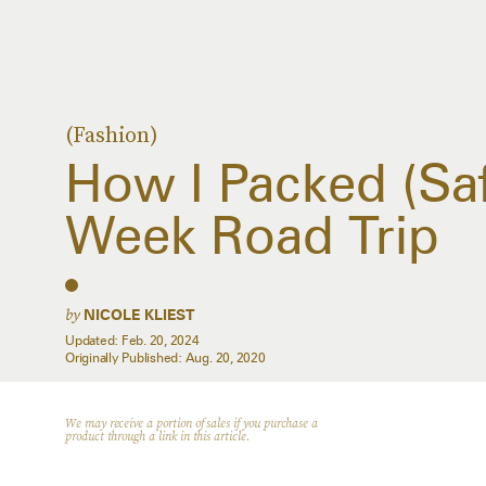
(Fashion)
How I Packed (Saf
Week Road Trip
by
NICOLE KLIEST
Updated:
Feb. 20, 2024
Originally Published:
Aug. 20, 2020
We may receive a portion of sales if you purchase a
product through a link in this article.