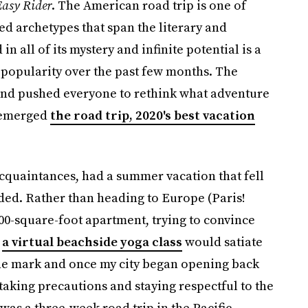
asy Rider
. The American road trip is one of
ed archetypes that span the literary and
n all of its mystery and infinite potential is a
 popularity over the past few months. The
and pushed everyone to rethink what adventure
e)emerged
the road trip, 2020's best vacation
 acquaintances, had a summer vacation that fell
lded. Rather than heading to Europe (Paris!
00-square-foot apartment, trying to convince
r
a virtual beachside yoga class
would satiate
the mark and once my city began opening back
 taking precautions and staying respectful to the
was a three-week road trip in the Pacific