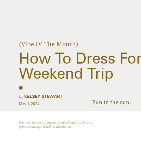
(Vibe Of The Month)
How To Dress For
Weekend Trip
by
KELSEY STEWART
Fun in the sun.
May 1, 2024
We may receive a portion of sales if you purchase a
product through a link in this article.