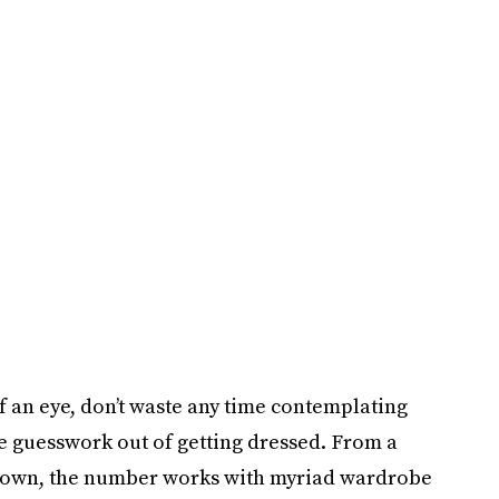
f an eye, don’t waste any time contemplating
the guesswork out of getting dressed. From a
n-down, the number works with myriad wardrobe