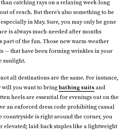
 than catching rays on a relaxing week-long
out of reach. But there’s also something to be
 especially in May. Sure, you may only be gone
pace is always much-needed after months
 is part of the fun. Those new warm-weather
s — that have been forming wrinkles in your
e sunlight.
not all destinations are the same. For instance,
y will you want to bring
bathing suits
and
ten heels are essential for evenings out on the
ave an enforced dress code prohibiting casual
he countryside is right around the corner, you
 elevated; laid-back staples like a lightweight