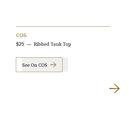
COS
J
Ribbed Tank Top
$25
$
See On COS