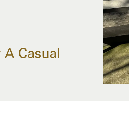
 A Casual