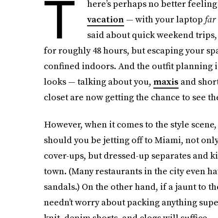
T
here’s perhaps no better feeling
vacation
— with your laptop
far
said about quick weekend trips,
for roughly 48 hours, but escaping your s
confined indoors. And the outfit planning
looks — talking about you,
maxis
and short
closet are now getting the chance to see th
However, when it comes to the style scene, 
should you be jetting off to Miami, not onl
cover-ups, but dressed-up separates and kit
town. (Many restaurants in the city even h
sandals.) On the other hand, if a jaunt to t
needn’t worry about packing anything super
knit, denim shorts, and clogs will suffice.