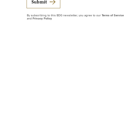
Submit
By subscribing to this BDG newsletter, you agree to our
Terms of Service
and
Privacy Policy