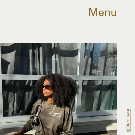
Menu
@claire_most