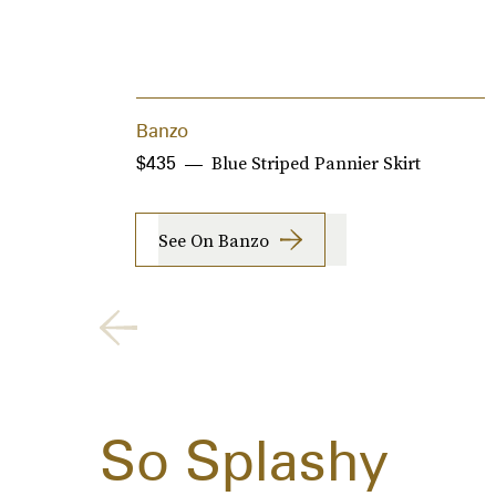
Banzo
Blue Striped Pannier Skirt
$435
See On Banzo
So Splashy