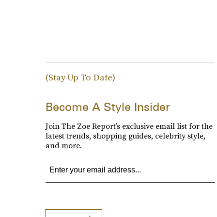
(Stay Up To Date)
Become A Style Insider
Join The Zoe Report’s exclusive email list for the
latest trends, shopping guides, celebrity style,
and more.