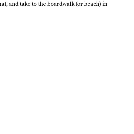
hat, and take to the boardwalk (or beach) in