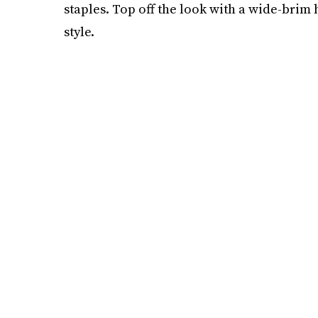
staples. Top off the look with a wide-brim 
style.