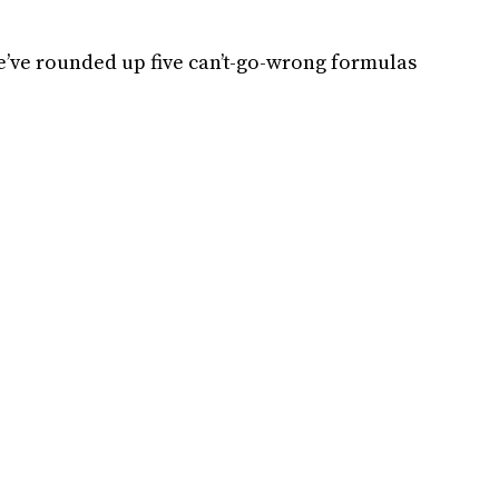
e’ve rounded up five can’t-go-wrong formulas