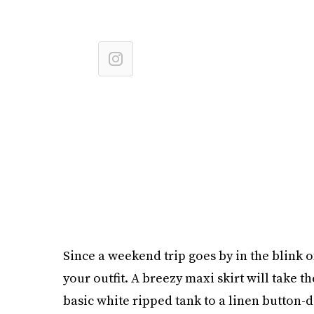
Since a weekend trip goes by in the blink o
your outfit. A breezy maxi skirt will take 
basic white ripped tank to a linen butto