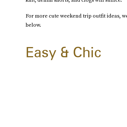
For more cute weekend trip outfit ideas, w
below.
Easy & Chic