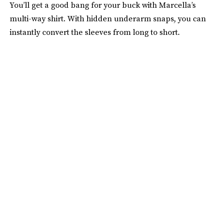
You’ll get a good bang for your buck with Marcella’s
multi-way shirt. With hidden underarm snaps, you can
instantly convert the sleeves from long to short.