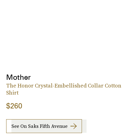
Mother
The Honor Crystal-Embellished Collar Cotton
Shirt
$260
See On Saks Fifth Avenue