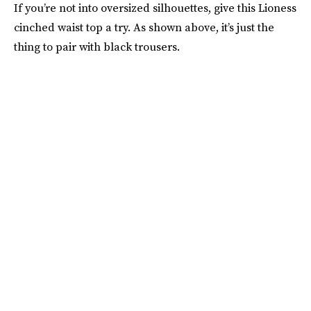
If you’re not into oversized silhouettes, give this Lioness
cinched waist top a try. As shown above, it’s just the
thing to pair with black trousers.