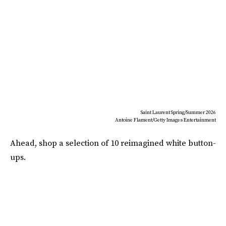
Saint Laurent Spring/Summer 2026
Antoine Flament/Getty Images Entertainment
Ahead, shop a selection of 10 reimagined white button-
ups.