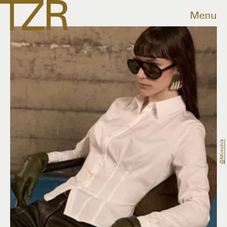
Menu
@mimchik