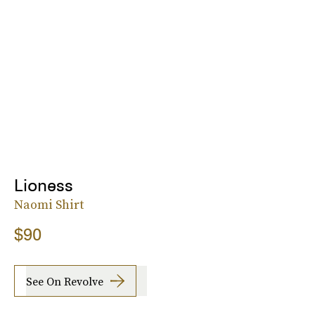
Lioness
Naomi Shirt
$90
See On Revolve