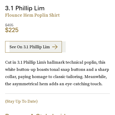
3.1 Phillip Lim
Flounce Hem Poplin Shirt
$495
$225
See On 3.1 Phillip Lim
Cut in 3.1 Phillip Lim’s hallmark technical poplin, this
white button-up boasts tonal snap buttons and a sharp
collar, paying homage to classic tailoring. Meanwhile,
the asymmetrical hem adds an eye-catching touch.
(Stay Up To Date)