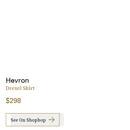
Hevron
Drexel Shirt
$298
See On Shopbop