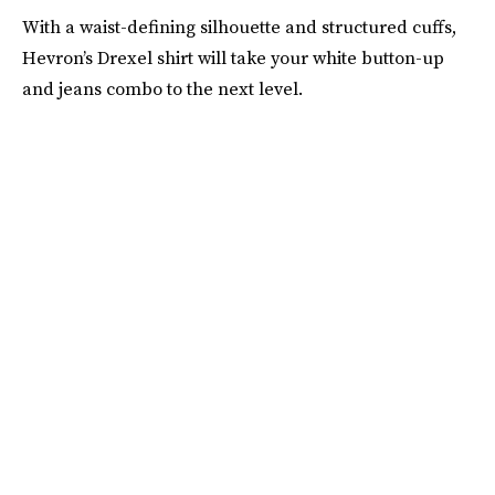
With a waist-defining silhouette and structured cuffs,
Hevron’s Drexel shirt will take your white button-up
and jeans combo to the next level.