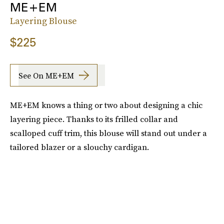
ME+EM
Layering Blouse
$225
See On ME+EM
ME+EM knows a thing or two about designing a chic
layering piece. Thanks to its frilled collar and
scalloped cuff trim, this blouse will stand out under a
tailored blazer or a slouchy cardigan.