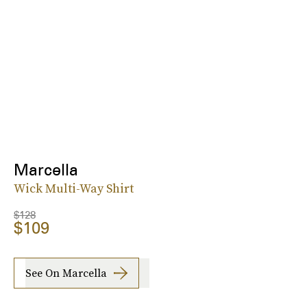
Marcella
Wick Multi-Way Shirt
$128
$109
See On Marcella