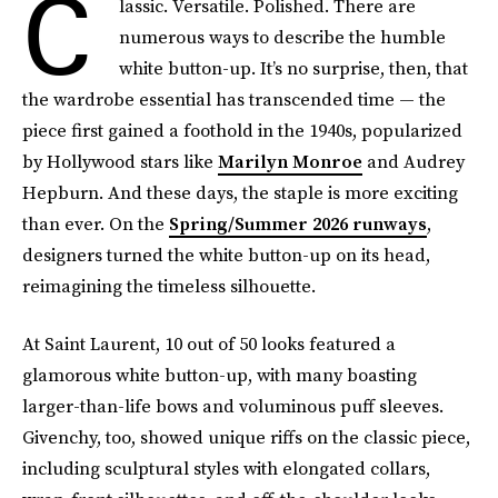
C
lassic. Versatile. Polished. There are
numerous ways to describe the humble
white button-up. It’s no surprise, then, that
the wardrobe essential has transcended time — the
piece first gained a foothold in the 1940s, popularized
by Hollywood stars like
Marilyn Monroe
and Audrey
Hepburn. And these days, the staple is more exciting
than ever. On the
Spring/Summer 2026 runways
,
designers turned the white button-up on its head,
reimagining the timeless silhouette.
At Saint Laurent, 10 out of 50 looks featured a
glamorous white button-up, with many boasting
larger-than-life bows and voluminous puff sleeves.
Givenchy, too, showed unique riffs on the classic piece,
including sculptural styles with elongated collars,