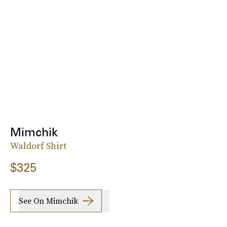
Mimchik
Waldorf Shirt
$325
See On Mimchik