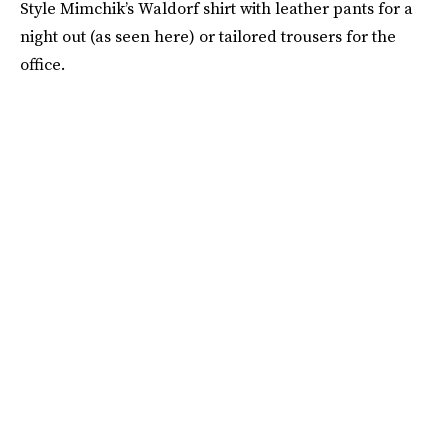
Style Mimchik’s Waldorf shirt with leather pants for a
night out (as seen here) or tailored trousers for the
office.