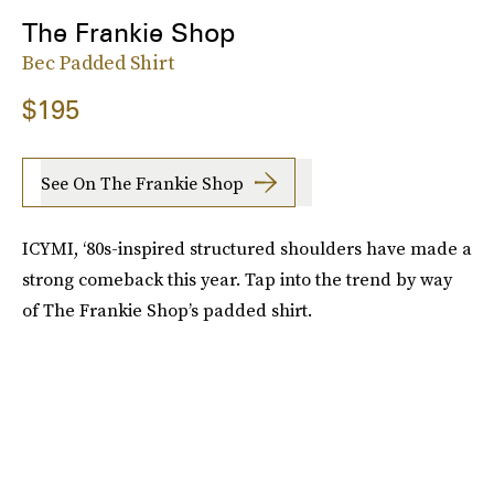
The Frankie Shop
Bec Padded Shirt
$195
See On The Frankie Shop
ICYMI, ‘80s-inspired structured shoulders have made a
strong comeback this year. Tap into the trend by way
of The Frankie Shop’s padded shirt.