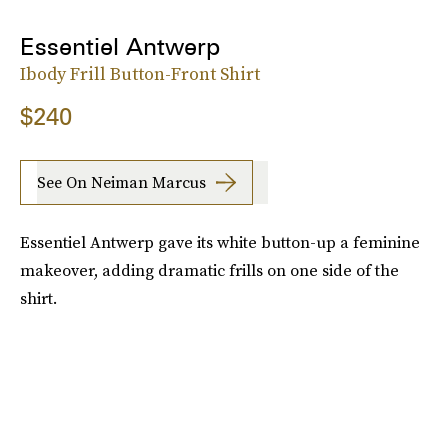
Essentiel Antwerp
Ibody Frill Button-Front Shirt
$240
See On Neiman Marcus
Essentiel Antwerp gave its white button-up a feminine
makeover, adding dramatic frills on one side of the
shirt.