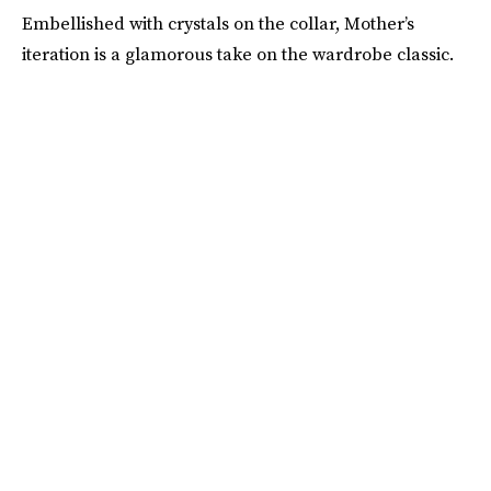
Embellished with crystals on the collar, Mother’s
iteration is a glamorous take on the wardrobe classic.