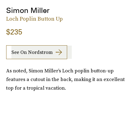
Simon Miller
Loch Poplin Button Up
$235
See On Nordstrom
As noted, Simon Miller’s Loch poplin button-up
features a cutout in the back, making it an excellent
top for a tropical vacation.