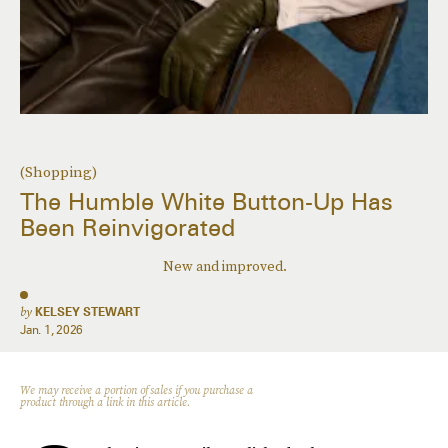
(Shopping)
The Humble White Button-Up Has
Been Reinvigorated
New and improved.
by
KELSEY STEWART
Jan. 1, 2026
We may receive a portion of sales if you purchase a
product through a link in this article.