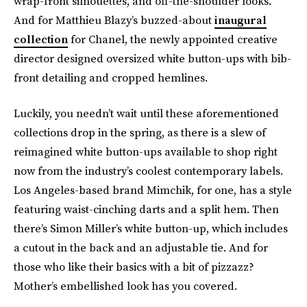
wrap-front silhouettes, and off-the-shoulder looks.
And for Matthieu Blazy’s buzzed-about
inaugural
collection
for Chanel, the newly appointed creative
director designed oversized white button-ups with bib-
front detailing and cropped hemlines.
Luckily, you needn’t wait until these aforementioned
collections drop in the spring, as there is a slew of
reimagined white button-ups available to shop right
now from the industry’s coolest contemporary labels.
Los Angeles-based brand Mimchik, for one, has a style
featuring waist-cinching darts and a split hem. Then
there’s Simon Miller’s white button-up, which includes
a cutout in the back and an adjustable tie. And for
those who like their basics with a bit of pizzazz?
Mother’s embellished look has you covered.