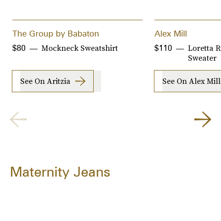
The Group by Babaton
Alex Mill
Mockneck Sweatshirt
Loretta 
$80
$110
Sweater
See On Aritzia
See On Alex Mill
Maternity Jeans