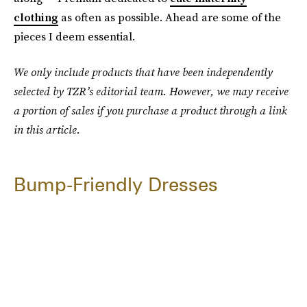
clothing
as often as possible. Ahead are some of the
pieces I deem essential.
We only include products that have been independently
selected by TZR’s editorial team. However, we may receive
a portion of sales if you purchase a product through a link
in this article.
Bump-Friendly Dresses