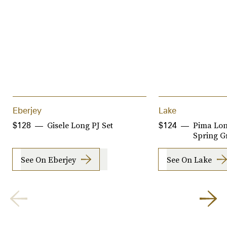
Eberjey
Lake
Gisele Long PJ Set
Pima Lon
$128
$124
Spring G
See On Eberjey
See On Lake