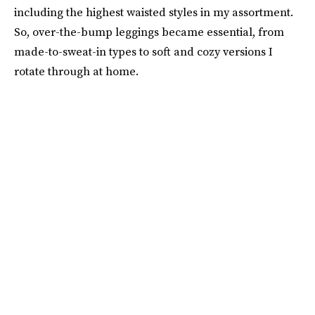
including the highest waisted styles in my assortment.
So, over-the-bump leggings became essential, from
made-to-sweat-in types to soft and cozy versions I
rotate through at home.