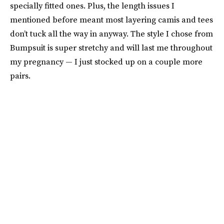
specially fitted ones. Plus, the length issues I
mentioned before meant most layering camis and tees
don’t tuck all the way in anyway. The style I chose from
Bumpsuit is super stretchy and will last me throughout
my pregnancy — I just stocked up on a couple more
pairs.