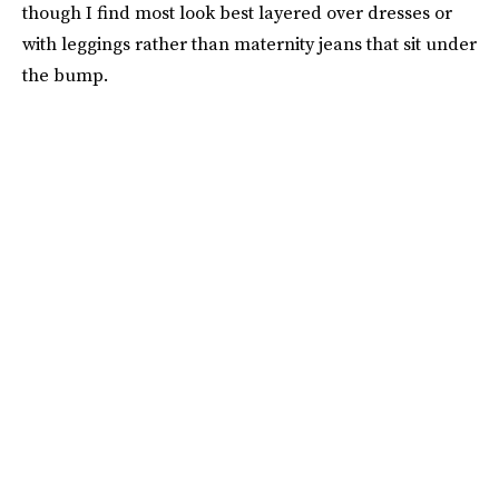
though I find most look best layered over dresses or
with leggings rather than maternity jeans that sit under
the bump.