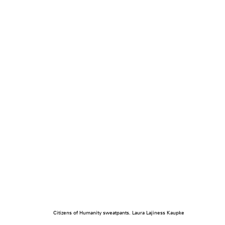
Citizens of Humanity sweatpants. Laura Lajiness Kaupke