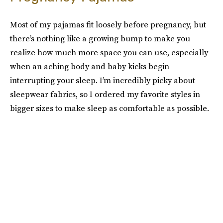
Most of my pajamas fit loosely before pregnancy, but
there’s nothing like a growing bump to make you
realize how much more space you can use, especially
when an aching body and baby kicks begin
interrupting your sleep. I’m incredibly picky about
sleepwear fabrics, so I ordered my favorite styles in
bigger sizes to make sleep as comfortable as possible.