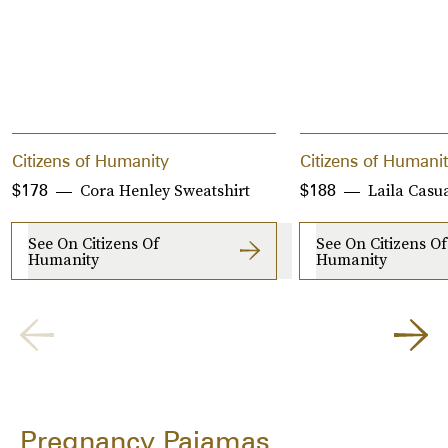
Citizens of Humanity
Citizens of Humani
Cora Henley Sweatshirt
Laila Casu
$178
$188
See On Citizens Of
See On Citizens Of
Humanity
Humanity
Pregnancy Pajamas