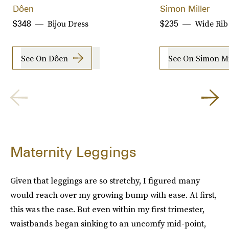
Dôen
Simon Miller
Bijou Dress
Wide Rib
$348
$235
See On Dôen
See On Simon Mi
Maternity Leggings
Given that leggings are so stretchy, I figured many
would reach over my growing bump with ease. At first,
this was the case. But even within my first trimester,
waistbands began sinking to an uncomfy mid-point,