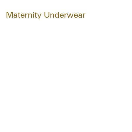
Maternity Underwear