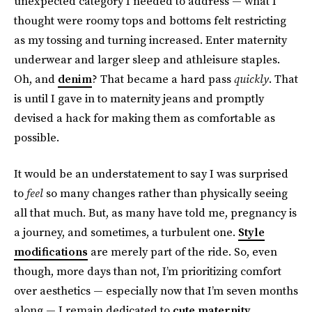
unexpected category I needed to address — what I
thought were roomy tops and bottoms felt restricting
as my tossing and turning increased. Enter maternity
underwear and larger sleep and athleisure staples.
Oh, and
denim
? That became a hard pass
quickly
. That
is until I gave in to maternity jeans and promptly
devised a hack for making them as comfortable as
possible.
It would be an understatement to say I was surprised
to
feel
so many changes rather than physically seeing
all that much. But, as many have told me, pregnancy is
a journey, and sometimes, a turbulent one.
Style
modifications
are merely part of the ride. So, even
though, more days than not, I’m prioritizing comfort
over aesthetics — especially now that I’m seven months
along — I remain dedicated to
cute maternity