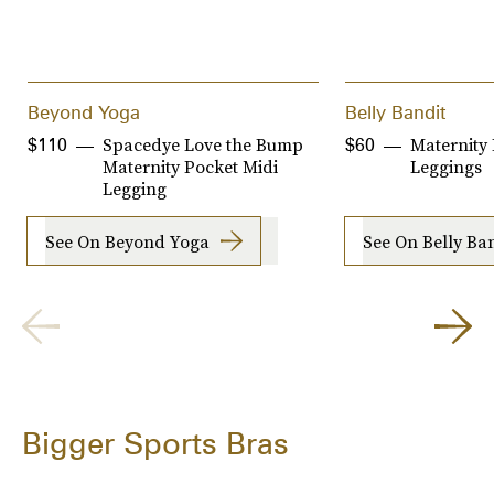
Beyond Yoga
Belly Bandit
Spacedye Love the Bump
Maternity
$110
$60
Maternity Pocket Midi
Leggings
Legging
See On Beyond Yoga
See On Belly Ba
Bigger Sports Bras