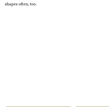
shapes often, too.