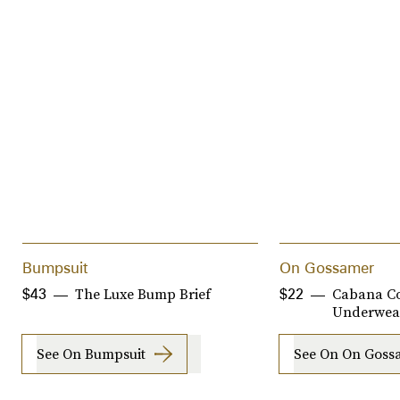
Bumpsuit
On Gossamer
The Luxe Bump Brief
Cabana Co
$43
$22
Underwea
See On Bumpsuit
See On On Goss