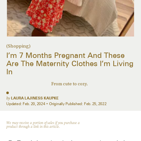
(Shopping)
I’m 7 Months Pregnant And These
Are The Maternity Clothes I’m Living
In
From cute to cozy.
by
LAURA LAJINESS KAUPKE
Updated:
Feb. 20, 2024
Originally Published:
Feb. 25, 2022
We may receive a portion of sales if you purchase a
product through a link in this article.