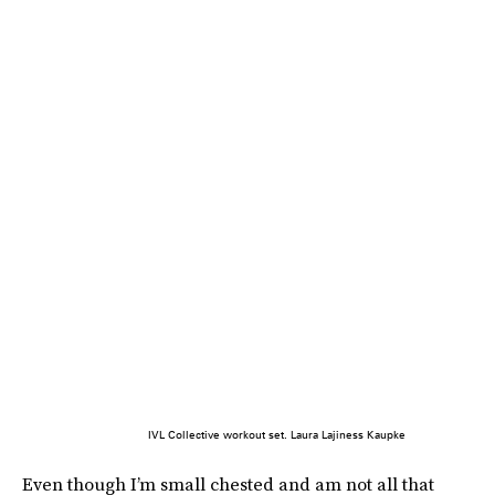
IVL Collective workout set. Laura Lajiness Kaupke
Even though I’m small chested and am not all that