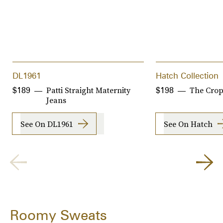
DL1961
Hatch Collection
Patti Straight Maternity
The Crop
$189
$198
Jeans
See On DL1961
See On Hatch
Roomy Sweats