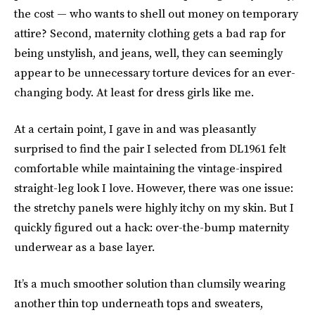
the cost — who wants to shell out money on temporary
attire? Second, maternity clothing gets a bad rap for
being unstylish, and jeans, well, they can seemingly
appear to be unnecessary torture devices for an ever-
changing body. At least for dress girls like me.
At a certain point, I gave in and was pleasantly
surprised to find the pair I selected from DL1961 felt
comfortable while maintaining the vintage-inspired
straight-leg look I love. However, there was one issue:
the stretchy panels were highly itchy on my skin. But I
quickly figured out a hack: over-the-bump maternity
underwear as a base layer.
It’s a much smoother solution than clumsily wearing
another thin top underneath tops and sweaters,