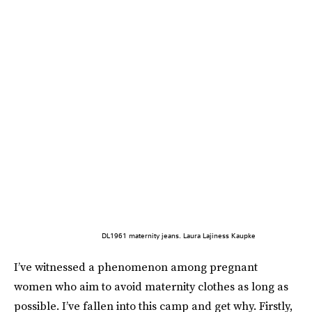
DL1961 maternity jeans. Laura Lajiness Kaupke
I’ve witnessed a phenomenon among pregnant
women who aim to avoid maternity clothes as long as
possible. I’ve fallen into this camp and get why. Firstly,