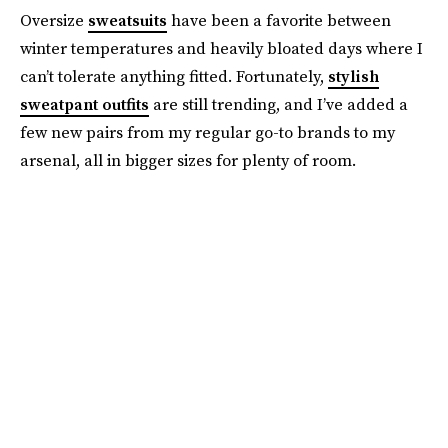
Oversize
sweatsuits
have been a favorite between
winter temperatures and heavily bloated days where I
can’t tolerate anything fitted. Fortunately,
stylish
sweatpant outfits
are still trending, and I’ve added a
few new pairs from my regular go-to brands to my
arsenal, all in bigger sizes for plenty of room.