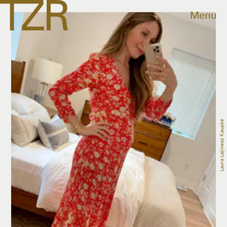
Menu
Laura Lajiness Kaupke