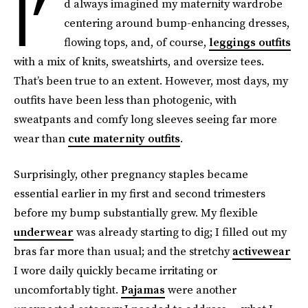
I’
d always imagined my maternity wardrobe
centering around bump-enhancing dresses,
flowing tops, and, of course,
leggings outfits
with a mix of knits, sweatshirts, and oversize tees.
That’s been true to an extent. However, most days, my
outfits have been less than photogenic, with
sweatpants and comfy long sleeves seeing far more
wear than
cute maternity outfits
.
Surprisingly, other pregnancy staples became
essential earlier in my first and second trimesters
before my bump substantially grew. My flexible
underwear
was already starting to dig; I filled out my
bras far more than usual; and the stretchy
activewear
I wore daily quickly became irritating or
uncomfortably tight.
Pajamas
were another