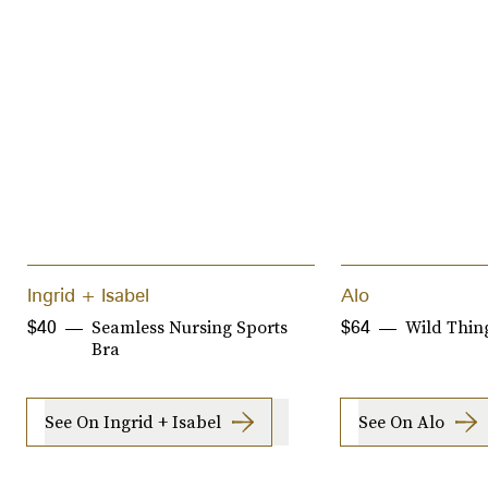
Ingrid + Isabel
Alo
Seamless Nursing Sports
Wild Thin
$40
$64
Bra
See On Ingrid + Isabel
See On Alo