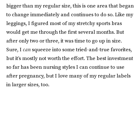
bigger than my regular size, this is one area that began
to change immediately and continues to do so. Like my
leggings, I figured most of my stretchy sports bras
would get me through the first several months. But
after only two or three, it was time to go up in size.
Sure, I
can
squeeze into some tried-and-true favorites,
but it’s mostly not worth the effort. The best investment
so far has been nursing styles I can continue to use
after pregnancy, but I love many of my regular labels
in larger sizes, too.