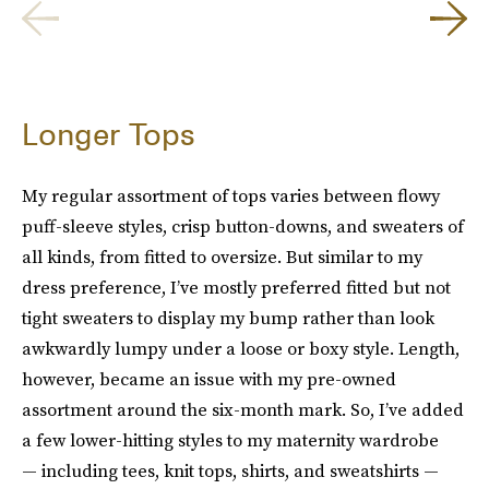
Longer Tops
My regular assortment of tops varies between flowy
puff-sleeve styles, crisp button-downs, and sweaters of
all kinds, from fitted to oversize. But similar to my
dress preference, I’ve mostly preferred fitted but not
tight sweaters to display my bump rather than look
awkwardly lumpy under a loose or boxy style. Length,
however, became an issue with my pre-owned
assortment around the six-month mark. So, I’ve added
a few lower-hitting styles to my maternity wardrobe
— including tees, knit tops, shirts, and sweatshirts —