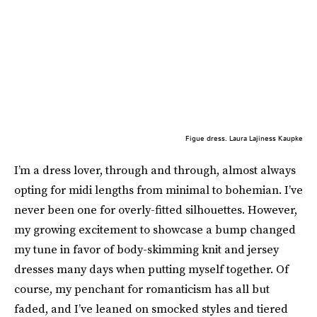
Figue dress. Laura Lajiness Kaupke
I’m a dress lover, through and through, almost always
opting for midi lengths from minimal to bohemian. I’ve
never been one for overly-fitted silhouettes. However,
my growing excitement to showcase a bump changed
my tune in favor of body-skimming knit and jersey
dresses many days when putting myself together. Of
course, my penchant for romanticism has all but
faded, and I’ve leaned on smocked styles and tiered