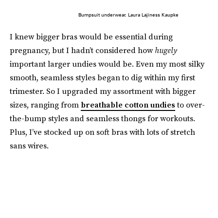
Bumpsuit underwear. Laura Lajiness Kaupke
I knew bigger bras would be essential during
pregnancy, but I hadn’t considered how
hugely
important larger undies would be. Even my most silky
smooth, seamless styles began to dig within my first
trimester. So I upgraded my assortment with bigger
sizes, ranging from
breathable cotton undies
to over-
the-bump styles and seamless thongs for workouts.
Plus, I’ve stocked up on soft bras with lots of stretch
sans wires.