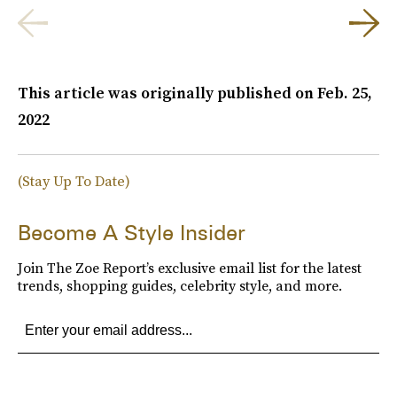
This article was originally published on
Feb. 25,
2022
(Stay Up To Date)
Become A Style Insider
Join The Zoe Report’s exclusive email list for the latest
trends, shopping guides, celebrity style, and more.