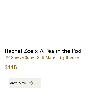
Rachel Zoe x A Pea in the Pod
3/4 Sleeve Super Soft Maternity Blouse
$115
Shop Now