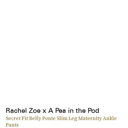
Rachel Zoe x A Pea in the Pod
Secret Fit Belly Ponte Slim Leg Maternity Ankle
Pants