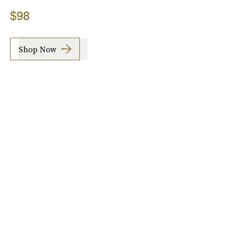
$98
Shop Now