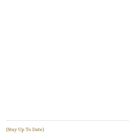
(Stay Up To Date)