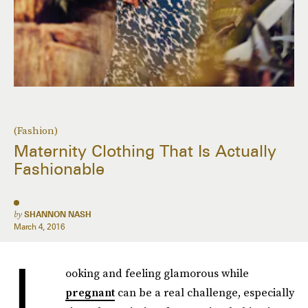
(Fashion)
Maternity Clothing That Is Actually
Fashionable
by
SHANNON NASH
March 4, 2016
L
ooking and feeling glamorous while
pregnant
can be a real challenge, especially