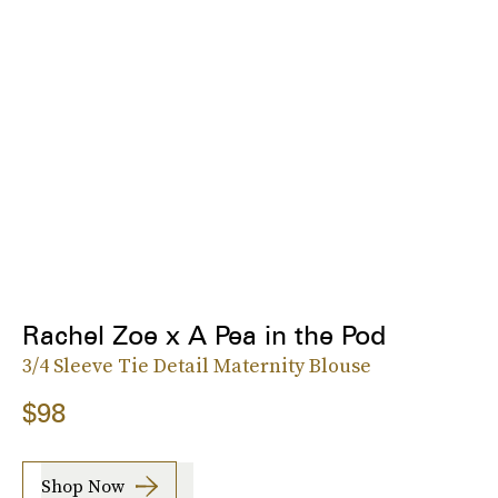
Rachel Zoe x A Pea in the Pod
3/4 Sleeve Tie Detail Maternity Blouse
$98
Shop Now