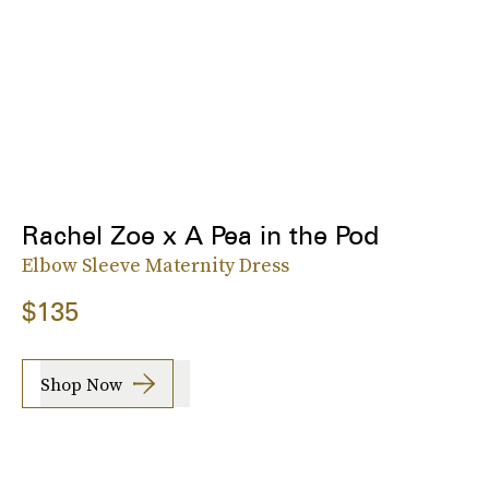
Rachel Zoe x A Pea in the Pod
Elbow Sleeve Maternity Dress
$135
Shop Now