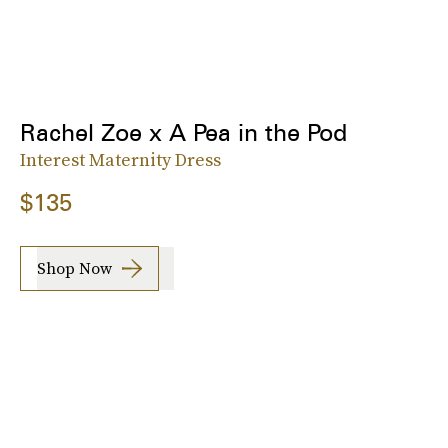
Rachel Zoe x A Pea in the Pod
Interest Maternity Dress
$135
Shop Now