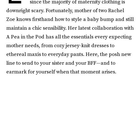
since the majority of maternity clothing is
downright scary. Fortunately, mother of two Rachel
Zoe knows firsthand how to style a baby bump and still
maintain a chic sensibility. Her latest collaboration with
A Pea in the Pod has all the essentials every expecting
mother needs, from cozy jersey-knit dresses to
ethereal maxis to everyday pants. Here, the posh new
line to send to your sister and your BFF—and to
earmark for yourself when that moment arises.