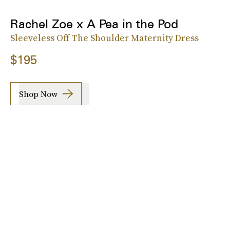
Rachel Zoe x A Pea in the Pod
Sleeveless Off The Shoulder Maternity Dress
$195
Shop Now