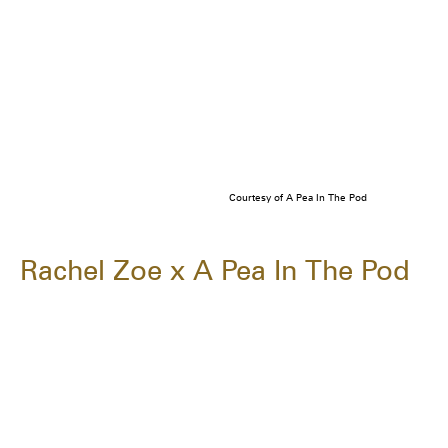
Courtesy of A Pea In The Pod
Rachel Zoe x A Pea In The Pod