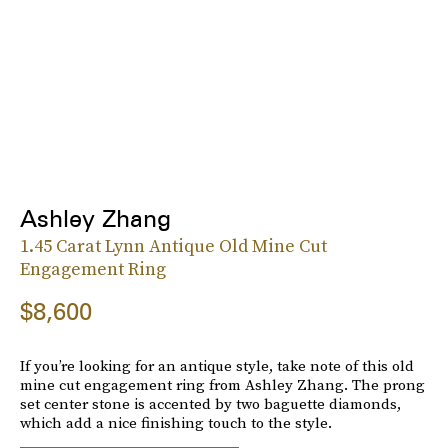
Ashley Zhang
1.45 Carat Lynn Antique Old Mine Cut
Engagement Ring
$8,600
If you’re looking for an antique style, take note of this old
mine cut engagement ring from Ashley Zhang. The prong
set center stone is accented by two baguette diamonds,
which add a nice finishing touch to the style.