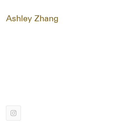
Ashley Zhang