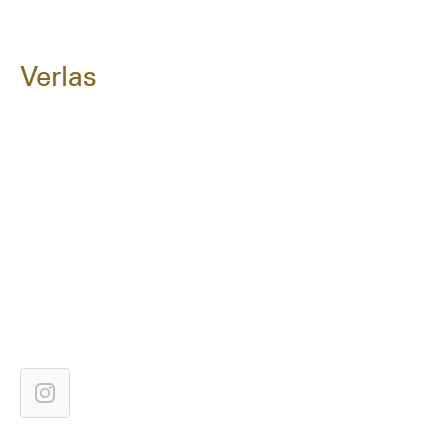
Verlas