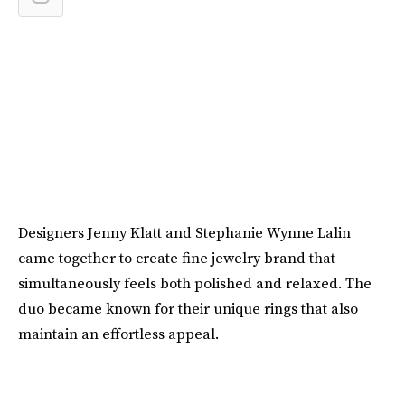
Designers Jenny Klatt and Stephanie Wynne Lalin
came together to create fine jewelry brand that
simultaneously feels both polished and relaxed. The
duo became known for their unique rings that also
maintain an effortless appeal.