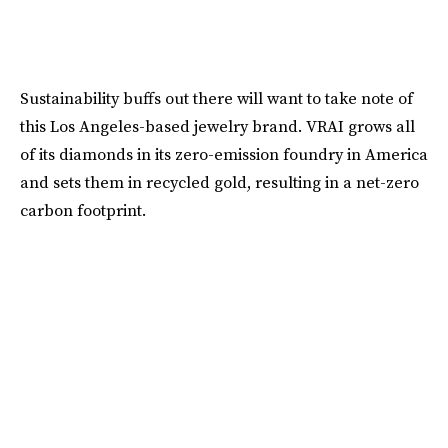
Sustainability buffs out there will want to take note of
this Los Angeles-based jewelry brand. VRAI grows all
of its diamonds in its zero-emission foundry in America
and sets them in recycled gold, resulting in a net-zero
carbon footprint.