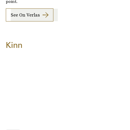
point.
See On Verlas
Kinn