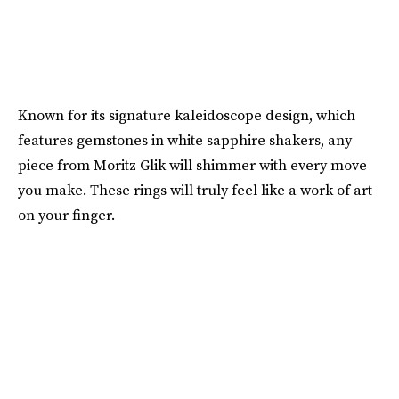
Known for its signature kaleidoscope design, which
features gemstones in white sapphire shakers, any
piece from Moritz Glik will shimmer with every move
you make. These rings will truly feel like a work of art
on your finger.