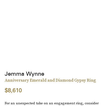
Jemma Wynne
Anniversary Emerald and Diamond Gypsy Ring
$8,610
For an unexpected take on an engagement ring, consider