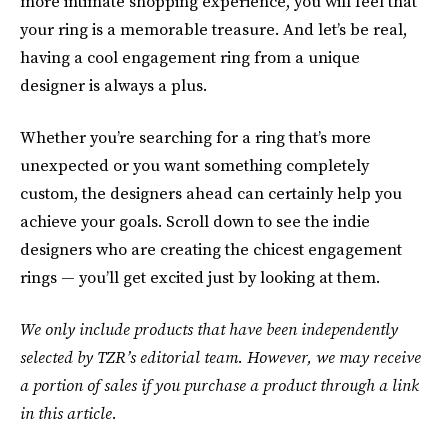
more intimate shopping experience, you will feel that
your ring is a memorable treasure. And let’s be real,
having a cool engagement ring from a unique
designer is always a plus.
Whether you’re searching for a ring that’s more
unexpected or you want something completely
custom, the designers ahead can certainly help you
achieve your goals. Scroll down to see the indie
designers who are creating the chicest engagement
rings — you’ll get excited just by looking at them.
We only include products that have been independently
selected by TZR’s editorial team. However, we may receive
a portion of sales if you purchase a product through a link
in this article.