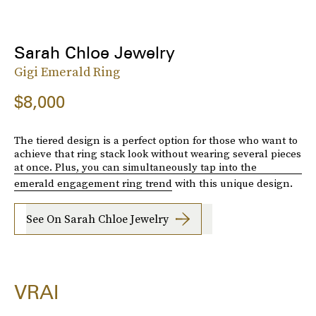
Sarah Chloe Jewelry
Gigi Emerald Ring
$8,000
The tiered design is a perfect option for those who want to
achieve that ring stack look without wearing several pieces
at once. Plus, you can simultaneously tap into the
emerald engagement ring trend
with this unique design.
See On Sarah Chloe Jewelry
VRAI