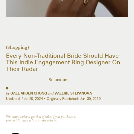
(Shopping)
Every Non-Traditional Bride Should Have
This Indie Engagement Ring Designer On
Their Radar
So unique.
by
DALE ARDEN CHONG
and
VALERIE STEPANOVA
Updated:
Feb. 20, 2024
Originally Published:
Jan. 30, 2019
We may receive a portion of sales if you purchase a
product through a link in this article.