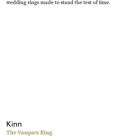
wedding rings made to stand the test of time.
Kinn
The Vasquez Ring