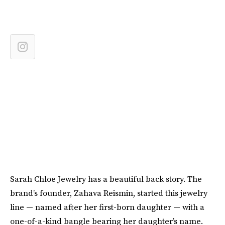
Sarah Chloe Jewelry has a beautiful back story. The
brand’s founder, Zahava Reismin, started this jewelry
line — named after her first-born daughter — with a
one-of-a-kind bangle bearing her daughter’s name.