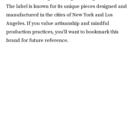
The label is known for its unique pieces designed and
manufactured in the cities of New York and Los
Angeles. If you value artisanship and mindful
production practices, you’ll want to bookmark this
brand for future reference.