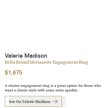
Valerie Madison
Bella Round Moissanite Engagement Ring
$1,675
A cluster engagement ring is a great option for those who
want a classic style with some extra sparkle.
See On Valerie Madison