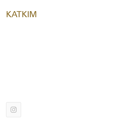
KATKIM