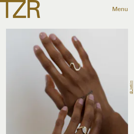
Menu
@_katkim