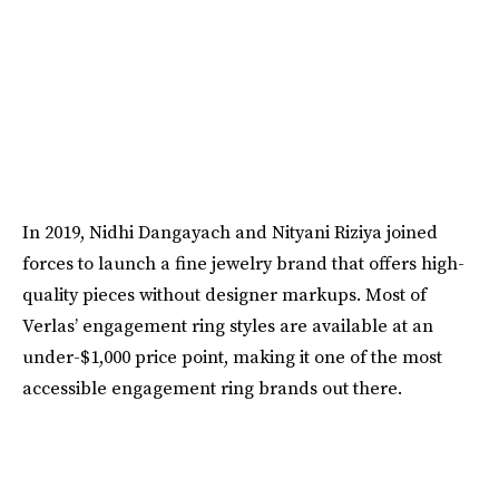
In 2019, Nidhi Dangayach and Nityani Riziya joined
forces to launch a fine jewelry brand that offers high-
quality pieces without designer markups. Most of
Verlas’ engagement ring styles are available at an
under-$1,000 price point, making it one of the most
accessible engagement ring brands out there.