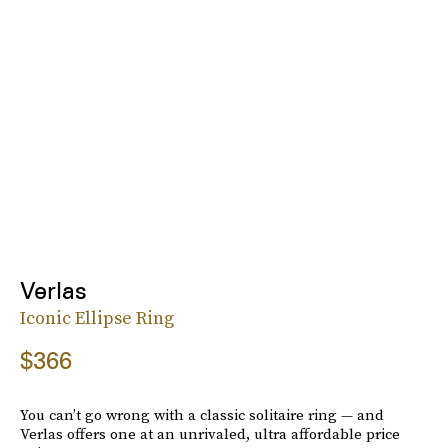
Verlas
Iconic Ellipse Ring
$366
You can’t go wrong with a classic solitaire ring — and
Verlas offers one at an unrivaled, ultra affordable price