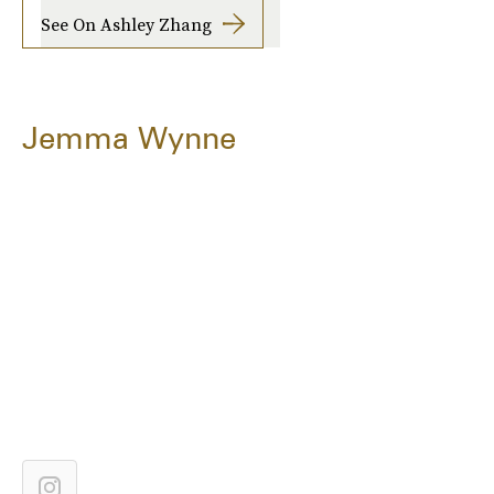
See On Ashley Zhang
Jemma Wynne