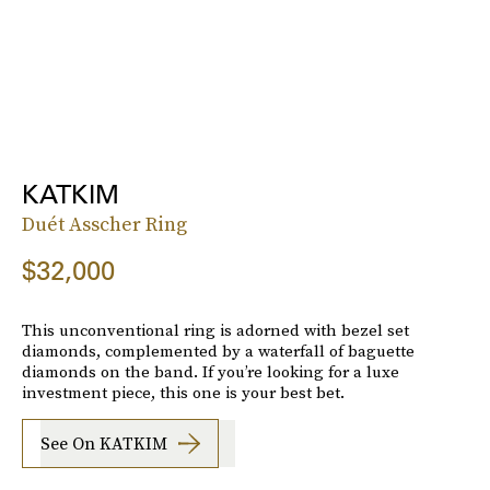
KATKIM
Duét Asscher Ring
$32,000
This unconventional ring is adorned with bezel set
diamonds, complemented by a waterfall of baguette
diamonds on the band. If you’re looking for a luxe
investment piece, this one is your best bet.
See On KATKIM