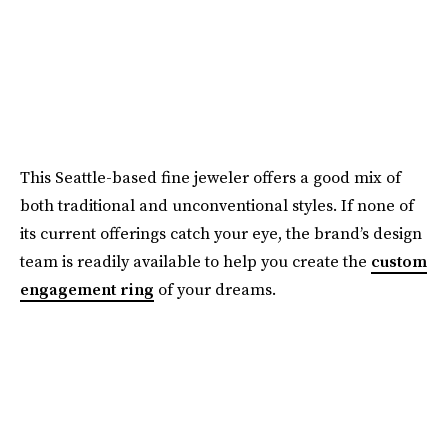
This Seattle-based fine jeweler offers a good mix of
both traditional and unconventional styles. If none of
its current offerings catch your eye, the brand’s design
team is readily available to help you create the
custom
engagement ring
of your dreams.