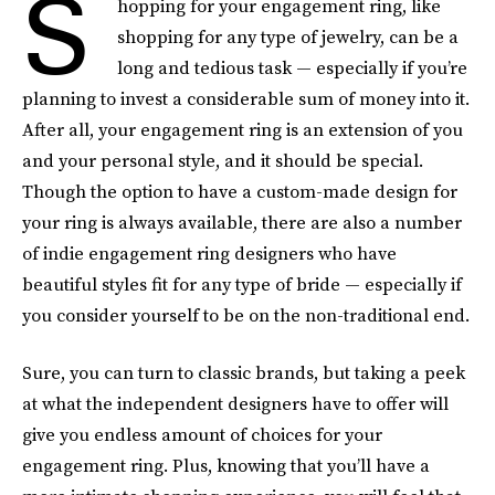
S
hopping for your engagement ring, like
shopping for any type of jewelry, can be a
long and tedious task — especially if you’re
planning to invest a considerable sum of money into it.
After all, your engagement ring is an extension of you
and your personal style, and it should be special.
Though the option to have a custom-made design for
your ring is always available, there are also a number
of indie engagement ring designers who have
beautiful styles fit for any type of bride — especially if
you consider yourself to be on the non-traditional end.
Sure, you can turn to classic brands, but taking a peek
at what the independent designers have to offer will
give you endless amount of choices for your
engagement ring. Plus, knowing that you’ll have a