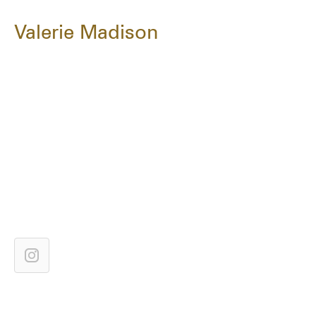
Valerie Madison