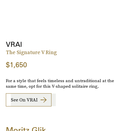
VRAI
The Signature V Ring
$1,650
For a style that feels timeless and untraditional at the
same time, opt for this V-shaped solitaire ring.
See On VRAI
Moritz Glik