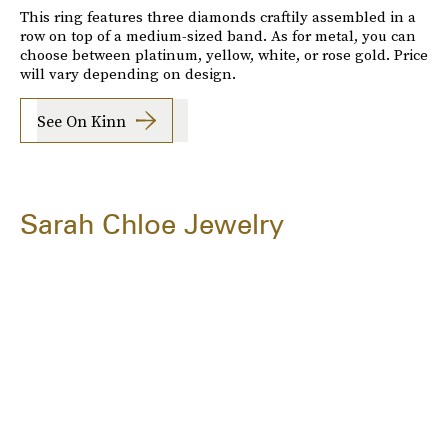
This ring features three diamonds craftily assembled in a
row on top of a medium-sized band. As for metal, you can
choose between platinum, yellow, white, or rose gold. Price
will vary depending on design.
See On Kinn
Sarah Chloe Jewelry