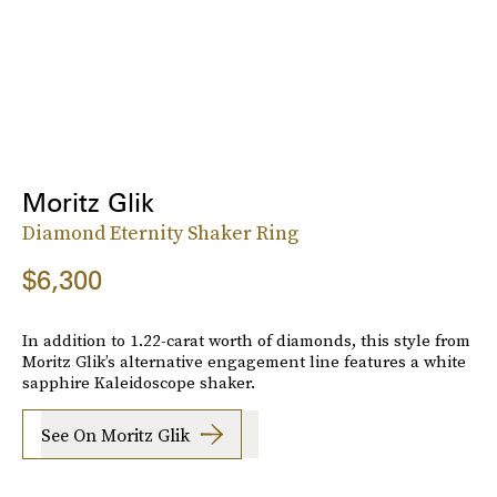
Moritz Glik
Diamond Eternity Shaker Ring
$6,300
In addition to 1.22-carat worth of diamonds, this style from
Moritz Glik’s alternative engagement line features a white
sapphire Kaleidoscope shaker.
See On Moritz Glik