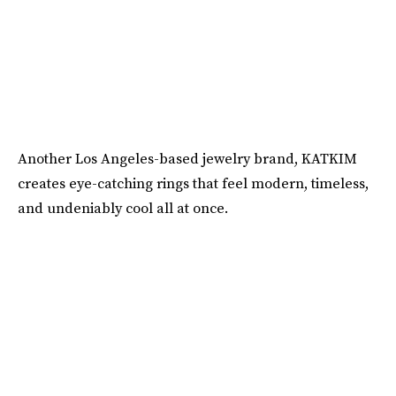
Another Los Angeles-based jewelry brand, KATKIM
creates eye-catching rings that feel modern, timeless,
and undeniably cool all at once.