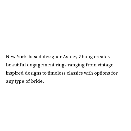
New York-based designer Ashley Zhang creates
beautiful engagement rings ranging from vintage-
inspired designs to timeless classics with options for
any type of bride.