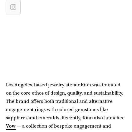
Los Angeles-based jewelry atelier Kinn was founded
on the core ethos of design, quality, and sustainability.
The brand offers both traditional and alternative
engagement rings with colored gemstones like
sapphires and emeralds. Recently, Kinn also launched
Vow
— a collection of bespoke engagement and