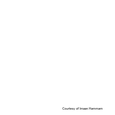
Courtesy of Imaan Hammam