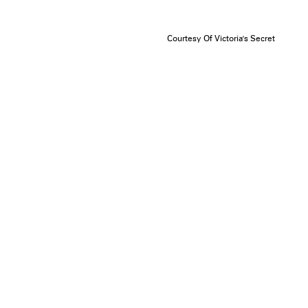
Courtesy Of Victoria's Secret