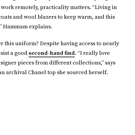
y work remotely, practicality matters. “Living in
coats and wool blazers to keep warm, and this
e,” Hammam explains.
er this uniform? Despite having access to nearly
esist a good
second-hand find
. “I really love
gner pieces from different collections,” says
 archival Chanel top she sourced herself.