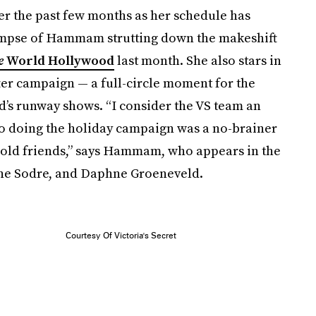
er the past few months as her schedule has
impse of Hammam strutting down the makeshift
e
World Hollywood
last month. She also stars in
er campaign — a full-circle moment for the
d’s runway shows. “I consider the VS team an
 so doing the holiday campaign was a no-brainer
th old friends,” says Hammam, who appears in the
ane Sodre, and Daphne Groeneveld.
Courtesy Of Victoria's Secret