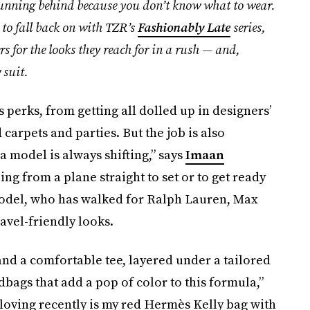
 running behind because you don’t know what to wear.
 to fall back on with TZR’s
Fashionably Late
series,
s for the looks they reach for in a rush — and,
 suit.
erks, from getting all dolled up in designers’
carpets and parties. But the job is also
 model is always shifting,” says
Imaan
ing from a plane straight to set or to get ready
 model, who has walked for Ralph Lauren, Max
ravel-friendly looks.
and a comfortable tee, layered under a tailored
dbags that add a pop of color to this formula,”
 loving recently is my red Hermès Kelly bag with