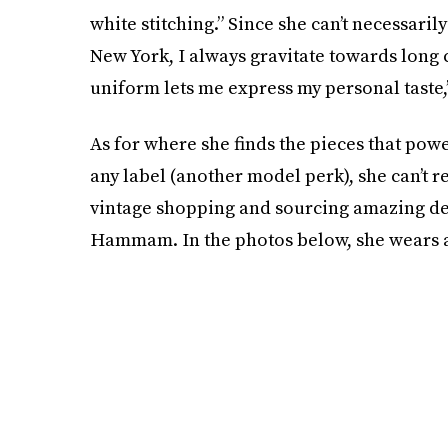
white stitching.” Since she can’t necessaril
New York, I always gravitate towards long 
uniform lets me express my personal tast
As for where she finds the pieces that pow
any label (another model perk), she can’t r
vintage shopping and sourcing amazing desi
Hammam. In the photos below, she wears an