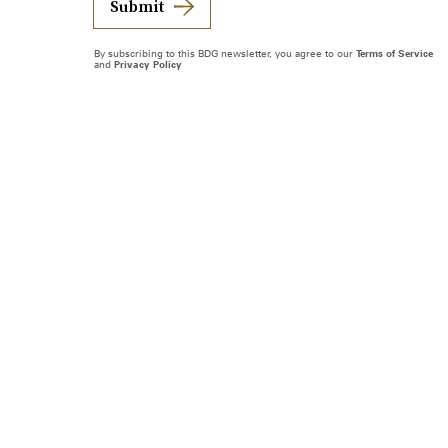
Submit
By subscribing to this BDG newsletter, you agree to our
Terms of Service
and
Privacy Policy