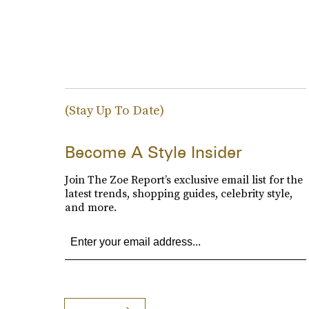
(Stay Up To Date)
Become A Style Insider
Join The Zoe Report’s exclusive email list for the
latest trends, shopping guides, celebrity style,
and more.