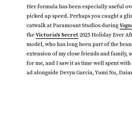
Her formula has been especially useful ov
picked up speed. Perhaps you caught a gl
catwalk at Paramount Studios during
Vogu
the
Victoria's Secret
2025 Holiday Ever Aft
model, who has long been part of the bran
extension of my close friends and family,
for me, and I saw it as time well spent wi
ad alongside Devyn Garcia, Yumi Nu, Dai