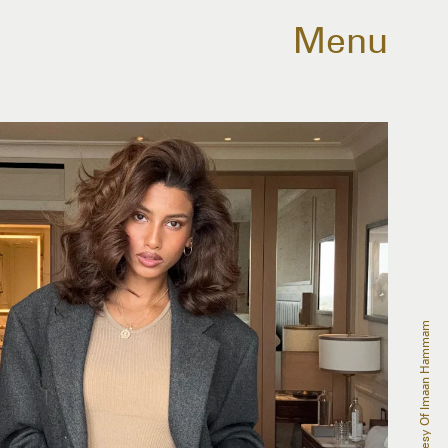
Menu
Courtesy Of Imaan Hammam