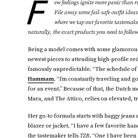
F
ew feelings ignite more panic than
File away some fail-safe outfit ideas
where we tap our favorite tastemaker
naturally, the exact products you need to follow
Being a model comes with some glamorous p
newest pieces to attending high-profile red 
famously unpredictable. “The schedule of a
Hammam
. “I’m constantly traveling and go
for an event.” Because of that, the Dutch
Mara, and The Attico, relies on elevated, t
Her go-to formula starts with baggy jeans 
blazer or jacket. “I have a few favorite han
the tastemaker tells
TZR
. “One I have been