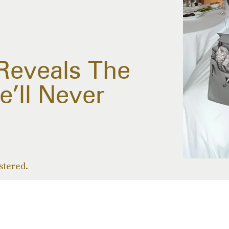
eveals The
e’ll Never
stered.