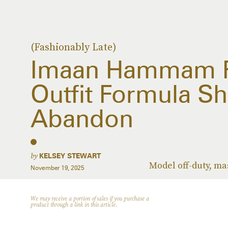
(Fashionably Late)
Imaan Hammam R
Outfit Formula Sh
Abandon
by
KELSEY STEWART
Model off-duty, ma
November 19, 2025
We may receive a portion of sales if you purchase a
product through a link in this article.