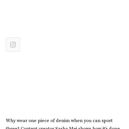
Why wear one piece of denim when you can sport
three? Content creator Sasha Mei shows how it’s done,