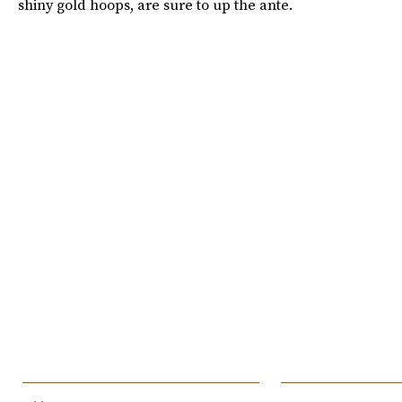
shiny gold hoops, are sure to up the ante.