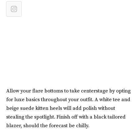
Allow your flare bottoms to take centerstage by opting
for luxe basics throughout your outfit. A white tee and
beige suede kitten heels will add polish without
stealing the spotlight. Finish off with a black tailored
blazer, should the forecast be chilly.