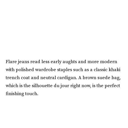
Flare jeans read less early aughts and more modern
with polished wardrobe staples such as a classic khaki
trench coat and neutral cardigan. A brown suede bag,
which is the silhouette du jour right now, is the perfect
finishing touch.