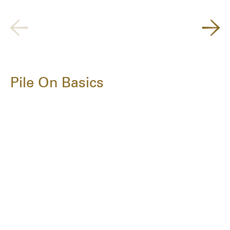
Pile On Basics