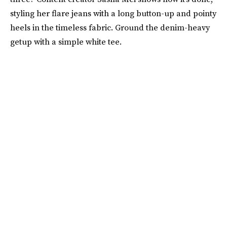
styling her flare jeans with a long button-up and pointy
heels in the timeless fabric. Ground the denim-heavy
getup with a simple white tee.