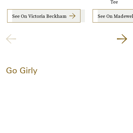
Tee
See On Victoria Beckham
See On Madewel
Go Girly