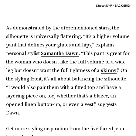
ShotbyNYP / BACKGRID
As demonstrated by the aforementioned stars, the
silhouette is universally flattering. “It’s a higher volume
pant that defines your glutes and hips,” explains
personal stylist
Samantha Dawn
. “This pant is great for
the woman who doesn’t like the full volume of a wide
leg but doesn’t want the full tightness of a
skinny
.” On
the styling front, it’s all about balancing the silhouette.
“I would also pair them with a fitted top and have a
layering piece on, too, whether that’s a blazer, an
opened linen button-up, or even a vest,” suggests
Dawn.
Get more styling inspiration from the five flared jean