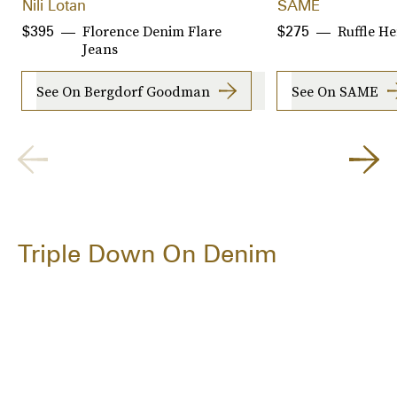
Nili Lotan
SAME
Florence Denim Flare
Ruffle H
$395
$275
Jeans
See On Bergdorf Goodman
See On SAME
Triple Down On Denim