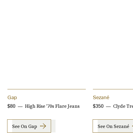
Gap
Sezané
High Rise '70s Flare Jeans
Clyde Tr
$80
$350
See On Gap
See On Sezané