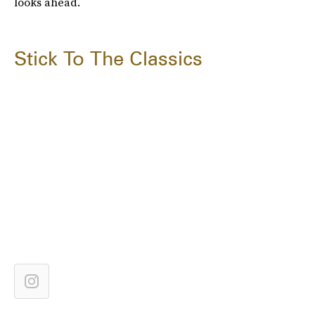
looks ahead.
Stick To The Classics