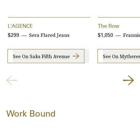
L'AGENCE
The Row
Sera Flared Jeans
Franni
$299
$1,050
See On Saks Fifth Avenue
See On Mythere
Work Bound