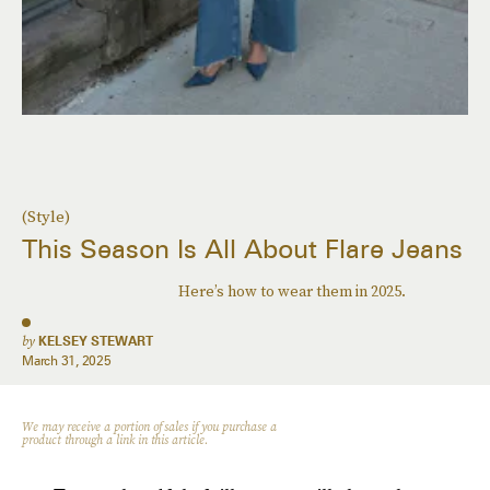
(Style)
This Season Is All About Flare Jeans
Here’s how to wear them in 2025.
by
KELSEY STEWART
March 31, 2025
We may receive a portion of sales if you purchase a
product through a link in this article.