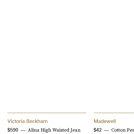
Victoria Beckham
Madewell
Alina High Waisted Jean
Cotton Pe
$590
$42