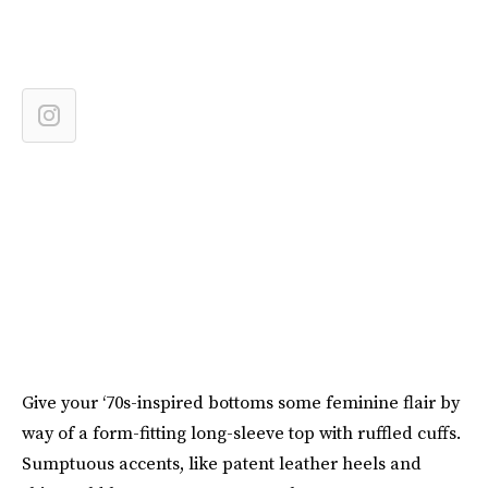
Give your ‘70s-inspired bottoms some feminine flair by
way of a form-fitting long-sleeve top with ruffled cuffs.
Sumptuous accents, like patent leather heels and