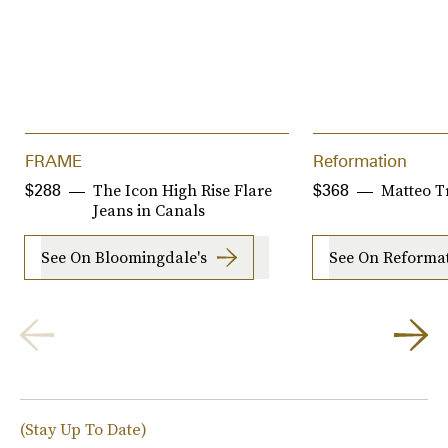
FRAME
Reformation
The Icon High Rise Flare
Matteo T
$288
$368
Jeans in Canals
See On Bloomingdale's
See On Reforma
(Stay Up To Date)