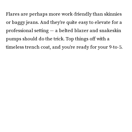
Flares are perhaps more work-friendly than skinnies
or baggy jeans. And they’re quite easy to elevate for a
professional setting — a belted blazer and snakeskin
pumps should do the trick. Top things off with a
timeless trench coat, and you’re ready for your 9-to-5.