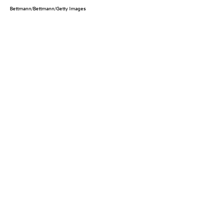
Bettmann/Bettmann/Getty Images