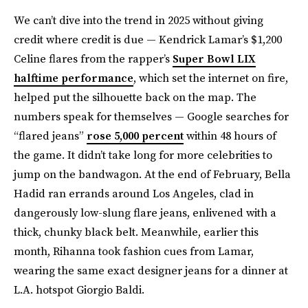
We can’t dive into the trend in 2025 without giving
credit where credit is due — Kendrick Lamar’s $1,200
Celine flares from the rapper’s
Super Bowl LIX
halftime performance
, which set the internet on fire,
helped put the silhouette back on the map. The
numbers speak for themselves — Google searches for
“flared jeans”
rose 5,000 percent
within 48 hours of
the game. It didn’t take long for more celebrities to
jump on the bandwagon. At the end of February, Bella
Hadid ran errands around Los Angeles, clad in
dangerously low-slung flare jeans, enlivened with a
thick, chunky black belt. Meanwhile, earlier this
month, Rihanna took fashion cues from Lamar,
wearing the same exact designer jeans for a dinner at
L.A. hotspot Giorgio Baldi.