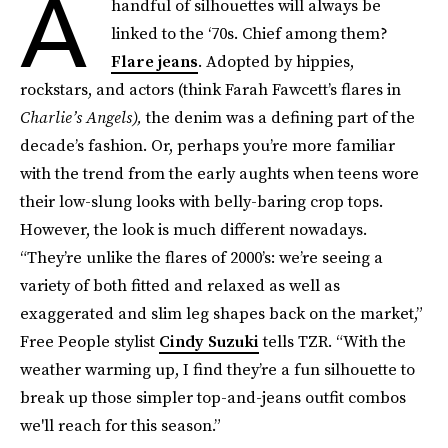
A
handful of silhouettes will always be
linked to the ‘70s. Chief among them?
Flare jeans
. Adopted by hippies,
rockstars, and actors (think Farah Fawcett’s flares in
Charlie’s Angels),
the denim was a defining part of the
decade’s fashion. Or, perhaps you’re more familiar
with the trend from the early aughts when teens wore
their low-slung looks with belly-baring crop tops.
However, the look is much different nowadays.
“They’re unlike the flares of 2000’s: we’re seeing a
variety of both fitted and relaxed as well as
exaggerated and slim leg shapes back on the market,”
Free People stylist
Cindy Suzuki
tells TZR. “With the
weather warming up, I find they’re a fun silhouette to
break up those simpler top-and-jeans outfit combos
we'll reach for this season.”