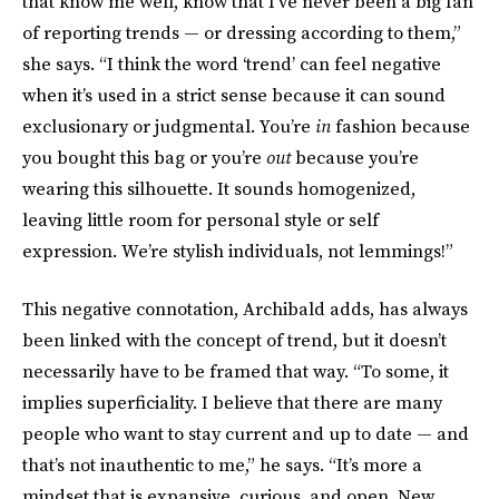
that know me well, know that I’ve never been a big fan
of reporting trends — or dressing according to them,”
she says. “I think the word ‘trend’ can feel negative
when it’s used in a strict sense because it can sound
exclusionary or judgmental. You’re
in
fashion because
you bought this bag or you’re
out
because you’re
wearing this silhouette. It sounds homogenized,
leaving little room for personal style or self
expression. We’re stylish individuals, not lemmings!”
This negative connotation, Archibald adds, has always
been linked with the concept of trend, but it doesn’t
necessarily have to be framed that way. “To some, it
implies superficiality. I believe that there are many
people who want to stay current and up to date — and
that’s not inauthentic to me,” he says. “It’s more a
mindset that is expansive, curious, and open. New