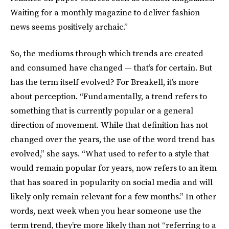
Waiting for a monthly magazine to deliver fashion
news seems positively archaic.”
So, the mediums through which trends are created
and consumed have changed — that’s for certain. But
has the term itself evolved? For Breakell, it’s more
about perception. “Fundamentally, a trend refers to
something that is currently popular or a general
direction of movement. While that definition has not
changed over the years, the use of the word trend has
evolved,” she says. “What used to refer to a style that
would remain popular for years, now refers to an item
that has soared in popularity on social media and will
likely only remain relevant for a few months.” In other
words, next week when you hear someone use the
term trend, they’re more likely than not “referring to a