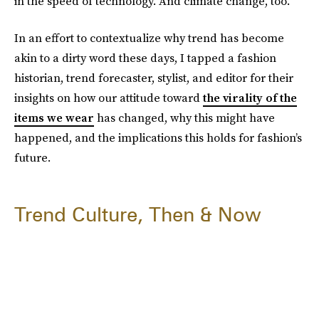
in the speed of technology. And climate change, too.
In an effort to contextualize why trend has become
akin to a dirty word these days, I tapped a fashion
historian, trend forecaster, stylist, and editor for their
insights on how our attitude toward
the virality of the
items we wear
has changed, why this might have
happened, and the implications this holds for fashion’s
future.
Trend Culture, Then & Now