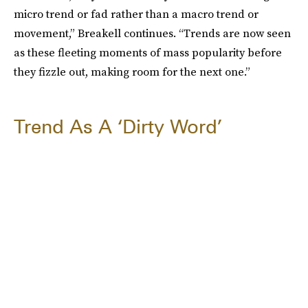
micro trend or fad rather than a macro trend or
movement,” Breakell continues. “Trends are now seen
as these fleeting moments of mass popularity before
they fizzle out, making room for the next one.”
Trend As A ‘Dirty Word’