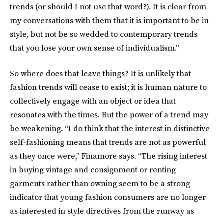
trends (or should I not use that word?). It is clear from
my conversations with them that it is important to be in
style, but not be so wedded to contemporary trends
that you lose your own sense of individualism.”
So where does that leave things? It is unlikely that
fashion trends will cease to exist; it is human nature to
collectively engage with an object or idea that
resonates with the times. But the power of a trend may
be weakening. “I do think that the interest in distinctive
self-fashioning means that trends are not as powerful
as they once were,” Finamore says. “The rising interest
in buying vintage and consignment or renting
garments rather than owning seem to be a strong
indicator that young fashion consumers are no longer
as interested in style directives from the runway as