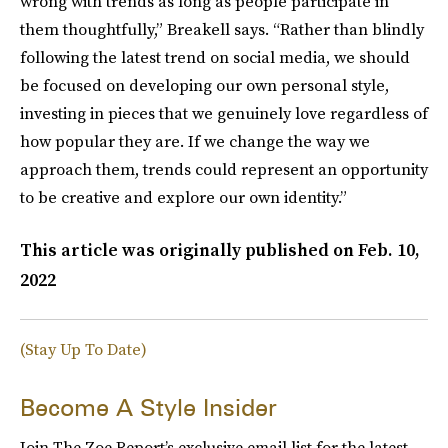
wrong with trends as long as people participate in
them thoughtfully,” Breakell says. “Rather than blindly
following the latest trend on social media, we should
be focused on developing our own personal style,
investing in pieces that we genuinely love regardless of
how popular they are. If we change the way we
approach them, trends could represent an opportunity
to be creative and explore our own identity.”
This article was originally published on
Feb. 10,
2022
(Stay Up To Date)
Become A Style Insider
Join The Zoe Report’s exclusive email list for the latest