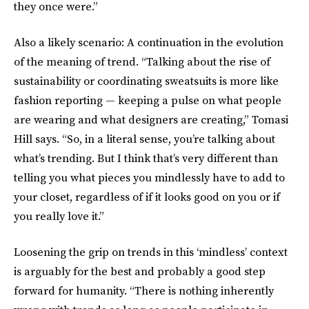
they once were.”
Also a likely scenario: A continuation in the evolution
of the meaning of trend. “Talking about the rise of
sustainability or coordinating sweatsuits is more like
fashion reporting — keeping a pulse on what people
are wearing and what designers are creating,” Tomasi
Hill says. “So, in a literal sense, you’re talking about
what’s trending. But I think that’s very different than
telling you what pieces you mindlessly have to add to
your closet, regardless of if it looks good on you or if
you really love it.”
Loosening the grip on trends in this ‘mindless’ context
is arguably for the best and probably a good step
forward for humanity. “There is nothing inherently