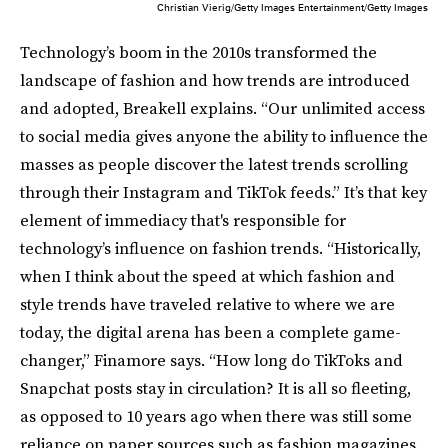
Christian Vierig/Getty Images Entertainment/Getty Images
Technology’s boom in the 2010s transformed the
landscape of fashion and how trends are introduced
and adopted, Breakell explains. “Our unlimited access
to social media gives anyone the ability to influence the
masses as people discover the latest trends scrolling
through their Instagram and TikTok feeds.” It’s that key
element of immediacy that's responsible for
technology’s influence on fashion trends. “Historically,
when I think about the speed at which fashion and
style trends have traveled relative to where we are
today, the digital arena has been a complete game-
changer,” Finamore says. “How long do TikToks and
Snapchat posts stay in circulation? It is all so fleeting,
as opposed to 10 years ago when there was still some
reliance on paper sources such as fashion magazines.