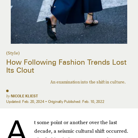
(Style)
How Following Fashion Trends Lost
Its Clout
An examination into the shift in culture.
by
NICOLE KLIEST
Updated:
Feb. 20, 2024
Originally Published:
Feb. 10, 2022
A
t some point or another over the last
decade, a seismic cultural shift occurred.