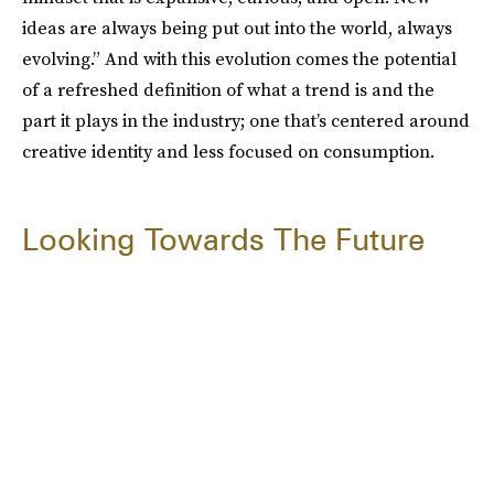
ideas are always being put out into the world, always
evolving.” And with this evolution comes the potential
of a refreshed definition of what a trend is and the
part it plays in the industry; one that’s centered around
creative identity and less focused on consumption.
Looking Towards The Future