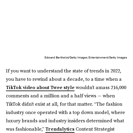
Edward Berthelot/Getty Images Entertainment/Getty Images
If you want to understand the state of trends in 2022,
you have to rewind about a decade, to a time when a
TikTok video about Twee style
wouldn’t amass 216,000
comments and a million and a half views — when
TikTok didn’t exist at all, for that matter. “The fashion
industry once operated with a top down model, where
luxury brands and industry insiders determined what
was fashionable,”
Trendalytics
Content Strategist