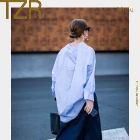
Menu
Jonathan Paciullo