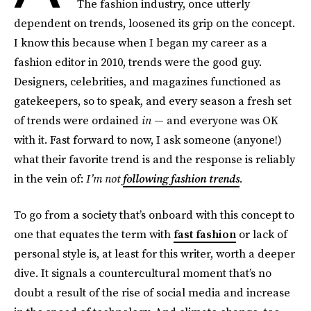
The fashion industry, once utterly
dependent on trends, loosened its grip on the concept.
I know this because when I began my career as a
fashion editor in 2010, trends were the good guy.
Designers, celebrities, and magazines functioned as
gatekeepers, so to speak, and every season a fresh set
of trends were ordained
in
— and everyone was OK
with it. Fast forward to now, I ask someone (anyone!)
what their favorite trend is and the response is reliably
in the vein of:
I’m not
following fashion trends
.
To go from a society that’s onboard with this concept to
one that equates the term with
fast fashion
or lack of
personal style is, at least for this writer, worth a deeper
dive. It signals a countercultural moment that’s no
doubt a result of the rise of social media and increase