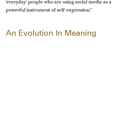
‘everyday’ people who are using social media as a
powerful instrument of self-expression.”
An Evolution In Meaning