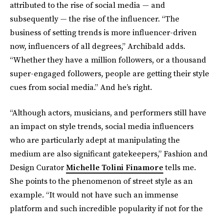
attributed to the rise of social media — and
subsequently — the rise of the influencer. “The
business of setting trends is more influencer-driven
now, influencers of all degrees,” Archibald adds.
“Whether they have a million followers, or a thousand
super-engaged followers, people are getting their style
cues from social media.” And he’s right.
“Although actors, musicians, and performers still have
an impact on style trends, social media influencers
who are particularly adept at manipulating the
medium are also significant gatekeepers,” Fashion and
Design Curator
Michelle Tolini Finamore
tells me.
She points to the phenomenon of street style as an
example. “It would not have such an immense
platform and such incredible popularity if not for the