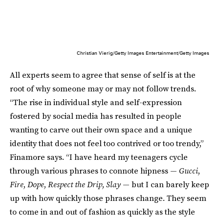
Christian Vierig/Getty Images Entertainment/Getty Images
All experts seem to agree that sense of self is at the
root of why someone may or may not follow trends.
“The rise in individual style and self-expression
fostered by social media has resulted in people
wanting to carve out their own space and a unique
identity that does not feel too contrived or too trendy,”
Finamore says. “I have heard my teenagers cycle
through various phrases to connote hipness —
Gucci
,
Fire
,
Dope
,
Respect the Drip
,
Slay
— but I can barely keep
up with how quickly those phrases change. They seem
to come in and out of fashion as quickly as the style