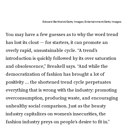
Edward Berthelot/Getty Images Entertainment/Getty Images
You may have a few guesses as to why the word trend
has lost its clout — for starters, it can promote an
overly rapid, unsustainable cycle. “A trend’s
introduction is quickly followed by its over saturation
and obsolescence,” Breakell says. “And while the
democratization of fashion has brought a lot of
positivity … the shortened trend cycle perpetuates
everything that is wrong with the industry: promoting
overconsumption, producing waste, and encouraging
unhealthy social comparison. Just as the beauty
industry capitalizes on women’s insecurities, the
fashion industry preys on people’s desire to fit in.”