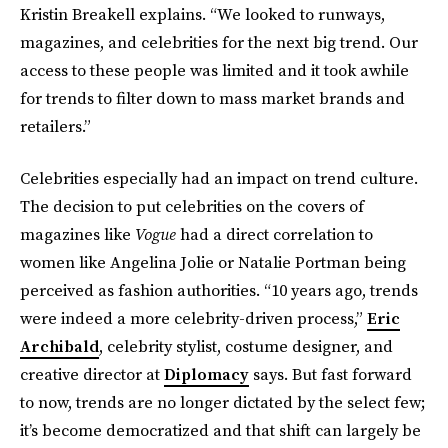
Kristin Breakell explains. “We looked to runways,
magazines, and celebrities for the next big trend. Our
access to these people was limited and it took awhile
for trends to filter down to mass market brands and
retailers.”
Celebrities especially had an impact on trend culture.
The decision to put celebrities on the covers of
magazines like
Vogue
had a direct correlation to
women like Angelina Jolie or Natalie Portman being
perceived as fashion authorities. “10 years ago, trends
were indeed a more celebrity-driven process,”
Eric
Archibald
, celebrity stylist, costume designer, and
creative director at
Diplomacy
says. But fast forward
to now, trends are no longer dictated by the select few;
it’s become democratized and that shift can largely be