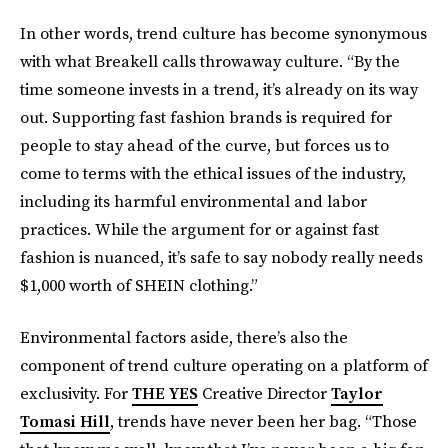
In other words, trend culture has become synonymous
with what Breakell calls throwaway culture. “By the
time someone invests in a trend, it’s already on its way
out. Supporting fast fashion brands is required for
people to stay ahead of the curve, but forces us to
come to terms with the ethical issues of the industry,
including its harmful environmental and labor
practices. While the argument for or against fast
fashion is nuanced, it’s safe to say nobody really needs
$1,000 worth of SHEIN clothing.”
Environmental factors aside, there’s also the
component of trend culture operating on a platform of
exclusivity. For
THE YES
Creative Director
Taylor
Tomasi Hill
, trends have never been her bag. “Those