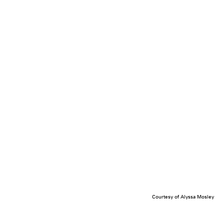
Courtesy of Alyssa Mosley