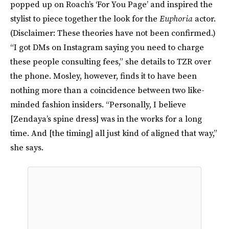
popped up on Roach’s ‘For You Page’ and inspired the
stylist to piece together the look for the
Euphoria
actor.
(Disclaimer: These theories have not been confirmed.)
“I got DMs on Instagram saying you need to charge
these people consulting fees,” she details to TZR over
the phone. Mosley, however, finds it to have been
nothing more than a coincidence between two like-
minded fashion insiders. “Personally, I believe
[Zendaya’s spine dress] was in the works for a long
time. And [the timing] all just kind of aligned that way,”
she says.