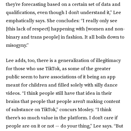
they’re forecasting based on a certain set of data and
qualifications, even though I don’t understand it,” Lee
emphatically says. She concludes: “I really only see
[this lack of respect] happening with [women and non-
binary and trans people] in fashion. It all boils down to
misogyny.”
Lee adds, too, there is a generalization of illegitimacy
for those who use TikTok, as some of the greater
public seem to have associations of it being an app
meant for children and filled solely with silly dance
videos. “I think people still have that idea in their
brains that people that people aren't making
content
of substance on TikTok,” concurs Mosley. “I think
there's so much value in the platform. I don't care if
people are on it or not — do your thing,” Lee says. “But