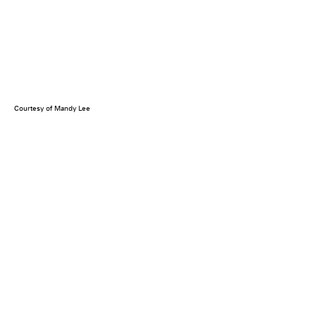
Courtesy of Mandy Lee