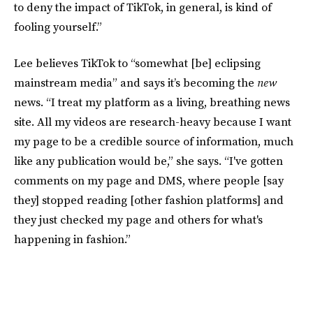
to deny the impact of TikTok, in general, is kind of
fooling yourself.”
Lee
believes TikTok to “somewhat [be] eclipsing
mainstream media” and says it’s becoming the
new
news. “I treat my platform as a living, breathing news
site. All my videos are research-heavy because I want
my page to be a credible source of information, much
like any publication would be,” she says. “I've gotten
comments on my page and DMS, where people [say
they] stopped reading [other fashion platforms] and
they just checked my page and others for what's
happening in fashion.”