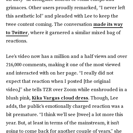
grimaces. Other users proudly remarked, “I never left
this aesthetic lol” and pleaded with Lee to keep the
twee content coming. The conversation
made its way
to Twitter
, where it garnered a similar mixed bag of
reactions.
Lee’s video now has a million and a half views and over
216,000 comments, making it one of the most viewed
and interacted with on her page. “I really did not
expect that reaction when I posted [the original
video,]” she tells TZR over Zoom while enshrouded in a
blush pink,
Kika Vargas cloud dress
. Though, Lee
adds, the public’s emotionally charged reaction was a
bit premature. “I think we’ll see [twee] a lot more this
year. But, at least in terms of the mainstream, it isn’t
going to come back for another couple of years,” she