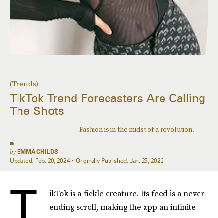
(Trends)
TikTok Trend Forecasters Are Calling
The Shots
Fashion is in the midst of a revolution.
by
EMMA CHILDS
Updated:
Feb. 20, 2024
Originally Published:
Jan. 25, 2022
T
ikTok is a fickle creature. Its feed is a never-
ending scroll, making the app an infinite