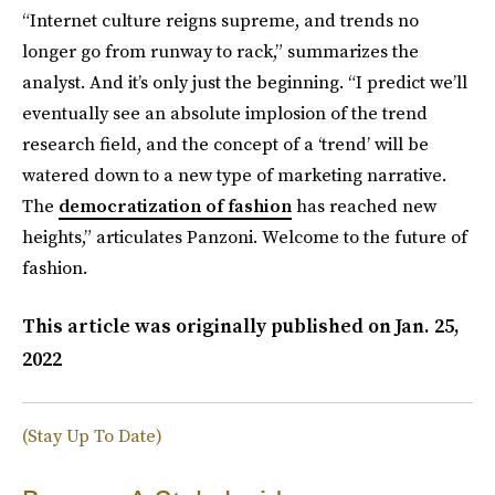
“Internet culture reigns supreme, and trends no
longer go from runway to rack,” summarizes the
analyst. And it’s only just the beginning. “I predict we’ll
eventually see an absolute implosion of the trend
research field, and the concept of a ‘trend’ will be
watered down to a new type of marketing narrative.
The
democratization of fashion
has reached new
heights,” articulates Panzoni. Welcome to the future of
fashion.
This article was originally published on
Jan. 25,
2022
(Stay Up To Date)