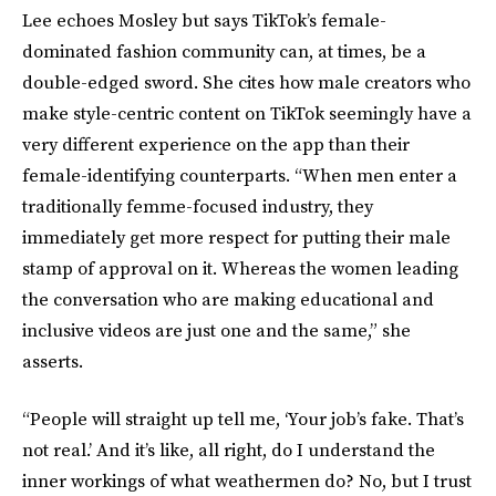
Lee echoes Mosley but says TikTok’s female-
dominated fashion community can, at times, be a
double-edged sword. She cites how male creators who
make style-centric content on TikTok seemingly have a
very different experience on the app than their
female-identifying counterparts. “When men enter a
traditionally femme-focused industry, they
immediately get more respect for putting their male
stamp of approval on it. Whereas the women leading
the conversation who are making educational and
inclusive videos are just one and the same,” she
asserts.
“People will straight up tell me, ‘Your job’s fake. That’s
not real.’ And it’s like, all right, do I understand the
inner workings of what weathermen do? No, but I trust