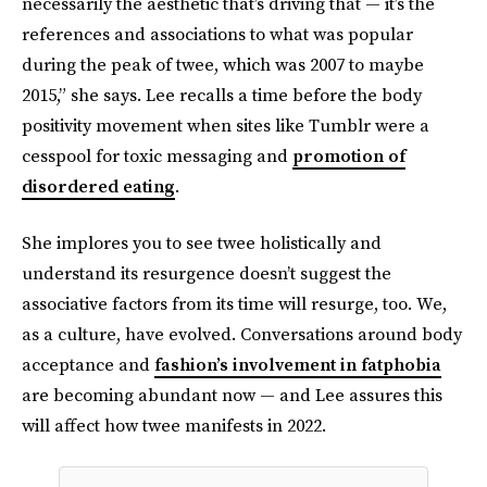
necessarily the aesthetic that’s driving that — it’s the
references and associations to what was popular
during the peak of twee, which was 2007 to maybe
2015,” she says. Lee recalls a time before the body
positivity movement when sites like Tumblr were a
cesspool for toxic messaging and
promotion of
disordered eating
.
She implores you to see twee holistically and
understand its resurgence doesn’t suggest the
associative factors from its time will resurge, too. We,
as a culture, have evolved. Conversations around body
acceptance and
fashion’s involvement in fatphobia
are becoming abundant now — and Lee assures this
will affect how twee manifests in 2022.