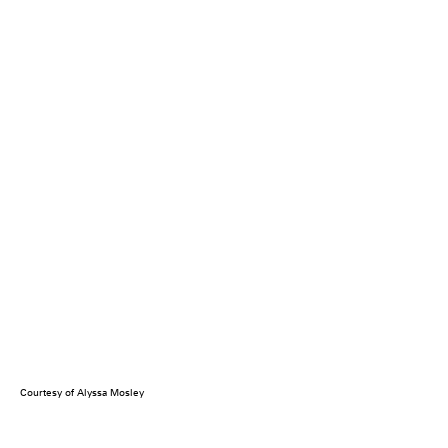
Courtesy of Alyssa Mosley