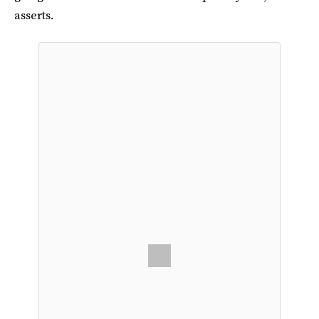
asserts.