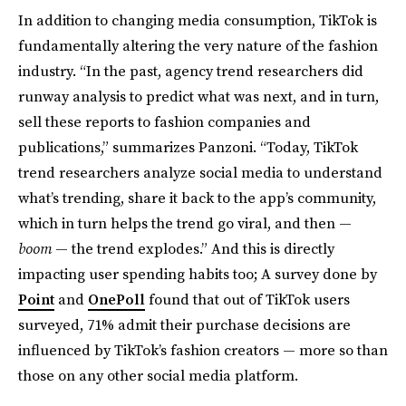
In addition to changing media consumption, TikTok is
fundamentally altering the very nature of the fashion
industry. “In the past, agency trend researchers did
runway analysis to predict what was next, and in turn,
sell these reports to fashion companies and
publications,” summarizes Panzoni. “Today, TikTok
trend researchers analyze social media to understand
what’s trending, share it back to the app’s community,
which in turn helps the trend go viral, and then —
boom
— the trend explodes.” And this is directly
impacting user spending habits too; A survey done by
Point
and
OnePoll
found that out of TikTok users
surveyed, 71% admit their purchase decisions are
influenced by TikTok’s fashion creators — more so than
those on any other social media platform.