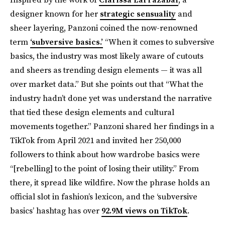
designer known for her
strategic sensuality
and
sheer layering, Panzoni coined the now-renowned
term
‘subversive basics.’
“When it comes to subversive
basics, the industry was most likely aware of cutouts
and sheers as trending design elements — it was all
over market data.” But she points out that “What the
industry hadn’t done yet was understand the narrative
that tied these design elements and cultural
movements together.” Panzoni shared her findings in a
TikTok from April 2021 and invited her 250,000
followers to think about how wardrobe basics were
“[rebelling] to the point of losing their utility.” From
there, it spread like wildfire. Now the phrase holds an
official slot in fashion’s lexicon, and the ‘subversive
basics’ hashtag has over
92.9M views on TikTok
.