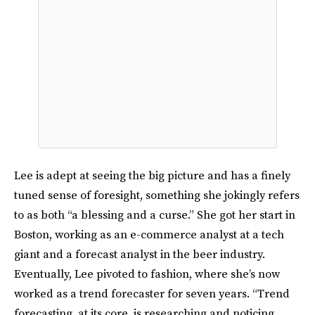
Lee is adept at seeing the big picture and has a finely
tuned sense of foresight, something she jokingly refers
to as both “a blessing and a curse.” She got her start in
Boston, working as an e-commerce analyst at a tech
giant and a forecast analyst in the beer industry.
Eventually, Lee pivoted to fashion, where she’s now
worked as a trend forecaster for seven years. “Trend
forecasting, at its core, is researching and noticing