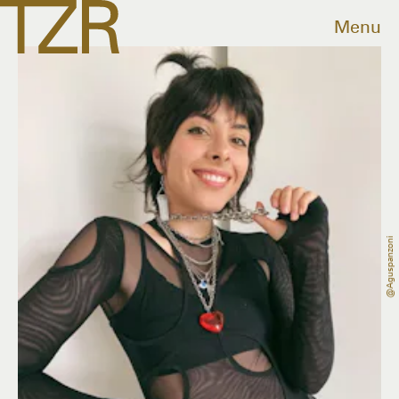
Menu
@aguspanzoni