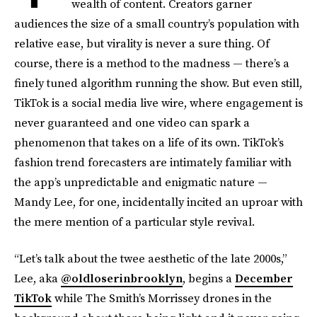
wealth of content. Creators garner
audiences the size of a small country’s population with
relative ease, but virality is never a sure thing. Of
course, there is a method to the madness — there’s a
finely tuned algorithm running the show. But even still,
TikTok is a social media live wire, where engagement is
never guaranteed and one video can spark a
phenomenon that takes on a life of its own. TikTok’s
fashion trend forecasters are intimately familiar with
the app’s unpredictable and enigmatic nature —
Mandy Lee, for one, incidentally incited an uproar with
the mere mention of a particular style revival.
“Let’s talk about the twee aesthetic of the late 2000s,”
Lee, aka
@oldloserinbrooklyn
, begins a
December
TikTok
while The Smith’s Morrissey drones in the