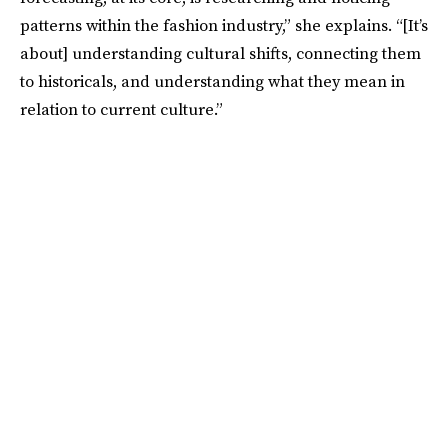
patterns within the fashion industry,” she explains. “[It’s
about] understanding cultural shifts, connecting them
to historicals, and understanding what they mean in
relation to current culture.”