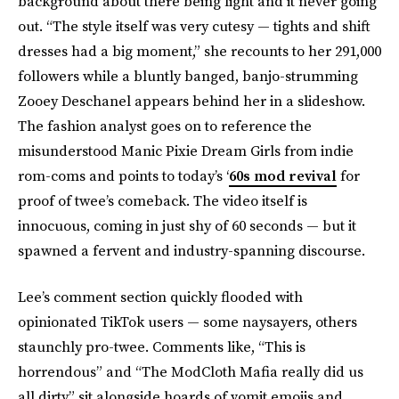
background about there being light and it never going
out. “The style itself was very cutesy — tights and shift
dresses had a big moment,” she recounts to her 291,000
followers while a bluntly banged, banjo-strumming
Zooey Deschanel appears behind her in a slideshow.
The fashion analyst goes on to reference the
misunderstood Manic Pixie Dream Girls from indie
rom-coms and points to today’s ‘
60s mod revival
for
proof of twee’s comeback. The video itself is
innocuous, coming in just shy of 60 seconds — but it
spawned a fervent and industry-spanning discourse.
Lee’s comment section quickly flooded with
opinionated TikTok users — some naysayers, others
staunchly pro-twee. Comments like, “This is
horrendous” and “The ModCloth Mafia really did us
all dirty” sit alongside hoards of vomit emojis and