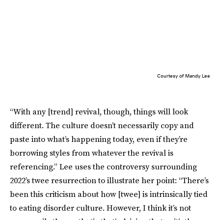
Courtesy of Mandy Lee
“With any [trend] revival, though, things will look
different. The culture doesn’t necessarily copy and
paste into what’s happening today, even if they’re
borrowing styles from whatever the revival is
referencing.” Lee uses the controversy surrounding
2022’s twee resurrection to illustrate her point: “There’s
been this criticism about how [twee] is intrinsically tied
to eating disorder culture. However, I think it’s not