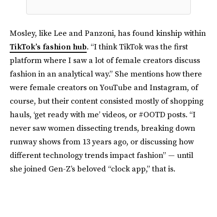
Mosley, like Lee and Panzoni, has found kinship within
TikTok’s fashion hub
. “I think TikTok was the first
platform where I saw a lot of female creators discuss
fashion in an analytical way.” She mentions how there
were female creators on YouTube and Instagram, of
course, but their content consisted mostly of shopping
hauls, ‘get ready with me’ videos, or #OOTD posts. “I
never saw women dissecting trends, breaking down
runway shows from 13 years ago, or discussing how
different technology trends impact fashion” — until
she joined Gen-Z’s beloved “clock app,” that is.