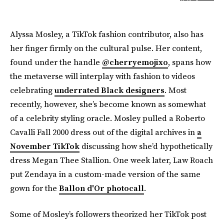
Alyssa Mosley, a TikTok fashion contributor, also has
her finger firmly on the cultural pulse. Her content,
found under the handle
@cherryemojixo
, spans how
the metaverse will interplay with fashion to videos
celebrating
underrated Black designers
. Most
recently, however, she’s become known as somewhat
of a celebrity styling oracle. Mosley pulled a Roberto
Cavalli Fall 2000 dress out of the digital archives in
a
November TikTok
discussing how she’d hypothetically
dress Megan Thee Stallion. One week later, Law Roach
put Zendaya in a custom-made version of the same
gown for the
Ballon d'Or photocall
.
Some of Mosley’s followers theorized her TikTok post