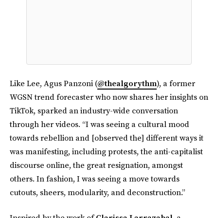
Like Lee, Agus Panzoni (
@thealgorythm
), a former
WGSN trend forecaster who now shares her insights on
TikTok, sparked an industry-wide conversation
through her videos. “I was seeing a cultural mood
towards rebellion and [observed the] different ways it
was manifesting, including protests, the anti-capitalist
discourse online, the great resignation, amongst
others. In fashion, I was seeing a move towards
cutouts, sheers, modularity, and deconstruction.”
Inspired by the work of
Clarissa Larrazabal
, a