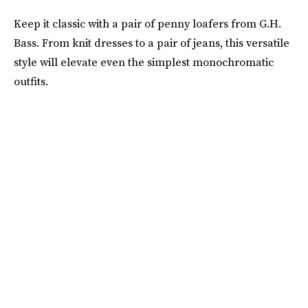
Keep it classic with a pair of penny loafers from G.H.
Bass. From knit dresses to a pair of jeans, this versatile
style will elevate even the simplest monochromatic
outfits.