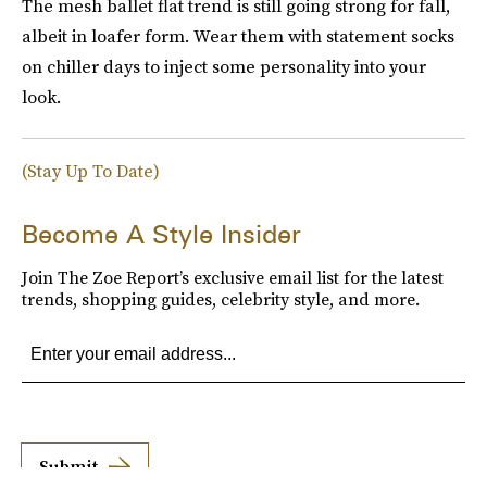
The mesh ballet flat trend is still going strong for fall,
albeit in loafer form. Wear them with statement socks
on chiller days to inject some personality into your
look.
(Stay Up To Date)
Become A Style Insider
Join The Zoe Report’s exclusive email list for the latest
trends, shopping guides, celebrity style, and more.
Submit