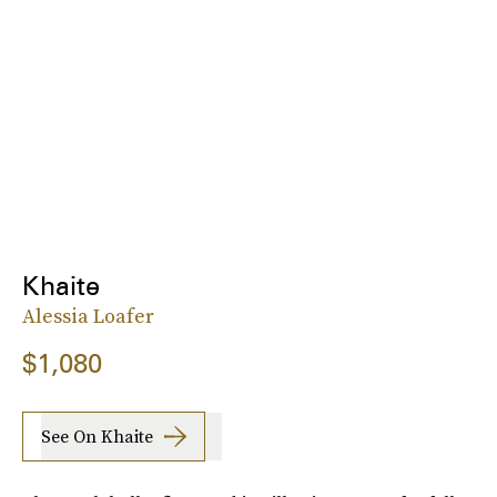
Khaite
Alessia Loafer
$1,080
See On Khaite