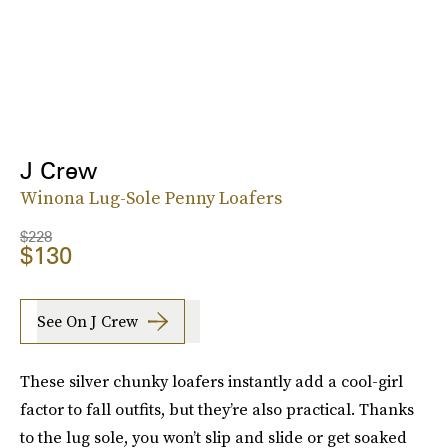
J Crew
Winona Lug-Sole Penny Loafers
$228
$130
See On J Crew
These silver chunky loafers instantly add a cool-girl
factor to fall outfits, but they’re also practical. Thanks
to the lug sole, you won’t slip and slide or get soaked