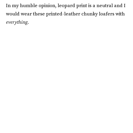
In my humble opinion, leopard print is a neutral and I
would wear these printed-leather chunky loafers with
everything
.