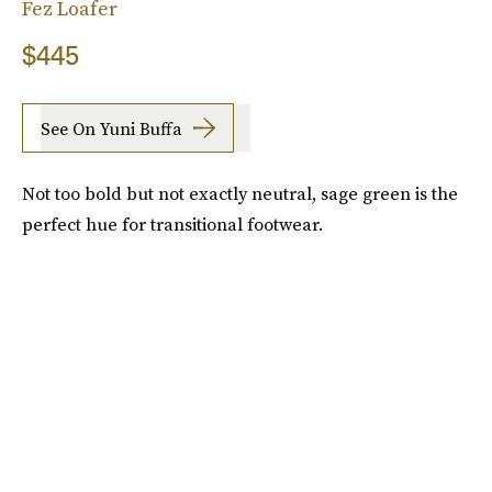
Fez Loafer
$445
See On Yuni Buffa
Not too bold but not exactly neutral, sage green is the
perfect hue for transitional footwear.