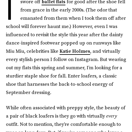
I
swore off
ballet flats
for good after the shoe fell
from grace in the early 2000s. (The odor that
emanated from them when I took them off after
school will forever haunt me.) However, even I was
influenced to revisit the style this year after the dainty
dance-inspired footwear popped up on runways like
Miu Miu, celebrities like
Katie Holmes
, and virtually
every stylish person I follow on Instagram. But wearing
out my flats this spring and summer, I’m looking for a
sturdier staple shoe for fall. Enter loafers, a classic
shoe that harnesses the back-to-school energy of
September dressing.
While often associated with preppy style, the beauty of
a pair of black loafers is they go with virtually
every
outfit. Not to mention, they’re comfortable enough to