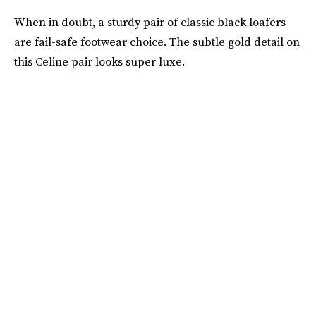
When in doubt, a sturdy pair of classic black loafers
are fail-safe footwear choice. The subtle gold detail on
this Celine pair looks super luxe.