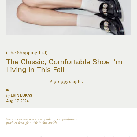
(The Shopping List)
The Classic, Comfortable Shoe I’m
Living In This Fall
A preppy staple.
by
ERIN LUKAS
Aug. 17, 2024
We may receive a portion of sales if you purchase a
product through a link in this article.