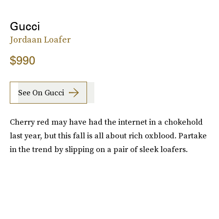
Gucci
Jordaan Loafer
$990
See On Gucci
Cherry red may have had the internet in a chokehold
last year, but this fall is all about rich oxblood. Partake
in the trend by slipping on a pair of sleek loafers.