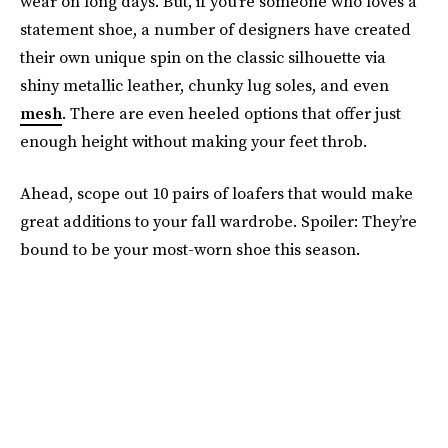
wear on long days. But, if you’re someone who loves a
statement shoe, a number of designers have created
their own unique spin on the classic silhouette via
shiny metallic leather, chunky lug soles, and even
mesh
. There are even heeled options that offer just
enough height without making your feet throb.
Ahead, scope out 10 pairs of loafers that would make
great additions to your fall wardrobe. Spoiler: They’re
bound to be your most-worn shoe this season.