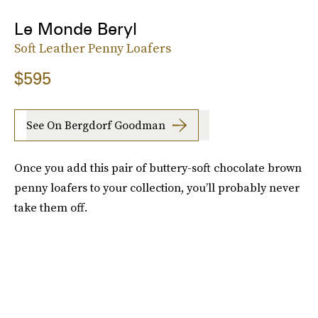
Le Monde Beryl
Soft Leather Penny Loafers
$595
See On Bergdorf Goodman
Once you add this pair of buttery-soft chocolate brown
penny loafers to your collection, you’ll probably never
take them off.