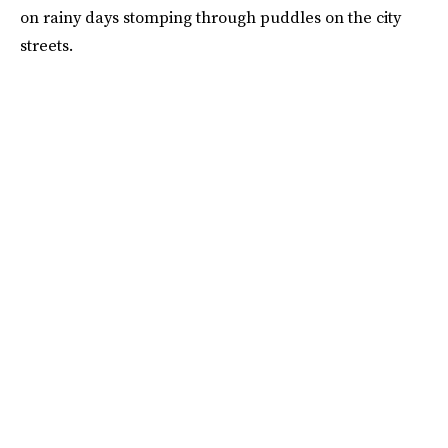
on rainy days stomping through puddles on the city
streets.