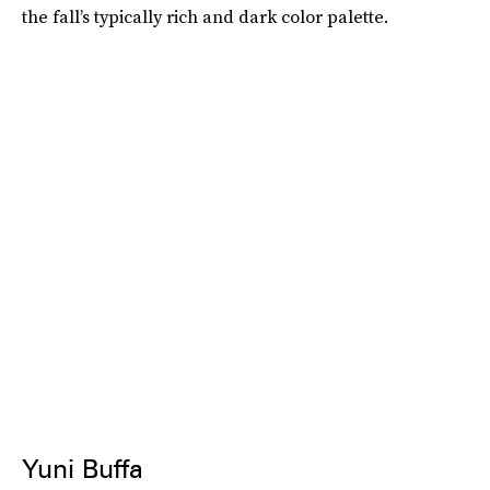
the fall’s typically rich and dark color palette.
Yuni Buffa