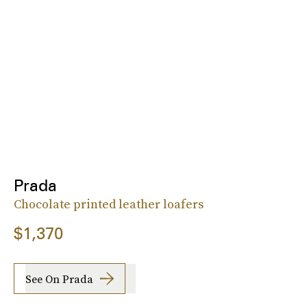
Prada
Chocolate printed leather loafers
$1,370
See On Prada