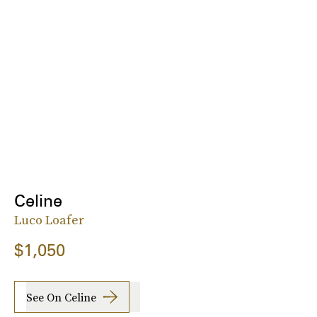
Celine
Luco Loafer
$1,050
See On Celine