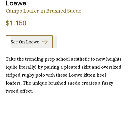
Loewe
Campo Loafer in Brushed Suede
$1,150
See On Loewe
Take the trending prep school aesthetic to new heights
(quite literally) by pairing a pleated skirt and oversized
striped rugby polo with these Loewe kitten heel
loafers. The unique brushed suede creates a fuzzy
tweed effect.