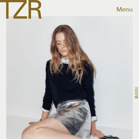
Menu
@jcrew