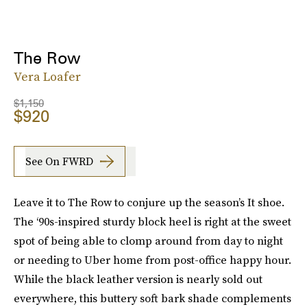
The Row
Vera Loafer
$1,150
$920
See On FWRD
Leave it to The Row to conjure up the season’s It shoe.
The ‘90s-inspired sturdy block heel is right at the sweet
spot of being able to clomp around from day to night
or needing to Uber home from post-office happy hour.
While the black leather version is nearly sold out
everywhere, this buttery soft bark shade complements