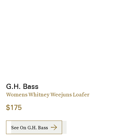
G.H. Bass
Womens Whitney Weejuns Loafer
$175
See On G.H. Bass