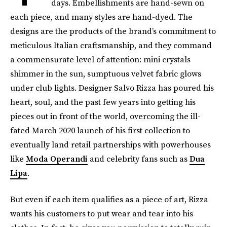
days. Embellishments are hand-sewn on
each piece, and many styles are hand-dyed. The
designs are the products of the brand’s commitment to
meticulous Italian craftsmanship, and they command
a commensurate level of attention: mini crystals
shimmer in the sun, sumptuous velvet fabric glows
under club lights. Designer Salvo Rizza has poured his
heart, soul, and the past few years into getting his
pieces out in front of the world, overcoming the ill-
fated March 2020 launch of his first collection to
eventually land retail partnerships with powerhouses
like
Moda Operandi
and celebrity fans such as
Dua
Lipa
.
But even if each item qualifies as a piece of art, Rizza
wants his customers to put wear and tear into his