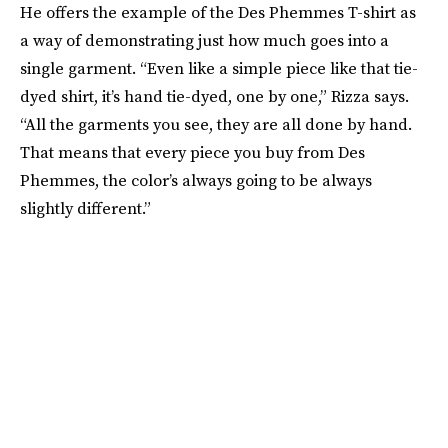
He offers the example of the Des Phemmes T-shirt as
a way of demonstrating just how much goes into a
single garment. “Even like a simple piece like that tie-
dyed shirt, it’s hand tie-dyed, one by one,” Rizza says.
“All the garments you see, they are all done by hand.
That means that every piece you buy from Des
Phemmes, the color’s always going to be always
slightly different.”