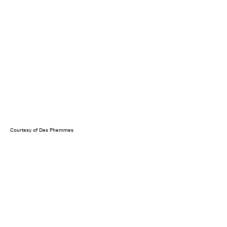
Courtesy of Des Phemmes