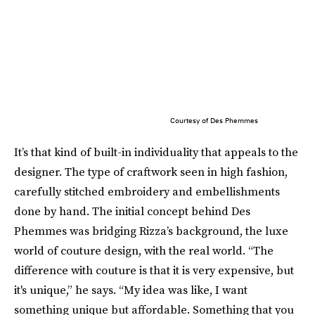
Courtesy of Des Phemmes
It’s that kind of built-in individuality that appeals to the
designer. The type of craftwork seen in high fashion,
carefully stitched embroidery and embellishments
done by hand. The initial concept behind Des
Phemmes was bridging Rizza’s background, the luxe
world of couture design, with the real world. “The
difference with couture is that it is very expensive, but
it's unique,” he says. “My idea was like, I want
something unique but affordable. Something that you