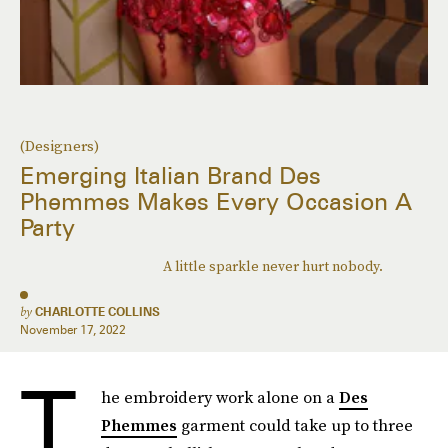
(Designers)
Emerging Italian Brand Des
Phemmes Makes Every Occasion A
Party
A little sparkle never hurt nobody.
by
CHARLOTTE COLLINS
November 17, 2022
T
he embroidery work alone on a
Des
Phemmes
garment could take up to three