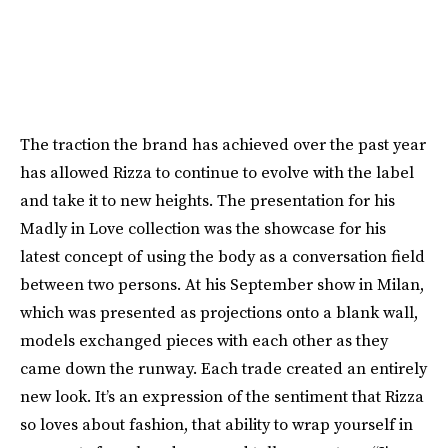
The traction the brand has achieved over the past year
has allowed Rizza to continue to evolve with the label
and take it to new heights. The presentation for his
Madly in Love collection was the showcase for his
latest concept of using the body as a conversation field
between two persons. At his September show in Milan,
which was presented as projections onto a blank wall,
models exchanged pieces with each other as they
came down the runway. Each trade created an entirely
new look. It’s an expression of the sentiment that Rizza
so loves about fashion, that ability to wrap yourself in