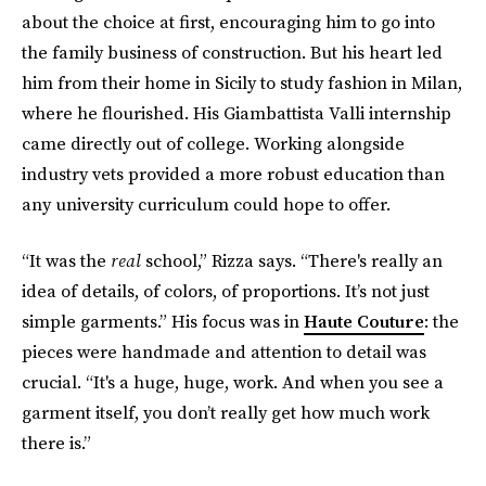
about the choice at first, encouraging him to go into
the family business of construction. But his heart led
him from their home in Sicily to study fashion in Milan,
where he flourished. His Giambattista Valli internship
came directly out of college. Working alongside
industry vets provided a more robust education than
any university curriculum could hope to offer.
“It was the
real
school,” Rizza says. “There's really an
idea of details, of colors, of proportions. It’s not just
simple garments.” His focus was in
Haute Couture
: the
pieces were handmade and attention to detail was
crucial. “It's a huge, huge, work. And when you see a
garment itself, you don’t really get how much work
there is.”