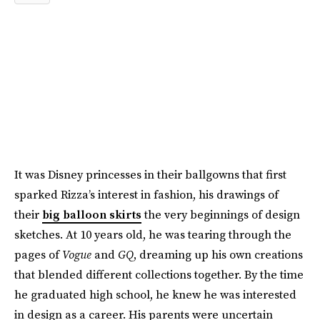
It was Disney princesses in their ballgowns that first
sparked Rizza’s interest in fashion, his drawings of
their
big balloon skirts
the very beginnings of design
sketches. At 10 years old, he was tearing through the
pages of
Vogue
and
GQ
, dreaming up his own creations
that blended different collections together. By the time
he graduated high school, he knew he was interested
in design as a career. His parents were uncertain