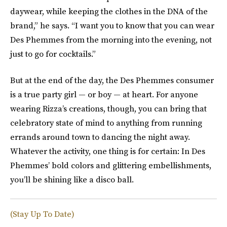
daywear, while keeping the clothes in the DNA of the
brand,” he says. “I want you to know that you can wear
Des Phemmes from the morning into the evening, not
just to go for cocktails.”
But at the end of the day, the Des Phemmes consumer
is a true party girl — or boy — at heart. For anyone
wearing Rizza’s creations, though, you can bring that
celebratory state of mind to anything from running
errands around town to dancing the night away.
Whatever the activity, one thing is for certain: In Des
Phemmes’ bold colors and glittering embellishments,
you’ll be shining like a disco ball.
(Stay Up To Date)