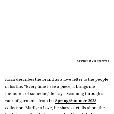
Courtesy of Des Phemmes
Rizza describes the brand as a love letter to the people
in his life. “Every time I see a piece, it brings me
memories of someone,” he says. Scanning through a
rack of garments from his
Spring/Summer 2023
collection, Madly in Love, he shares details about the