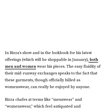
In Rizza’s show and in the lookbook for his latest
offerings (which will be shoppable in January),
both
men and women
wear his pieces. The easy fluidity of
their mid-runway exchanges speaks to the fact that
these garments, though officially billed as
womenswear, can really be enjoyed by anyone.
Rizza chafes at terms like “menswear” and
“womenswear,” which feel antiquated and