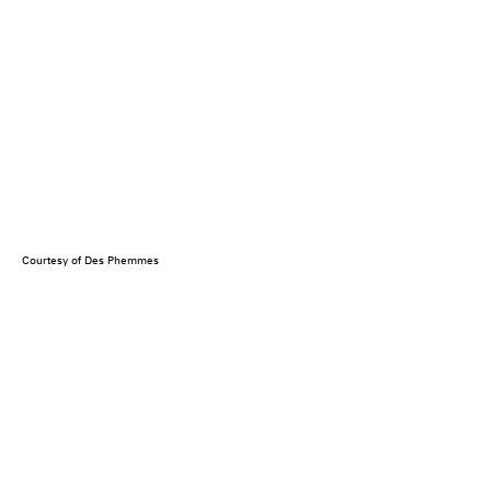
Courtesy of Des Phemmes