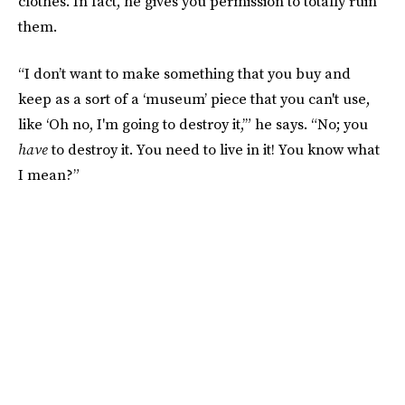
clothes. In fact, he gives you permission to totally ruin
them.
“I don’t want to make something that you buy and
keep as a sort of a ‘museum’ piece that you can't use,
like ‘Oh no, I'm going to destroy it,’” he says. “No; you
have
to destroy it. You need to live in it! You know what
I mean?”