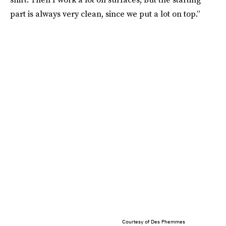
part is always very clean, since we put a lot on top.”
Courtesy of Des Phemmes