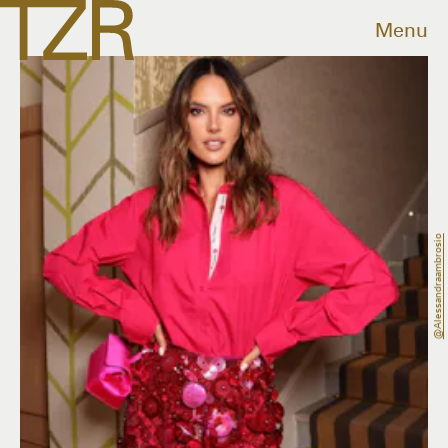
Menu
@alessandraambrosio