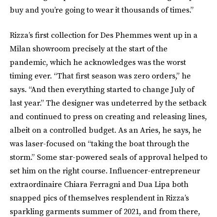
buy and you’re going to wear it thousands of times.”
Rizza’s first collection for Des Phemmes went up in a
Milan showroom precisely at the start of the
pandemic, which he acknowledges was the worst
timing ever. “That first season was zero orders,” he
says. “And then everything started to change July of
last year.” The designer was undeterred by the setback
and continued to press on creating and releasing lines,
albeit on a controlled budget. As an Aries, he says, he
was laser-focused on “taking the boat through the
storm.” Some star-powered seals of approval helped to
set him on the right course. Influencer-entrepreneur
extraordinaire Chiara Ferragni and Dua Lipa both
snapped pics of themselves resplendent in Rizza’s
sparkling garments summer of 2021, and from there,