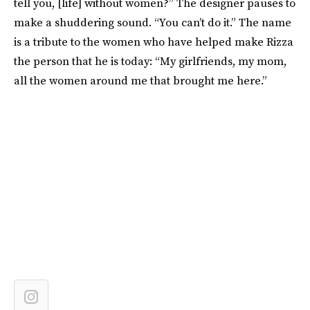
tell you, [life] without women?” The designer pauses to
make a shuddering sound. “You can’t do it.” The name
is a tribute to the women who have helped make Rizza
the person that he is today: “My girlfriends, my mom,
all the women around me that brought me here.”