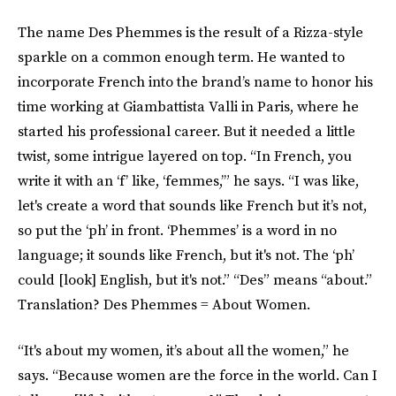
The name Des Phemmes is the result of a Rizza-style
sparkle on a common enough term. He wanted to
incorporate French into the brand’s name to honor his
time working at Giambattista Valli in Paris, where he
started his professional career. But it needed a little
twist, some intrigue layered on top. “In French, you
write it with an ‘f’ like, ‘femmes,’” he says. “I was like,
let's create a word that sounds like French but it’s not,
so put the ‘ph’ in front. ‘Phemmes’ is a word in no
language; it sounds like French, but it's not. The ‘ph’
could [look] English, but it's not.” “Des” means “about.”
Translation? Des Phemmes = About Women.
“It's about my women, it’s about all the women,” he
says. “Because women are the force in the world. Can I