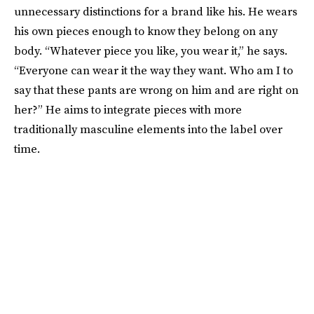
unnecessary distinctions for a brand like his. He wears
his own pieces enough to know they belong on any
body. “Whatever piece you like, you wear it,” he says.
“Everyone can wear it the way they want. Who am I to
say that these pants are wrong on him and are right on
her?” He aims to integrate pieces with more
traditionally masculine elements into the label over
time.