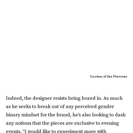
Courtesy of Des Phemmes
Indeed, the designer resists being boxed in. As much
as he seeks to break out of any perceived gender
binary mindset for the brand, he’s also looking to dash
any notions that the pieces are exclusive to evening
events. “I would like to experiment more with