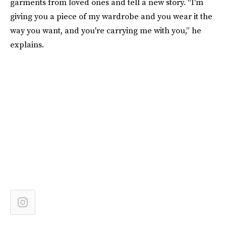
garments from loved ones and tell a new story. “I'm
giving you a piece of my wardrobe and you wear it the
way you want, and you're carrying me with you,” he
explains.