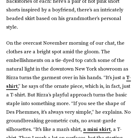
backstories of each: here’s a pair of hot pink short
shorts inspired by a boyfriend, there’s an intricately
beaded skirt based on his grandmother’s personal
style.
On the overcast November morning of our chat, the
clothes are a bright spot amid the gloom. The
embellishments on a tie-dyed top catch some of the
natural light in the downtown New York showroom as
Rizza turns the garment over in his hands. “It’s just a
T-
shirt
,” he says of the ornate piece, which is, in fact, just
a T-shirt. But Rizza’s playful approach turns the basic
staple into something more. “If you see the shape of
Des Phemmes, it’s always very simple,” he explains. No
groundbreaking geometric cuts, no avant-garde
silhouettes. “It's like a man's shirt,
a mini skirt
, a T-
shirt. Then I work a lot on surfaces, but the starting