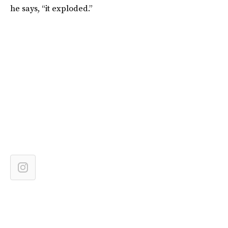
he says, “it exploded.”