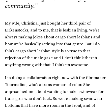
community.”
My wife, Christina, just bought her third pair of
Birkenstocks, and to me, that is lesbian living. We're
always making jokes about cargo short lesbians and
how we're basically retiring into that genre. But I do
think cargo short lesbian style is so true to that
rejection of the male gaze and I don't think there's
anything wrong with that. I think it's awesome.
I'm doing a collaboration right now with the filmmaker
Tourmaline, who's a trans woman of color. She
approached me about wanting to make swimwear for
trans girls who don't tuck. So we're making swimwear
bottoms that have more room in the front, and of