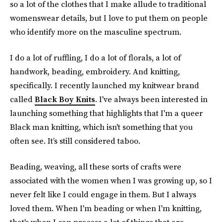
so a lot of the clothes that I make allude to traditional
womenswear details, but I love to put them on people
who identify more on the masculine spectrum.
I do a lot of ruffling, I do a lot of florals, a lot of
handwork, beading, embroidery. And knitting,
specifically. I recently launched my knitwear brand
called
Black Boy Knits
. I've always been interested in
launching something that highlights that I'm a queer
Black man knitting, which isn't something that you
often see. It’s still considered taboo.
Beading, weaving, all these sorts of crafts were
associated with the women when I was growing up, so I
never felt like I could engage in them. But I always
loved them. When I'm beading or when I'm knitting,