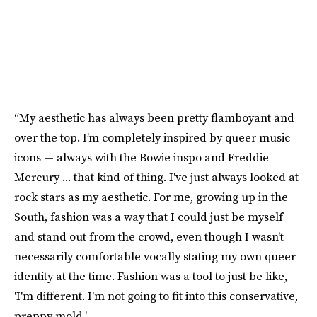
“My aesthetic has always been pretty flamboyant and
over the top. I’m completely inspired by queer music
icons — always with the Bowie inspo and Freddie
Mercury ... that kind of thing. I've just always looked at
rock stars as my aesthetic. For me, growing up in the
South, fashion was a way that I could just be myself
and stand out from the crowd, even though I wasn't
necessarily comfortable vocally stating my own queer
identity at the time. Fashion was a tool to just be like,
'I'm different. I'm not going to fit into this conservative,
preppy mold.'