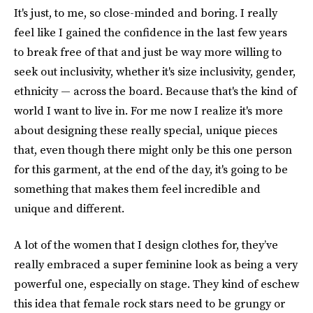
It's just, to me, so close-minded and boring. I really
feel like I gained the confidence in the last few years
to break free of that and just be way more willing to
seek out inclusivity, whether it's size inclusivity, gender,
ethnicity — across the board. Because that's the kind of
world I want to live in. For me now I realize it's more
about designing these really special, unique pieces
that, even though there might only be this one person
for this garment, at the end of the day, it's going to be
something that makes them feel incredible and
unique and different.
A lot of the women that I design clothes for, they’ve
really embraced a super feminine look as being a very
powerful one, especially on stage. They kind of eschew
this idea that female rock stars need to be grungy or