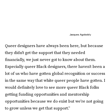
Jacques Agobobly
Queer designers have always been here, but because
they didn't get the support that they needed
financially, we just never got to know about them.
Especially queer Black designers, there haven’t been a
lot of us who have gotten global recognition or success
in the same way that white queer people have gotten. I
would definitely love to see more queer Black folks
getting funding opportunities and mentorship
opportunities because we do exist but we're not going
to grow unless we get that support.”