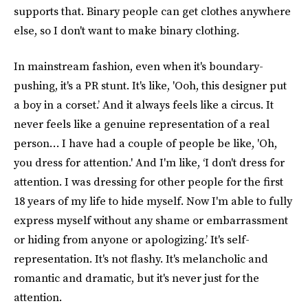
supports that. Binary people can get clothes anywhere
else, so I don't want to make binary clothing.
In mainstream fashion, even when it's boundary-
pushing, it's a PR stunt. It's like, 'Ooh, this designer put
a boy in a corset.’ And it always feels like a circus. It
never feels like a genuine representation of a real
person… I have had a couple of people be like, 'Oh,
you dress for attention.' And I'm like, ‘I don't dress for
attention. I was dressing for other people for the first
18 years of my life to hide myself. Now I'm able to fully
express myself without any shame or embarrassment
or hiding from anyone or apologizing.’ It's self-
representation. It's not flashy. It's melancholic and
romantic and dramatic, but it's never just for the
attention.