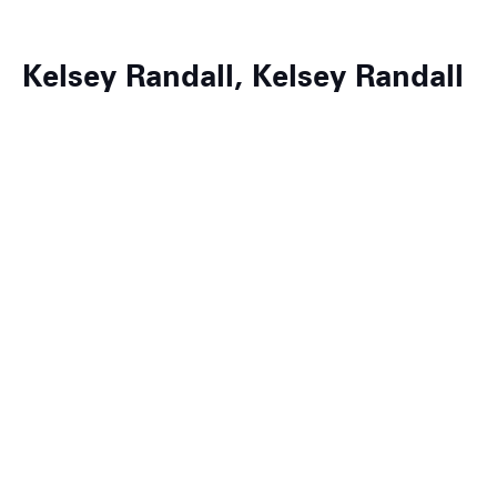
Kelsey Randall, Kelsey Randall