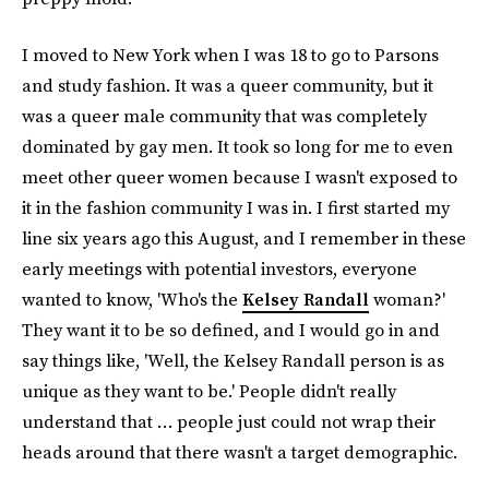
I moved to New York when I was 18 to go to Parsons
and study fashion. It was a queer community, but it
was a queer male community that was completely
dominated by gay men. It took so long for me to even
meet other queer women because I wasn't exposed to
it in the fashion community I was in. I first started my
line six years ago this August, and I remember in these
early meetings with potential investors, everyone
wanted to know, 'Who's the
Kelsey Randall
woman?'
They want it to be so defined, and I would go in and
say things like, 'Well, the Kelsey Randall person is as
unique as they want to be.' People didn't really
understand that … people just could not wrap their
heads around that there wasn't a target demographic.