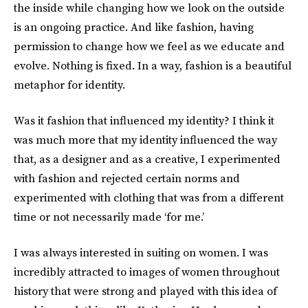
the inside while changing how we look on the outside
is an ongoing practice. And like fashion, having
permission to change how we feel as we educate and
evolve. Nothing is fixed. In a way, fashion is a beautiful
metaphor for identity.
Was it fashion that influenced my identity? I think it
was much more that my identity influenced the way
that, as a designer and as a creative, I experimented
with fashion and rejected certain norms and
experimented with clothing that was from a different
time or not necessarily made ‘for me.’
I was always interested in suiting on women. I was
incredibly attracted to images of women throughout
history that were strong and played with this idea of