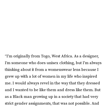
“I'm originally from Togo, West Africa. As a designer,
I’m someone who does unisex clothing, but I'm always
thinking about it from a womenswear lens because I
grew up with a lot of women in my life who inspired
me. I would always revel in the way that they dressed
and I wanted to be like them and dress like them. But
as a Black man growing up in a society that had very
strict gender assignments, that was not possible. And