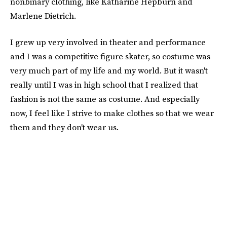
nonbinary clothing, like Katharine Hepburn and
Marlene Dietrich.
I grew up very involved in theater and performance
and I was a competitive figure skater, so costume was
very much part of my life and my world. But it wasn't
really until I was in high school that I realized that
fashion is not the same as costume. And especially
now, I feel like I strive to make clothes so that we wear
them and they don't wear us.