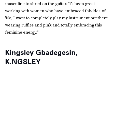
masculine to shred on the guitar. It's been great
working with women who have embraced this idea of,
'No, I want to completely play my instrument out there
wearing ruffles and pink and totally embracing this
feminine energy.'”
Kingsley Gbadegesin,
K.NGSLEY