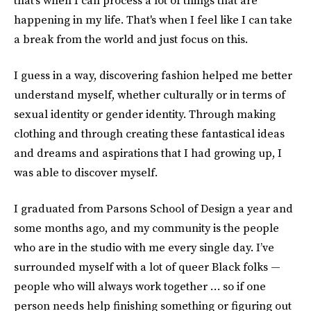
that's when I can process a lot of things that are
happening in my life. That's when I feel like I can take
a break from the world and just focus on this.
I guess in a way, discovering fashion helped me better
understand myself, whether culturally or in terms of
sexual identity or gender identity. Through making
clothing and through creating these fantastical ideas
and dreams and aspirations that I had growing up, I
was able to discover myself.
I graduated from Parsons School of Design a year and
some months ago, and my community is the people
who are in the studio with me every single day. I’ve
surrounded myself with a lot of queer Black folks —
people who will always work together … so if one
person needs help finishing something or figuring out