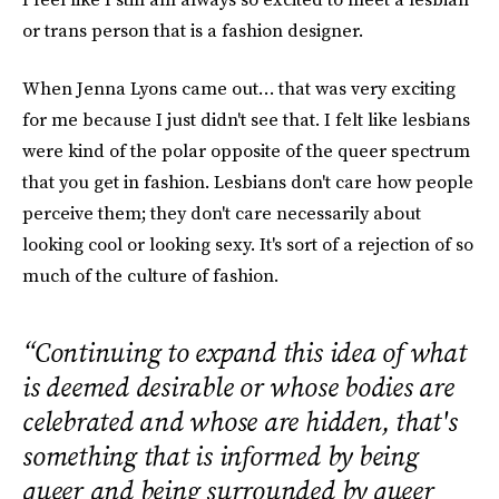
or trans person that is a fashion designer.
When Jenna Lyons came out… that was very exciting
for me because I just didn't see that. I felt like lesbians
were kind of the polar opposite of the queer spectrum
that you get in fashion. Lesbians don't care how people
perceive them; they don't care necessarily about
looking cool or looking sexy. It's sort of a rejection of so
much of the culture of fashion.
“Continuing to expand this idea of what
is deemed desirable or whose bodies are
celebrated and whose are hidden, that's
something that is informed by being
queer and being surrounded by queer