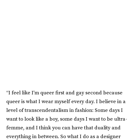
“I feel like I'm queer first and gay second because
queer is what I wear myself every day. I believe in a
level of transcendentalism in fashion: Some days I
want to look like a boy, some days I want to be ultra-
femme, and I think you can have that duality and
everything in between. So what I do as a designer