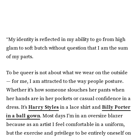
“My identity is reflected in my ability to go from high
glam to soft butch without question that I am the sum
of my parts.
To be queer is not about what we wear on the outside
— for me, I am attracted to the way people posture.
Whether it's how someone slouches her pants when
her hands are in her pockets or casual confidence in a
dress. It’s
Harry Styles
in a lace shirt and
Billy Porter
in a ball gown
. Most days I'm in an oversize blazer
because as an artist I feel comfortable in a uniform,
but the exercise and privilege to be entirely oneself on