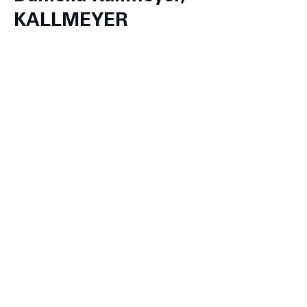
KALLMEYER