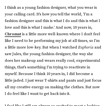
I think as a young fashion designer, what you wear is
your calling card. It's how you tell the world, 'I'm a
fashion designer and this is what I do and this is what I
love and this is what I make.' And now, 10 years in,
Chromat
is a little more well-known where I don't feel
like I need to be performing my job at all times, so I'm
a little more low-key. But when I watched
Euphoria
and
saw Jules, the young fashion designer, the way she
does her makeup and wears really cool, experimental
things, that's something I'm trying to reactivate in
myself. Because I think 10 years in, I did become a
little jaded. I just wear T-shirts and pants and just focus
all my creative energy on making the clothes. But now
I do feel like I want to get back into it.
I feel like I still am always so excited to meet a lesbian