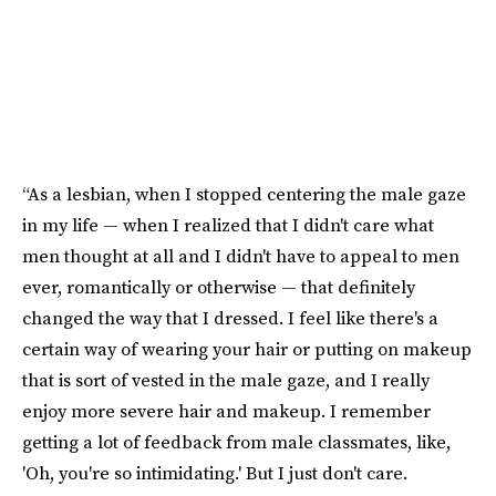
“As a lesbian, when I stopped centering the male gaze
in my life — when I realized that I didn't care what
men thought at all and I didn't have to appeal to men
ever, romantically or otherwise — that definitely
changed the way that I dressed. I feel like there's a
certain way of wearing your hair or putting on makeup
that is sort of vested in the male gaze, and I really
enjoy more severe hair and makeup. I remember
getting a lot of feedback from male classmates, like,
'Oh, you're so intimidating.' But I just don't care.