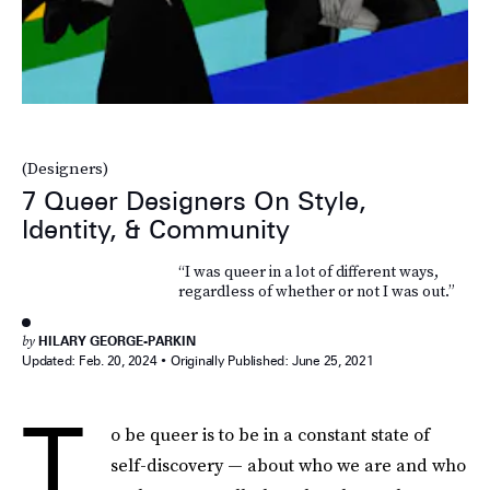
(Designers)
7 Queer Designers On Style,
Identity, & Community
“I was queer in a lot of different ways,
regardless of whether or not I was out.”
by
HILARY GEORGE-PARKIN
Updated:
Feb. 20, 2024
Originally Published:
June 25, 2021
T
o be queer is to be in a constant state of
self-discovery — about who we are and who