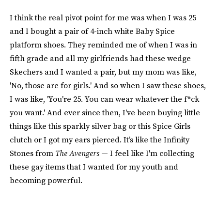
I think the real pivot point for me was when I was 25
and I bought a pair of 4-inch white Baby Spice
platform shoes. They reminded me of when I was in
fifth grade and all my girlfriends had these wedge
Skechers and I wanted a pair, but my mom was like,
'No, those are for girls.' And so when I saw these shoes,
I was like, 'You're 25. You can wear whatever the f*ck
you want.' And ever since then, I've been buying little
things like this sparkly silver bag or this Spice Girls
clutch or I got my ears pierced. It’s like the Infinity
Stones from
The Avengers
— I feel like I'm collecting
these gay items that I wanted for my youth and
becoming powerful.