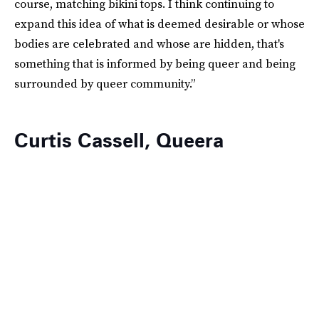
course, matching bikini tops. I think continuing to
expand this idea of what is deemed desirable or whose
bodies are celebrated and whose are hidden, that's
something that is informed by being queer and being
surrounded by queer community.”
Curtis Cassell, Queera