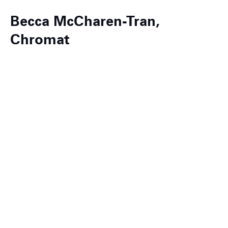
Becca McCharen-Tran,
Chromat