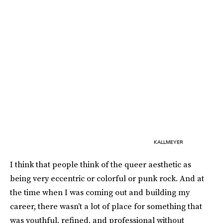
KALLMEYER
I think that people think of the queer aesthetic as
being very eccentric or colorful or punk rock. And at
the time when I was coming out and building my
career, there wasn’t a lot of place for something that
was youthful, refined, and professional without