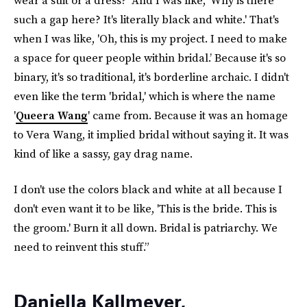
wear a suit or a dress?' And I was like, 'Why is there
such a gap here? It's literally black and white.' That's
when I was like, 'Oh, this is my project. I need to make
a space for queer people within bridal.’ Because it's so
binary, it's so traditional, it's borderline archaic. I didn't
even like the term 'bridal,' which is where the name
'
Queera Wang
' came from. Because it was an homage
to Vera Wang, it implied bridal without saying it. It was
kind of like a sassy, gay drag name.
I don't use the colors black and white at all because I
don't even want it to be like, 'This is the bride. This is
the groom.' Burn it all down. Bridal is patriarchy. We
need to reinvent this stuff.”
Daniella Kallmeyer,