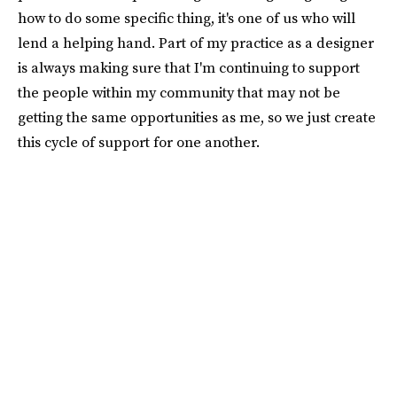
how to do some specific thing, it's one of us who will
lend a helping hand. Part of my practice as a designer
is always making sure that I'm continuing to support
the people within my community that may not be
getting the same opportunities as me, so we just create
this cycle of support for one another.