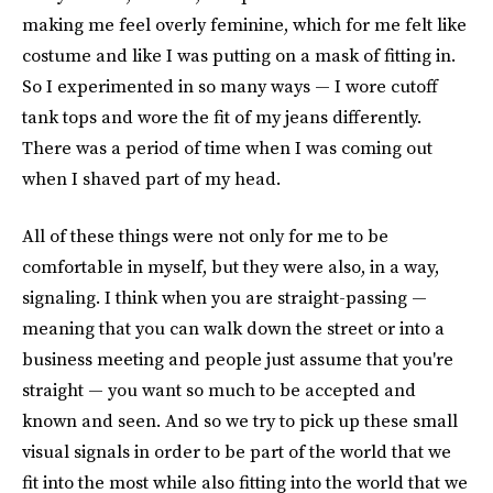
making me feel overly feminine, which for me felt like
costume and like I was putting on a mask of fitting in.
So I experimented in so many ways — I wore cutoff
tank tops and wore the fit of my jeans differently.
There was a period of time when I was coming out
when I shaved part of my head.
All of these things were not only for me to be
comfortable in myself, but they were also, in a way,
signaling. I think when you are straight-passing —
meaning that you can walk down the street or into a
business meeting and people just assume that you're
straight — you want so much to be accepted and
known and seen. And so we try to pick up these small
visual signals in order to be part of the world that we
fit into the most while also fitting into the world that we