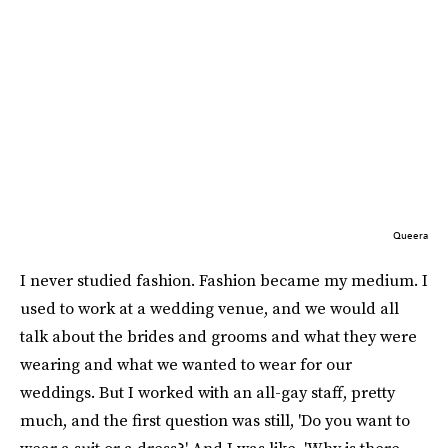
Queera
I never studied fashion. Fashion became my medium. I
used to work at a wedding venue, and we would all
talk about the brides and grooms and what they were
wearing and what we wanted to wear for our
weddings. But I worked with an all-gay staff, pretty
much, and the first question was still, 'Do you want to