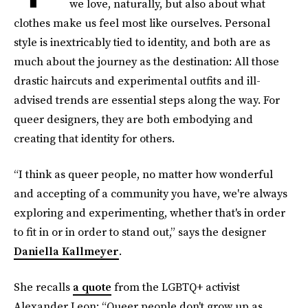
we love, naturally, but also about what
clothes make us feel most like ourselves. Personal
style is inextricably tied to identity, and both are as
much about the journey as the destination: All those
drastic haircuts and experimental outfits and ill-
advised trends are essential steps along the way. For
queer designers, they are both embodying and
creating that identity for others.
“I think as queer people, no matter how wonderful
and accepting of a community you have, we're always
exploring and experimenting, whether that's in order
to fit in or in order to stand out,” says the designer
Daniella Kallmeyer
.
She recalls
a quote
from the LGBTQ+ activist
Alexander Leon: “Queer people don't grow up as