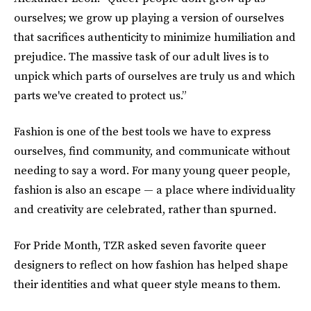
ourselves; we grow up playing a version of ourselves
that sacrifices authenticity to minimize humiliation and
prejudice. The massive task of our adult lives is to
unpick which parts of ourselves are truly us and which
parts we've created to protect us.”
Fashion is one of the best tools we have to express
ourselves, find community, and communicate without
needing to say a word. For many young queer people,
fashion is also an escape — a place where individuality
and creativity are celebrated, rather than spurned.
For Pride Month, TZR asked seven favorite queer
designers to reflect on how fashion has helped shape
their identities and what queer style means to them.