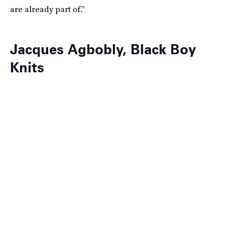
are already part of.”
Jacques Agbobly, Black Boy
Knits