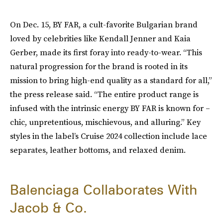
On Dec. 15, BY FAR, a cult-favorite Bulgarian brand
loved by celebrities like Kendall Jenner and Kaia
Gerber, made its first foray into ready-to-wear. “This
natural progression for the brand is rooted in its
mission to bring high-end quality as a standard for all,”
the press release said. “The entire product range is
infused with the intrinsic energy BY FAR is known for –
chic, unpretentious, mischievous, and alluring.” Key
styles in the label’s Cruise 2024 collection include lace
separates, leather bottoms, and relaxed denim.
Balenciaga Collaborates With
Jacob & Co.