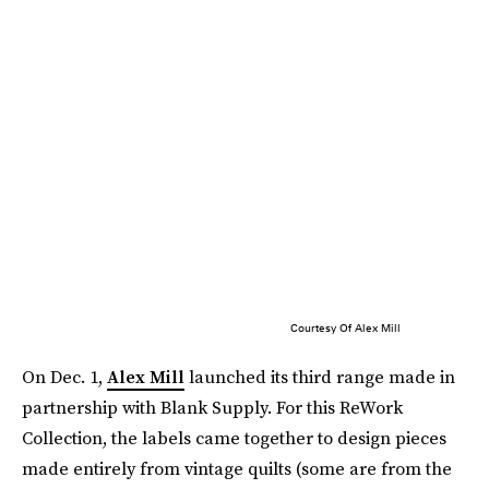
Courtesy Of Alex Mill
On Dec. 1,
Alex Mill
launched its third range made in
partnership with Blank Supply. For this ReWork
Collection, the labels came together to design pieces
made entirely from vintage quilts (some are from the