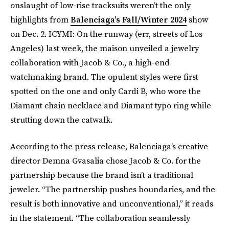
onslaught of low-rise tracksuits weren’t the only
highlights from
Balenciaga’s Fall/Winter 2024
show
on Dec. 2. ICYMI: On the runway (err, streets of Los
Angeles) last week, the maison unveiled a jewelry
collaboration with Jacob & Co., a high-end
watchmaking brand. The opulent styles were first
spotted on the one and only Cardi B, who wore the
Diamant chain necklace and Diamant typo ring while
strutting down the catwalk.
According to the press release, Balenciaga’s creative
director Demna Gvasalia chose Jacob & Co. for the
partnership because the brand isn’t a traditional
jeweler. “The partnership pushes boundaries, and the
result is both innovative and unconventional,” it reads
in the statement. “The collaboration seamlessly