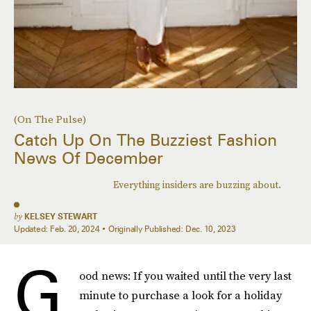
(On The Pulse)
Catch Up On The Buzziest Fashion
News Of December
Everything insiders are buzzing about.
by
KELSEY STEWART
Updated:
Feb. 20, 2024
Originally Published:
Dec. 10, 2023
G
ood news: If you waited until the very last
minute to purchase a look for a holiday