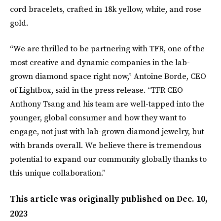
cord bracelets, crafted in 18k yellow, white, and rose
gold.
“We are thrilled to be partnering with TFR, one of the
most creative and dynamic companies in the lab-
grown diamond space right now,” Antoine Borde, CEO
of Lightbox, said in the press release. “TFR CEO
Anthony Tsang and his team are well-tapped into the
younger, global consumer and how they want to
engage, not just with lab-grown diamond jewelry, but
with brands overall. We believe there is tremendous
potential to expand our community globally thanks to
this unique collaboration.”
This article was originally published on
Dec. 10,
2023