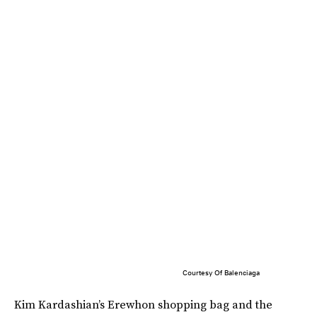
Courtesy Of Balenciaga
Kim Kardashian’s Erewhon shopping bag and the