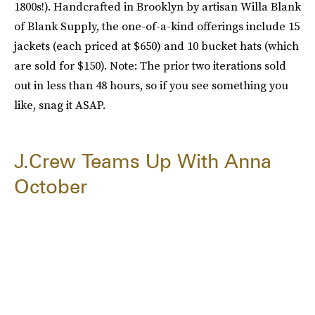
1800s!). Handcrafted in Brooklyn by artisan Willa Blank
of Blank Supply, the one-of-a-kind offerings include 15
jackets (each priced at $650) and 10 bucket hats (which
are sold for $150). Note: The prior two iterations sold
out in less than 48 hours, so if you see something you
like, snag it ASAP.
J.Crew Teams Up With Anna
October