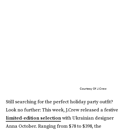
Courtesy Of J.Crew
Still searching for the perfect holiday party outfit?
Look no further: This week, J.Crew released a festive
limited-edition selection
with Ukrainian designer
Anna October. Ranging from $78 to $398, the