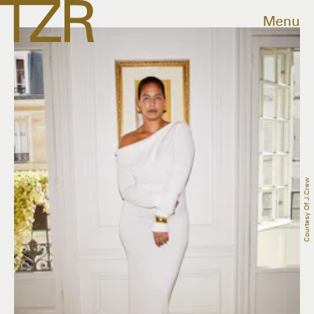
Menu
Courtesy Of J.Crew