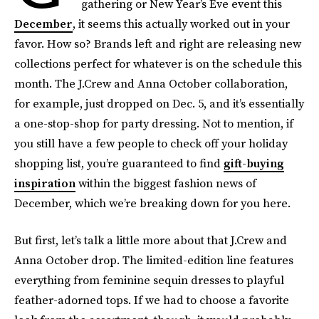
gathering or New Year’s Eve event this
December
, it seems this actually worked out in your
favor. How so? Brands left and right are releasing new
collections perfect for whatever is on the schedule this
month. The J.Crew and Anna October collaboration,
for example, just dropped on Dec. 5, and it’s essentially
a one-stop-shop for party dressing. Not to mention, if
you still have a few people to check off your holiday
shopping list, you’re guaranteed to find
gift-buying
inspiration
within the biggest fashion news of
December, which we’re breaking down for you here.
But first, let’s talk a little more about that J.Crew and
Anna October drop. The limited-edition line features
everything from feminine sequin dresses to playful
feather-adorned tops. If we had to choose a favorite