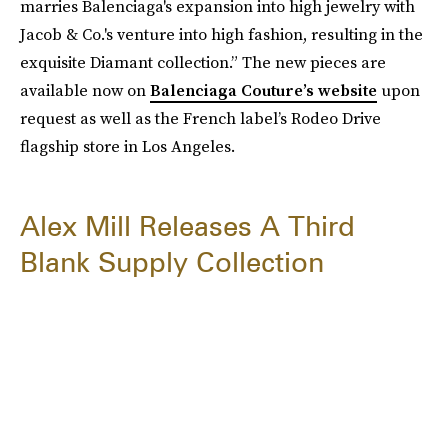
marries Balenciaga's expansion into high jewelry with
Jacob & Co.'s venture into high fashion, resulting in the
exquisite Diamant collection.” The new pieces are
available now on
Balenciaga Couture’s website
upon
request as well as the French
label’s Rodeo Drive
flagship store in Los Angeles.
Alex Mill Releases A Third
Blank Supply Collection