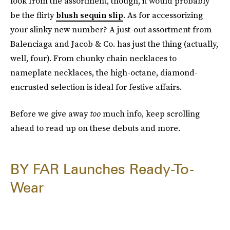
look from the assortment, though, it would probably
be the flirty
blush sequin slip
. As for accessorizing
your slinky new number? A just-out assortment from
Balenciaga and Jacob & Co. has just the thing (actually,
well, four). From chunky chain necklaces to
nameplate necklaces, the high-octane, diamond-
encrusted selection is ideal for festive affairs.
Before we give away
too
much info, keep scrolling
ahead to read up on these debuts and more.
BY FAR Launches Ready-To-
Wear