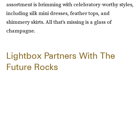
assortment is brimming with celebratory-worthy styles,
including silk mini dresses, feather tops, and
shimmery skirts. All that’s missing is a glass of
champagne.
Lightbox Partners With The
Future Rocks