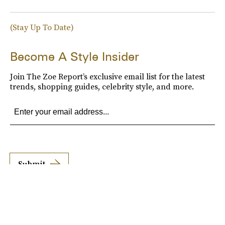
(Stay Up To Date)
Become A Style Insider
Join The Zoe Report’s exclusive email list for the latest
trends, shopping guides, celebrity style, and more.
Submit
By subscribing to this BDG newsletter, you agree to our
Terms of Service
and
Privacy
Policy