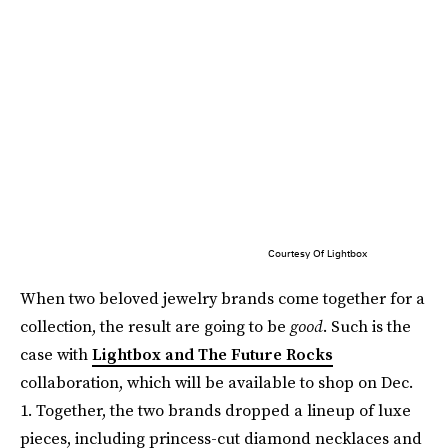
Courtesy Of Lightbox
When two beloved jewelry brands come together for a
collection, the result are going to be
good
. Such is the
case with
Lightbox and The Future Rocks
collaboration, which will be available to shop on Dec.
1. Together, the two brands dropped a lineup of luxe
pieces, including princess-cut diamond necklaces and