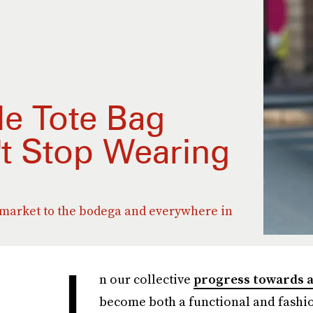
e Tote Bag
't Stop Wearing
 market to the bodega and everywhere in
I
n our collective
progress towards a
become both a functional and fashio