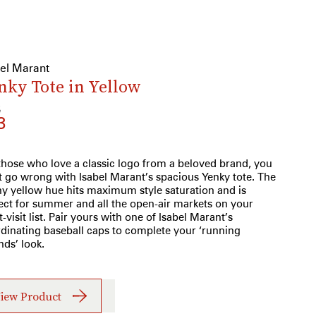
bel Marant
nky Tote in Yellow
5
3
those who love a classic logo from a beloved brand, you
t go wrong with Isabel Marant’s spacious Yenky tote. The
y yellow hue hits maximum style saturation and is
ect for summer and all the open-air markets on your
-visit list. Pair yours with one of Isabel Marant’s
dinating baseball caps to complete your ‘running
nds’ look.
iew Product