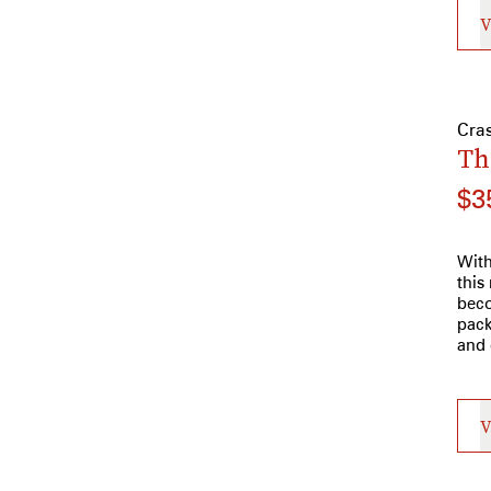
V
Cra
Th
$3
With
this
beco
pack
and 
V