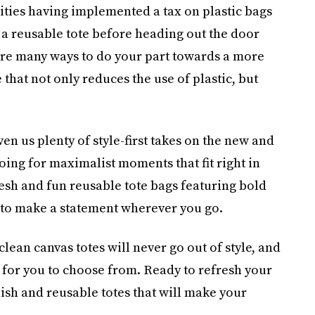
ities having implemented a tax on plastic bags
g a reusable tote before heading out the door
re many ways to do your part towards a more
hat not only reduces the use of plastic, but
n us plenty of style-first takes on the new and
oing for maximalist moments that fit right in
resh and fun reusable tote bags featuring bold
 to make a statement wherever you go.
 clean canvas totes will never go out of style, and
s for you to choose from. Ready to refresh your
lish and reusable totes that will make your