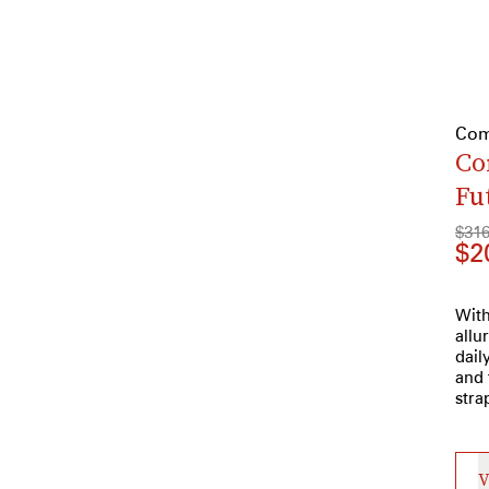
Com
Co
Fu
$31
$2
With
allu
dail
and 
stra
V