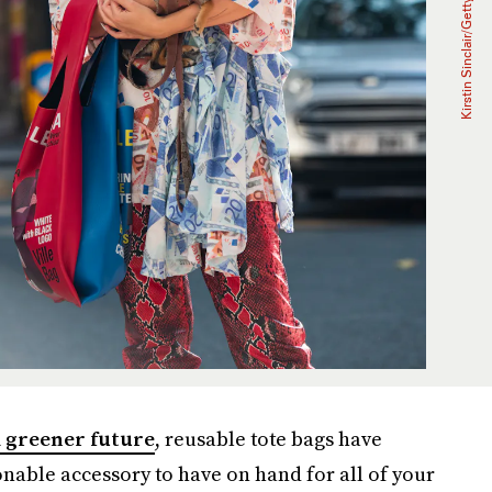
 greener future
, reusable tote bags have
nable accessory to have on hand for all of your