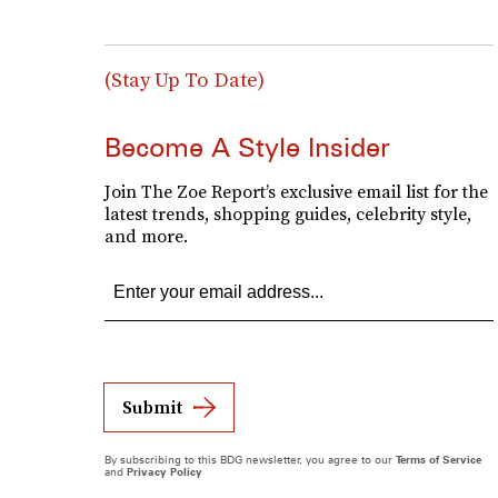
(Stay Up To Date)
Become A Style Insider
Join The Zoe Report’s exclusive email list for the
latest trends, shopping guides, celebrity style,
and more.
Submit
By subscribing to this BDG newsletter, you agree to our
Terms of Service
and
Privacy Policy