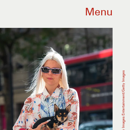
Menu
Kirstin Sinclair/Getty Images Entertainment/Getty Images