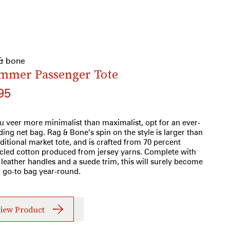
 & bone
mmer Passenger Tote
95
ou veer more minimalist than maximalist, opt for an ever-
ding net bag. Rag & Bone’s spin on the style is larger than
aditional market tote, and is crafted from 70 percent
cled cotton produced from jersey yarns. Complete with
 leather handles and a suede trim, this will surely become
 go-to bag year-round.
iew Product