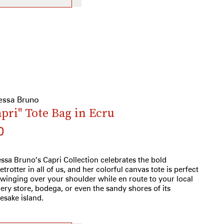
essa Bruno
apri" Tote Bag in Ecru
0
ssa Bruno’s Capri Collection celebrates the bold
etrotter in all of us, and her colorful canvas tote is perfect
swinging over your shoulder while en route to your local
ery store, bodega, or even the sandy shores of its
sake island.