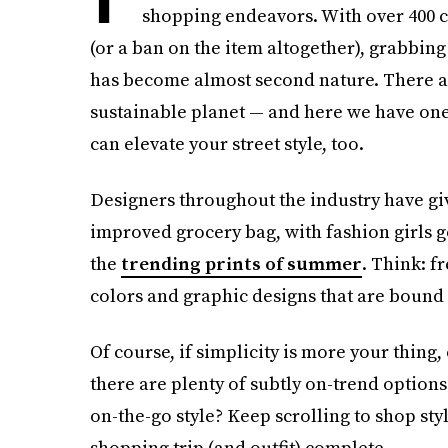
shopping endeavors. With over 400 c
(or a ban on the item altogether), grabbin
has become almost second nature. There a
sustainable planet — and here we have one t
can elevate your street style, too.
Designers throughout the industry have give
improved grocery bag, with fashion girls g
the
trending prints of summer
. Think: f
colors and graphic designs that are bound
Of course, if simplicity is more your thing,
there are plenty of subtly on-trend option
on-the-go style? Keep scrolling to shop sty
shopping trip (and outfit) complete.