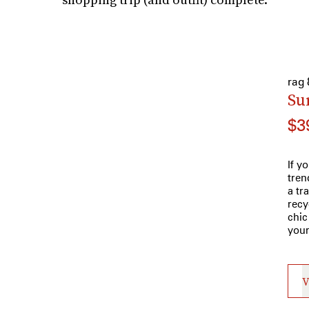
rag
Su
$3
If y
tren
a tr
recy
chic
your
V