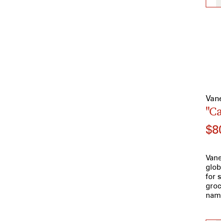
Van
"C
$8
Vane
glob
for 
groc
name