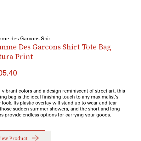
me des Garcons Shirt
mme Des Garcons Shirt Tote Bag
tura Print
6
05.40
 vibrant colors and a design reminiscent of street art, this
ring bag is the ideal finishing touch to any maximalist’s
y look. Its plastic overlay will stand up to wear and tear
those sudden summer showers, and the short and long
ps provide endless options for carrying your goods.
iew Product