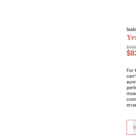
Isa
Ye
$16
$8
For 
can’
sunn
perf
must
coor
erra
V