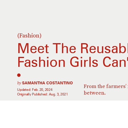
(Fashion)
Meet The Reusabl
Fashion Girls Can
by
SAMANTHA COSTANTINO
From the farmers’
Updated:
Feb. 20, 2024
between.
Originally Published:
Aug. 3, 2021