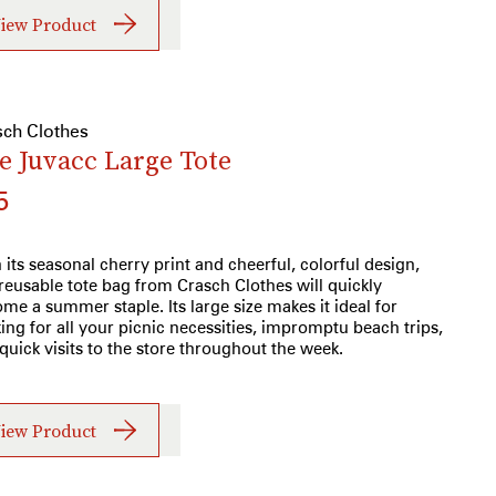
iew Product
sch Clothes
e Juvacc Large Tote
5
 its seasonal cherry print and cheerful, colorful design,
 reusable tote bag from Crasch Clothes will quickly
me a summer staple. Its large size makes it ideal for
ing for all your picnic necessities, impromptu beach trips,
quick visits to the store throughout the week.
iew Product