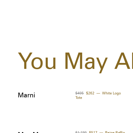
You May Al
$495
$262
White Logo
Marni
Tote
$1,230
$517
Beige Raffia