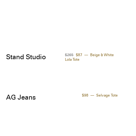
$265
$87
Beige & White
Stand Studio
Lola Tote
$98
Selvage Tote
AG Jeans