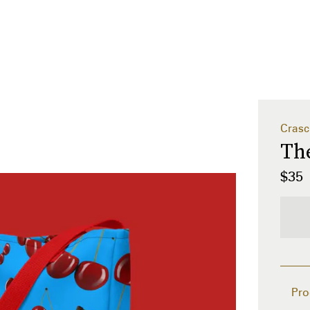
Crasc
The
$35
Pro