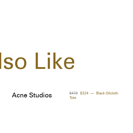
so Like
$470
$324
Black Oilcloth
Acne Studios
Tote