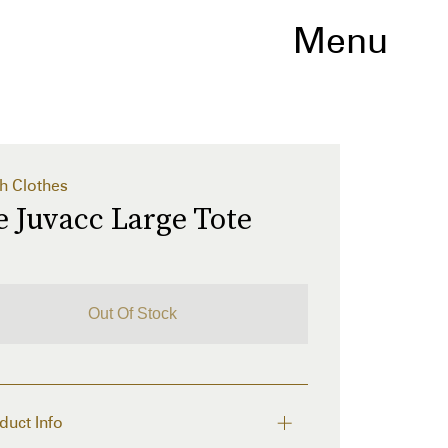
Menu
h Clothes
 Juvacc Large Tote
Out Of Stock
duct Info