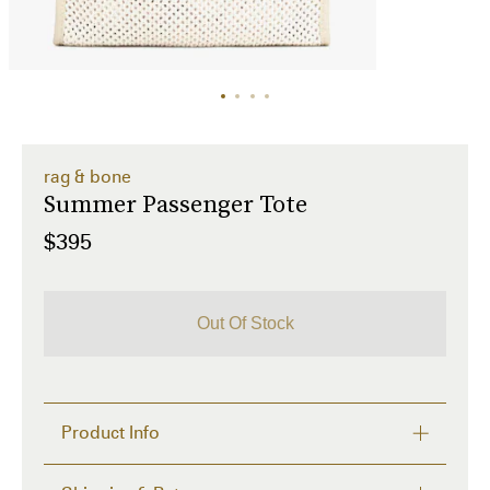
rag & bone
Summer Passenger Tote
$395
Out Of Stock
Product Info
Why We Love It
