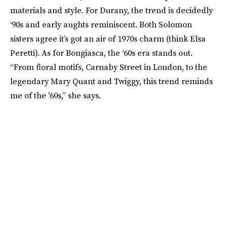
materials and style. For Durany, the trend is decidedly
‘90s and early aughts reminiscent. Both Solomon
sisters agree it’s got an air of 1970s charm (think Elsa
Peretti). As for Bongiasca, the ‘60s era stands out.
“From floral motifs, Carnaby Street in London, to the
legendary Mary Quant and Twiggy, this trend reminds
me of the '60s,” she says.