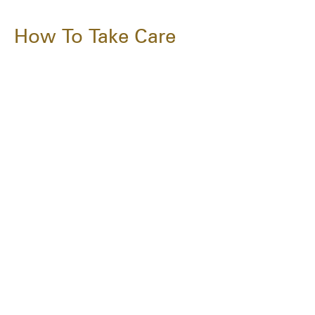
How To Take Care