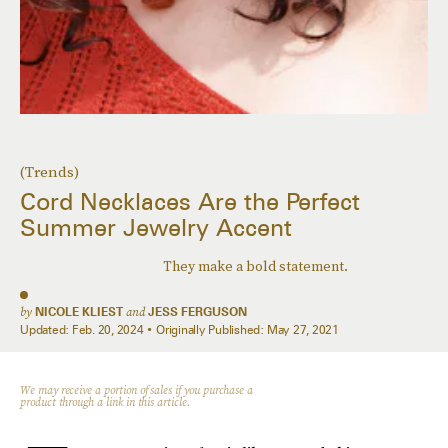
(Trends)
Cord Necklaces Are the Perfect
Summer Jewelry Accent
They make a bold statement.
by
NICOLE KLIEST
and
JESS FERGUSON
Updated:
Feb. 20, 2024
Originally Published:
May 27, 2021
We may receive a portion of sales if you purchase a
product through a link in this article.