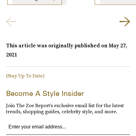
This article was originally published on
May 27,
2021
(Stay Up To Date)
Become A Style Insider
Join The Zoe Report’s exclusive email list for the latest
trends, shopping guides, celebrity style, and more.