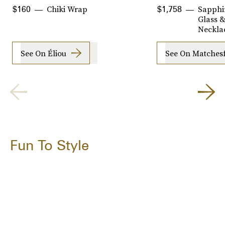
Chiki Wrap
Sapphi
$160
$1,758
Glass &
Neckla
See On Éliou
See On Matches
Fun To Style