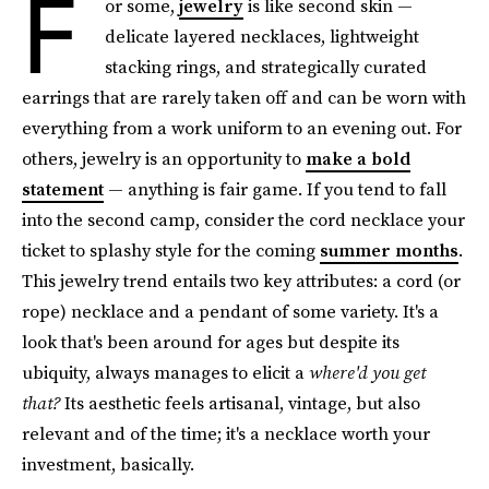
F
or some,
jewelry
is like second skin —
delicate layered necklaces, lightweight
stacking rings, and strategically curated
earrings that are rarely taken off and can be worn with
everything from a work uniform to an evening out. For
others, jewelry is an opportunity to
make a bold
statement
— anything is fair game. If you tend to fall
into the second camp, consider the cord necklace your
ticket to splashy style for the coming
summer months
.
This jewelry trend entails two key attributes: a cord (or
rope) necklace and a pendant of some variety. It's a
look that's been around for ages but despite its
ubiquity, always manages to elicit a
where'd you get
that?
Its aesthetic feels artisanal, vintage, but also
relevant and of the time; it's a necklace worth your
investment, basically.