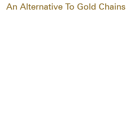
An Alternative To Gold Chains