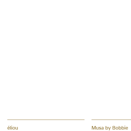
éliou
Musa by Bobbie