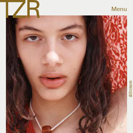
Menu
@gimaguas