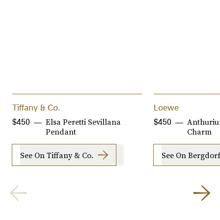
Tiffany & Co.
Loewe
Elsa Peretti Sevillana
Anthuriu
$450
$450
Pendant
Charm
See On Tiffany & Co.
See On Bergdo