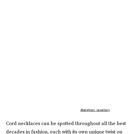
@alighieri_jewellery
Cord necklaces can be spotted throughout all the best
decades in fashion, each with its own unique twist on