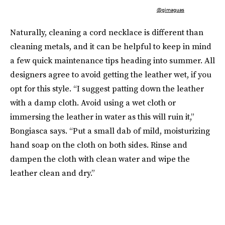
@gimaguas
Naturally, cleaning a cord necklace is different than
cleaning metals, and it can be helpful to keep in mind
a few quick maintenance tips heading into summer. All
designers agree to avoid getting the leather wet, if you
opt for this style. “I suggest patting down the leather
with a damp cloth. Avoid using a wet cloth or
immersing the leather in water as this will ruin it,”
Bongiasca says. “Put a small dab of mild, moisturizing
hand soap on the cloth on both sides. Rinse and
dampen the cloth with clean water and wipe the
leather clean and dry.”