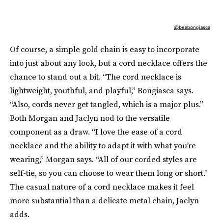
@beabongiasca
Of course, a simple gold chain is easy to incorporate
into just about any look, but a cord necklace offers the
chance to stand out a bit. “The cord necklace is
lightweight, youthful, and playful,” Bongiasca says.
“Also, cords never get tangled, which is a major plus.”
Both Morgan and Jaclyn nod to the versatile
component as a draw. “I love the ease of a cord
necklace and the ability to adapt it with what you’re
wearing,” Morgan says. “All of our corded styles are
self-tie, so you can choose to wear them long or short.”
The casual nature of a cord necklace makes it feel
more substantial than a delicate metal chain, Jaclyn
adds.