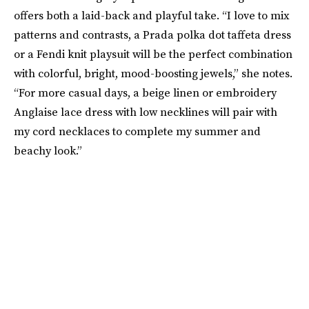
offers both a laid-back and playful take. “I love to mix
patterns and contrasts, a Prada polka dot taffeta dress
or a Fendi knit playsuit will be the perfect combination
with colorful, bright, mood-boosting jewels,” she notes.
“For more casual days, a beige linen or embroidery
Anglaise lace dress with low necklines will pair with
my cord necklaces to complete my summer and
beachy look.”