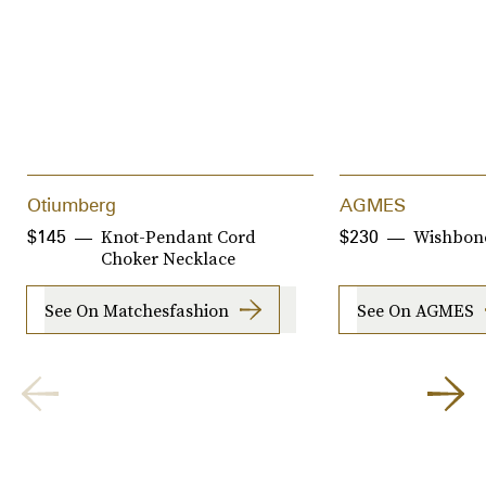
Otiumberg
AGMES
Knot-Pendant Cord
Wishbon
$145
$230
Choker Necklace
See On Matchesfashion
See On AGMES