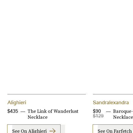
Alighieri
Sandralexandra
The Link of Wanderlust
Baroque-
$435
$90
$129
Necklace
Necklace
See On Alighieri
See On Farfetch