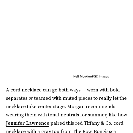
Neil Mockford/GC Images
A cord necklace can go both ways — worn with bold
separates
or
teamed with muted pieces to really let the
necklace take center stage. Morgan recommends
wearing them with tonal neutrals for summer, like how
Jennifer Lawrence
paired this red Tiffany & Co. cord
necklace with a gray top from The Row. Bongiasca