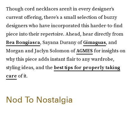
Though cord necklaces aren’t in every designer’s
current offering, there’s a small selection of buzzy
designers who have incorporated this harder-to-find
piece into their repertoire. Ahead, hear directly from
Bea Bongiasca
, Sayana Durany of
Gimaguas
, and
Morgan and Jaclyn Solomon of
AGMES
for insights on
why this piece adds instant flair to any wardrobe,
styling ideas, and the
best tips for properly taking
care
of it.
Nod To Nostalgia