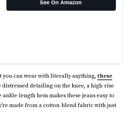
See On Amazon
t you can wear with literally anything,
these
 distressed detailing on the knee, a high-rise
he ankle-length hem makes these jeans easy to
ey're made from a cotton-blend fabric with just