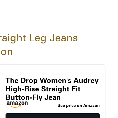
raight Leg Jeans
ton
The Drop Women's Audrey
High-Rise Straight Fit
Button-Fly Jean
See price on Amazon