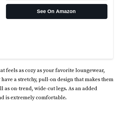
See On Amazon
that feels as cozy as your favorite loungewear,
 have a stretchy, pull-on design that makes them
ell as on-trend, wide-cut legs. As an added
nd is extremely comfortable.