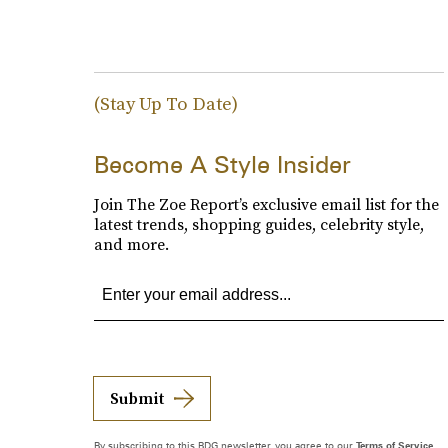
(Stay Up To Date)
Become A Style Insider
Join The Zoe Report’s exclusive email list for the
latest trends, shopping guides, celebrity style,
and more.
Submit
By subscribing to this BDG newsletter, you agree to our
Terms of Service