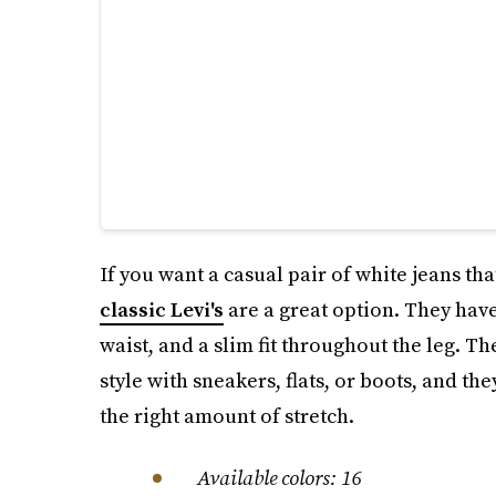
If you want a casual pair of white jeans tha
classic Levi's
are a great option. They have
waist, and a slim fit throughout the leg. T
style with sneakers, flats, or boots, and th
the right amount of stretch.
Available colors: 16