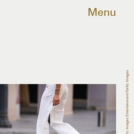
Menu
Edward Berthelot/Getty Images Entertainment/Getty Images