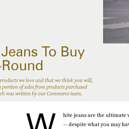
 Jeans To Buy
-Round
oducts we love and that we think you will,
 portion of sales from products purchased
hich was written by our Commerce team.
W
hite jeans are the ultimate 
— despite what you may hav