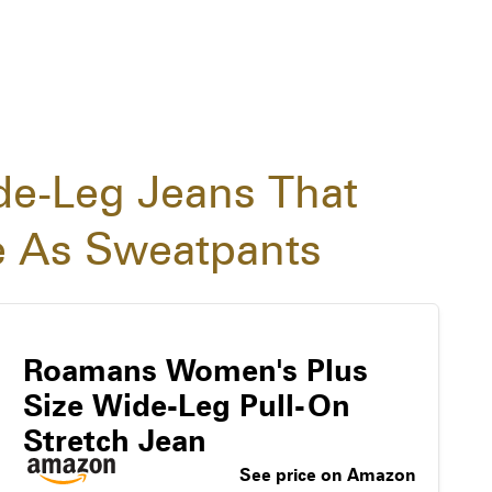
de-Leg Jeans That
e As Sweatpants
Roamans Women's Plus
Size Wide-Leg Pull-On
Stretch Jean
See price on Amazon