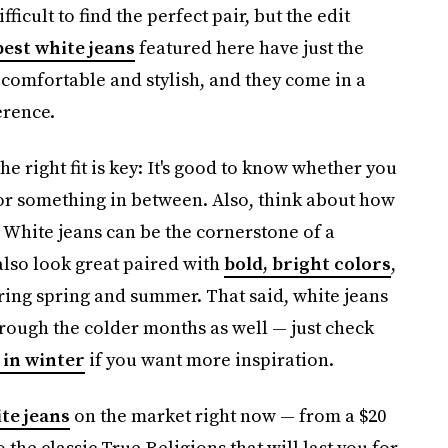
fficult to find the perfect pair, but the edit
best white jeans
featured here have just the
comfortable and stylish, and they come in a
erence.
 right fit is key: It's good to know whether you
 or something in between. Also, think about how
: White jeans can be the cornerstone of a
 also look great paired with
bold, bright colors
,
uring spring and summer. That said, white jeans
hrough the colder months as well — just check
 in winter
if you want more inspiration.
te jeans
on the market right now — from a $20
 the classic True Religions that will last you for