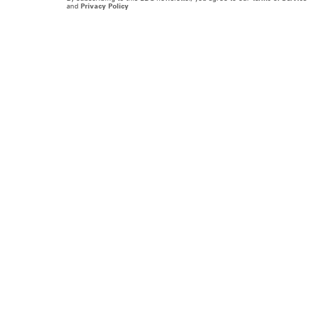
and
Privacy Policy