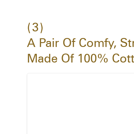
3
A Pair Of Comfy, St
Made Of 100% Cot