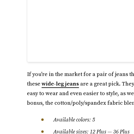
If you're in the market for a pair of jeans 
these
wide-leg jeans
are a great pick. They
easy to wear and even easier to style, as w
bonus, the cotton/poly/spandex fabric ble
Available colors: 5
Available sizes: 12 Plus — 36 Plus