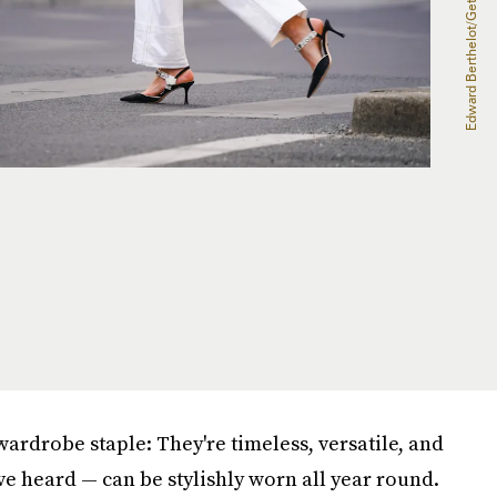
wardrobe staple: They're timeless, versatile, and
e heard — can be stylishly worn all year round.