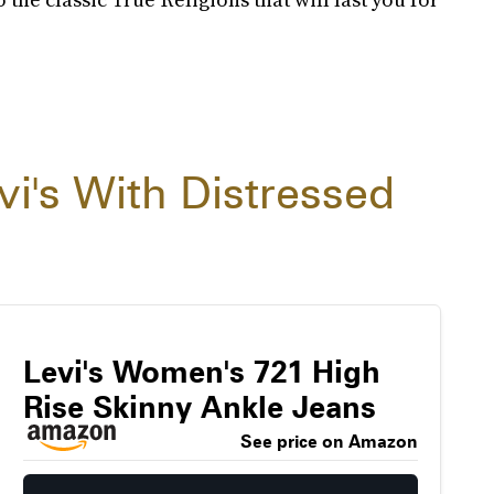
vi's With Distressed
Levi's Women's 721 High
Rise Skinny Ankle Jeans
See price on Amazon