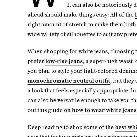
It can also be notoriously di
ahead should make things easy: All of the
right amount of stretch to make them both 
wide variety of silhouettes to suit any pref
When shopping for white jeans, choosing the
prefer
low-rise jeans
, a super-high waist,
you plan to style your light-colored denim
monochromatic neutral outfit
, but they
a look that feels especially appropriate d
can also be versatile enough to take you t
out this guide on
how to wear white jeans
Keep reading to shop some of the
best whi
pair that fashion girls are obsessing over to