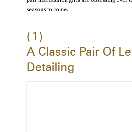
seasons to come.
1
A Classic Pair Of Le
Detailing