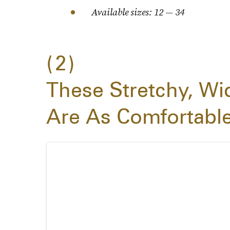
Available sizes: 12 — 34
2
These Stretchy, Wi
Are As Comfortabl