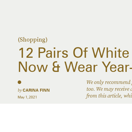
(Shopping)
12 Pairs Of White
Now & Wear Year
We only recommend pr
too. We may receive a
by
CARINA FINN
from this article, w
May 1, 2021