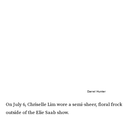
Darrel Hunter
On July 6, Chriselle Lim wore a semi-sheer, floral frock
outside of the Elie Saab show.