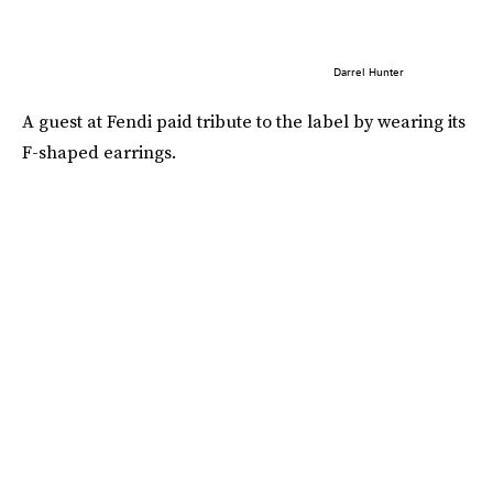
Darrel Hunter
A guest at Fendi paid tribute to the label by wearing its
F-shaped earrings.