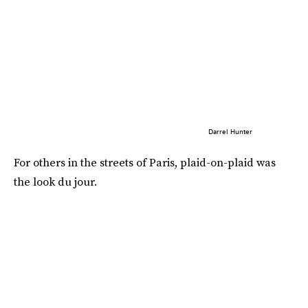
Darrel Hunter
For others in the streets of Paris, plaid-on-plaid was
the look du jour.