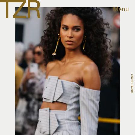
Menu
Darrel Hunter