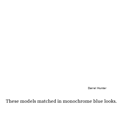
Darrel Hunter
These models matched in monochrome blue looks.