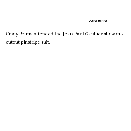
Darrel Hunter
Cindy Bruna attended the Jean Paul Gaultier show in a
cutout pinstripe suit.