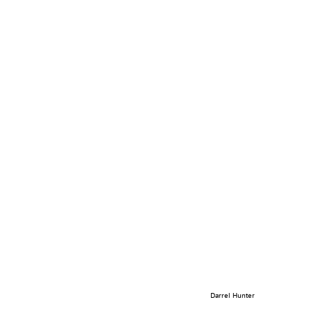
Darrel Hunter