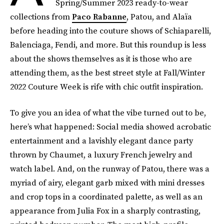
Spring/Summer 2023 ready-to-wear
collections from
Paco Rabanne
, Patou, and Alaïa
before heading into the couture shows of Schiaparelli,
Balenciaga, Fendi, and more. But this roundup is less
about the shows themselves as it is those who are
attending them, as the best street style at Fall/Winter
2022 Couture Week is rife with chic outfit inspiration.
To give you an idea of what the vibe turned out to be,
here’s what happened: Social media showed acrobatic
entertainment and a lavishly elegant dance party
thrown by Chaumet, a luxury French jewelry and
watch label. And, on the runway of Patou, there was a
myriad of airy, elegant garb mixed with mini dresses
and crop tops in a coordinated palette, as well as an
appearance from Julia Fox in a sharply contrasting,