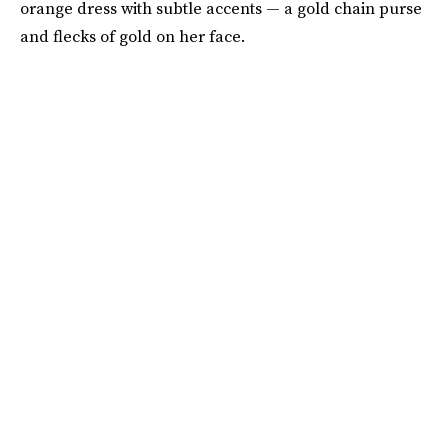
orange dress with subtle accents — a gold chain purse
and flecks of gold on her face.