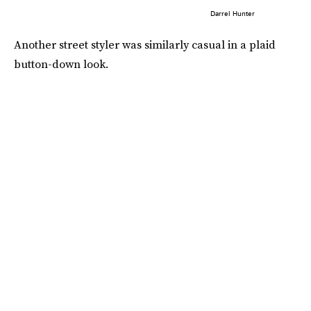
Darrel Hunter
Another street styler was similarly casual in a plaid
button-down look.