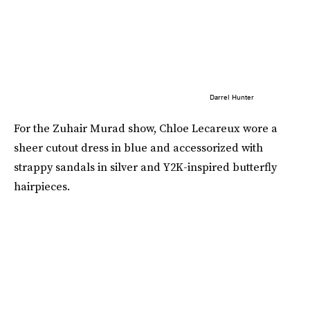
Darrel Hunter
For the Zuhair Murad show, Chloe Lecareux wore a
sheer cutout dress in blue and accessorized with
strappy sandals in silver and Y2K-inspired butterfly
hairpieces.