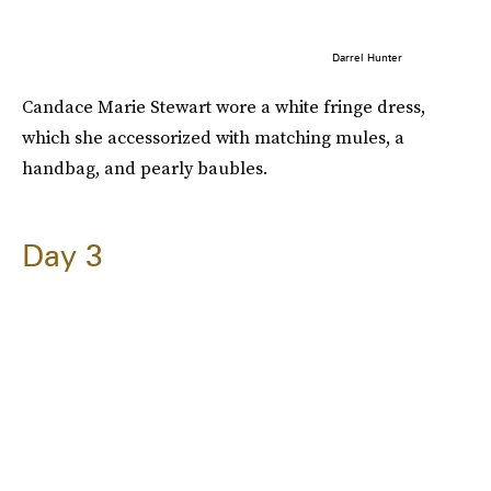
Darrel Hunter
Candace Marie Stewart wore a white fringe dress,
which she accessorized with matching mules, a
handbag, and pearly baubles.
Day 3