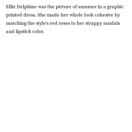
Ellie Delphine was the picture of summer in a graphic
printed dress. She made her whole look cohesive by
matching the style’s red roses to her strappy sandals
and lipstick color.