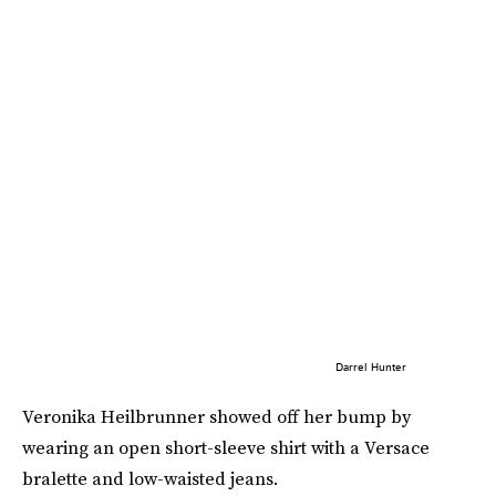
Darrel Hunter
Veronika Heilbrunner showed off her bump by
wearing an open short-sleeve shirt with a Versace
bralette and low-waisted jeans.