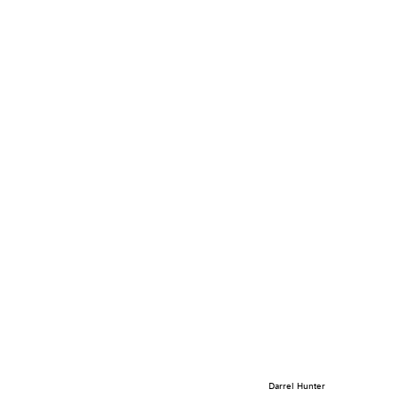
Darrel Hunter