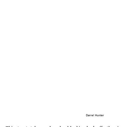
Darrel Hunter