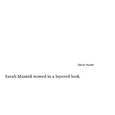
Darrel Hunter
Sarah Monteil wowed in a layered look.