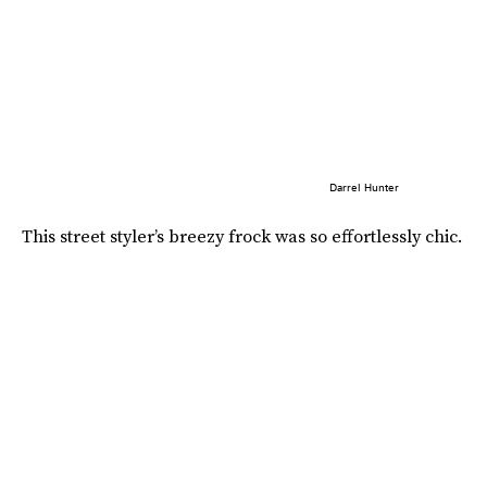
Darrel Hunter
This street styler’s breezy frock was so effortlessly chic.