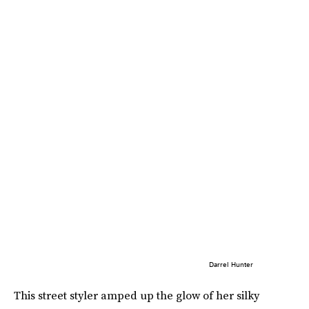
Darrel Hunter
This street styler amped up the glow of her silky