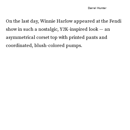
Darrel Hunter
On the last day, Winnie Harlow appeared at the Fendi
show in such a nostalgic, Y2K-inspired look — an
asymmetrical corset top with printed pants and
coordinated, blush-colored pumps.