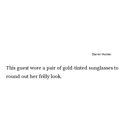
Darrel Hunter
This guest wore a pair of gold-tinted sunglasses to
round out her frilly look.