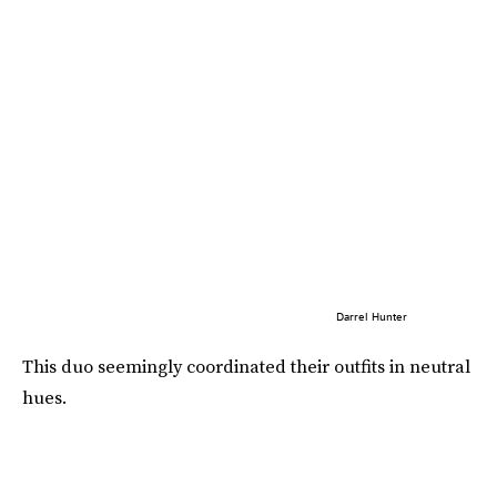
Darrel Hunter
This duo seemingly coordinated their outfits in neutral
hues.