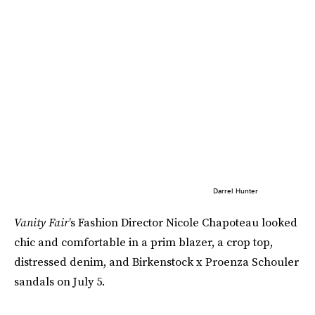
Darrel Hunter
Vanity Fair
’s Fashion Director Nicole Chapoteau looked
chic and comfortable in a prim blazer, a crop top,
distressed denim, and Birkenstock x Proenza Schouler
sandals on July 5.