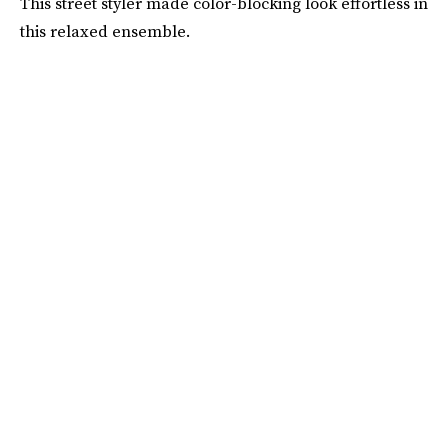
This street styler made color-blocking look effortless in
this relaxed ensemble.