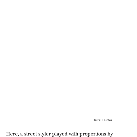
Darrel Hunter
Here, a street styler played with proportions by