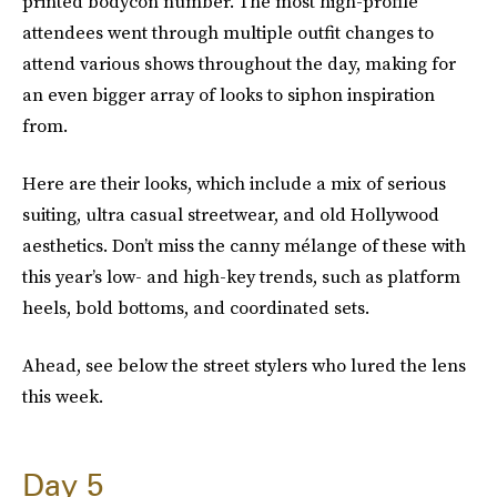
printed bodycon number. The most high-profile
attendees went through multiple outfit changes to
attend various shows throughout the day, making for
an even bigger array of looks to siphon inspiration
from.
Here are their looks, which include a mix of serious
suiting, ultra casual streetwear, and old Hollywood
aesthetics. Don’t miss the canny mélange of these with
this year’s low- and high-key trends, such as platform
heels, bold bottoms, and coordinated sets.
Ahead, see below the street stylers who lured the lens
this week.
Day 5