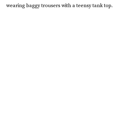
wearing baggy trousers with a teensy tank top.