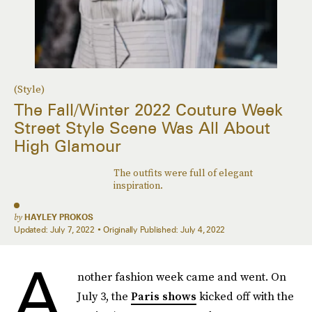
(Style)
The Fall/Winter 2022 Couture Week
Street Style Scene Was All About
High Glamour
The outfits were full of elegant
inspiration.
by
HAYLEY PROKOS
Updated:
July 7, 2022
Originally Published:
July 4, 2022
A
nother fashion week came and went. On
July 3, the
Paris shows
kicked off with the