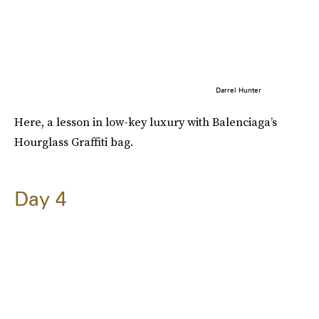
Darrel Hunter
Here, a lesson in low-key luxury with Balenciaga’s
Hourglass Graffiti bag.
Day 4