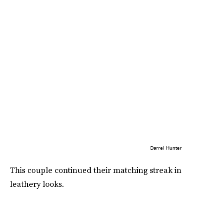
Darrel Hunter
This couple continued their matching streak in
leathery looks.