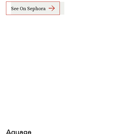
See On Sephora
Aquage