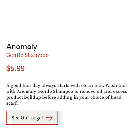
Anomaly
Gentle Shampoo
$5.99
A good hair day always starts with clean hair. Wash hair
with Anomaly Gentle Shampoo to remove oil and excess
product buildup before adding in your choice of head
scarf.
See On Target