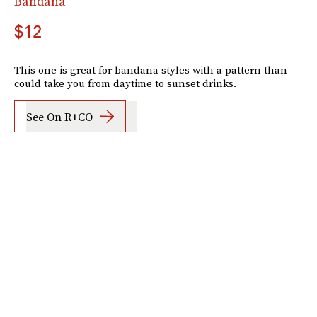
Bandana
$12
This one is great for bandana styles with a pattern than
could take you from daytime to sunset drinks.
See On R+CO