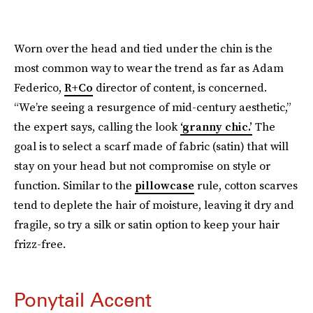
Worn over the head and tied under the chin is the
most common way to wear the trend as far as Adam
Federico,
R+Co
director of content, is concerned.
“We’re seeing a resurgence of mid-century aesthetic,”
the expert says, calling the look
‘granny chic.’
The
goal is to select a scarf made of fabric (satin) that will
stay on your head but not compromise on style or
function. Similar to the
pillowcase
rule, cotton scarves
tend to deplete the hair of moisture, leaving it dry and
fragile, so try a silk or satin option to keep your hair
frizz-free.
Ponytail Accent