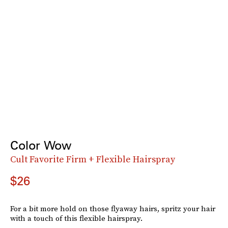
Color Wow
Cult Favorite Firm + Flexible Hairspray
$26
For a bit more hold on those flyaway hairs, spritz your hair
with a touch of this flexible hairspray.