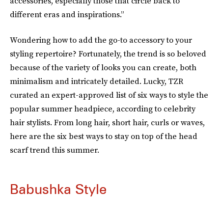
accessories, especially those that circle back to
different eras and inspirations.”
Wondering how to add the go-to accessory to your
styling repertoire? Fortunately, the trend is so beloved
because of the variety of looks you can create, both
minimalism and intricately detailed. Lucky, TZR
curated an expert-approved list of six ways to style the
popular summer headpiece, according to celebrity
hair stylists. From long hair, short hair, curls or waves,
here are the six best ways to stay on top of the head
scarf trend this summer.
Babushka Style