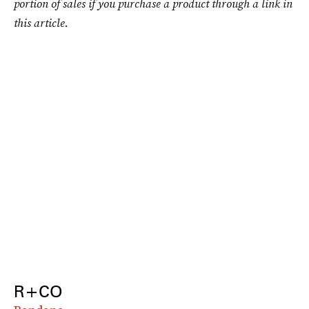
portion of sales if you purchase a product through a link in
this article.
R+CO