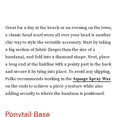
Great for a day at the beach or an evening on the town,
a classic head scarf worn all over your head is another
chic way to style the versatile accessory. Start by taking
a big section of fabric (larger than the size of a
bandana), and fold into a diamond shape. Next, place
a long end at the hairline with a pointy part in the back
and secure it by tying into place. To avoid any slipping,
Polko recommends working in the
Aquage Spray Wax
on the ends to achieve a piece-y texture while also
adding security to where the bandana is positioned.
Ponytail Base