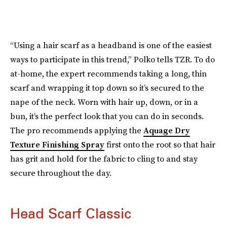
“Using a hair scarf as a headband is one of the easiest
ways to participate in this trend,” Polko tells TZR. To do
at-home, the expert recommends taking a long, thin
scarf and wrapping it top down so it’s secured to the
nape of the neck. Worn with hair up, down, or in a
bun, it’s the perfect look that you can do in seconds.
The pro recommends applying the
Aquage Dry
Texture Finishing Spray
first onto the root so that hair
has grit and hold for the fabric to cling to and stay
secure throughout the day.
Head Scarf Classic