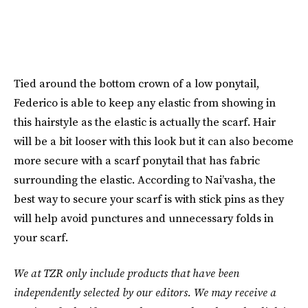
Tied around the bottom crown of a low ponytail,
Federico is able to keep any elastic from showing in
this hairstyle as the elastic is actually the scarf. Hair
will be a bit looser with this look but it can also become
more secure with a scarf ponytail that has fabric
surrounding the elastic. According to Nai’vasha, the
best way to secure your scarf is with stick pins as they
will help avoid punctures and unnecessary folds in
your scarf.
We at TZR only include products that have been
independently selected by our editors. We may receive a