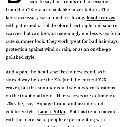
safe to say hair trends and accessories
from the Y2K era are back like never before. The
latest accessory social media is loving:
head scarves
,
with patterned or solid-colored rectangle and square
scarves that can be worn seemingly endless ways for a
cute summer look. They work great for bad hair days,
protection against wind or rain, or as an on-the-go
polished style.
And again, the head scarf isn’t a new trend, as it
started way before the ‘90s (and the current Y2K
craze), but this summer you’ll see modern iterations
on the traditional item. “Hair scarves are definitely a
‘70s vibe,” says Aquage brand ambassador and
celebrity stylist
Laura Polko
. “But this trend coincides
with the increase of people experimenting with