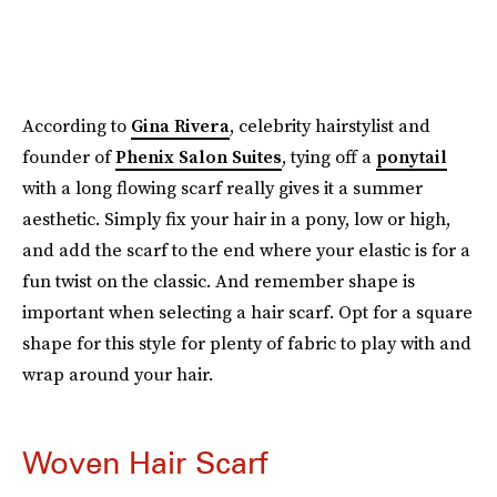
According to
Gina Rivera
, celebrity hairstylist and
founder of
Phenix Salon Suites
, tying off a
ponytail
with a long flowing scarf really gives it a summer
aesthetic. Simply fix your hair in a pony, low or high,
and add the scarf to the end where your elastic is for a
fun twist on the classic. And remember shape is
important when selecting a hair scarf. Opt for a square
shape for this style for plenty of fabric to play with and
wrap around your hair.
Woven Hair Scarf