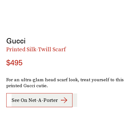
Gucci
Printed Silk-Twill Scarf
$495
For an ultra-glam head scarf look, treat yourself to this
printed Gucci cutie.
See On Net-A-Porter