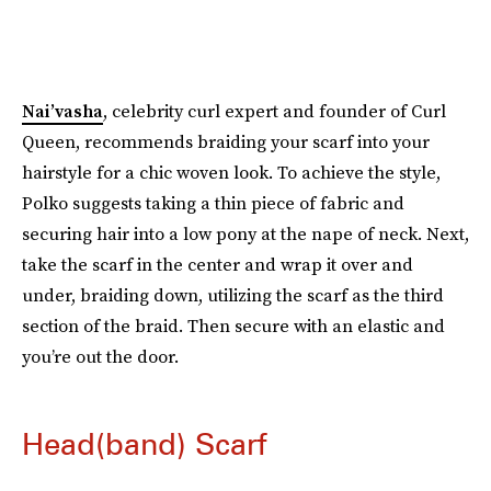
Nai’vasha
, celebrity curl expert and founder of Curl
Queen, recommends braiding your scarf into your
hairstyle for a chic woven look. To achieve the style,
Polko suggests taking a thin piece of fabric and
securing hair into a low pony at the nape of neck. Next,
take the scarf in the center and wrap it over and
under, braiding down, utilizing the scarf as the third
section of the braid. Then secure with an elastic and
you’re out the door.
Head(band) Scarf