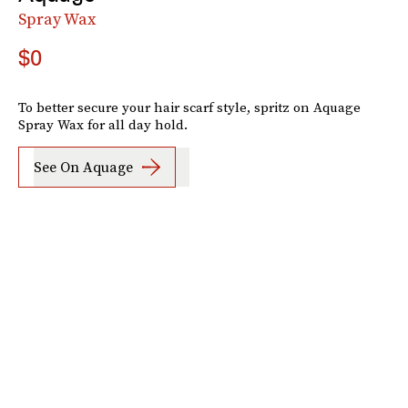
Spray Wax
$0
To better secure your hair scarf style, spritz on Aquage
Spray Wax for all day hold.
See On Aquage