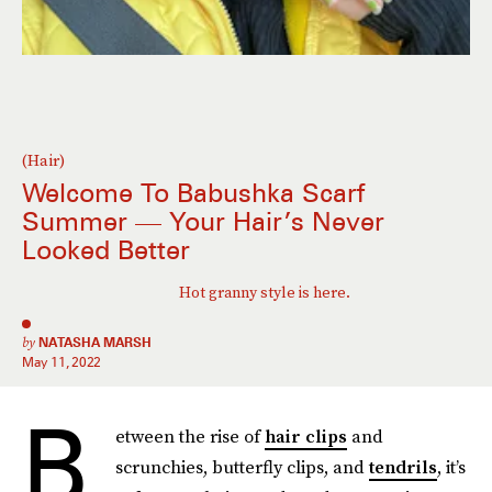
(Hair)
Welcome To Babushka Scarf
Summer — Your Hair’s Never
Looked Better
Hot granny style is here.
by
NATASHA MARSH
May 11, 2022
B
etween the rise of
hair clips
and
scrunchies, butterfly clips, and
tendrils
, it’s