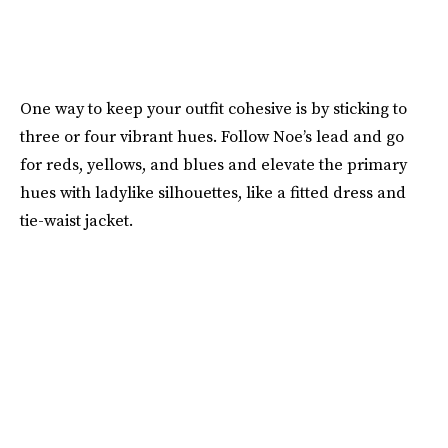
One way to keep your outfit cohesive is by sticking to
three or four vibrant hues. Follow Noe’s lead and go
for reds, yellows, and blues and elevate the primary
hues with ladylike silhouettes, like a fitted dress and
tie-waist jacket.