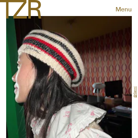
Menu
@ganni