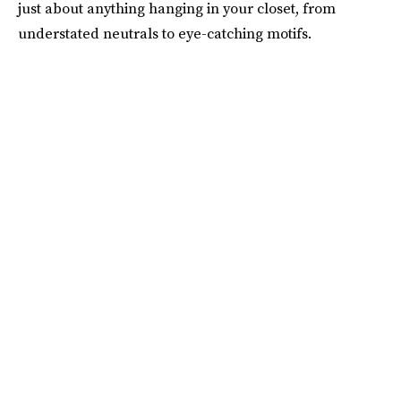
just about anything hanging in your closet, from
understated neutrals to eye-catching motifs.