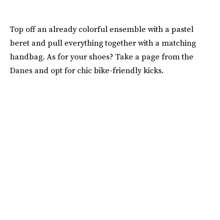
Top off an already colorful ensemble with a pastel
beret and pull everything together with a matching
handbag. As for your shoes? Take a page from the
Danes and opt for chic bike-friendly kicks.