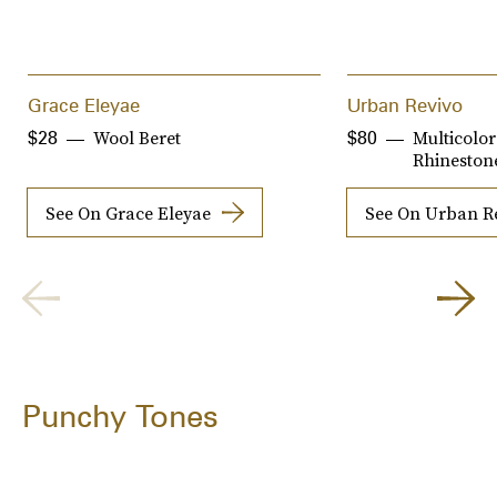
Grace Eleyae
Urban Revivo
Wool Beret
Multicolor
$28
$80
Rhinestone
See On Grace Eleyae
See On Urban R
Punchy Tones