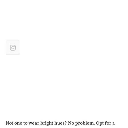
Not one to wear bright hues? No problem. Opt for a