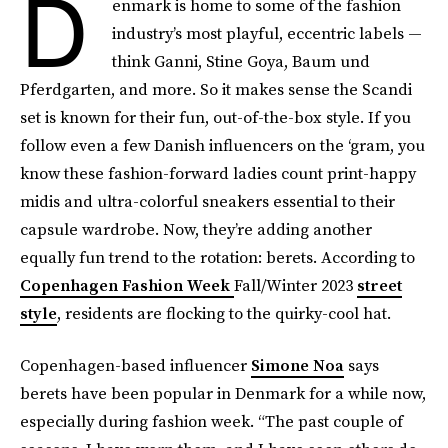
D
enmark is home to some of the fashion
industry’s most playful, eccentric labels —
think Ganni, Stine Goya, Baum und
Pferdgarten, and more. So it makes sense the Scandi
set is known for their fun, out-of-the-box style. If you
follow even a few Danish influencers on the ‘gram, you
know these fashion-forward ladies count print-happy
midis and ultra-colorful sneakers essential to their
capsule wardrobe. Now, they’re adding another
equally fun trend to the rotation: berets. According to
Copenhagen Fashion Week
Fall/Winter 2023
street
style
, residents are flocking to the quirky-cool hat.
Copenhagen-based influencer
Simone Noa
says
berets have been popular in Denmark for a while now,
especially during fashion week. “The past couple of