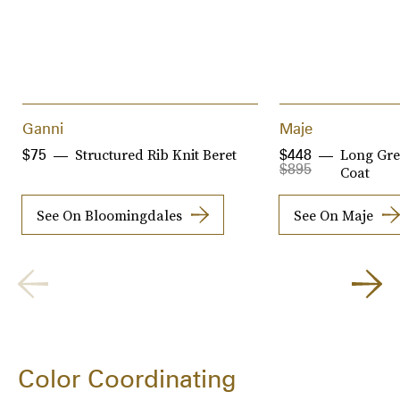
Ganni
Maje
Structured Rib Knit Beret
Long Gre
$75
$448
$895
Coat
See On Bloomingdales
See On Maje
Color Coordinating