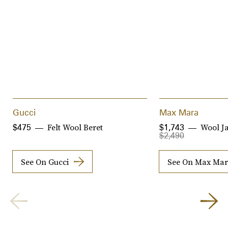
Gucci
Max Mara
Felt Wool Beret
Wool J
$475
$1,743
$2,490
See On Gucci
See On Max Ma