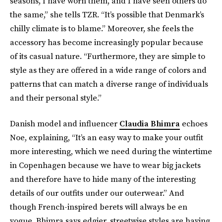
seasons, I have worn them, and I have seen others do
the same,” she tells TZR. “It’s possible that Denmark’s
chilly climate is to blame.” Moreover, she feels the
accessory has become increasingly popular because
of its casual nature. “Furthermore, they are simple to
style as they are offered in a wide range of colors and
patterns that can match a diverse range of individuals
and their personal style.”
Danish model and influencer
Claudia Bhimra
echoes
Noe, explaining, “It’s an easy way to make your outfit
more interesting, which we need during the wintertime
in Copenhagen because we have to wear big jackets
and therefore have to hide many of the interesting
details of our outfits under our outerwear.” And
though French-inspired berets will always be en
vogue, Bhimra says edgier, streetwise styles are having