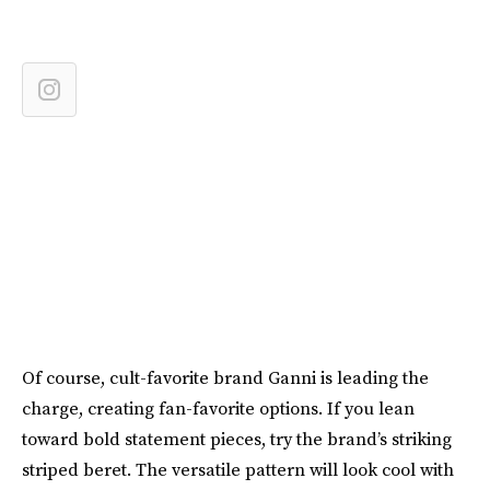
Of course, cult-favorite brand Ganni is leading the
charge, creating fan-favorite options. If you lean
toward bold statement pieces, try the brand’s striking
striped beret. The versatile pattern will look cool with