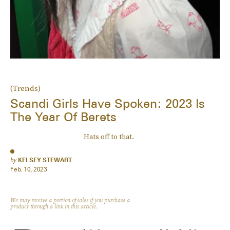
(Trends)
Scandi Girls Have Spoken: 2023 Is
The Year Of Berets
Hats off to that.
by
KELSEY STEWART
Feb. 10, 2023
We may receive a portion of sales if you purchase a
product through a link in this article.