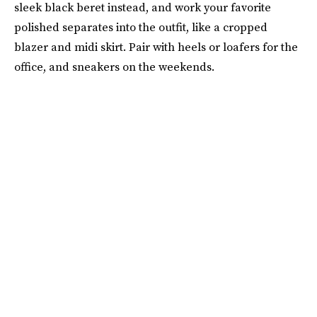
sleek black beret instead, and work your favorite
polished separates into the outfit, like a cropped
blazer and midi skirt. Pair with heels or loafers for the
office, and sneakers on the weekends.