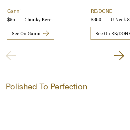
Ganni
RE/DONE
Chunky Beret
U Neck S
$95
$350
See On Ganni
See On RE/DON
Polished To Perfection