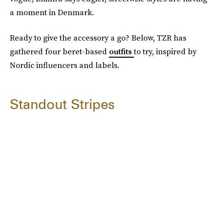
a moment in Denmark.
Ready to give the accessory a go? Below, TZR has
gathered four beret-based
outfits
to try, inspired by
Nordic influencers and labels.
Standout Stripes