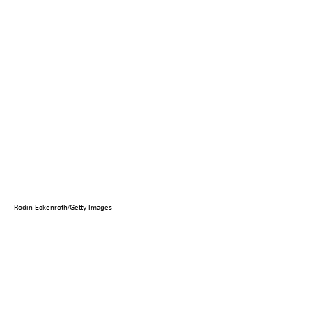
Rodin Eckenroth/Getty Images