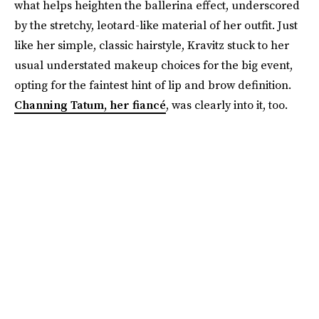
what helps heighten the ballerina effect, underscored
by the stretchy, leotard-like material of her outfit. Just
like her simple, classic hairstyle, Kravitz stuck to her
usual understated makeup choices for the big event,
opting for the faintest hint of lip and brow definition.
Channing Tatum, her fiancé
, was clearly into it, too.