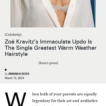
(Celebrity)
Zoë Kravitz’s Immaculate Updo Is
The Single Greatest Warm Weather
Hairstyle
Here’s proof.
by
AMANDA ROSS
March 13, 2024
W
hen both of your parents are equally
legendary for their art and aesthetics