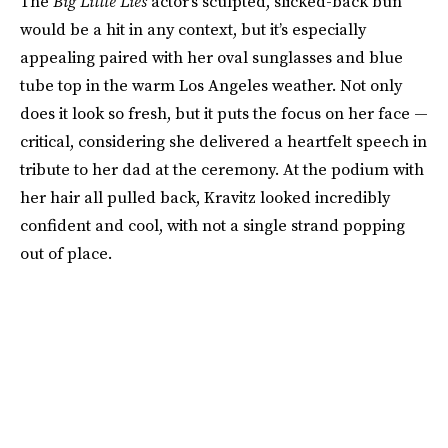
The
Big Little Lies
actor’s sculpted, slicked-back bun
would be a hit in any context, but it’s especially
appealing paired with her oval sunglasses and blue
tube top in the warm Los Angeles weather. Not only
does it look so fresh, but it puts the focus on her face —
critical, considering she delivered a heartfelt speech in
tribute to her dad at the ceremony. At the podium with
her hair all pulled back, Kravitz looked incredibly
confident and cool, with not a single strand popping
out of place.