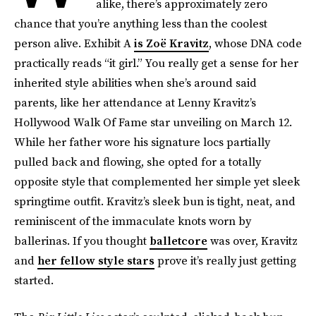
alike, there’s approximately zero
chance that you’re anything less than the coolest
person alive. Exhibit A
is Zoë Kravitz
, whose DNA code
practically reads “it girl.” You really get a sense for her
inherited style abilities when she’s around said
parents, like her attendance at Lenny Kravitz’s
Hollywood Walk Of Fame star unveiling on March 12.
While her father wore his signature locs partially
pulled back and flowing, she opted for a totally
opposite style that complemented her simple yet sleek
springtime outfit. Kravitz’s sleek bun is tight, neat, and
reminiscent of the immaculate knots worn by
ballerinas. If you thought
balletcore
was over, Kravitz
and
her fellow style stars
prove it’s really just getting
started.