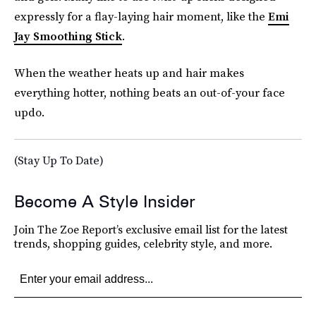
expressly for a flay-laying hair moment, like the
Emi
Jay Smoothing Stick
.
When the weather heats up and hair makes
everything hotter, nothing beats an out-of-your face
updo.
(Stay Up To Date)
Become A Style Insider
Join The Zoe Report’s exclusive email list for the latest
trends, shopping guides, celebrity style, and more.