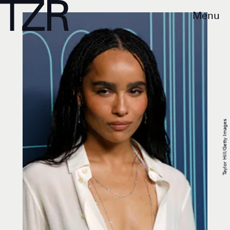
Menu
Taylor Hill/Getty Images