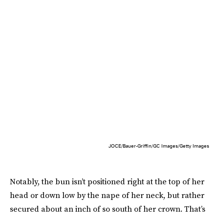
JOCE/Bauer-Griffin/GC Images/Getty Images
Notably, the bun isn’t positioned right at the top of her
head or down low by the nape of her neck, but rather
secured about an inch of so south of her crown. That’s