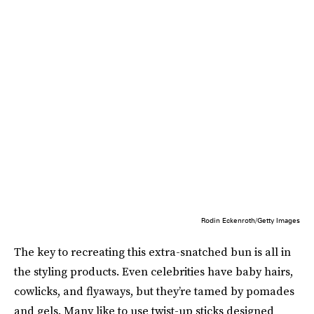
Rodin Eckenroth/Getty Images
The key to recreating this extra-snatched bun is all in
the styling products. Even celebrities have baby hairs,
cowlicks, and flyaways, but they’re tamed by pomades
and gels. Many like to use twist-up sticks designed