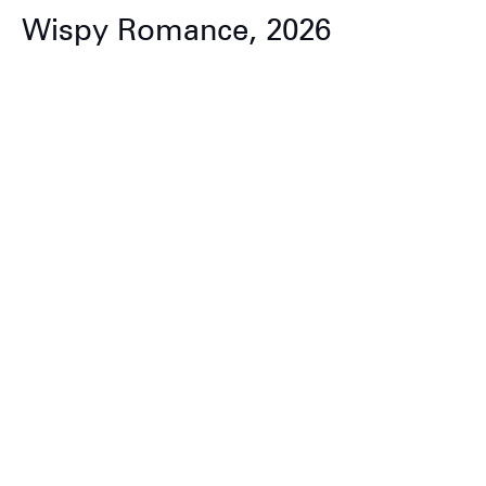
Wispy Romance, 2026