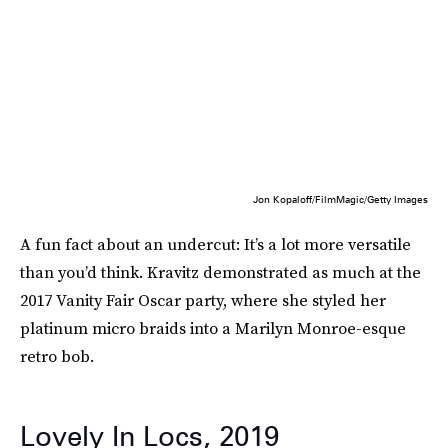
Jon Kopaloff/FilmMagic/Getty Images
A fun fact about an undercut: It’s a lot more versatile
than you’d think. Kravitz demonstrated as much at the
2017 Vanity Fair Oscar party, where she styled her
platinum micro braids into a Marilyn Monroe-esque
retro bob.
Lovely In Locs, 2019