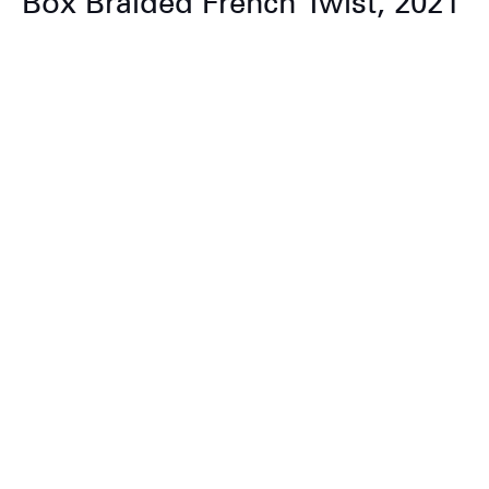
Box Braided French Twist, 2021