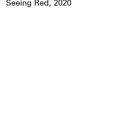
Seeing Red, 2020