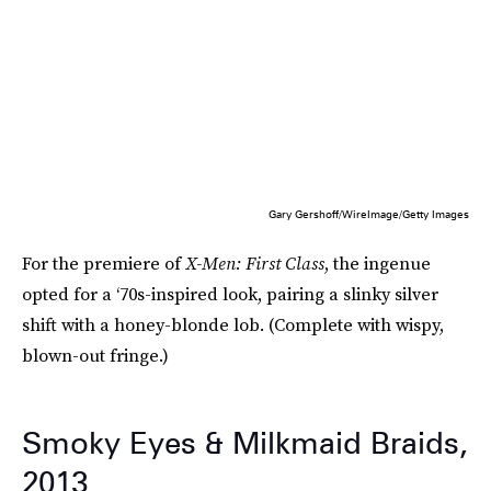
Gary Gershoff/WireImage/Getty Images
For the premiere of
X-Men: First Class
, the ingenue
opted for a ‘70s-inspired look, pairing a slinky silver
shift with a honey-blonde lob. (Complete with wispy,
blown-out fringe.)
Smoky Eyes & Milkmaid Braids,
2013