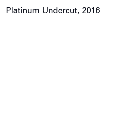
Platinum Undercut, 2016