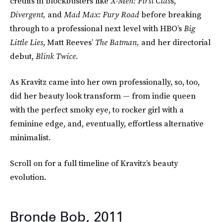
credits in blockbusters like
X-Men: First Clas
s,
Divergent,
and
Mad Max: Fury Road
before breaking
through to a professional next level with HBO’s
Big
Little Lies
, Matt Reeves’
The Batman,
and her directorial
debut,
Blink Twice
.
As Kravitz came into her own professionally, so, too,
did her beauty look transform — from indie queen
with the perfect smoky eye, to rocker girl with a
feminine edge, and, eventually, effortless alternative
minimalist.
Scroll on for a full timeline of Kravitz’s beauty
evolution.
Bronde Bob, 2011