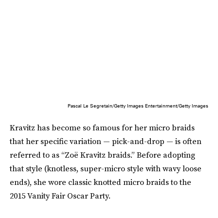
Pascal Le Segretain/Getty Images Entertainment/Getty Images
Kravitz has become so famous for her micro braids
that her specific variation — pick-and-drop — is often
referred to as “Zoë Kravitz braids.” Before adopting
that style (knotless, super-micro style with wavy loose
ends), she wore classic knotted micro braids to the
2015 Vanity Fair Oscar Party.