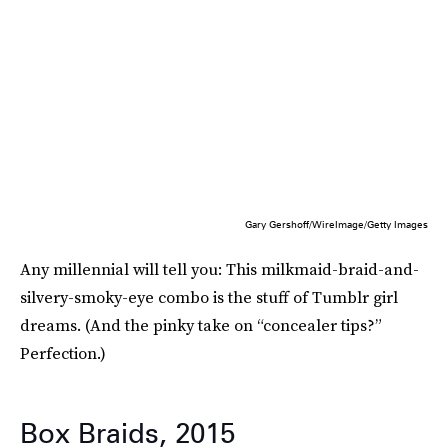
Gary Gershoff/WireImage/Getty Images
Any millennial will tell you: This milkmaid-braid-and-
silvery-smoky-eye combo is the stuff of Tumblr girl
dreams. (And the pinky take on “concealer tips?”
Perfection.)
Box Braids, 2015