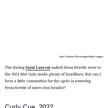
John Shearer/WireImage/Getty Images
The daring
Saint Laurent
naked dress Kravitz wore to
the 2021 Met Gala made plenty of headlines. But can I
hear a little commotion for the updo (a towering
French twist of micro box braids)?
Curly Cue, 2022