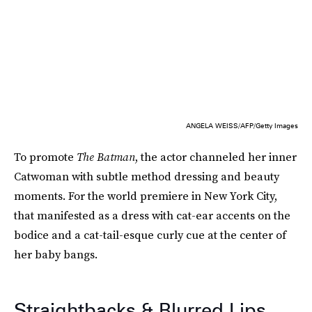
ANGELA WEISS/AFP/Getty Images
To promote
The Batman
, the actor channeled her inner
Catwoman with subtle method dressing and beauty
moments. For the world premiere in New York City,
that manifested as a dress with cat-ear accents on the
bodice and a cat-tail-esque curly cue at the center of
her baby bangs.
Straightbacks & Blurred Lips,