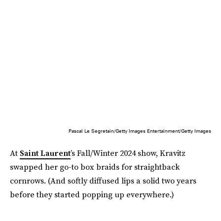
Pascal Le Segretain/Getty Images Entertainment/Getty Images
At
Saint Laurent
’s Fall/Winter 2024 show, Kravitz
swapped her go-to box braids for straightback
cornrows. (And softly diffused lips a solid two years
before they started popping up everywhere.)