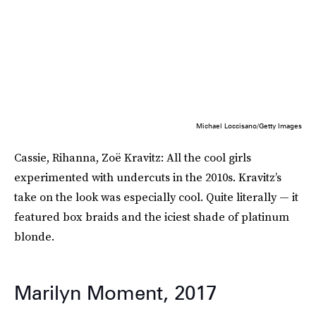
Michael Loccisano/Getty Images
Cassie, Rihanna, Zoë Kravitz: All the cool girls
experimented with undercuts in the 2010s. Kravitz’s
take on the look was especially cool. Quite literally — it
featured box braids and the iciest shade of platinum
blonde.
Marilyn Moment, 2017