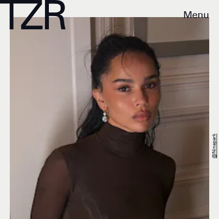
Menu
@ninapark