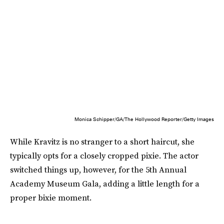
Monica Schipper/GA/The Hollywood Reporter/Getty Images
While Kravitz is no stranger to a short haircut, she
typically opts for a closely cropped pixie. The actor
switched things up, however, for the 5th Annual
Academy Museum Gala, adding a little length for a
proper bixie moment.