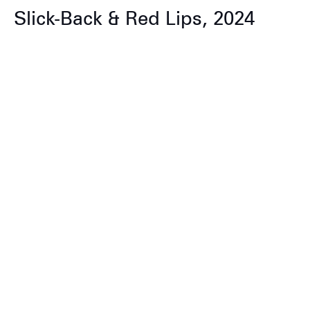
Slick-Back & Red Lips, 2024