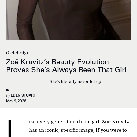
(Celebrity)
Zoë Kravitz’s Beauty Evolution
Proves She’s Always Been That Girl
She’s literally never let up.
by
EDEN STUART
May 9, 2026
L
ike every generational cool girl,
Zoë Kravitz
has an iconic, specific image; If you were to