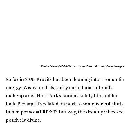
Kevin Mazur/MG26/Getty Images Entertainment/Getty Images
So far in 2026, Kravitz has been leaning into a romantic
energy: Wispy tendrils, softly curled micro-braids,
makeup artist Nina Park’s famous subtly blurred lip
look. Perhaps it’s related, in part, to some
recent shifts
in her personal life
? Either way, the dreamy vibes are
positively divine.