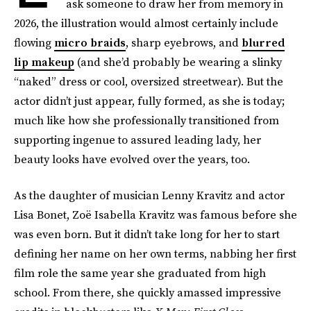
ask someone to draw her from memory in
2026, the illustration would almost certainly include
flowing
micro braids
, sharp eyebrows, and
blurred
lip makeup
(and she’d probably be wearing a slinky
“naked” dress or cool, oversized streetwear). But the
actor didn’t just appear, fully formed, as she is today;
much like how she professionally transitioned from
supporting ingenue to assured leading lady, her
beauty looks have evolved over the years, too.
As the daughter of musician Lenny Kravitz and actor
Lisa Bonet, Zoë Isabella Kravitz was famous before she
was even born. But it didn’t take long for her to start
defining her name on her own terms, nabbing her first
film role the same year she graduated from high
school. From there, she quickly amassed impressive