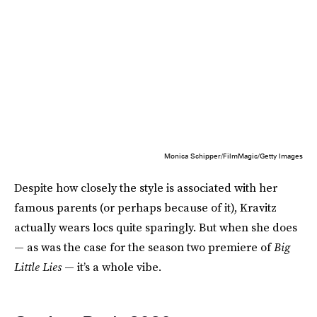
Monica Schipper/FilmMagic/Getty Images
Despite how closely the style is associated with her
famous parents (or perhaps because of it), Kravitz
actually wears locs quite sparingly. But when she does
— as was the case for the season two premiere of
Big
Little Lies
— it’s a whole vibe.