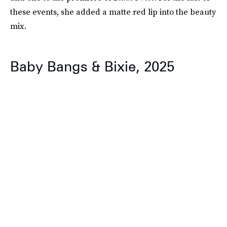
these events, she added a matte red lip into the beauty
mix.
Baby Bangs & Bixie, 2025