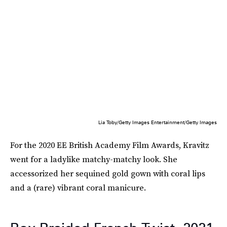
Lia Toby/Getty Images Entertainment/Getty Images
For the 2020 EE British Academy Film Awards, Kravitz
went for a ladylike matchy-matchy look. She
accessorized her sequined gold gown with coral lips
and a (rare) vibrant coral manicure.