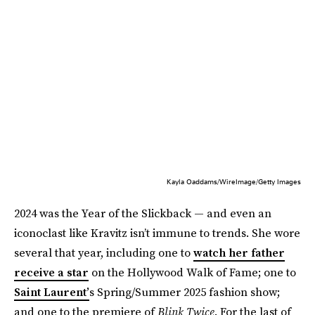
Kayla Oaddams/WireImage/Getty Images
2024 was the Year of the Slickback — and even an
iconoclast like Kravitz isn’t immune to trends. She wore
several that year, including one to
watch her father
receive a star
on the Hollywood Walk of Fame; one to
Saint Laurent’
s Spring/Summer 2025 fashion show;
and one to the premiere of
Blink Twice
. For the last of