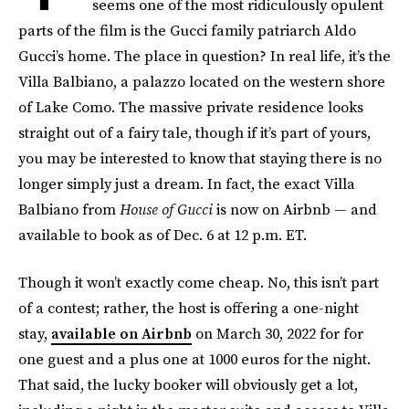
seems one of the most ridiculously opulent
parts of the film is the Gucci family patriarch Aldo
Gucci’s home. The place in question? In real life, it’s the
Villa Balbiano, a palazzo located on the western shore
of Lake Como. The massive private residence looks
straight out of a fairy tale, though if it’s part of yours,
you may be interested to know that staying there is no
longer simply just a dream. In fact, the exact Villa
Balbiano from
House of Gucci
is now on Airbnb — and
available to book as of Dec. 6 at 12 p.m. ET.
Though it won’t exactly come cheap. No, this isn’t part
of a contest; rather, the host is offering a one-night
stay,
available on Airbnb
on March 30, 2022 for for
one guest and a plus one at 1000 euros for the night.
That said, the lucky booker will obviously get a lot,