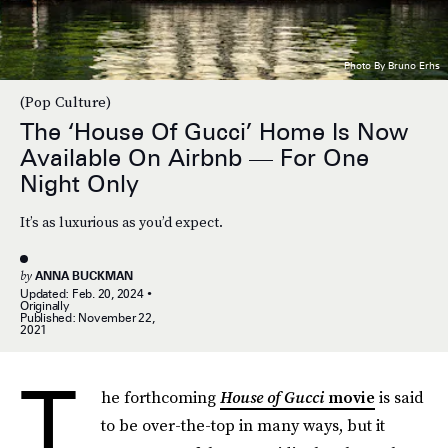
Photo By Bruno Erhs
(Pop Culture)
The ‘House Of Gucci’ Home Is Now
Available On Airbnb — For One
Night Only
It’s as luxurious as you’d expect.
by
ANNA BUCKMAN
Updated:
Feb. 20, 2024
Originally
Published:
November 22,
2021
T
he forthcoming
House of Gucci
movie
is said
to be over-the-top in many ways, but it