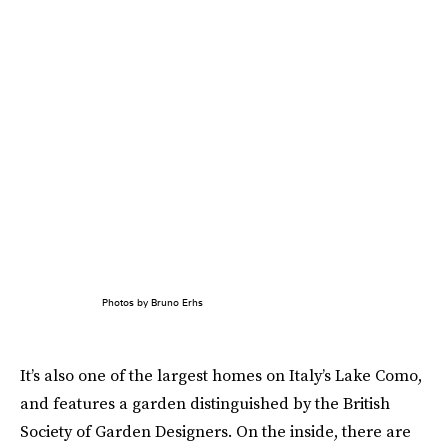
Photos by Bruno Erhs
It’s also one of the largest homes on Italy’s Lake Como,
and features a garden distinguished by the British
Society of Garden Designers. On the inside, there are