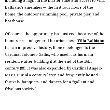
including a night in the master suite and access to Villa
Balbiano’s amenities — the first four floors of the
home, the outdoor swimming pool, private pier, and
boathouse.
Of course, the opportunity isn’t just cool because of the
home’s size and general luxuriousness.
Villa Balbiano
has an impressive history: It once belonged to the
Cardinal Tolomeo Gallio, who used it as his main
residence after building it at the end of the 16th
century (!!!). It was also expanded by Cardinal Angelo
Maria Durini a century later, and frequently hosted
festivals, banquets, and dances for a “gallant and
frivolous society.”