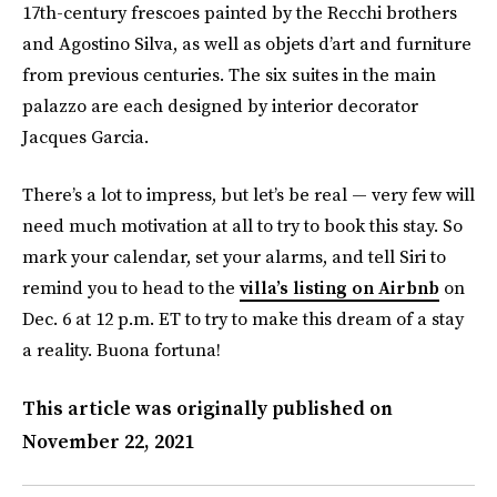
17th-century frescoes painted by the Recchi brothers
and Agostino Silva, as well as objets d’art and furniture
from previous centuries. The six suites in the main
palazzo are each designed by interior decorator
Jacques Garcia.
There’s a lot to impress, but let’s be real — very few will
need much motivation at all to try to book this stay. So
mark your calendar, set your alarms, and tell Siri to
remind you to head to the
villa’s listing on Airbnb
on
Dec. 6 at 12 p.m. ET to try to make this dream of a stay
a reality. Buona fortuna!
This article was originally published on
November 22, 2021