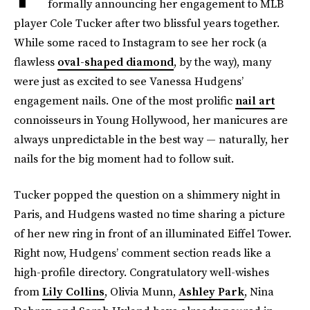
formally announcing her engagement to MLB
player Cole Tucker after two blissful years together.
While some raced to Instagram to see her rock (a
flawless
oval-shaped diamond
, by the way), many
were just as excited to see Vanessa Hudgens’
engagement nails. One of the most prolific
nail art
connoisseurs in Young Hollywood, her manicures are
always unpredictable in the best way — naturally, her
nails for the big moment had to follow suit.
Tucker popped the question on a shimmery night in
Paris, and Hudgens wasted no time sharing a picture
of her new ring in front of an illuminated Eiffel Tower.
Right now, Hudgens’ comment section reads like a
high-profile directory. Congratulatory well-wishes
from
Lily Collins
, Olivia Munn,
Ashley Park
, Nina