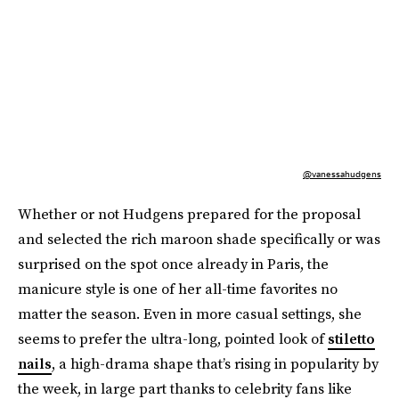
@vanessahudgens
Whether or not Hudgens prepared for the proposal
and selected the rich maroon shade specifically or was
surprised on the spot once already in Paris, the
manicure style is one of her all-time favorites no
matter the season. Even in more casual settings, she
seems to prefer the ultra-long, pointed look of
stiletto
nails
, a high-drama shape that’s rising in popularity by
the week, in large part thanks to celebrity fans like