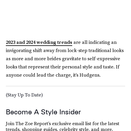
2023 and 2024 wedding trends
are all indicating an
invigorating shift away from lock-step traditional looks
as more and more brides gravitate to self-expressive
looks that represent their personal style and taste. If
anyone could lead the charge, it’s Hudgens.
(Stay Up To Date)
Become A Style Insider
Join The Zoe Report’s exclusive email list for the latest
trends, shopping guides, celebrity style, and more.