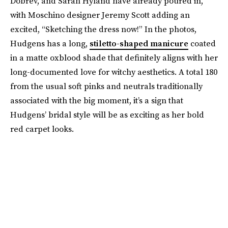
Dobrev, and Sarah Hyland have already poured in,
with Moschino designer Jeremy Scott adding an
excited, “Sketching the dress now!” In the photos,
Hudgens has a long,
stiletto-shaped manicure
coated
in a matte oxblood shade that definitely aligns with her
long-documented love for witchy aesthetics. A total 180
from the usual soft pinks and neutrals traditionally
associated with the big moment, it’s a sign that
Hudgens’ bridal style will be as exciting as her bold
red carpet looks.