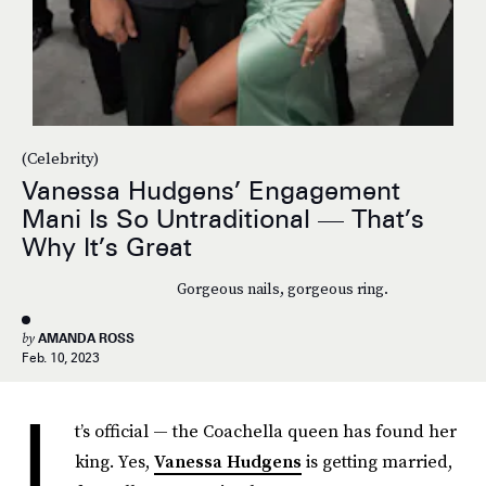
(Celebrity)
Vanessa Hudgens’ Engagement
Mani Is So Untraditional — That’s
Why It’s Great
Gorgeous nails, gorgeous ring.
by
AMANDA ROSS
Feb. 10, 2023
I
t’s official — the Coachella queen has found her
king. Yes,
Vanessa Hudgens
is getting married,