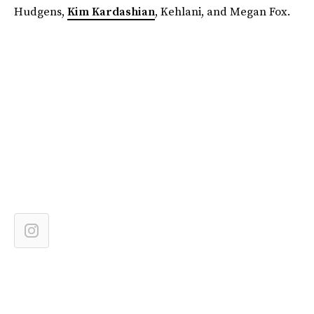
Hudgens,
Kim Kardashian
, Kehlani, and Megan Fox.