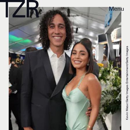
Menu
Kevin Mazur/Getty Images Entertainment/Getty Images