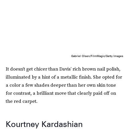
Gabriel Olsen/FilmMagic/Getty Images
It doesn’t get chicer than Davis’ rich brown nail polish,
illuminated by a hint of a metallic finish. She opted for
a color a few shades deeper than her own skin tone
for contrast, a brilliant move that clearly paid off on
the red carpet.
Kourtney Kardashian