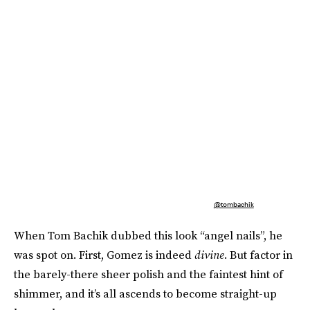
@tombachik
When Tom Bachik dubbed this look “angel nails”, he
was spot on. First, Gomez is indeed
divine
. But factor in
the barely-there sheer polish and the faintest hint of
shimmer, and it’s all ascends to become straight-up