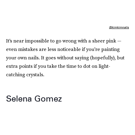
@kimkimnails
It's near impossible to go wrong with a sheer pink —
even mistakes are less noticeable if you're painting
your own nails. It goes without saying (hopefully), but
extra points if you take the time to dot on light-
catching crystals.
Selena Gomez