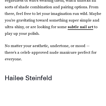
regardless of who’s wearing them, which unlocks all
sorts of shade combination and pairing options. From
there, feel free to let your imagination run wild. Maybe
you’re gravitating toward something super simple and
ultra-shiny, or are looking for some
subtle nail art
to
play up your polish.
No matter your aesthetic, undertone, or mood —
there’s a celeb-approved nude manicure perfect for
everyone.
Hailee Steinfeld