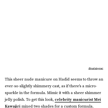
@nailsbymei
This sheer nude manicure on Hadid seems to throw an
ever-so-slightly shimmery cast, as if there's a micro-
sparkle in the formula. Mimic it with a sheer shimmer
jelly polish. To get this look,
celebrity manicurist Mei
Kawajiri
mixed two shades for a custom formula.