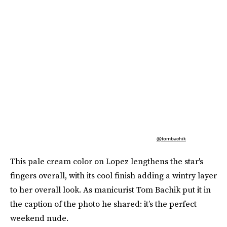
@tombachik
This pale cream color on Lopez lengthens the star's
fingers overall, with its cool finish adding a wintry layer
to her overall look. As manicurist Tom Bachik put it in
the caption of the photo he shared: it’s the perfect
weekend nude.