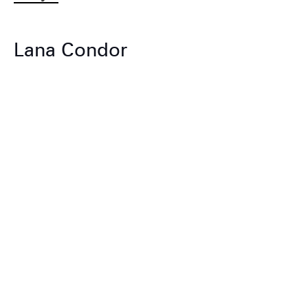
Lana Condor