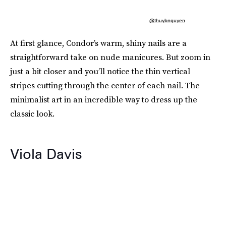
@thuybnguyen
At first glance, Condor’s warm, shiny nails are a
straightforward take on nude manicures. But zoom in
just a bit closer and you’ll notice the thin vertical
stripes cutting through the center of each nail. The
minimalist art in an incredible way to dress up the
classic look.
Viola Davis