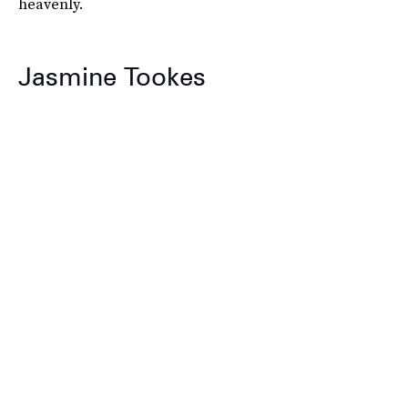
heavenly.
Jasmine Tookes