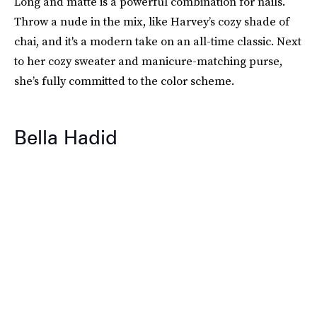
Long and matte is a powerful combination for nails.
Throw a nude in the mix, like Harvey’s cozy shade of
chai, and it's a modern take on an all-time classic. Next
to her cozy sweater and manicure-matching purse,
she’s fully committed to the color scheme.
Bella Hadid