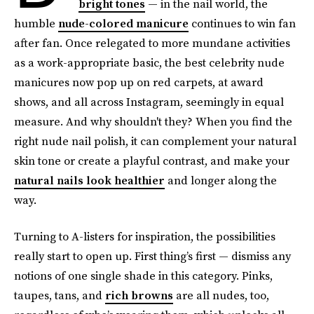
bright tones
— in the nail world, the
humble
nude-colored manicure
continues to win fan
after fan. Once relegated to more mundane activities
as a work-appropriate basic, the best celebrity nude
manicures now pop up on red carpets, at award
shows, and all across Instagram, seemingly in equal
measure. And why shouldn't they? When you find the
right nude nail polish, it can complement your natural
skin tone or create a playful contrast, and make your
natural nails look healthier
and longer along the
way.
Turning to A-listers for inspiration, the possibilities
really start to open up. First thing’s first — dismiss any
notions of one single shade in this category. Pinks,
taupes, tans, and
rich browns
are all nudes, too,