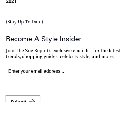
2021
(Stay Up To Date)
Become A Style Insider
Join The Zoe Report’s exclusive email list for the latest
trends, shopping guides, celebrity style, and more.
Submit
By subscribing to this BDG newsletter, you agree to our
Terms of Service
and
Privacy
Policy