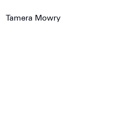
Tamera Mowry