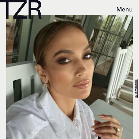
Menu
@tombachik