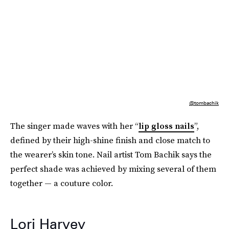
@tombachik
The singer made waves with her “
lip gloss nails
”,
defined by their high-shine finish and close match to
the wearer’s skin tone. Nail artist Tom Bachik says the
perfect shade was achieved by mixing several of them
together — a couture color.
Lori Harvey