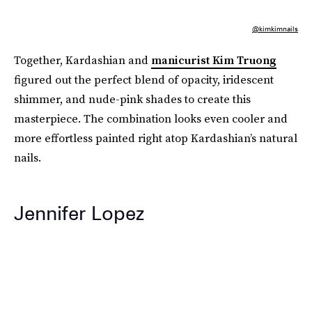
@kimkimnails
Together, Kardashian and
manicurist Kim Truong
figured out the perfect blend of opacity, iridescent
shimmer, and nude-pink shades to create this
masterpiece. The combination looks even cooler and
more effortless painted right atop Kardashian’s natural
nails.
Jennifer Lopez