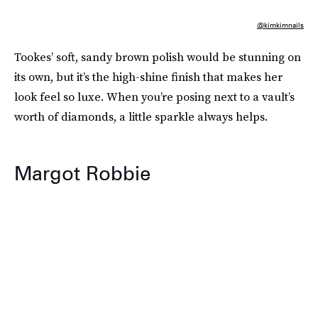
@kimkimnails
Tookes’ soft, sandy brown polish would be stunning on
its own, but it’s the high-shine finish that makes her
look feel so luxe. When you’re posing next to a vault’s
worth of diamonds, a little sparkle always helps.
Margot Robbie