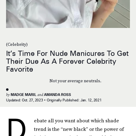
(Celebrity)
It’s Time For Nude Manicures To Get
Their Due As A Forever Celebrity
Favorite
Not your average neutrals.
by
MADGE MARIL
and
AMANDA ROSS
Updated:
Oct. 27, 2023
Originally Published:
Jan. 12, 2021
D
ebate all you want about which shade
trend is the “new black” or the power of