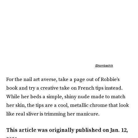
@tombachik
For the nail art averse, take a page out of Robbie’s
book and try a creative take on French tips instead.
While her beds a simple, shiny nude made to match
her skin, the tips are a cool, metallic chrome that look
like real sliver is trimming her manicure.
This article was originally published on
Jan. 12,