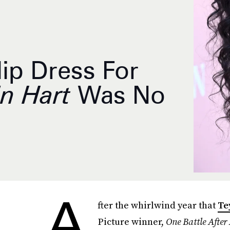
lip Dress For
in Hart
Was No
A
fter the whirlwind year that
Te
Picture winner,
One Battle After