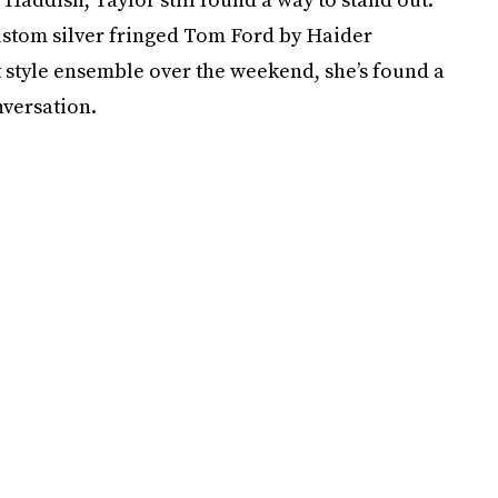
stom silver fringed Tom Ford by Haider
 style ensemble over the weekend, she’s found a
nversation.