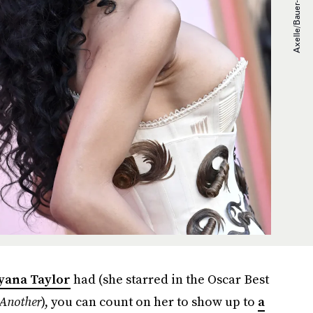
yana Taylor
had (she starred in the Oscar Best
 Another
), you can count on her to show up to
a