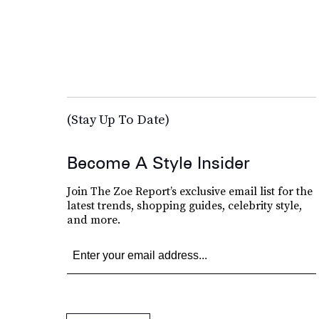
(Stay Up To Date)
Become A Style Insider
Join The Zoe Report’s exclusive email list for the
latest trends, shopping guides, celebrity style,
and more.