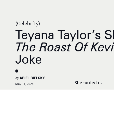
(Celebrity)
Teyana Taylor’s S
The Roast Of Kev
Joke
by
ARIEL BIELSKY
She nailed it.
May 11, 2026