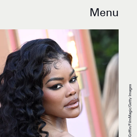
Menu
Axelle/Bauer-Griffin/FilmMagic/Getty Images