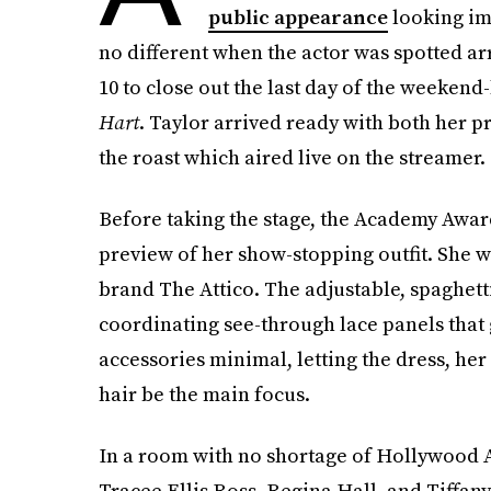
public appearance
looking i
no different when the actor was spotted ar
10 to close out the last day of the weekend
Hart
. Taylor arrived ready with both her pr
the roast which aired live on the streamer.
Before taking the stage, the Academy Award
preview of her show-stopping outfit. She 
brand The Attico. The adjustable, spaghet
coordinating see-through lace panels that 
accessories minimal, letting the dress, her
hair be the main focus.
In a room with no shortage of Hollywood A-
Tracee Ellis Ross, Regina Hall, and Tiffany