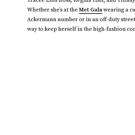
Whether she’s at the
Met Gala
wearing a cu
Ackermann number or in an off-duty street
way to keep herself in the high-fashion co