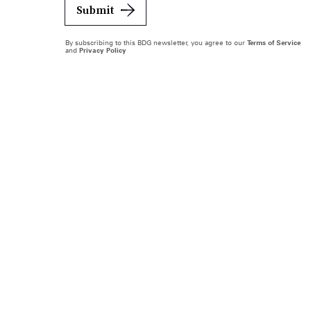
Submit
By subscribing to this BDG newsletter, you agree to our
Terms of Service
and
Privacy Policy