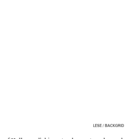
LESE / BACKGRID