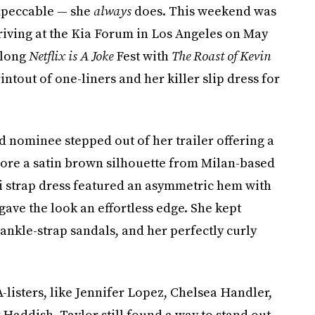
mpeccable — she
always
does. This weekend was
riving at the Kia Forum in Los Angeles on May
-long
Netflix is A Joke
Fest with
The Roast of Kevin
intout of one-liners and her killer slip dress for
 nominee stepped out of her trailer offering a
wore a satin brown silhouette from Milan-based
ti strap dress featured an asymmetric hem with
gave the look an effortless edge. She kept
 ankle-strap sandals, and her perfectly curly
listers, like Jennifer Lopez, Chelsea Handler,
 Haddish, Taylor still found a way to stand out.