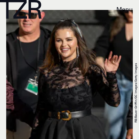
Menu
RB/Bauer-Griffin/GC Images/Getty Images