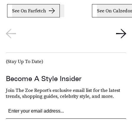
See On Farfetch
See On Calzedo
(Stay Up To Date)
Become A Style Insider
Join The Zoe Report’s exclusive email list for the latest
trends, shopping guides, celebrity style, and more.