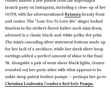
Gomez shared a few photos from the impromptu
launch party on Instagram, including a close-up of her
OOTN, with the aforementioned
Balmain
beauty front
and center. The “Lose You To Love Me” singer looked
timeless in the atelier’s flared halter-neck mini dress,
adorned in a classic black-and-white polka-dot print.
The mini’s cascading silver statement buttons made up
for her lack of a necklace, while her sleek silver hoop
earrings added a perfect amount of shine to the final
‘fit. Alongside a pair of semi-sheer black tights, Gomez
rounded out her party attire with what appears to be
ankle-strap patent leather pumps — perhaps her go-to
Christian Louboutin Condora Red Sole Pumps.