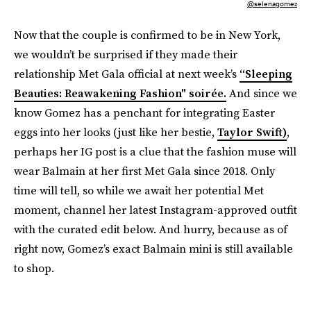
@selenagomez
Now that the couple is confirmed to be in New York,
we wouldn’t be surprised if they made their
relationship Met Gala official at next week’s
“Sleeping
Beauties: Reawakening Fashion" soirée.
And since we
know Gomez has a penchant for integrating Easter
eggs into her looks (just like her bestie,
Taylor Swift)
,
perhaps her IG post is a clue that the fashion muse will
wear Balmain at her first Met Gala since 2018. Only
time will tell, so while we await her potential Met
moment, channel her latest Instagram-approved outfit
with the curated edit below. And hurry, because as of
right now, Gomez’s exact Balmain mini is still available
to shop.