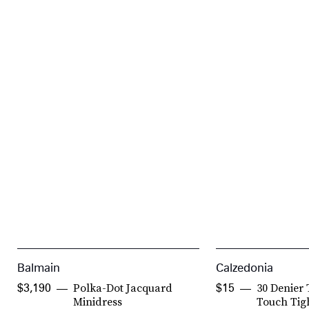
Balmain
Calzedonia
Polka-Dot Jacquard
30 Denier 
$3,190
$15
Minidress
Touch Tig