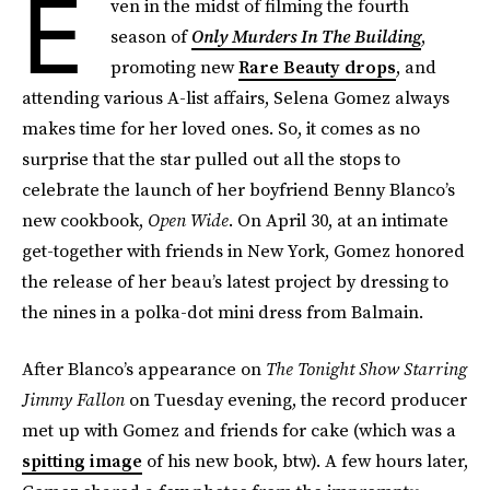
E
ven in the midst of filming the fourth
season of
Only Murders In The Building
,
promoting new
Rare Beauty drops
, and
attending various A-list affairs, Selena Gomez always
makes time for her loved ones. So, it comes as no
surprise that the star pulled out all the stops to
celebrate the launch of her boyfriend Benny Blanco’s
new cookbook,
Open Wide
. On April 30, at an intimate
get-together with friends in New York, Gomez honored
the release of her beau’s latest project by dressing to
the nines in a polka-dot mini dress from Balmain.
After Blanco’s appearance on
The Tonight Show Starring
Jimmy Fallon
on Tuesday evening, the record producer
met up with Gomez and friends for cake (which was a
spitting image
of his new book, btw). A few hours later,