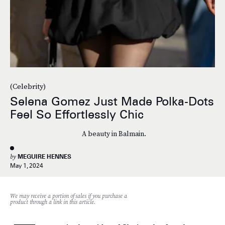
(Celebrity)
Selena Gomez Just Made Polka-Dots
Feel So Effortlessly Chic
A beauty in Balmain.
by
MEGUIRE HENNES
May 1, 2024
We may receive a portion of sales if you purchase a
product through a link in this article.