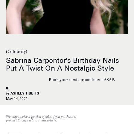
(Celebrity)
Sabrina Carpenter's Birthday Nails
Put A Twist On A Nostalgic Style
Book your next appointment ASAP.
by
ASHLEY TIBBITS
May 14, 2024
We may receive a portion of sales if you purchase a
product through a link in this article.