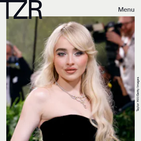
Menu
Taylor Hill/Getty Images