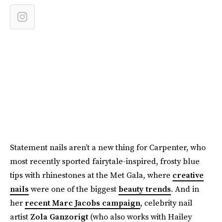
Statement nails aren’t a new thing for Carpenter, who
most recently sported fairytale-inspired, frosty blue
tips with rhinestones at the Met Gala, where
creative
nails
were one of the biggest
beauty trends
. And in
her
recent Marc Jacobs campaign
, celebrity nail
artist
Zola Ganzorigt
(who also works with Hailey