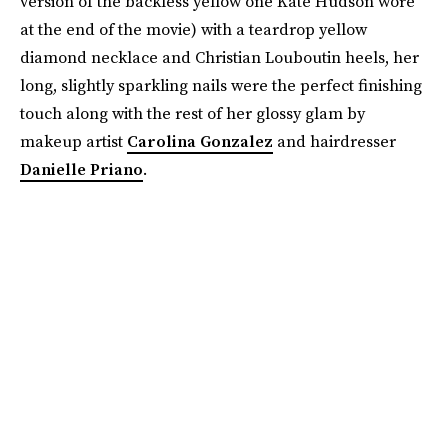
version of the backless yellow one Kate Hudson wore
at the end of the movie) with a teardrop yellow
diamond necklace and Christian Louboutin heels, her
long, slightly sparkling nails were the perfect finishing
touch along with the rest of her glossy glam by
makeup artist
Carolina Gonzalez
and hairdresser
Danielle Priano
.