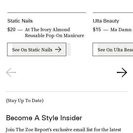
Static Nails
Ulta Beauty
At The Ivory Almond
Ma Damn P
$20
$15
Reusable Pop-On Manicure
See On Static Nails
See On Ulta Bea
(Stay Up To Date)
Become A Style Insider
Join The Zoe Report’s exclusive email list for the latest