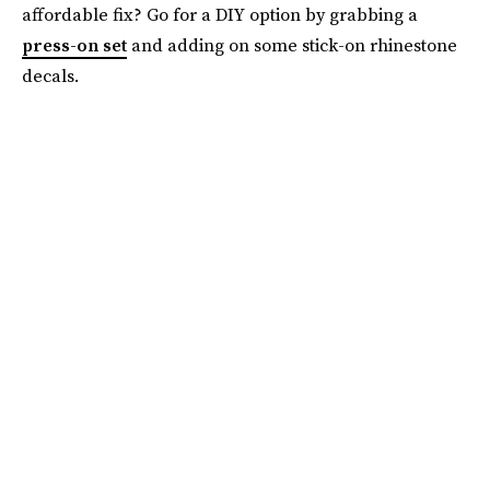
affordable fix? Go for a DIY option by grabbing a
press-on set
and adding on some stick-on rhinestone
decals.