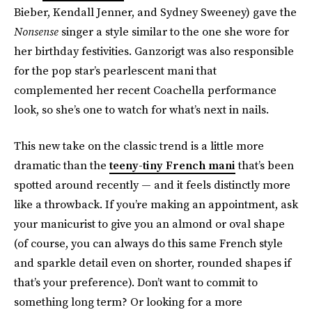
Bieber, Kendall Jenner, and Sydney Sweeney) gave the
Nonsense
singer a style similar to the one she wore for
her birthday festivities. Ganzorigt was also responsible
for the pop star’s pearlescent mani that
complemented her recent Coachella performance
look, so she’s one to watch for what’s next in nails.
This new take on the classic trend is a little more
dramatic than the
teeny-tiny French mani
that’s been
spotted around recently — and it feels distinctly more
like a throwback. If you’re making an appointment, ask
your manicurist to give you an almond or oval shape
(of course, you can always do this same French style
and sparkle detail even on shorter, rounded shapes if
that’s your preference). Don’t want to commit to
something long term? Or looking for a more