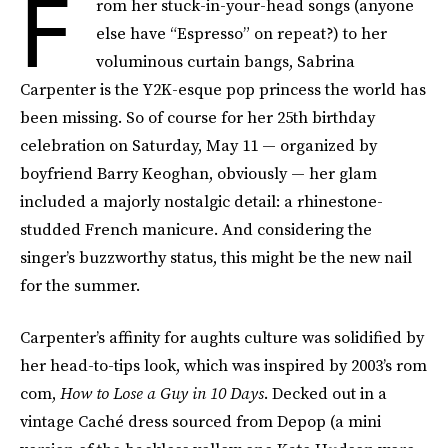
F
rom her stuck-in-your-head songs (anyone
else have “Espresso” on repeat?) to her
voluminous curtain bangs, Sabrina
Carpenter is the Y2K-esque pop princess the world has
been missing.
So of course for her 25th birthday
celebration on Saturday, May 11 — organized by
boyfriend Barry Keoghan, obviously — her glam
included a majorly nostalgic detail: a rhinestone-
studded French manicure. And considering the
singer’s buzzworthy status, this might be the new nail
for the summer.
Carpenter’s affinity for aughts culture was solidified by
her head-to-tips look, which was inspired by 2003’s rom
com,
How to Lose a Guy in 10 Days
. Decked out in a
vintage Caché dress sourced from Depop (a mini