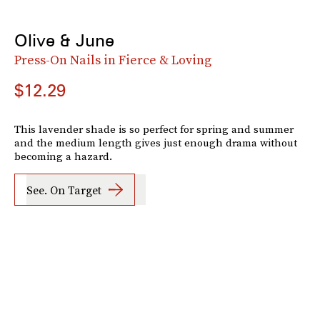
Olive & June
Press-On Nails in Fierce & Loving
$12.29
This lavender shade is so perfect for spring and summer
and the medium length gives just enough drama without
becoming a hazard.
See. On Target