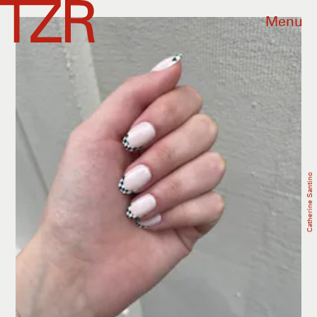
Menu
Catherine Santino