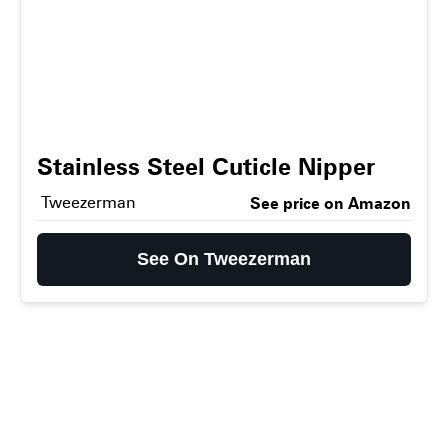
Stainless Steel Cuticle Nipper
Tweezerman
See price on Amazon
See On Tweezerman