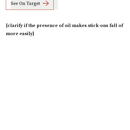
See On Target
[clarify if the presence of oil makes stick-ons fall of
more easily]