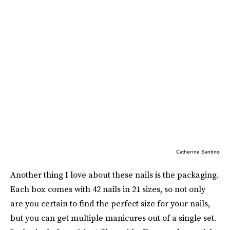
Catherine Santino
Another thing I love about these nails is the packaging.
Each box comes with 42 nails in 21 sizes, so not only
are you certain to find the perfect size for your nails,
but you can get multiple manicures out of a single set.