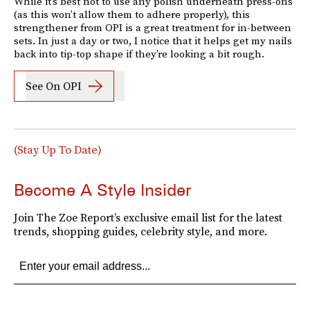
While it’s best not to use any polish underneath press-ons
(as this won’t allow them to adhere properly), this
strengthener from OPI is a great treatment for in-between
sets. In just a day or two, I notice that it helps get my nails
back into tip-top shape if they’re looking a bit rough.
See On OPI
(Stay Up To Date)
Become A Style Insider
Join The Zoe Report’s exclusive email list for the latest
trends, shopping guides, celebrity style, and more.