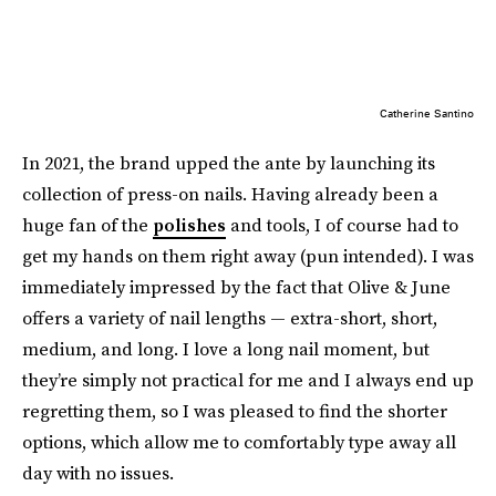
Catherine Santino
In 2021, the brand upped the ante by launching its
collection of press-on nails. Having already been a
huge fan of the
polishes
and tools, I of course had to
get my hands on them right away (pun intended). I was
immediately impressed by the fact that Olive & June
offers a variety of nail lengths — extra-short, short,
medium, and long. I love a long nail moment, but
they’re simply not practical for me and I always end up
regretting them, so I was pleased to find the shorter
options, which allow me to comfortably type away all
day with no issues.