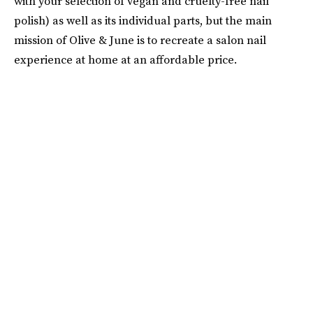
with your selection of vegan and cruelty-free nail
polish) as well as its individual parts, but the main
mission of Olive & June is to recreate a salon nail
experience at home at an affordable price.