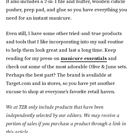
It also includes a 2-in-1 file and buffer, wooden cuticle
pusher, prep pad, and glue so you have everything you
need for an instant manicure.
Even still, I have some other tried-and-true products
and tools that I like incorporating into my nail routine
to help them look great and last a long time. Keep
reading for my press-on
manicure essentials
and
check out some of the most adorable Olive & June sets.
Perhaps the best part? The brand is available at
Target.com and in stores, so you have yet another
excuse to shop at everyone’s favorite retail haven.
We at TZR only include products that have been
independently selected by our editors. We may receive a
portion of sales if you purchase a product through a link in
this article.