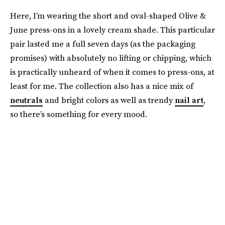
Here, I’m wearing the short and oval-shaped Olive &
June press-ons in a lovely cream shade. This particular
pair lasted me a full seven days (as the packaging
promises) with absolutely no lifting or chipping, which
is practically unheard of when it comes to press-ons, at
least for me. The collection also has a nice mix of
neutrals
and bright colors as well as trendy
nail art
,
so there’s something for every mood.