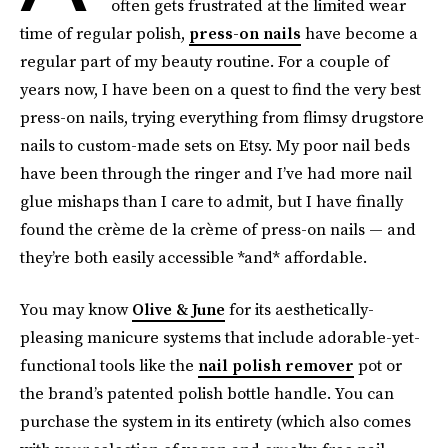
often gets frustrated at the limited wear
time of regular polish,
press-on nails
have become a
regular part of my beauty routine. For a couple of
years now, I have been on a quest to find the very best
press-on nails, trying everything from flimsy drugstore
nails to custom-made sets on Etsy. My poor nail beds
have been through the ringer and I’ve had more nail
glue mishaps than I care to admit, but I have finally
found the crème de la crème of press-on nails — and
they’re both easily accessible *and* affordable.
You may know
Olive & June
for its
aesthetically-
pleasing manicure systems that include adorable-yet-
functional tools like the
nail polish remover
pot or
the brand’s patented polish bottle handle. You can
purchase the system in its entirety (which also comes