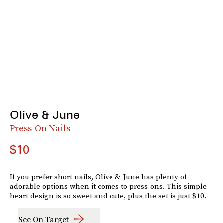
Olive & June
Press-On Nails
$10
If you prefer short nails, Olive & June has plenty of
adorable options when it comes to press-ons. This simple
heart design is so sweet and cute, plus the set is just $10.
See On Target