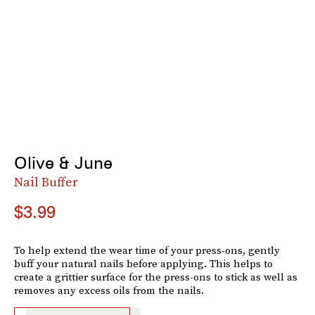
Olive & June
Nail Buffer
$3.99
To help extend the wear time of your press-ons, gently
buff your natural nails before applying. This helps to
create a grittier surface for the press-ons to stick as well as
removes any excess oils from the nails.