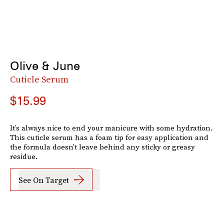
Olive & June
Cuticle Serum
$15.99
It’s always nice to end your manicure with some hydration.
This cuticle serum has a foam tip for easy application and
the formula doesn’t leave behind any sticky or greasy
residue.
See On Target