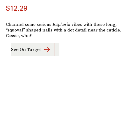
$12.29
Channel some serious
Euphoria
vibes with these long,
“squoval” shaped nails with a dot detail near the cuticle.
Cassie, who?
See On Target