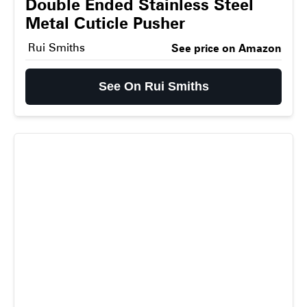
Double Ended Stainless Steel
Metal Cuticle Pusher
Rui Smiths
See price on Amazon
See On Rui Smiths