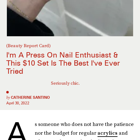
(Beauty Report Card)
I'm A Press On Nail Enthusiast &
This $10 Set Is The Best I've Ever
Tried
Seriously chic.
by
CATHERINE SANTINO
April 30, 2022
A
s someone who does not have the patience
nor the budget for regular
acrylics
and