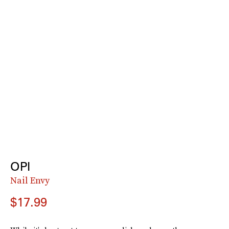
OPI
Nail Envy
$17.99