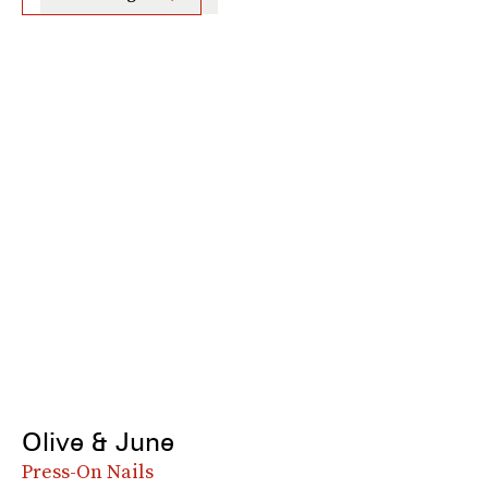
Olive & June
Press-On Nails