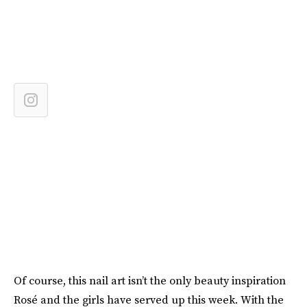
Of course, this nail art isn’t the only beauty inspiration
Rosé and the girls have served up this week. With the