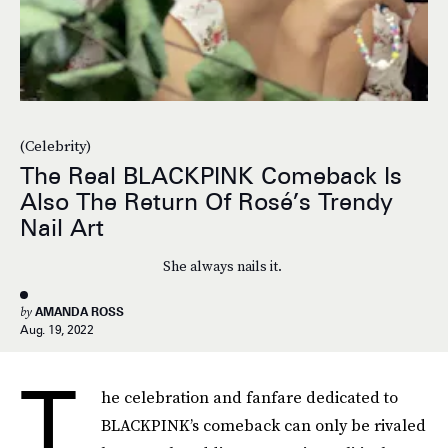
(Celebrity)
The Real BLACKPINK Comeback Is
Also The Return Of Rosé’s Trendy
Nail Art
She always nails it.
by
AMANDA ROSS
Aug. 19, 2022
T
he celebration and fanfare dedicated to
BLACKPINK’s comeback can only be rivaled