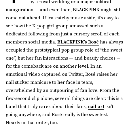
by a royal wedding or a major political
inauguration — and even then,
BLACKPINK
might still
come out ahead. Ultra-catchy music aside, it’s easy to
see how the K-pop girl-group amassed such a
dedicated following from just a cursory scroll of each
member’s social media.
BLACKPINK’s Rosé
has always
occupied the prototypical pop group role of “the sweet
one”, but her fan interactions — and beauty choices —
for the comeback are on another level. In an
emotional video captured on Twitter, Rosé raises her
nail sticker manicure to her face in tears,
overwhelmed by an outpouring of fan love. From the
few-second clip alone, several things are clear: this is a
band that truly cares about their fans,
nail art
isn’t
going anywhere, and Rosé really is the sweetest.
Nearly in that order, too.