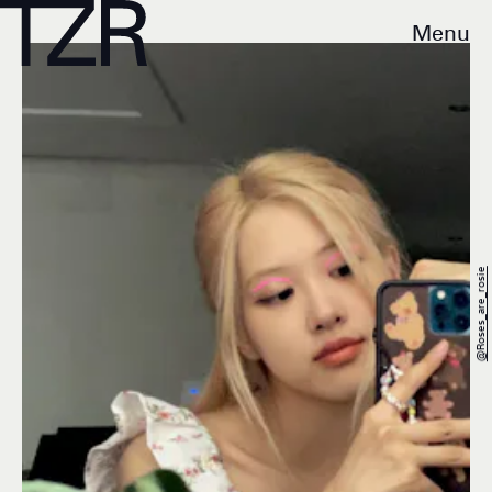
Menu
@roses_are_rosie