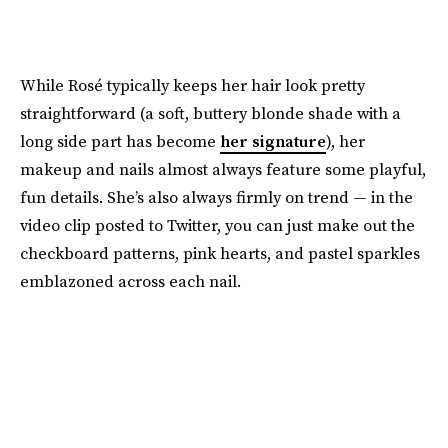
While Rosé typically keeps her hair look pretty
straightforward (a soft, buttery blonde shade with a
long side part has become
her signature
), her
makeup and nails almost always feature some playful,
fun details. She’s also always firmly on trend — in the
video clip posted to Twitter, you can just make out the
checkboard patterns, pink hearts, and pastel sparkles
emblazoned across each nail.