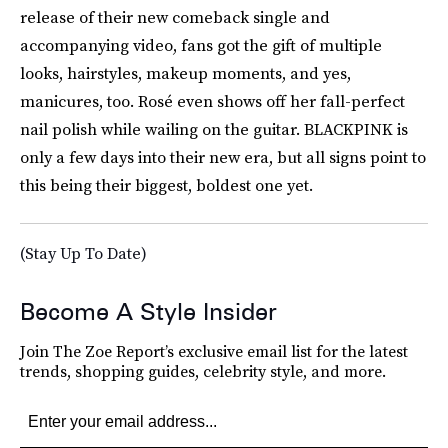
release of their new comeback single and
accompanying video, fans got the gift of multiple
looks, hairstyles, makeup moments, and yes,
manicures, too. Rosé even shows off her fall-perfect
nail polish while wailing on the guitar. BLACKPINK is
only a few days into their new era, but all signs point to
this being their biggest, boldest one yet.
(Stay Up To Date)
Become A Style Insider
Join The Zoe Report’s exclusive email list for the latest
trends, shopping guides, celebrity style, and more.