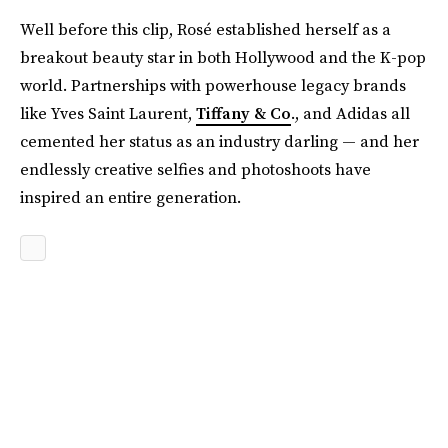
Well before this clip, Rosé established herself as a
breakout beauty star in both Hollywood and the K-pop
world. Partnerships with powerhouse legacy brands
like Yves Saint Laurent,
Tiffany & Co
., and Adidas all
cemented her status as an industry darling — and her
endlessly creative selfies and photoshoots have
inspired an entire generation.