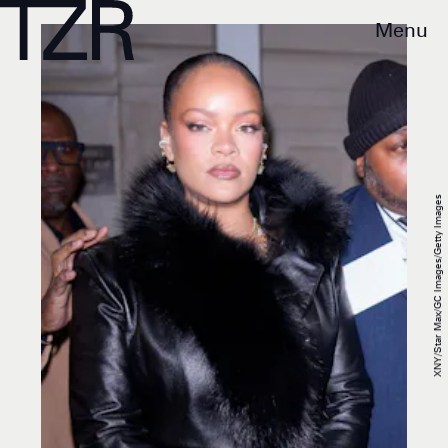
Menu
XNY/Star Max/GC Images/Getty Images