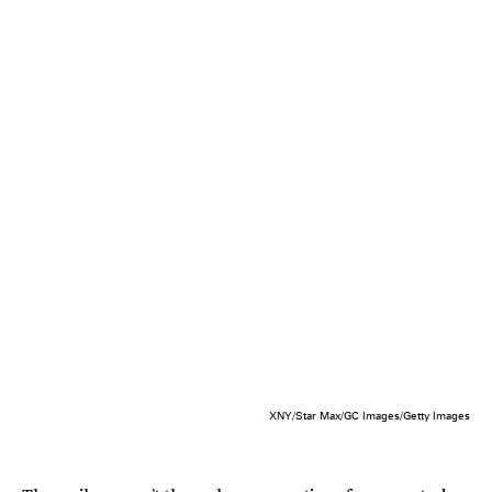
XNY/Star Max/GC Images/Getty Images