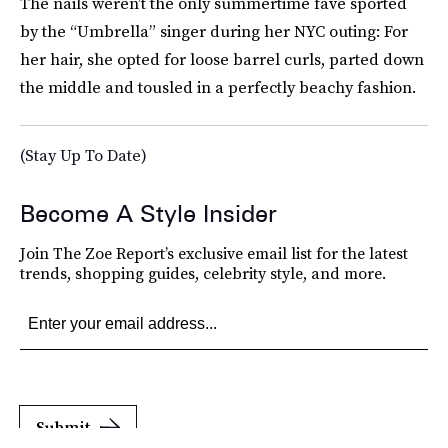
The nails weren’t the only summertime fave sported
by the “Umbrella” singer during her NYC outing: For
her hair, she opted for loose barrel curls, parted down
the middle and tousled in a perfectly beachy fashion.
(Stay Up To Date)
Become A Style Insider
Join The Zoe Report’s exclusive email list for the latest
trends, shopping guides, celebrity style, and more.
Submit