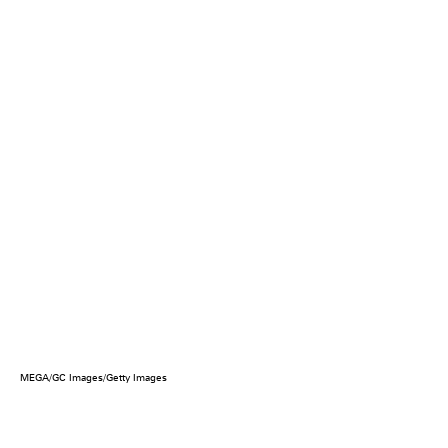
MEGA/GC Images/Getty Images