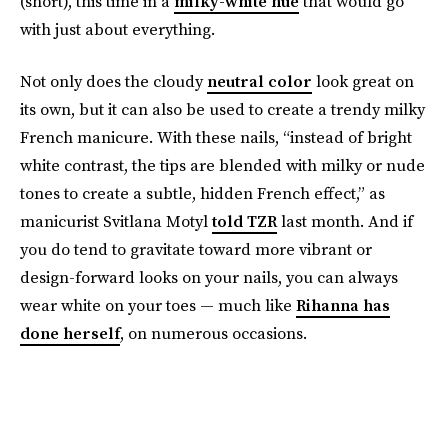
(short), this time in a
milky-white hue
that would go
with just about everything.
Not only does the cloudy
neutral color
look great on
its own, but it can also be used to create a trendy milky
French manicure. With these nails, “instead of bright
white contrast, the tips are blended with milky or nude
tones to create a subtle, hidden French effect,” as
manicurist Svitlana Motyl
told TZR
last month. And if
you do tend to gravitate toward more vibrant or
design-forward looks on your nails, you can always
wear white on your toes — much like
Rihanna has
done herself
, on numerous occasions.