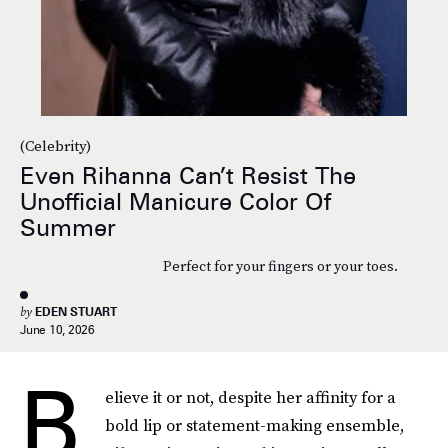
(Celebrity)
Even Rihanna Can’t Resist The
Unofficial Manicure Color Of
Summer
Perfect for your fingers or your toes.
by
EDEN STUART
June 10, 2026
B
elieve it or not, despite her affinity for a
bold lip or statement-making ensemble,