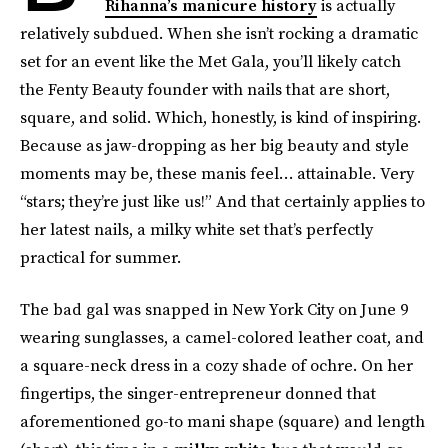
Rihanna’s manicure history
is actually
relatively subdued. When she isn’t rocking a dramatic
set for an event like the Met Gala, you’ll likely catch
the Fenty Beauty founder with nails that are short,
square, and solid. Which, honestly, is kind of inspiring.
Because as jaw-dropping as her big beauty and style
moments may be, these manis feel… attainable. Very
“stars; they’re just like us!” And that certainly applies to
her latest nails, a milky white set that’s perfectly
practical for summer.
The bad gal was snapped in New York City on June 9
wearing sunglasses, a camel-colored leather coat, and
a square-neck dress in a cozy shade of ochre. On her
fingertips, the singer-entrepreneur donned that
aforementioned go-to mani shape (square) and length