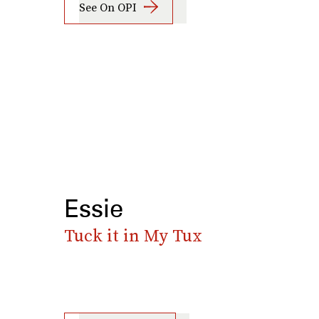
See On OPI
Essie
Tuck it in My Tux