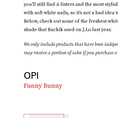
you’ll still find A-listers and the most sty
with soft white nails, so it’s not a bad ide
Below, check out some of the freshest whi
shade that Bachik used on J.Lo last year.
We only include products that have been indepe
may receive a portion of sales if you purchase a 
OPI
Funny Bunny