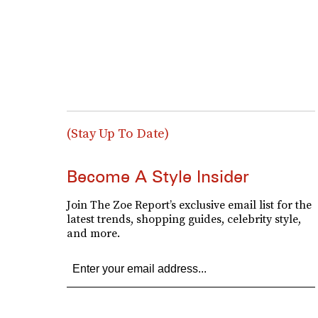
(Stay Up To Date)
Become A Style Insider
Join The Zoe Report’s exclusive email list for the
latest trends, shopping guides, celebrity style,
and more.