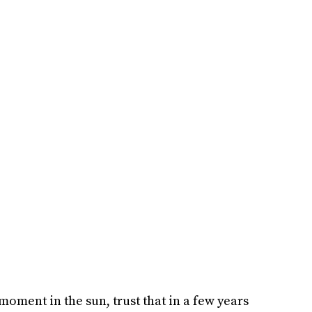
oment in the sun, trust that in a few years