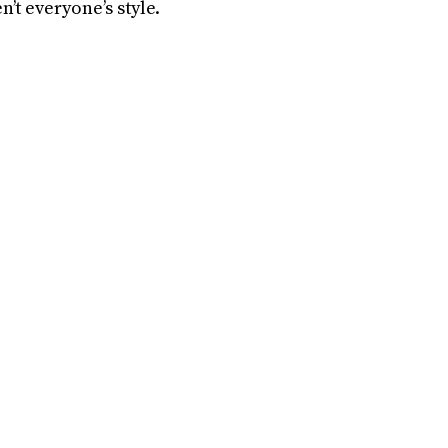
n’t everyone’s style.