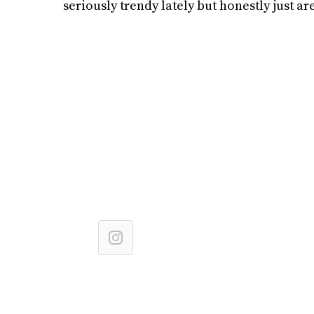
seriously trendy lately but honestly just are