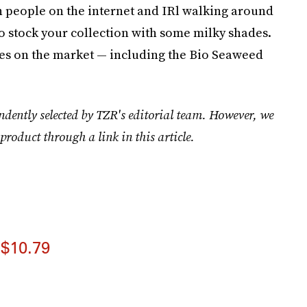
lish people on the internet and IRl walking around
a to stock your collection with some milky shades.
tes on the market — including the Bio Seaweed
ndently selected by TZR's editorial team. However, we
product through a link in this article.
$10.79