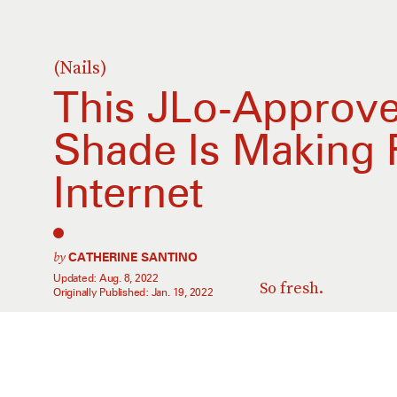
(Nails)
This JLo-Approve
Shade Is Making
Internet
by
CATHERINE SANTINO
Updated:
Aug. 8, 2022
So fresh.
Originally Published:
Jan. 19, 2022