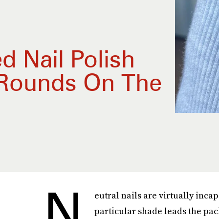
d Nail Polish
 Rounds On The
N
eutral nails are virtually inca
particular shade leads the pac