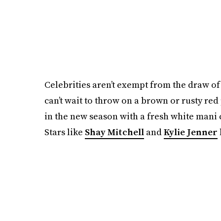
Celebrities aren’t exempt from the draw of
can’t wait to throw on a brown or rusty red 
in the new season with a fresh white mani 
Stars like
Shay Mitchell
and
Kylie Jenner