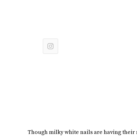
Though milky white nails are having their m