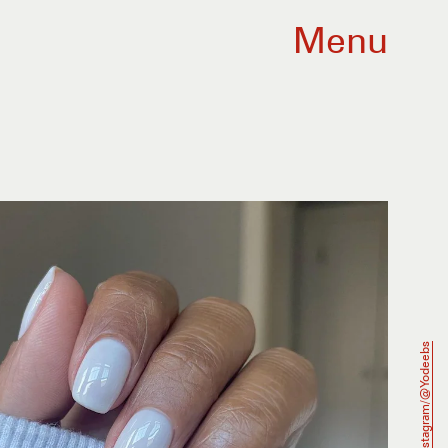
Menu
Instagram/@Yodeebs