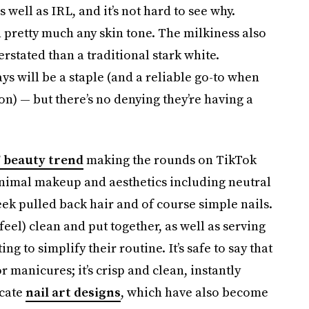
 well as IRL, and it’s not hard to see why.
n pretty much any skin tone. The milkiness also
rstated than a traditional stark white.
ys will be a staple (and a reliable go-to when
on) — but there’s no denying they’re having a
” beauty trend
making the rounds on TikTok
nimal makeup and aesthetics including neutral
leek pulled back hair and of course simple nails.
feel) clean and put together, as well as serving
g to simplify their routine. It’s safe to say that
 manicures; it’s crisp and clean, instantly
icate
nail art designs
, which have also become