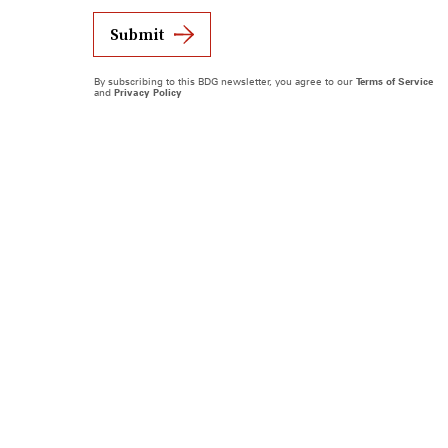
Submit
By subscribing to this BDG newsletter, you agree to our
Terms of Service
and
Privacy Policy