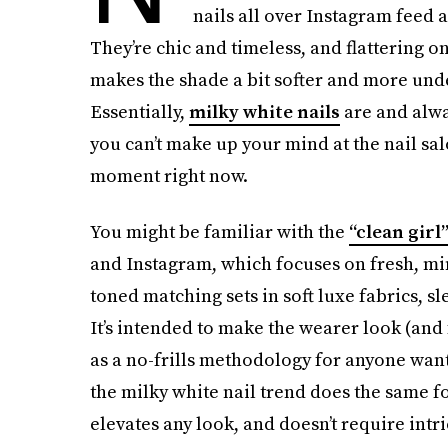
nails all over Instagram feed as
They’re chic and timeless, and flattering o
makes the shade a bit softer and more unde
Essentially,
milky white nails
are and alwa
you can’t make up your mind at the nail sal
moment right now.
You might be familiar with the
“clean girl
and Instagram, which focuses on fresh, mi
toned matching sets in soft luxe fabrics, s
It’s intended to make the wearer look (and 
as a no-frills methodology for anyone wantin
the milky white nail trend does the same for
elevates any look, and doesn’t require intr