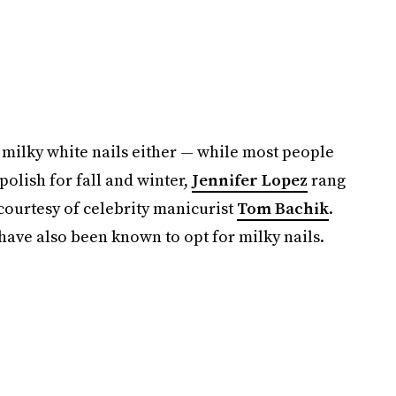
 milky white nails either — while most people
polish for fall and winter,
Jennifer Lopez
rang
courtesy of celebrity manicurist
Tom Bachik
.
have also been known to opt for milky nails.