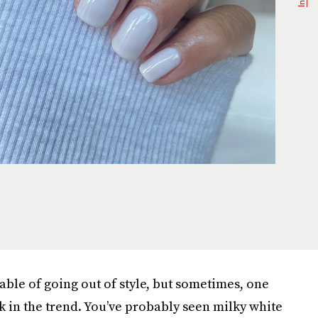
pable of going out of style, but sometimes, one
k in the trend. You’ve probably seen milky white