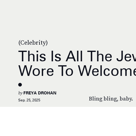
(Celebrity)
This Is All The J
Wore To Welcome
by
FREYA DROHAN
Bling bling, baby.
Sep. 25, 2025