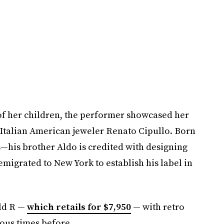
e of her children, the performer showcased her
Italian American jeweler Renato Cipullo. Born
—his brother Aldo is credited with designing
emigrated to New York to establish his label in
old R —
which retails for $7,950
— with retro
ous times before.