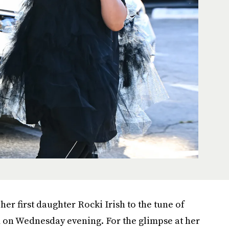
er first daughter Rocki Irish to the tune of
m on Wednesday evening. For the glimpse at her