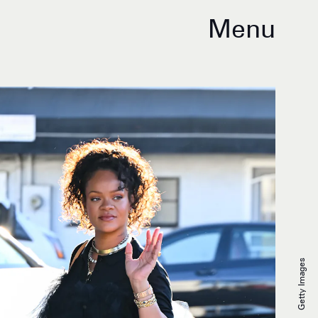
Menu
Getty Images