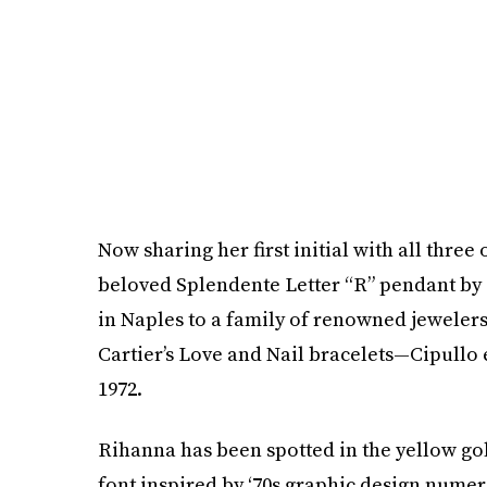
Now sharing her first initial with all thre
beloved Splendente Letter “R” pendant by 
in Naples to a family of renowned jewelers
Cartier’s Love and Nail bracelets—Cipullo 
1972.
Rihanna has been spotted in the yellow g
font inspired by ‘70s graphic design numer