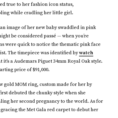
yed true to her fashion icon status,
ng while cradling her little girl.
 an image of her new baby swaddled in pink
might be considered passé — when you’re
s were quick to notice the thematic pink face
ist. The timepiece was identified by
watch
t it’s a Audemars Piguet 34mm Royal Oak style.
arting price of $91,000.
ow gold MOM ring, custom made for her by
first debuted the chunky style when she
ling her second pregnancy to the world. As for
 gracing the Met Gala red carpet to debut her