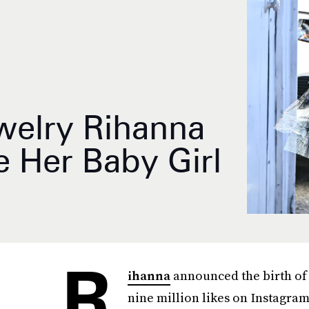
ewelry Rihanna
 Her Baby Girl
R
ihanna
announced the birth of h
nine million likes on Instagra