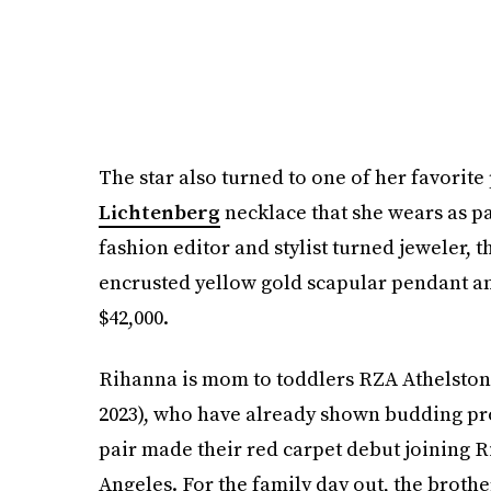
The star also turned to one of her favorit
Lichtenberg
necklace that she wears as pa
fashion editor and stylist turned jeweler,
encrusted yellow gold scapular pendant and
$42,000.
Rihanna is mom to toddlers RZA Athelston
2023), who have already shown budding pro
pair made their red carpet debut joining 
Angeles. For the family day out, the brothe