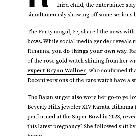
third child, the entertainer sta
simultaneously showing off some serious bli
The Fenty mogul, 37, shared the news with
bows. While social media gender reveals 
Rihanna,
you do things your own way.
Fan
of the rose gold watch shining from her wr
expert Brynn Wallner
, who confirmed tha
Recent versions of the rare watch have a st
The Bajan singer also wore her go-to yell
Beverly Hills jeweler XIV Karats. Rihanna 
performed at the Super Bowl in 2023, revea
this latest pregnancy? She followed suit by
bump.