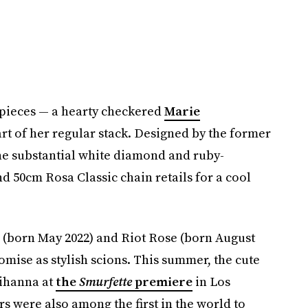
e pieces — a hearty checkered
Marie
rt of her regular stack. Designed by the former
 the substantial white diamond and ruby-
 50cm Rosa Classic chain retails for a cool
 (born May 2022) and Riot Rose (born August
mise as stylish scions. This summer, the cute
Rihanna at
the
Smurfette
premiere
in Los
rs were also among the first in the world to