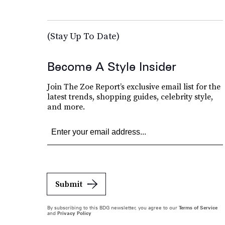
(Stay Up To Date)
Become A Style Insider
Join The Zoe Report’s exclusive email list for the
latest trends, shopping guides, celebrity style,
and more.
Submit
By subscribing to this BDG newsletter, you agree to our
Terms of Service
and
Privacy Policy