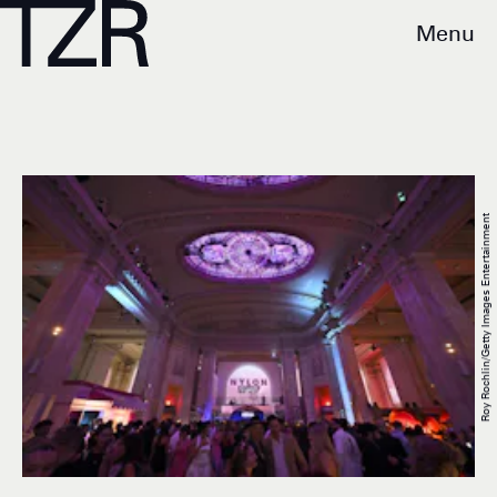
Menu
Roy Rochlin/Getty Images Entertainment