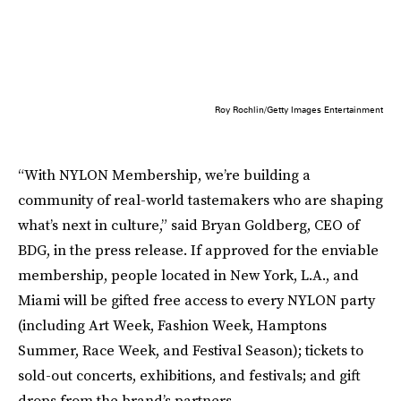
Roy Rochlin/Getty Images Entertainment
“With NYLON Membership, we’re building a
community of real-world tastemakers who are shaping
what’s next in culture,” said Bryan Goldberg, CEO of
BDG, in the press release. If approved for the enviable
membership, people located in New York, L.A., and
Miami will be gifted free access to every NYLON party
(including Art Week, Fashion Week, Hamptons
Summer, Race Week, and Festival Season); tickets to
sold-out concerts, exhibitions, and festivals; and gift
drops from the brand’s partners.