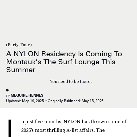
(Party Time)
A NYLON Residency Is Coming To
Montauk’s The Surf Lounge This
Summer
You need to be there.
by
MEGUIRE HENNES
Updated:
May 19, 2025
Originally Published:
May 15, 2025
I
n just five months, NYLON has thrown some of
2025’s most thrilling A-list affairs. The