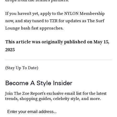
If you haven’t yet, apply to the NYLON Membership
now, and stay tuned to TZR for updates as The Surf
Lounge bash fast approaches.
This article was originally published on
May 15,
2025
(Stay Up To Date)
Become A Style Insider
Join The Zoe Report’s exclusive email list for the latest
trends, shopping guides, celebrity style, and more.