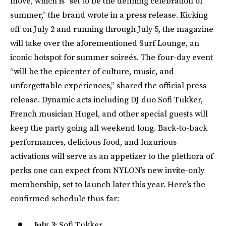
move, which is “set to be the defining celebration of
summer,” the brand wrote in a press release. Kicking
off on July 2 and running through July 5, the magazine
will take over the aforementioned Surf Lounge, an
iconic hotspot for summer soireés. The four-day event
“will be the epicenter of culture, music, and
unforgettable experiences,” shared the official press
release. Dynamic acts including DJ duo Sofi Tukker,
French musician Hugel, and other special guests will
keep the party going all weekend long. Back-to-back
performances, delicious food, and luxurious
activations will serve as an appetizer to the plethora of
perks one can expect from NYLON’s new invite-only
membership, set to launch later this year. Here’s the
confirmed schedule thus far:
July 3:
Sofi Tukker