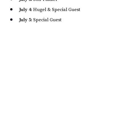
July 4:
Hugel & Special Guest
July 5:
Special Guest