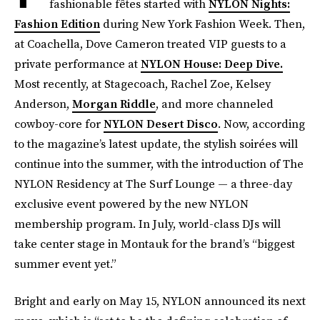
fashionable fêtes started with
NYLON Nights:
Fashion Edition
during New York Fashion Week. Then,
at Coachella, Dove Cameron treated VIP guests to a
private performance at
NYLON House: Deep Dive.
Most recently, at Stagecoach, Rachel Zoe, Kelsey
Anderson,
Morgan Riddle
, and more channeled
cowboy-core for
NYLON Desert Disco
. Now, according
to the magazine’s latest update, the stylish soirées will
continue into the summer, with the introduction of The
NYLON Residency at The Surf Lounge — a three-day
exclusive event powered by the new NYLON
membership program. In July, world-class DJs will
take center stage in Montauk for the brand’s “biggest
summer event yet.”
Bright and early on May 15, NYLON announced its next