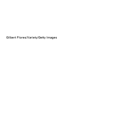
Gilbert Flores/Variety/Getty Images