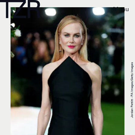
Menu
Jordan Pettitt - PA Images/Getty Images