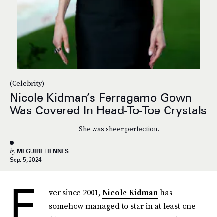
(Celebrity)
Nicole Kidman’s Ferragamo Gown
Was Covered In Head-To-Toe Crystals
She was sheer perfection.
by
MEGUIRE HENNES
Sep. 5, 2024
E
ver since 2001,
Nicole Kidman
has
somehow managed to star in at least one