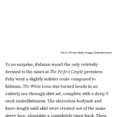
Kevin Winter/Getty Images Entertainment
To no surprise, Kidman wasn’t the only celebrity
dressed to the nines at
The Perfect Couple
premiere.
Fahy went a slightly sultrier route compared to
Kidman.
The White Lotus
star turned heads in an
entirely see-through skirt set, complete with a deep V-
neck embellishment. The sleeveless bodysuit and
knee-length midi skirt were created out of the same
sheer lace, alongside a completely open back. Then,