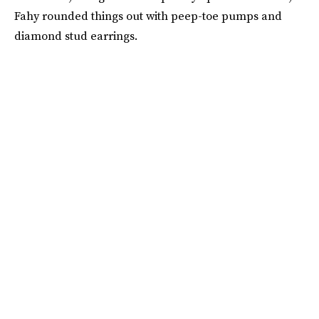
Fahy rounded things out with peep-toe pumps and
diamond stud earrings.