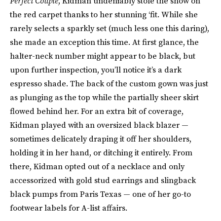
Perfect Couple
, Kidman undeniably stole the show on
the red carpet thanks to her stunning ‘fit. While she
rarely selects a sparkly set (much less one this daring),
she made an exception this time. At first glance, the
halter-neck number might appear to be black, but
upon further inspection, you’ll notice it’s a dark
espresso shade. The back of the custom gown was just
as plunging as the top while the partially sheer skirt
flowed behind her. For an extra bit of coverage,
Kidman played with an oversized black blazer —
sometimes delicately draping it off her shoulders,
holding it in her hand, or ditching it entirely. From
there, Kidman opted out of a necklace and only
accessorized with gold stud earrings and slingback
black pumps from Paris Texas — one of her go-to
footwear labels for A-list affairs.