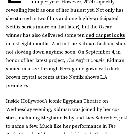
film per year. However, 2024 is quickly
revealing itself as one of her busiest yet. Not only has
she starred in two films and one highly-anticipated
Netflix series (more on that later), but the Oscar
winner has also delivered some ten
red carpet looks
in just eight months. And in true Kidman fashion, she’s
not slowing down anytime soon. On September 4, in
honor of her latest project,
The Perfect Couple
, Kidman
shined in a see-through Ferragamo gown with dark
brown crystal accents at the Netflix show’s L.A.
premiere.
Inside Hollywood’s iconic Egyptian Theatre on
Wednesday evening, Kidman was joined by her co-
stars, including Meghann Fahy and Liev Schreiber, just
to name a few. Much like her performance in
The