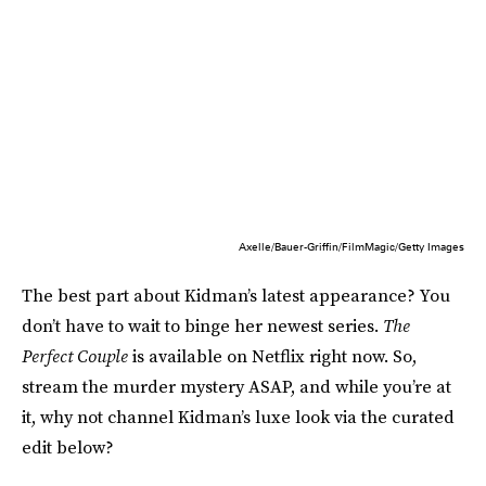
Axelle/Bauer-Griffin/FilmMagic/Getty Images
The best part about Kidman’s latest appearance? You
don’t have to wait to binge her newest series.
The
Perfect Couple
is available on Netflix right now. So,
stream the murder mystery ASAP, and while you’re at
it, why not channel Kidman’s luxe look via the curated
edit below?