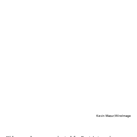
Kevin Mazur/WireImage