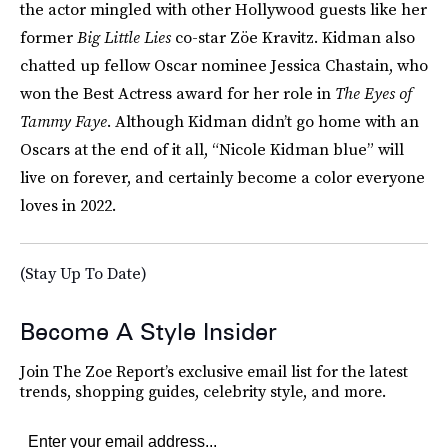
the actor mingled with other Hollywood guests like her
former
Big Little Lies
co-star Zöe Kravitz. Kidman also
chatted up fellow Oscar nominee Jessica Chastain, who
won the Best Actress award for her role in
The Eyes of
Tammy Faye
. Although Kidman didn’t go home with an
Oscars at the end of it all, “Nicole Kidman blue” will
live on forever, and certainly become a color everyone
loves in 2022.
(Stay Up To Date)
Become A Style Insider
Join The Zoe Report’s exclusive email list for the latest
trends, shopping guides, celebrity style, and more.