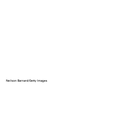
Neilson Barnard/Getty Images