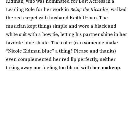
Kidman, who was nominated for Best Actress in a
Leading Role for her work in
Being the Ricardos
, walked
the red carpet with husband Keith Urban. The
musician kept things simple and wore a black and
white suit with a bow tie, letting his partner shine in her
favorite blue shade. The color (can someone make
“Nicole Kidman blue” a thing? Please and thanks)
even complemented her red lip perfectly, neither
taking away nor feeling too bland
with her makeup
.