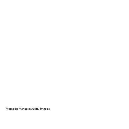
Momodu Mansaray/Getty Images