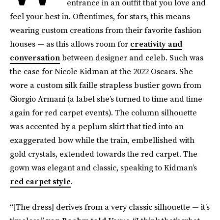
entrance in an outfit that you love and
feel your best in. Oftentimes, for stars, this means
wearing custom creations from their favorite fashion
houses — as this allows room for
creativity and
conversation
between designer and celeb. Such was
the case for Nicole Kidman at the 2022 Oscars. She
wore a custom silk faille strapless bustier gown from
Giorgio Armani (a label she’s turned to time and time
again for red carpet events). The column silhouette
was accented by a peplum skirt that tied into an
exaggerated bow while the train, embellished with
gold crystals, extended towards the red carpet. The
gown was elegant and classic, speaking to Kidman’s
red carpet style
.
“[The dress] derives from a very classic silhouette — it’s