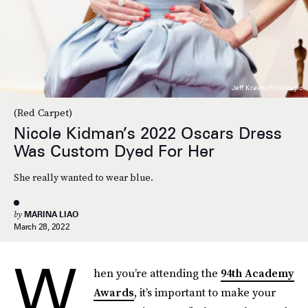
Jeff Kravitz/FilmMagic
(Red Carpet)
Nicole Kidman’s 2022 Oscars Dress
Was Custom Dyed For Her
She really wanted to wear blue.
by
MARINA LIAO
March 28, 2022
W
hen you’re attending the
94th Academy
Awards
, it’s important to make your