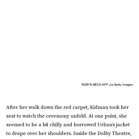
ROBYN BECK/AFP via Getty Images
After her walk down the red carpet, Kidman took her
seat to watch the ceremony unfold. At one point, she
seemed to be a bit chilly and borrowed Urban’s jacket
to drape over her shoulders. Inside the Dolby Theatre,