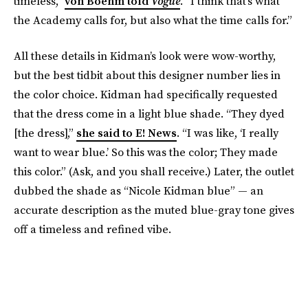
timeless,”
von Boehm told
Vogue
. “I think that’s what
the Academy calls for, but also what the time calls for.”
All these details in Kidman’s look were wow-worthy,
but the best tidbit about this designer number lies in
the color choice. Kidman had specifically requested
that the dress come in a light blue shade. “They dyed
[the dress],”
she said to E! News
. “I was like, ‘I really
want to wear blue.’ So this was the color; They made
this color.” (Ask, and you shall receive.) Later, the outlet
dubbed the shade as “Nicole Kidman blue” — an
accurate description as the muted blue-gray tone gives
off a timeless and refined vibe.